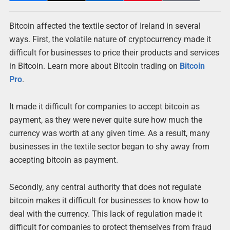
Bitcoin affected the textile sector of Ireland in several
ways. First, the volatile nature of cryptocurrency made it
difficult for businesses to price their products and services
in Bitcoin. Learn more about Bitcoin trading on
Bitcoin
Pro
.
It made it difficult for companies to accept bitcoin as
payment, as they were never quite sure how much the
currency was worth at any given time. As a result, many
businesses in the textile sector began to shy away from
accepting bitcoin as payment.
Secondly, any central authority that does not regulate
bitcoin makes it difficult for businesses to know how to
deal with the currency. This lack of regulation made it
difficult for companies to protect themselves from fraud