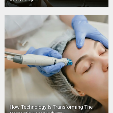
How Technology Is Transforming The