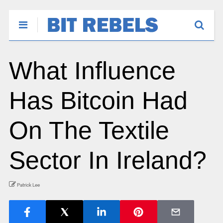
What Influence
Has Bitcoin Had
On The Textile
Sector In Ireland?
Patrick Lee