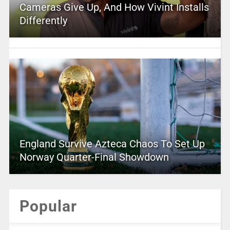
Cameras Give Up, And How Vivint Installs
Differently
England Survive Azteca Chaos To Set Up
Norway Quarter-Final Showdown
Popular