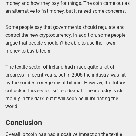
money and how they pay for things. The coin came out as
an alternative to fiat money, but it raised some concerns.
Some people say that governments should regulate and
control the new cryptocurrency. In addition, some people
argue that people shouldn’t be able to use their own
money to buy bitcoin.
The textile sector of Ireland had made quite a lot of
progress in recent years, but in 2006 the industry was hit
by the sudden emergence of bitcoin. However, the future
outlook in this sector isn’t so dismal. The industry is still
mainly in the dark, but it will soon be illuminating the
world.
Conclusion
Overall, bitcoin has had a positive impact on the textile