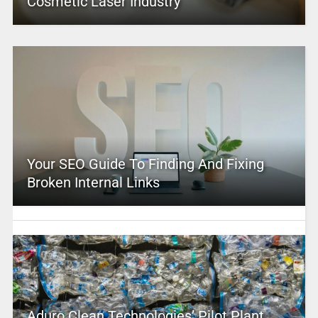
Cosmetic Laser Industry
Your SEO Guide To Finding And Fixing
Broken Internal Links
Aduro Clean Technologies’ Pilot Plant