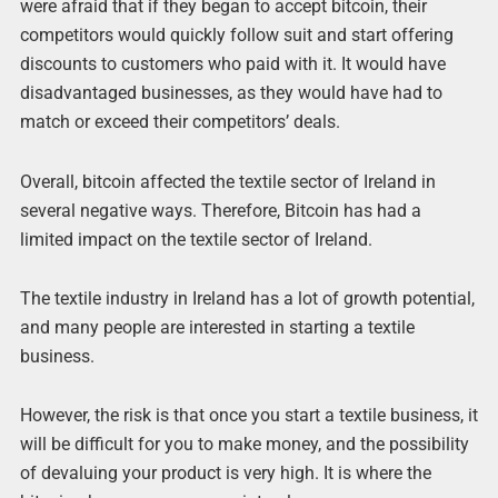
were afraid that if they began to accept bitcoin, their
competitors would quickly follow suit and start offering
discounts to customers who paid with it. It would have
disadvantaged businesses, as they would have had to
match or exceed their competitors’ deals.
Overall, bitcoin affected the textile sector of Ireland in
several negative ways. Therefore, Bitcoin has had a
limited impact on the textile sector of Ireland.
The textile industry in Ireland has a lot of growth potential,
and many people are interested in starting a textile
business.
However, the risk is that once you start a textile business, it
will be difficult for you to make money, and the possibility
of devaluing your product is very high. It is where the