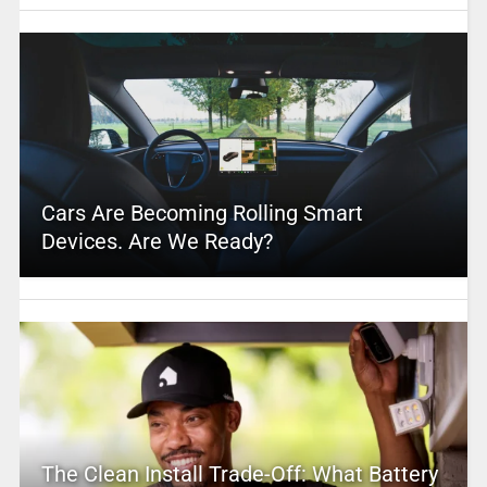
Cars Are Becoming Rolling Smart
Devices. Are We Ready?
The Clean Install Trade-Off: What Battery