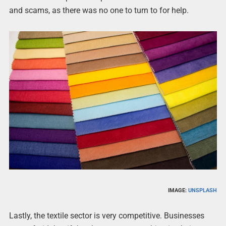
and scams, as there was no one to turn to for help.
IMAGE:
UNSPLASH
Lastly, the textile sector is very competitive. Businesses