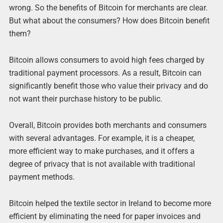
wrong. So the benefits of Bitcoin for merchants are clear.
But what about the consumers? How does Bitcoin benefit
them?
Bitcoin allows consumers to avoid high fees charged by
traditional payment processors. As a result, Bitcoin can
significantly benefit those who value their privacy and do
not want their purchase history to be public.
Overall, Bitcoin provides both merchants and consumers
with several advantages. For example, it is a cheaper,
more efficient way to make purchases, and it offers a
degree of privacy that is not available with traditional
payment methods.
Bitcoin helped the textile sector in Ireland to become more
efficient by eliminating the need for paper invoices and