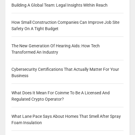
Building A Global Team: Legal Insights Within Reach
How Small Construction Companies Can Improve Job Site
Safety On A Tight Budget
The New Generation Of Hearing Aids: How Tech
Transformed An Industry
Cybersecurity Certifications That Actually Matter For Your
Business
What Does It Mean For Coinme To Be A Licensed And
Regulated Crypto Operator?
What Lane Pace Says About Homes That Smell After Spray
Foam Insulation