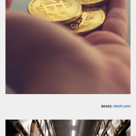
IMAGE:
UNSPLASH