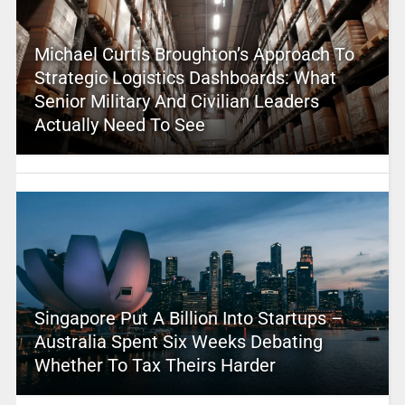
Michael Curtis Broughton’s Approach To
Strategic Logistics Dashboards: What
Senior Military And Civilian Leaders
Actually Need To See
Singapore Put A Billion Into Startups –
Australia Spent Six Weeks Debating
Whether To Tax Theirs Harder