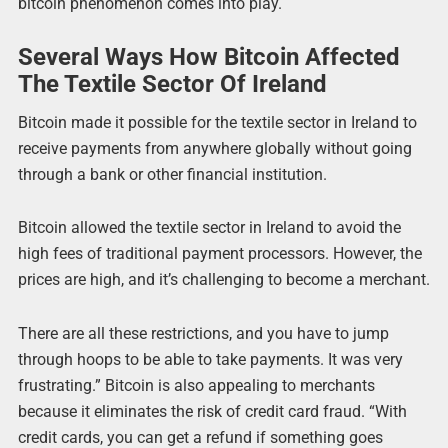
bitcoin phenomenon comes into play.
Several Ways How Bitcoin Affected
The Textile Sector Of Ireland
Bitcoin made it possible for the textile sector in Ireland to
receive payments from anywhere globally without going
through a bank or other financial institution.
Bitcoin allowed the textile sector in Ireland to avoid the
high fees of traditional payment processors. However, the
prices are high, and it’s challenging to become a merchant.
There are all these restrictions, and you have to jump
through hoops to be able to take payments. It was very
frustrating.” Bitcoin is also appealing to merchants
because it eliminates the risk of credit card fraud. “With
credit cards, you can get a refund if something goes