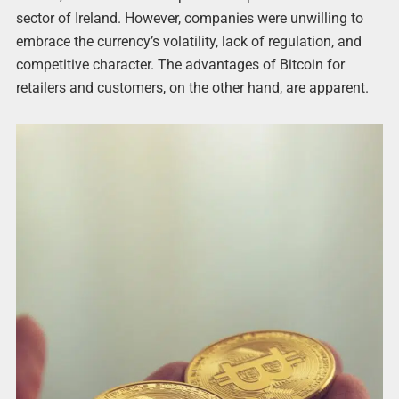
sector of Ireland. However, companies were unwilling to
embrace the currency’s volatility, lack of regulation, and
competitive character. The advantages of Bitcoin for
retailers and customers, on the other hand, are apparent.