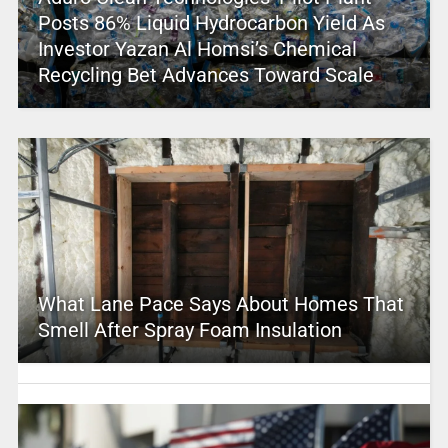
Posts 86% Liquid Hydrocarbon Yield As
Investor Yazan Al Homsi’s Chemical
Recycling Bet Advances Toward Scale
What Lane Pace Says About Homes That
Smell After Spray Foam Insulation