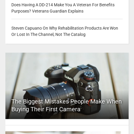
Does Having A DD-214 Make You A Veteran For Benefits
Purposes? Veterans Guardian Explains
Steven Capuano On Why Rehabilitation Products Are Won
Or Lost In The Channel, Not The Catalog
The Biggest Mistakes People Make When
Buying Their First Camera