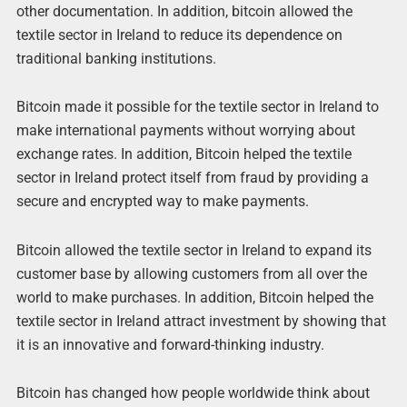
other documentation. In addition, bitcoin allowed the
textile sector in Ireland to reduce its dependence on
traditional banking institutions.
Bitcoin made it possible for the textile sector in Ireland to
make international payments without worrying about
exchange rates. In addition, Bitcoin helped the textile
sector in Ireland protect itself from fraud by providing a
secure and encrypted way to make payments.
Bitcoin allowed the textile sector in Ireland to expand its
customer base by allowing customers from all over the
world to make purchases. In addition, Bitcoin helped the
textile sector in Ireland attract investment by showing that
it is an innovative and forward-thinking industry.
Bitcoin has changed how people worldwide think about