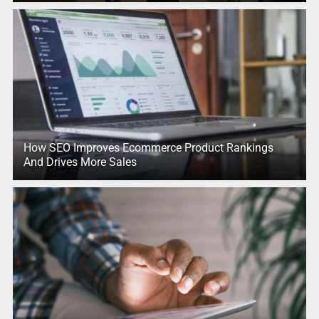
How SEO Improves Ecommerce Product Rankings
And Drives More Sales