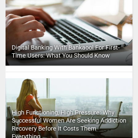
Digital Banking With Bankaool For First-
Time Users: What You Should Know
High Functioning, High Pressure: Why
Successful Women Are Seeking Addiction
Recovery Before It Costs Them
Everything