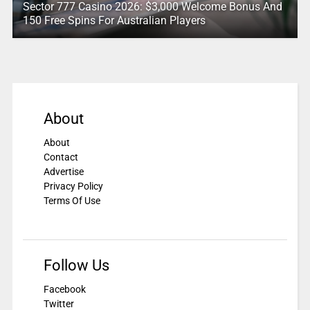
Sector 777 Casino 2026: $3,000 Welcome Bonus And
150 Free Spins For Australian Players
About
About
Contact
Advertise
Privacy Policy
Terms Of Use
Follow Us
Facebook
Twitter