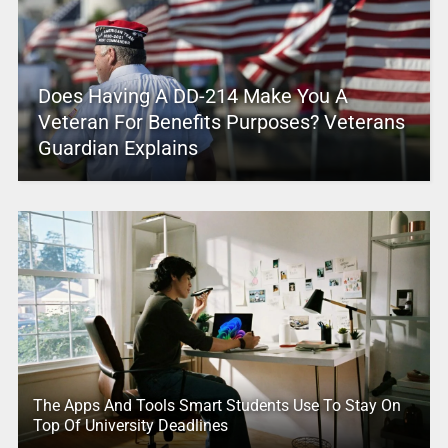
Does Having A DD-214 Make You A
Veteran For Benefits Purposes? Veterans
Guardian Explains
The Apps And Tools Smart Students Use To Stay On
Top Of University Deadlines