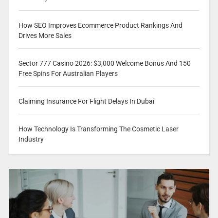
How SEO Improves Ecommerce Product Rankings And
Drives More Sales
Sector 777 Casino 2026: $3,000 Welcome Bonus And 150
Free Spins For Australian Players
Claiming Insurance For Flight Delays In Dubai
How Technology Is Transforming The Cosmetic Laser
Industry