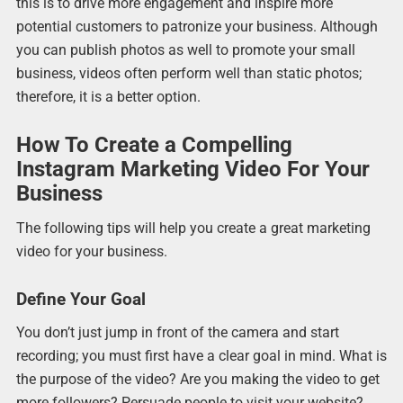
this is to drive more engagement and inspire more
potential customers to patronize your business. Although
you can publish photos as well to promote your small
business, videos often perform well than static photos;
therefore, it is a better option.
How To Create a Compelling
Instagram Marketing Video For Your
Business
The following tips will help you create a great marketing
video for your business.
Define Your Goal
You don’t just jump in front of the camera and start
recording; you must first have a clear goal in mind. What is
the purpose of the video? Are you making the video to get
more followers? Persuade people to visit your website?