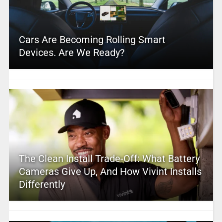
Cars Are Becoming Rolling Smart
Devices. Are We Ready?
The Clean Install Trade-Off: What Battery
Cameras Give Up, And How Vivint Installs
Differently