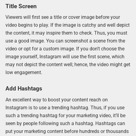
Title Screen
Viewers will first see a title or cover image before your
video begins to play. If the image is catchy and well depict
the content, it may inspire them to check. Thus, you must
use a good image. You can screenshot a scene from the
video or opt for a custom image. If you don’t choose the
image yourself, Instagram will use the first scene, which
may not depict the content well; hence, the video might get
low engagement.
Add Hashtags
An excellent way to boost your content reach on
Instagram is to use a trending hashtag. Thus, if you use
such a trending hashtag for your marketing video, it’ll be
seen by people following such a hashtag. Hashtags can
put your marketing content before hundreds or thousands