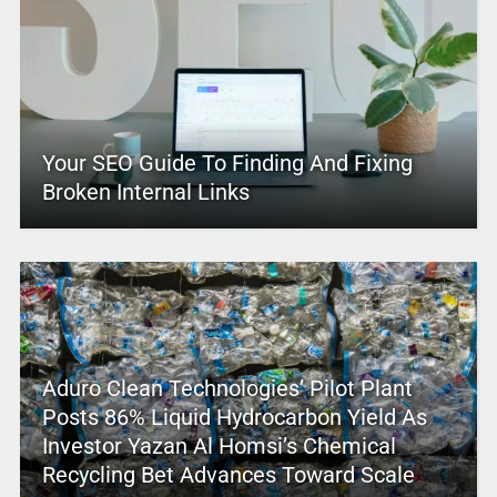
Your SEO Guide To Finding And Fixing
Broken Internal Links
Aduro Clean Technologies’ Pilot Plant
Posts 86% Liquid Hydrocarbon Yield As
Investor Yazan Al Homsi’s Chemical
Recycling Bet Advances Toward Scale