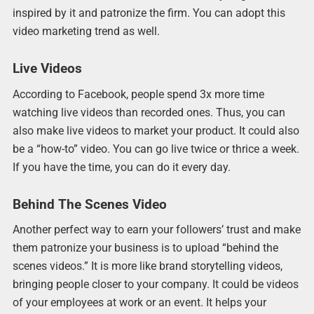
inspired by it and patronize the firm. You can adopt this
video marketing trend as well.
Live Videos
According to Facebook, people spend 3x more time
watching live videos than recorded ones. Thus, you can
also make live videos to market your product. It could also
be a “how-to” video. You can go live twice or thrice a week.
If you have the time, you can do it every day.
Behind The Scenes Video
Another perfect way to earn your followers’ trust and make
them patronize your business is to upload “behind the
scenes videos.” It is more like brand storytelling videos,
bringing people closer to your company. It could be videos
of your employees at work or an event. It helps your