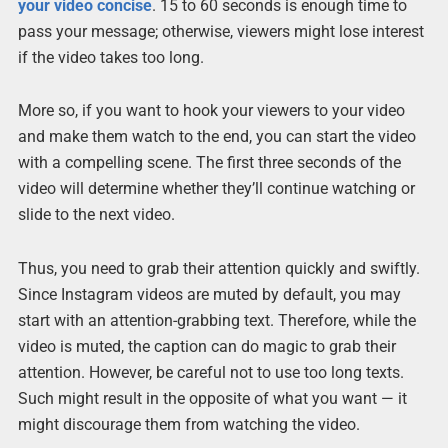
your video concise
. 15 to 60 seconds is enough time to
pass your message; otherwise, viewers might lose interest
if the video takes too long.
More so, if you want to hook your viewers to your video
and make them watch to the end, you can start the video
with a compelling scene. The first three seconds of the
video will determine whether they’ll continue watching or
slide to the next video.
Thus, you need to grab their attention quickly and swiftly.
Since Instagram videos are muted by default, you may
start with an attention-grabbing text. Therefore, while the
video is muted, the caption can do magic to grab their
attention. However, be careful not to use too long texts.
Such might result in the opposite of what you want — it
might discourage them from watching the video.