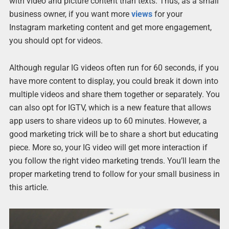
with video and picture content than texts. Thus, as a small
business owner, if you want more
views
for your
Instagram marketing content and get more engagement,
you should opt for videos.
Although regular IG videos often run for 60 seconds, if you
have more content to display, you could break it down into
multiple videos and share them together or separately. You
can also opt for IGTV, which is a new feature that allows
app users to share videos up to 60 minutes. However, a
good marketing trick will be to share a short but educating
piece. More so, your IG video will get more interaction if
you follow the right video marketing trends. You’ll learn the
proper marketing trend to follow for your small business in
this article.