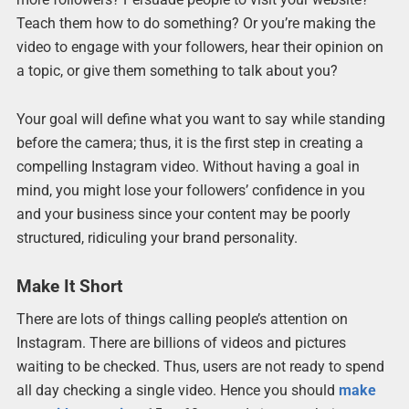
Teach them how to do something? Or you’re making the
video to engage with your followers, hear their opinion on
a topic, or give them something to talk about you?
Your goal will define what you want to say while standing
before the camera; thus, it is the first step in creating a
compelling Instagram video. Without having a goal in
mind, you might lose your followers’ confidence in you
and your business since your content may be poorly
structured, ridiculing your brand personality.
Make It Short
There are lots of things calling people’s attention on
Instagram. There are billions of videos and pictures
waiting to be checked. Thus, users are not ready to spend
all day checking a single video. Hence you should
make