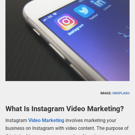
IMAGE:
UNSPLASH
What Is Instagram Video Marketing?
Instagram
Video Marketing
involves marketing your
business on Instagram with video content. The purpose of