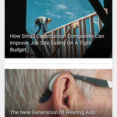
How Small Construction Companies Can
Improve Job Site Safety On A Tight
Budget
The New Generation Of Hearing Aids: