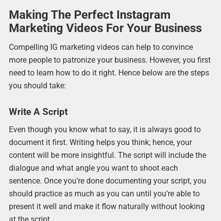
Making The Perfect Instagram
Marketing Videos For Your Business
Compelling IG marketing videos can help to convince
more people to patronize your business. However, you first
need to learn how to do it right. Hence below are the steps
you should take:
Write A Script
Even though you know what to say, it is always good to
document it first. Writing helps you think; hence, your
content will be more insightful. The script will include the
dialogue and what angle you want to shoot each
sentence. Once you’re done documenting your script, you
should practice as much as you can until you’re able to
present it well and make it flow naturally without looking
at the script.