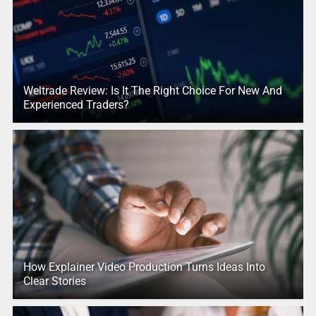
Weltrade Review: Is It The Right Choice For New And
Experienced Traders?
How Explainer Video Production Turns Ideas Into
Clear Stories