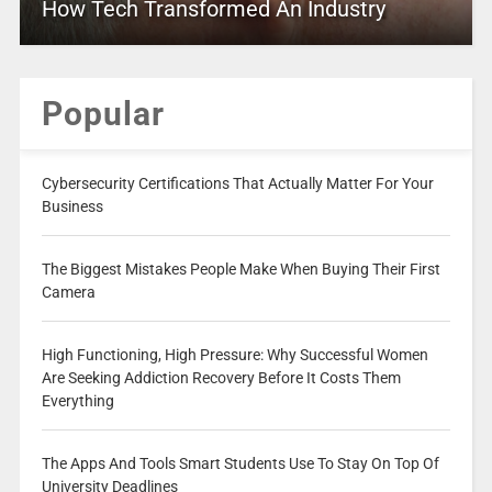
How Tech Transformed An Industry
Popular
Cybersecurity Certifications That Actually Matter For Your
Business
The Biggest Mistakes People Make When Buying Their First
Camera
High Functioning, High Pressure: Why Successful Women
Are Seeking Addiction Recovery Before It Costs Them
Everything
The Apps And Tools Smart Students Use To Stay On Top Of
University Deadlines