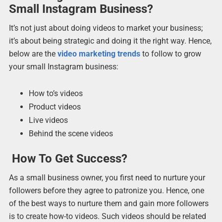
Small Instagram Business?
It’s not just about doing videos to market your business;
it’s about being strategic and doing it the right way. Hence,
below are the
video marketing trends
to follow to grow
your small Instagram business:
How to’s videos
Product videos
Live videos
Behind the scene videos
How To Get Success?
As a small business owner, you first need to nurture your
followers before they agree to patronize you. Hence, one
of the best ways to nurture them and gain more followers
is to create how-to videos. Such videos should be related