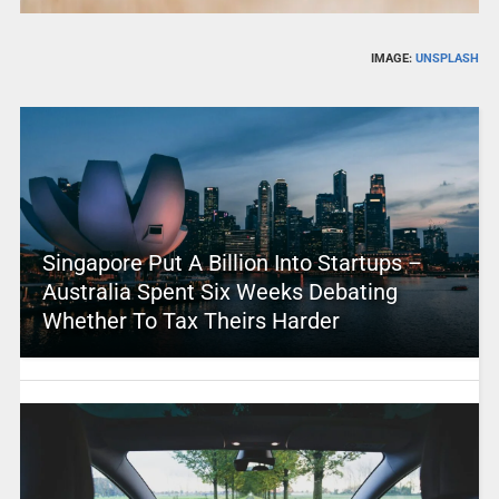
IMAGE:
UNSPLASH
Singapore Put A Billion Into Startups –
Australia Spent Six Weeks Debating
Whether To Tax Theirs Harder