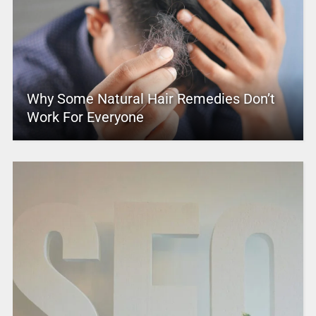
Why Some Natural Hair Remedies Don’t
Work For Everyone