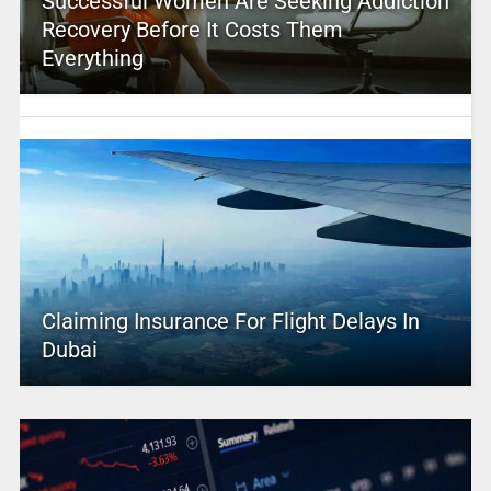
Successful Women Are Seeking Addiction
Recovery Before It Costs Them
Everything
Claiming Insurance For Flight Delays In
Dubai