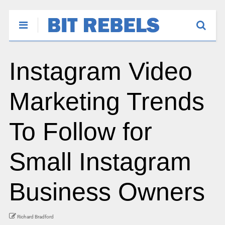
Instagram Video
Marketing Trends
To Follow for
Small Instagram
Business Owners
Richard Bradford