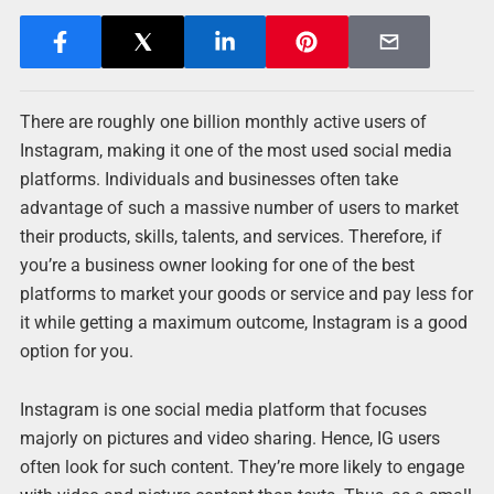
There are roughly one billion monthly active users of
Instagram, making it one of the most used social media
platforms. Individuals and businesses often take
advantage of such a massive number of users to market
their products, skills, talents, and services. Therefore, if
you’re a business owner looking for one of the best
platforms to market your goods or service and pay less for
it while getting a maximum outcome, Instagram is a good
option for you.
Instagram is one social media platform that focuses
majorly on pictures and video sharing. Hence, IG users
often look for such content. They’re more likely to engage