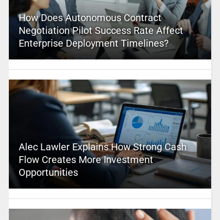
How Does Autonomous Contract
Negotiation Pilot Success Rate Affect
Enterprise Deployment Timelines?
Alec Lawler Explains How Strong Cash
Flow Creates More Investment
Opportunities