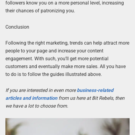
followers know you on a more personal level, increasing
their chances of patronizing you.
Conclusion
Following the right marketing, trends can help attract more
people to your page and increase your content
engagement. With such, you’ll get more potential
customers and eventually make more sales. All you have
to do is to follow the guides illustrated above.
If you are interested in even more
business-related
articles and information
from us here at Bit Rebels, then
we have a lot to choose from.