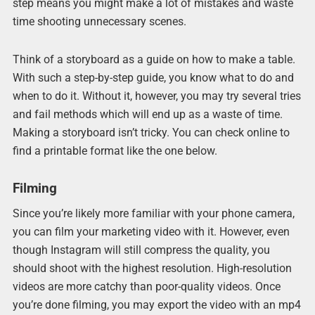
step means you might make a lot of mistakes and waste
time shooting unnecessary scenes.
Think of a storyboard as a guide on how to make a table.
With such a step-by-step guide, you know what to do and
when to do it. Without it, however, you may try several tries
and fail methods which will end up as a waste of time.
Making a storyboard isn’t tricky. You can check online to
find a printable format like the one below.
Filming
Since you’re likely more familiar with your phone camera,
you can film your marketing video with it. However, even
though Instagram will still compress the quality, you
should shoot with the highest resolution. High-resolution
videos are more catchy than poor-quality videos. Once
you’re done filming, you may export the video with an mp4