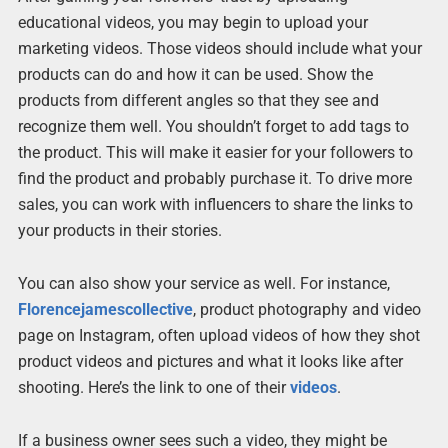
educational videos, you may begin to upload your
marketing videos. Those videos should include what your
products can do and how it can be used. Show the
products from different angles so that they see and
recognize them well. You shouldn’t forget to add tags to
the product. This will make it easier for your followers to
find the product and probably purchase it. To drive more
sales, you can work with influencers to share the links to
your products in their stories.
You can also show your service as well. For instance,
Florencejamescollective
, product photography and video
page on Instagram, often upload videos of how they shot
product videos and pictures and what it looks like after
shooting. Here’s the link to one of their
videos
.
If a business owner sees such a video, they might be