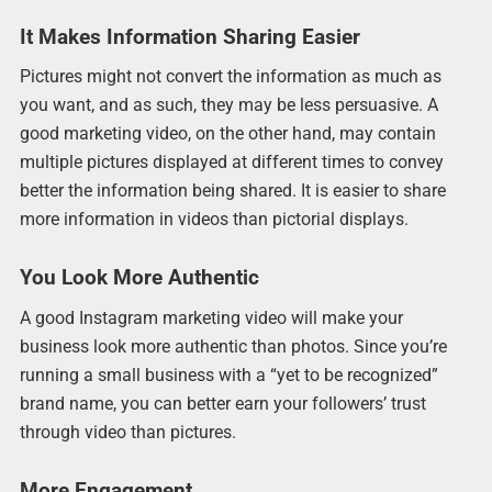
It Makes Information Sharing Easier
Pictures might not convert the information as much as
you want, and as such, they may be less persuasive. A
good marketing video, on the other hand, may contain
multiple pictures displayed at different times to convey
better the information being shared. It is easier to share
more information in videos than pictorial displays.
You Look More Authentic
A good Instagram marketing video will make your
business look more authentic than photos. Since you’re
running a small business with a “yet to be recognized”
brand name, you can better earn your followers’ trust
through video than pictures.
More Engagement