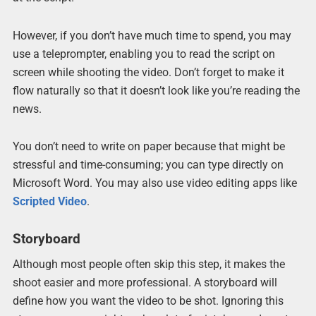
However, if you don’t have much time to spend, you may
use a teleprompter, enabling you to read the script on
screen while shooting the video. Don’t forget to make it
flow naturally so that it doesn’t look like you’re reading the
news.
You don’t need to write on paper because that might be
stressful and time-consuming; you can type directly on
Microsoft Word. You may also use video editing apps like
Scripted Video
.
Storyboard
Although most people often skip this step, it makes the
shoot easier and more professional. A storyboard will
define how you want the video to be shot. Ignoring this