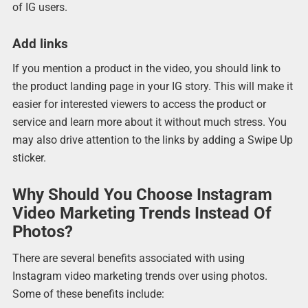
of IG users.
Add links
If you mention a product in the video, you should link to
the product landing page in your IG story. This will make it
easier for interested viewers to access the product or
service and learn more about it without much stress. You
may also drive attention to the links by adding a Swipe Up
sticker.
Why Should You Choose Instagram
Video Marketing Trends Instead Of
Photos?
There are several benefits associated with using
Instagram video marketing trends over using photos.
Some of these benefits include: