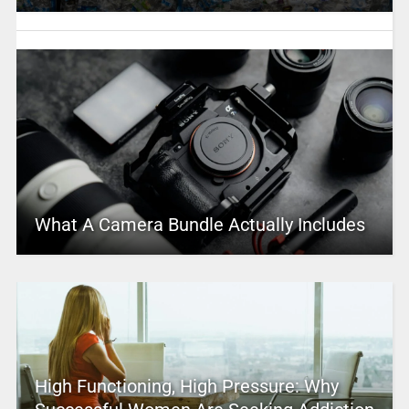
What A Camera Bundle Actually Includes
High Functioning, High Pressure: Why