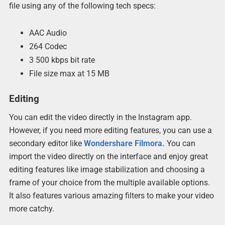
file using any of the following tech specs:
AAC Audio
264 Codec
3 500 kbps bit rate
File size max at 15 MB
Editing
You can edit the video directly in the Instagram app.
However, if you need more editing features, you can use a
secondary editor like
Wondershare Filmora.
You can
import the video directly on the interface and enjoy great
editing features like image stabilization and choosing a
frame of your choice from the multiple available options.
It also features various amazing filters to make your video
more catchy.