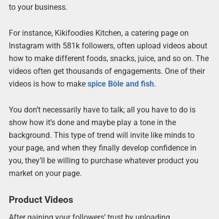
to your business.
For instance, Kikifoodies Kitchen, a catering page on
Instagram with 581k followers, often upload videos about
how to make different foods, snacks, juice, and so on. The
videos often get thousands of engagements. One of their
videos is how to make
spice Bòle and fish
.
You don’t necessarily have to talk; all you have to do is
show how it’s done and maybe play a tone in the
background. This type of trend will invite like minds to
your page, and when they finally develop confidence in
you, they’ll be willing to purchase whatever product you
market on your page.
Product Videos
After gaining your followers’ trust by uploading