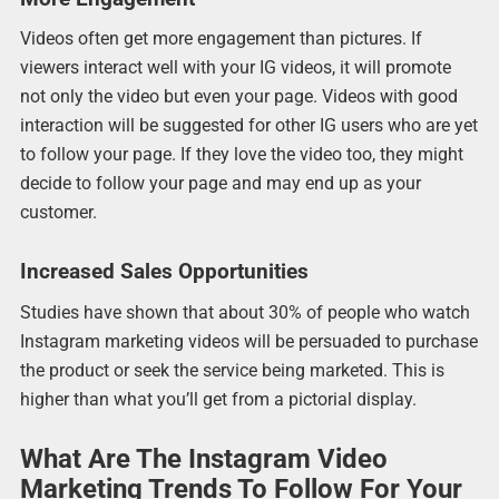
Videos often get more engagement than pictures. If
viewers interact well with your IG videos, it will promote
not only the video but even your page. Videos with good
interaction will be suggested for other IG users who are yet
to follow your page. If they love the video too, they might
decide to follow your page and may end up as your
customer.
Increased Sales Opportunities
Studies have shown that about 30% of people who watch
Instagram marketing videos will be persuaded to purchase
the product or seek the service being marketed. This is
higher than what you’ll get from a pictorial display.
What Are The Instagram Video
Marketing Trends To Follow For Your