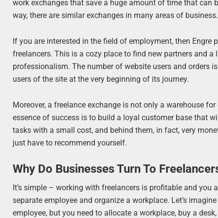
work exchanges that save a huge amount of time that can be s
way, there are similar exchanges in many areas of business
If you are interested in the field of employment, then Engre
freelancers. This is a cozy place to find new partners and a 
professionalism. The number of website users and orders is 
users of the site at the very beginning of its journey.
Moreover, a freelance exchange is not only a warehouse for
essence of success is to build a loyal customer base that 
tasks with a small cost, and behind them, in fact, very mone
just have to recommend yourself.
Why Do Businesses Turn To Freelancer
It’s simple – working with freelancers is profitable and you
separate employee and organize a workplace. Let’s imagine 
employee, but you need to allocate a workplace, buy a desk, a 