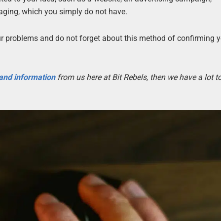
kaging, which you simply do not have.
our problems and do not forget about this method of confirming 
 and information
from us here at Bit Rebels, then we have a lot 