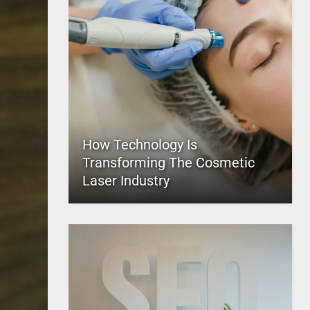
How Technology Is
Transforming The Cosmetic
Laser Industry