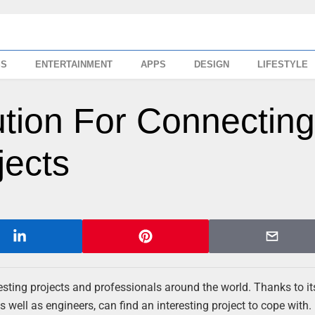
SS
ENTERTAINMENT
APPS
DESIGN
LIFESTYLE
tion For Connectin
jects
resting projects and professionals around the world. Thanks to i
 well as engineers, can find an interesting project to cope with.