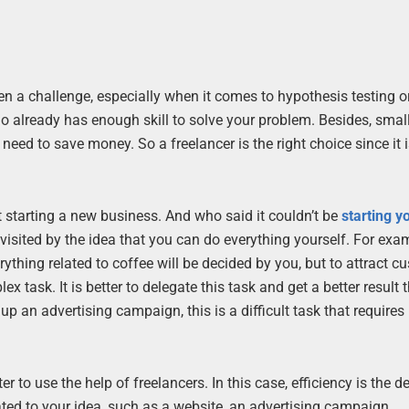
n a challenge, especially when it comes to hypothesis testing or
ho already has enough skill to solve your problem. Besides, smal
eed to save money. So a freelancer is the right choice since it 
 starting a new business. And who said it couldn’t be
starting y
visited by the idea that you can do everything yourself. For exa
thing related to coffee will be decided by you, but to attract c
x task. It is better to delegate this task and get a better result 
 up an advertising campaign, this is a difficult task that requires
er to use the help of freelancers. In this case, efficiency is the 
lated to your idea, such as a website, an advertising campaign,