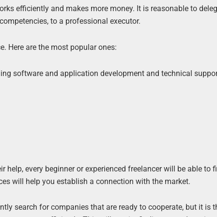
works efficiently and makes more money. It is reasonable to dele
 competencies, to a professional executor.
. Here are the most popular ones:
ding software and application development and technical suppor
ir help, every beginner or experienced freelancer will be able to 
es will help you establish a connection with the market.
ntly search for companies that are ready to cooperate, but it is 