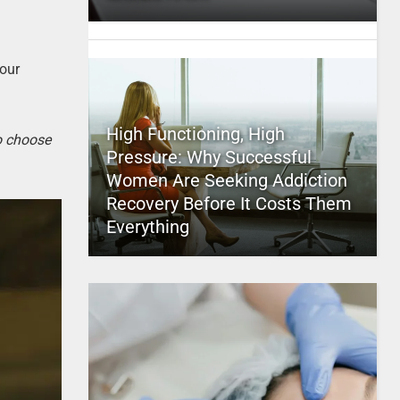
your
High Functioning, High
to choose
Pressure: Why Successful
Women Are Seeking Addiction
Recovery Before It Costs Them
Everything