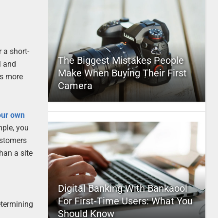
 a short-
The Biggest Mistakes People
l and
Make When Buying Their First
is more
Camera
our own
mple, you
ustomers
than a site
Digital Banking With Bankaool
For First-Time Users: What You
determining
Should Know