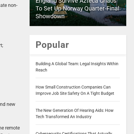
England Survive Azteca Chaos
gate non-
To Set Up Norway Quarter-Final
Showdown
Popular
t;
Building A Global Team: Legal Insights Within
Reach
How Small Construction Companies Can
Improve Job Site Safety On A Tight Budget
find new
The New Generation Of Hearing Aids: How
Tech Transformed An Industry
the remote
Cybersecurity Certifications That Actually