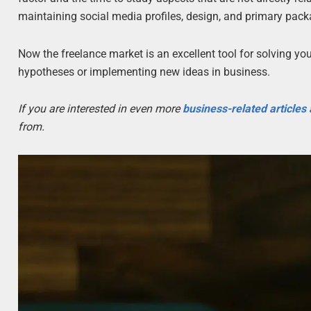
maintaining social media profiles, design, and primary pac
Now the freelance market is an excellent tool for solving y
hypotheses or implementing new ideas in business.
If you are interested in even more
business-related articles
from.