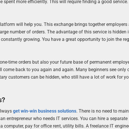
pent more efficiently. This will require finding a good service.
.
 platform will help you. This exchange brings together employers
large number of orders. The advantage of this service is hidden i
constantly growing. You have a great opportunity to join the reg
 one-time orders but also your future base of permanent employ
will come back to you again and again. Many beginners see only 
tary customers can be hidden, who still have a lot of work for yo
s?
 always
get win-win business solutions
. There is no need to main
an entrepreneur who needs IT services. You can hire a separate
computer, pay for office rent, utility bills. A freelance IT engine