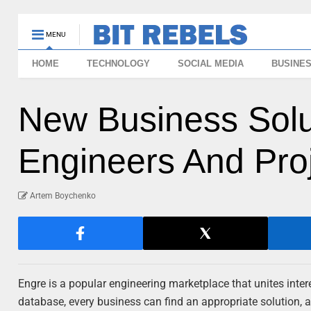
MENU
HOME
TECHNOLOGY
SOCIAL MEDIA
BUSINE
New Business Solu
Engineers And Pro
Artem Boychenko
Engre is a popular engineering marketplace that unites inte
database, every business can find an appropriate solution, as