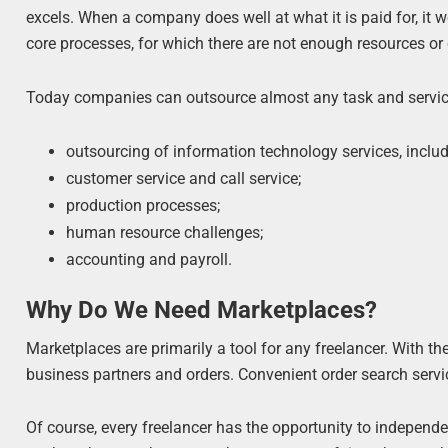
excels. When a company does well at what it is paid for, it 
core processes, for which there are not enough resources or
Today companies can outsource almost any task and service
outsourcing of information technology services, inclu
customer service and call service;
production processes;
human resource challenges;
accounting and payroll.
Why Do We Need Marketplaces?
Marketplaces are primarily a tool for any freelancer. With the
business partners and orders. Convenient order search servic
Of course, every freelancer has the opportunity to independe