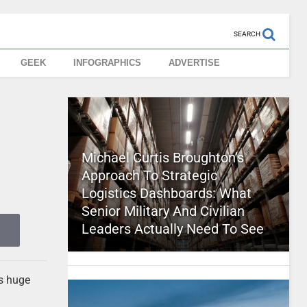
SEARCH
GEEK
INFOGRAPHICS
ADVERTISE
g
Michael Curtis Broughton’s
Approach To Strategic
Logistics Dashboards: What
Senior Military And Civilian
Leaders Actually Need To See
ts huge