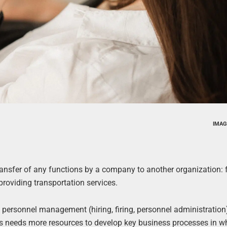
IMAG
transfer of any functions by a company to another organization: 
roviding transportation services.
 personnel management (hiring, firing, personnel administration
 needs more resources to develop key business processes in wh