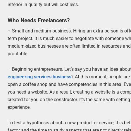
inferior in quality but will cost less.
Who Needs Freelancers?
– Small and medium business. Hiring an extra person is ofte
term project. It is much easier to negotiate with someone w
medium-sized businesses are often limited in resources and n
profitable.
– Beginning entrepreneurs. Let’s say you have an idea about
engineering services business
? At this moment, people are 
open a coffee shop and have competencies in this area. Every
you need a website. As a result, creating a website is a comple
created for you on the constructor. It’s the same with setting
experience.
To test a hypothesis about a new product or service, it is bett
factor and the time to study aspects that are not directly re