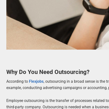
Why Do You Need Outsourcing?
According to
Flexjobs
, outsourcing in a broad sense is the 
example, conducting advertising campaigns or accounting, p
Employee outsourcing is the transfer of processes related to
third-party company. Outsourcing is needed when a business