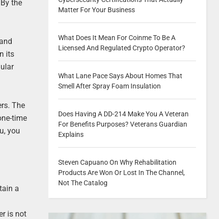
 By the
Matter For Your Business
What Does It Mean For Coinme To Be A
 and
Licensed And Regulated Crypto Operator?
n its
ular
What Lane Pace Says About Homes That
Smell After Spray Foam Insulation
ers. The
Does Having A DD-214 Make You A Veteran
one-time
For Benefits Purposes? Veterans Guardian
u, you
Explains
Steven Capuano On Why Rehabilitation
Products Are Won Or Lost In The Channel,
Not The Catalog
tain a
er is not