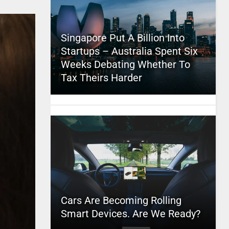
Singapore Put A Billion Into
Startups – Australia Spent Six
Weeks Debating Whether To
Tax Theirs Harder
Cars Are Becoming Rolling
Smart Devices. Are We Ready?