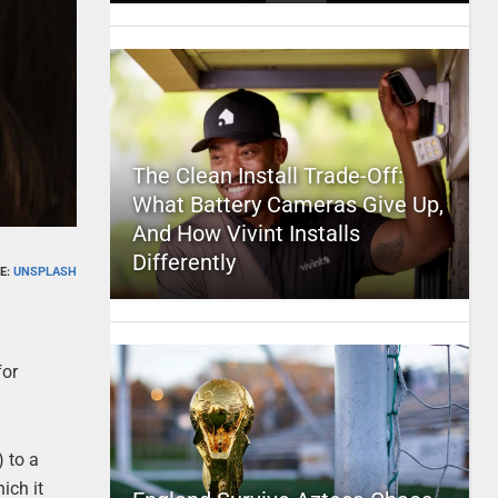
The Clean Install Trade-Off:
What Battery Cameras Give Up,
And How Vivint Installs
Differently
E:
UNSPLASH
for
) to a
ich it