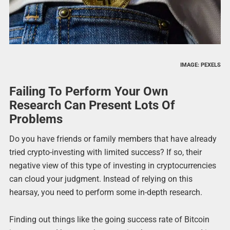
IMAGE: PEXELS
Failing To Perform Your Own
Research Can Present Lots Of
Problems
Do you have friends or family members that have already
tried crypto-investing with limited success? If so, their
negative view of this type of investing in cryptocurrencies
can cloud your judgment. Instead of relying on this
hearsay, you need to perform some in-depth research.
Finding out things like the going success rate of Bitcoin