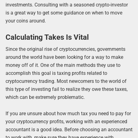
investments. Consulting with a seasoned crypto-investor
is a great way to get some guidance on when to move
your coins around.
Calculating Takes Is Vital
Since the original rise of cryptocurrencies, governments
around the world have been looking for a way to make
money off of it. One of the main methods they use to
accomplish this goal is taxing profits related to
cryptocurrency trading. Most newcomers to the world of
this type of investing fail to realize they owe these taxes,
which can be extremely problematic.
If you are unsure about how much tax you need to pay for
your cryptocurrency profits, working with an experienced
accountant is a good idea. Before choosing an accountant
to work with, make sure they have experience with