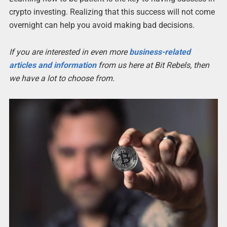
crypto investing. Realizing that this success will not come
overnight can help you avoid making bad decisions.
If you are interested in even more
business-related
articles and information
from us here at Bit Rebels, then
we have a lot to choose from.