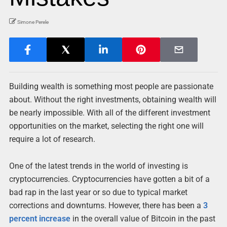
Simone Perele
Building wealth is something most people are passionate
about. Without the right investments, obtaining wealth will
be nearly impossible. With all of the different investment
opportunities on the market, selecting the right one will
require a lot of research.
One of the latest trends in the world of investing is
cryptocurrencies. Cryptocurrencies have gotten a bit of a
bad rap in the last year or so due to typical market
corrections and downturns. However, there has been a
3
percent increase
in the overall value of Bitcoin in the past