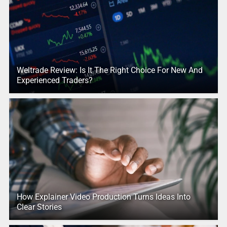
Weltrade Review: Is It The Right Choice For New And
Experienced Traders?
How Explainer Video Production Turns Ideas Into
Clear Stories