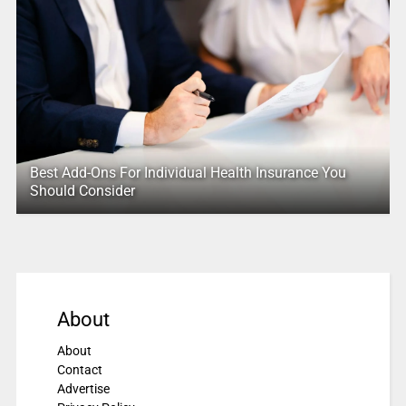
Best Add-Ons For Individual Health Insurance You
Should Consider
About
About
Contact
Advertise