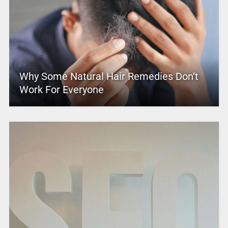
Why Some Natural Hair Remedies Don’t
Work For Everyone