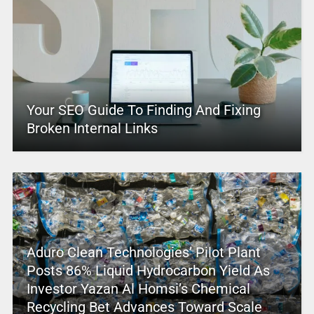
Your SEO Guide To Finding And Fixing
Broken Internal Links
Aduro Clean Technologies’ Pilot Plant
Posts 86% Liquid Hydrocarbon Yield As
Investor Yazan Al Homsi’s Chemical
Recycling Bet Advances Toward Scale