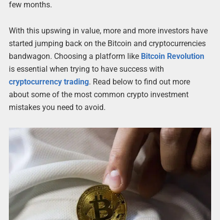
few months.
With this upswing in value, more and more investors have
started jumping back on the Bitcoin and cryptocurrencies
bandwagon. Choosing a platform like
Bitcoin Revolution
is essential when trying to have success with
cryptocurrency trading
. Read below to find out more
about some of the most common crypto investment
mistakes you need to avoid.