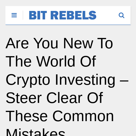
Are You New To
The World Of
Crypto Investing –
Steer Clear Of
These Common
Mistakes