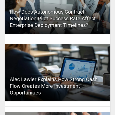
How Does Autonomous Contract
Negotiation Pilot Success Rate Affect
Enterprise Deployment Timelines?
Alec Lawler Explains How Strong Cash
Flow Creates More Investment
Opportunities