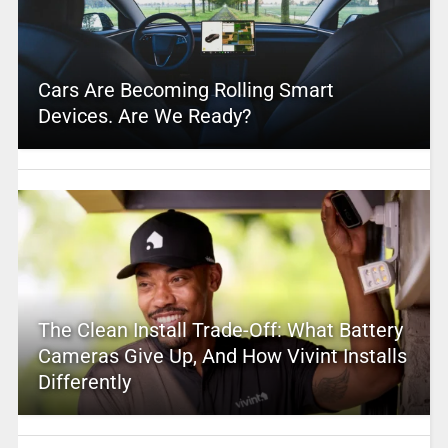
Cars Are Becoming Rolling Smart
Devices. Are We Ready?
The Clean Install Trade-Off: What Battery
Cameras Give Up, And How Vivint Installs
Differently