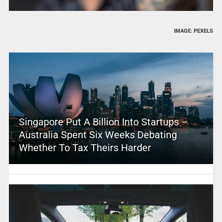
IMAGE: PEXELS
Singapore Put A Billion Into Startups –
Australia Spent Six Weeks Debating
Whether To Tax Theirs Harder