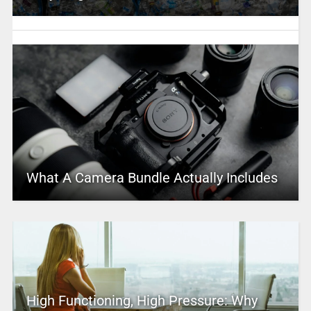
What A Camera Bundle Actually Includes
High Functioning, High Pressure: Why