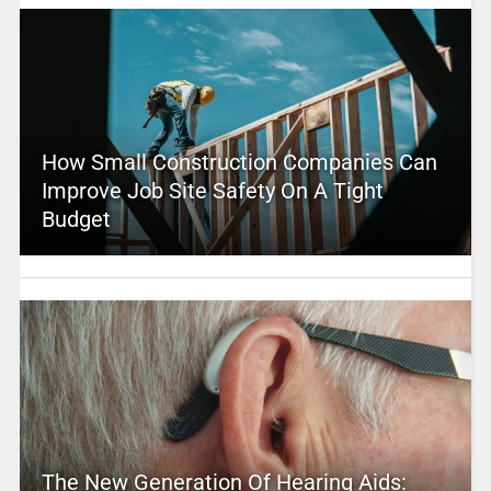
How Small Construction Companies Can
Improve Job Site Safety On A Tight
Budget
The New Generation Of Hearing Aids: