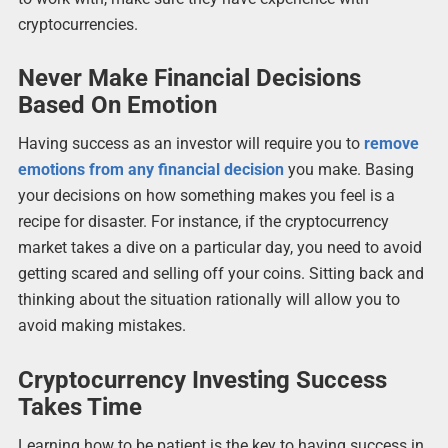
cryptocurrencies.
Never Make Financial Decisions
Based On Emotion
Having success as an investor will require you to
remove
emotions from any financial decision
you make. Basing
your decisions on how something makes you feel is a
recipe for disaster. For instance, if the cryptocurrency
market takes a dive on a particular day, you need to avoid
getting scared and selling off your coins. Sitting back and
thinking about the situation rationally will allow you to
avoid making mistakes.
Cryptocurrency Investing Success
Takes Time
Learning how to be patient is the key to having success in