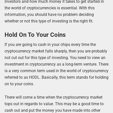
investors and how much money it takes to get started in
the world of cryptocurrencies is essential. With this
information, you should have no problem deciding
whether or not this type of investing is the right fit.
Hold On To Your Coins
If you are going to cash in your chips every time the
cryptocurrency market falls sharply, then you are probably
not cut out for this type of investing. You need to view an
investment in cryptocurrency as a long-term venture. There
is a very common term used in the world of cryptocurrency
referred to as HODL. Basically, this term stands for holding
on to your coins.
There will come a time when the cryptocurrency market
tops out in regards to value. This may be a good time to
cash out and put the money you have made into other