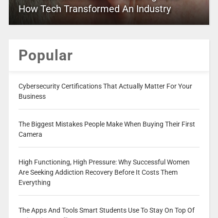
How Tech Transformed An Industry
Popular
Cybersecurity Certifications That Actually Matter For Your
Business
The Biggest Mistakes People Make When Buying Their First
Camera
High Functioning, High Pressure: Why Successful Women
Are Seeking Addiction Recovery Before It Costs Them
Everything
The Apps And Tools Smart Students Use To Stay On Top Of