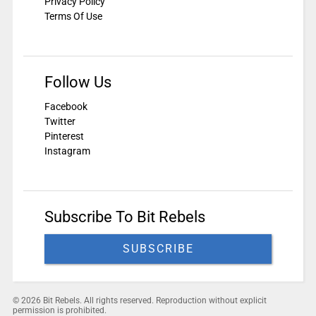
Privacy Policy
Terms Of Use
Follow Us
Facebook
Twitter
Pinterest
Instagram
Subscribe To Bit Rebels
SUBSCRIBE
© 2026 Bit Rebels. All rights reserved. Reproduction without explicit
permission is prohibited.