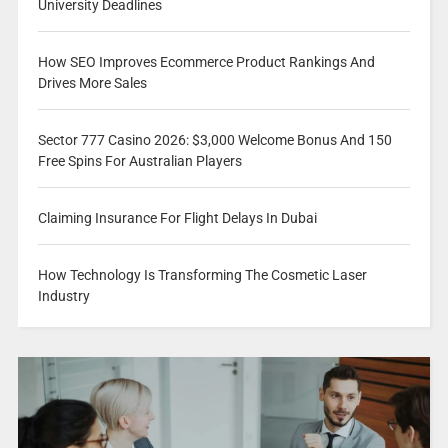
University Deadlines
How SEO Improves Ecommerce Product Rankings And
Drives More Sales
Sector 777 Casino 2026: $3,000 Welcome Bonus And 150
Free Spins For Australian Players
Claiming Insurance For Flight Delays In Dubai
How Technology Is Transforming The Cosmetic Laser
Industry