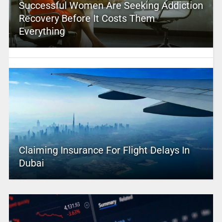
Successful Women Are Seeking Addiction
Recovery Before It Costs Them
Everything
Claiming Insurance For Flight Delays In
Dubai