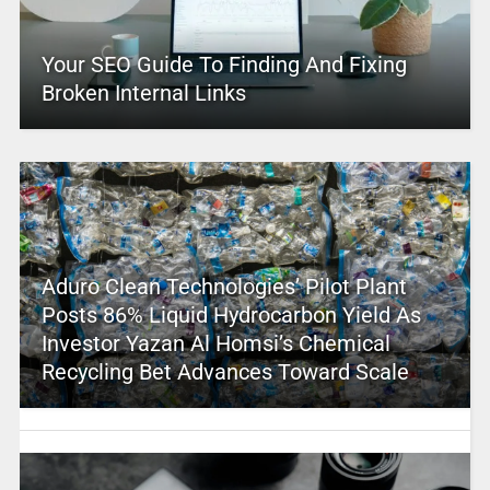
Your SEO Guide To Finding And Fixing
Broken Internal Links
Aduro Clean Technologies’ Pilot Plant
Posts 86% Liquid Hydrocarbon Yield As
Investor Yazan Al Homsi’s Chemical
Recycling Bet Advances Toward Scale