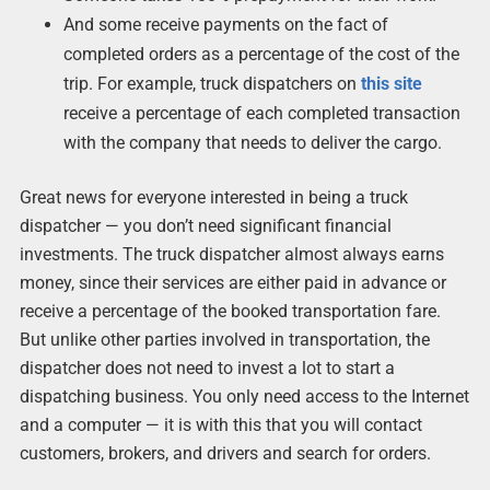
And some receive payments on the fact of
completed orders as a percentage of the cost of the
trip. For example, truck dispatchers on
this site
receive a percentage of each completed transaction
with the company that needs to deliver the cargo.
Great news for everyone interested in being a truck
dispatcher — you don’t need significant financial
investments. The truck dispatcher almost always earns
money, since their services are either paid in advance or
receive a percentage of the booked transportation fare.
But unlike other parties involved in transportation, the
dispatcher does not need to invest a lot to start a
dispatching business. You only need access to the Internet
and a computer — it is with this that you will contact
customers, brokers, and drivers and search for orders.