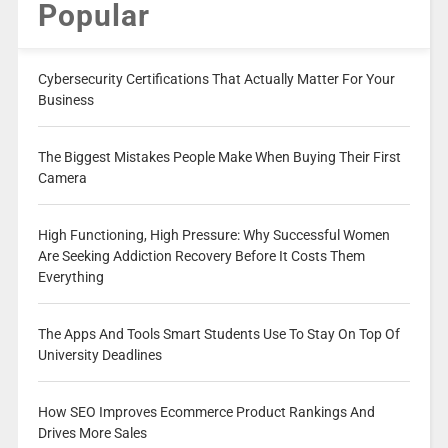
Popular
Cybersecurity Certifications That Actually Matter For Your
Business
The Biggest Mistakes People Make When Buying Their First
Camera
High Functioning, High Pressure: Why Successful Women
Are Seeking Addiction Recovery Before It Costs Them
Everything
The Apps And Tools Smart Students Use To Stay On Top Of
University Deadlines
How SEO Improves Ecommerce Product Rankings And
Drives More Sales