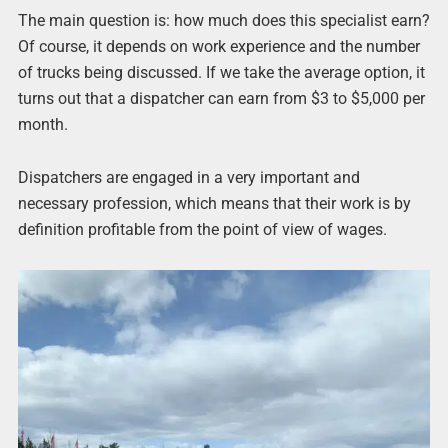
The main question is: how much does this specialist earn?
Of course, it depends on work experience and the number
of trucks being discussed. If we take the average option, it
turns out that a dispatcher can earn from $3 to $5,000 per
month.
Dispatchers are engaged in a very important and
necessary profession, which means that their work is by
definition profitable from the point of view of wages.