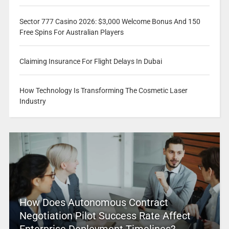
Sector 777 Casino 2026: $3,000 Welcome Bonus And 150
Free Spins For Australian Players
Claiming Insurance For Flight Delays In Dubai
How Technology Is Transforming The Cosmetic Laser
Industry
How Does Autonomous Contract
Negotiation Pilot Success Rate Affect
Enterprise Deployment Timelines?