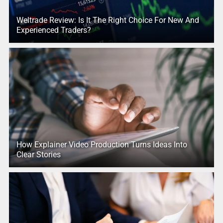
Weltrade Review: Is It The Right Choice For New And
Experienced Traders?
How Explainer Video Production Turns Ideas Into
Clear Stories