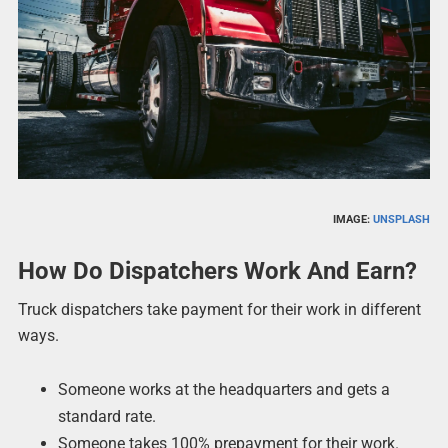
IMAGE:
UNSPLASH
How Do Dispatchers Work And Earn?
Truck dispatchers take payment for their work in different
ways.
Someone works at the headquarters and gets a
standard rate.
Someone takes 100% prepayment for their work.