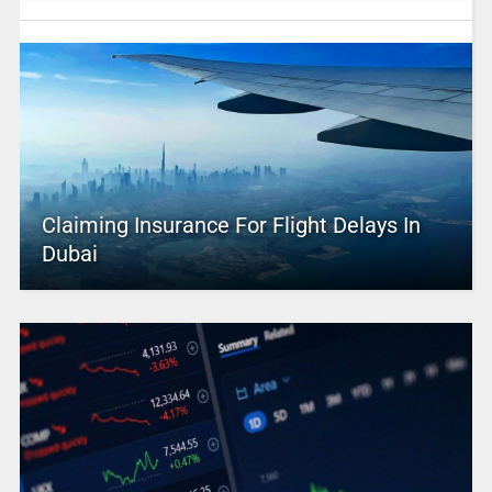
Claiming Insurance For Flight Delays In
Dubai