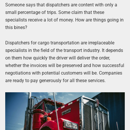
Someone says that dispatchers are content with only a
small percentage of trips. Some claim that these
specialists receive a lot of money. How are things going in
this bines?
Dispatchers for cargo transportation are irreplaceable
specialists in the field of the transport industry. It depends
on them how quickly the driver will deliver the order,
whether the invoices will be preserved and how successful
negotiations with potential customers will be. Companies
are ready to pay generously for all these services.