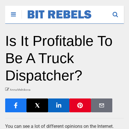
Is It Profitable To
Be A Truck
Dispatcher?
Anna Melnikova
You can see a lot of different opinions on the Internet.