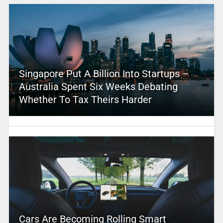
Singapore Put A Billion Into Startups –
Australia Spent Six Weeks Debating
Whether To Tax Theirs Harder
Cars Are Becoming Rolling Smart