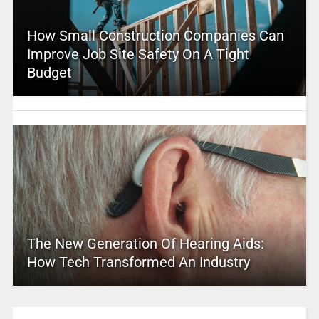
How Small Construction Companies Can
Improve Job Site Safety On A Tight
Budget
The New Generation Of Hearing Aids:
How Tech Transformed An Industry