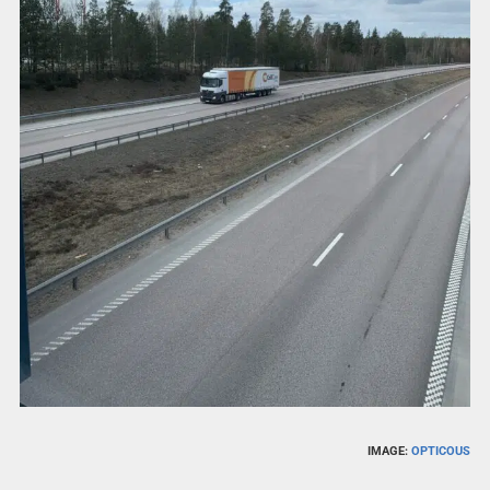
IMAGE:
OPTICOUS