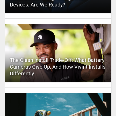
Devices. Are We Ready?
The Clean Install Trade-Off: What Battery
Cameras Give Up, And How Vivint Installs
Differently