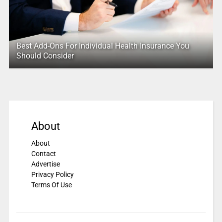
Best Add-Ons For Individual Health Insurance You
Should Consider
About
About
Contact
Advertise
Privacy Policy
Terms Of Use