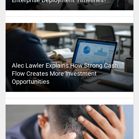
Alec Lawler Explains How Strong Cash
Flow Creates More Investment
Opportunities