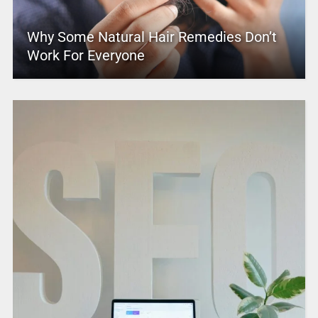
Why Some Natural Hair Remedies Don’t
Work For Everyone