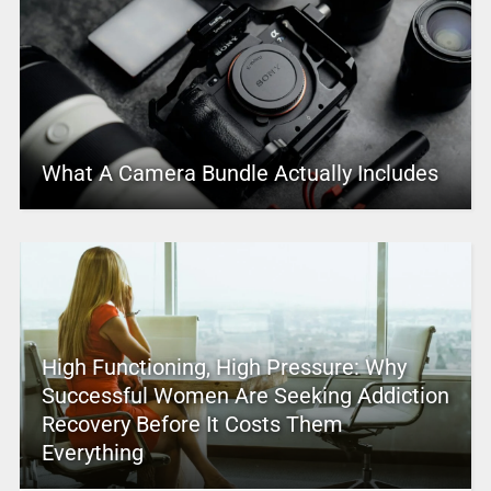
What A Camera Bundle Actually Includes
High Functioning, High Pressure: Why
Successful Women Are Seeking Addiction
Recovery Before It Costs Them
Everything