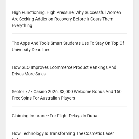
High Functioning, High Pressure: Why Successful Women
Are Seeking Addiction Recovery Before It Costs Them
Everything
The Apps And Tools Smart Students Use To Stay On Top Of
University Deadlines
How SEO Improves Ecommerce Product Rankings And
Drives More Sales
Sector 777 Casino 2026: $3,000 Welcome Bonus And 150
Free Spins For Australian Players
Claiming Insurance For Flight Delays In Dubai
How Technology Is Transforming The Cosmetic Laser