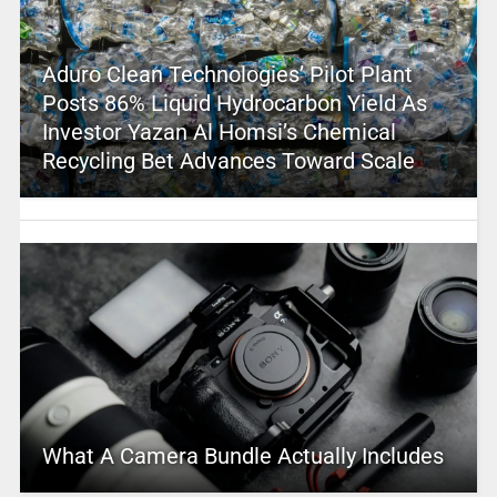
Aduro Clean Technologies’ Pilot Plant
Posts 86% Liquid Hydrocarbon Yield As
Investor Yazan Al Homsi’s Chemical
Recycling Bet Advances Toward Scale
What A Camera Bundle Actually Includes