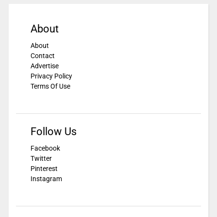
About
About
Contact
Advertise
Privacy Policy
Terms Of Use
Follow Us
Facebook
Twitter
Pinterest
Instagram