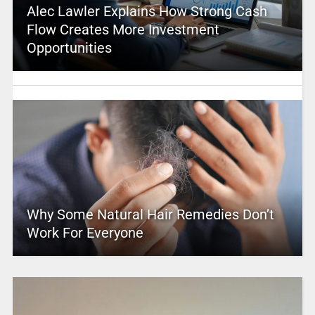
Alec Lawler Explains How Strong Cash
Flow Creates More Investment
Opportunities
Why Some Natural Hair Remedies Don’t
Work For Everyone