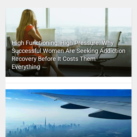
High Functioning, High Pressure: Why
Successful Women Are Seeking Addiction
Recovery Before It Costs Them
Everything