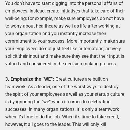
You don’t have to start digging into the personal affairs of
employees. Instead, create initiatives that take care of their
well-being; for example, make sure employees do not have
to worry about healthcare as well as life after working at
your organization and you instantly increase their
commitment to your success. More importantly, make sure
your employees do not just feel like automatons; actively
solicit their input and make sure they see that their input is
valued and considered in the decision-making process.
3. Emphasize the “WE”:
Great cultures are built on
teamwork. As a leader, one of the worst ways to destroy
the spirit of your employees as well as your startup culture
is by ignoring the “we” when it comes to celebrating
successes. In many organizations, it is only a teamwork
when it’s time to do the job. When it’s time to take credit,
however, it all goes to the leader. This will only kill