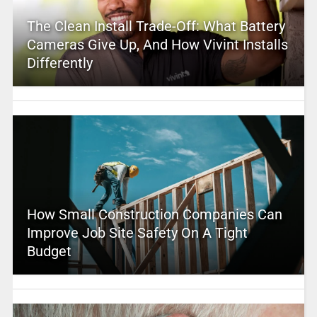
The Clean Install Trade-Off: What Battery
Cameras Give Up, And How Vivint Installs
Differently
How Small Construction Companies Can
Improve Job Site Safety On A Tight
Budget