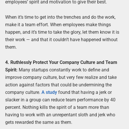
employees’ spirit and motivation to give their best.
When it’s time to get into the trenches and do the work,
make it a team effort. When employees make things
happen, and it’s time to take the glory, let them know it is
their work — and that it couldn’t have happened without
them.
4. Ruthlessly Protect Your Company Culture and Team
Spirit:
Many startups constantly work to define and
improve company culture, but very few realize and take
action against factors that could be undermining the
company culture.
A study
found that having a jerk or
slacker in a group can reduce team performance by 40
percent. Nothing kills the spirit of a team more than
having to work with an unrepentant sloth and jerk who
gets rewarded the same as them.