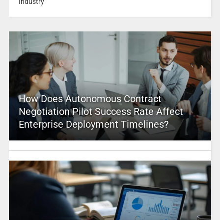
Industry
How Does Autonomous Contract
Negotiation Pilot Success Rate Affect
Enterprise Deployment Timelines?