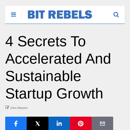
4 Secrets To
Accelerated And
Sustainable
Startup Growth
John Stevens