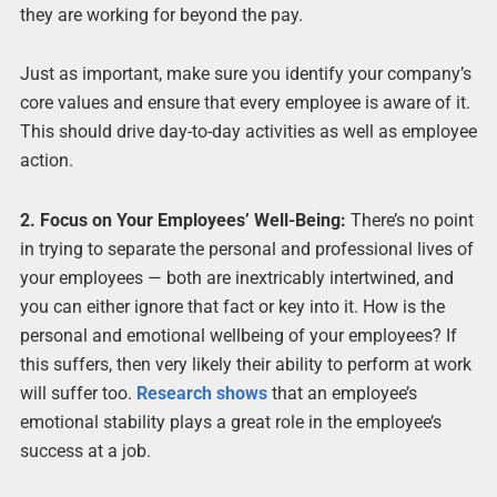
they are working for beyond the pay.
Just as important, make sure you identify your company’s
core values and ensure that every employee is aware of it.
This should drive day-to-day activities as well as employee
action.
2. Focus on Your Employees’ Well-Being:
There’s no point
in trying to separate the personal and professional lives of
your employees — both are inextricably intertwined, and
you can either ignore that fact or key into it. How is the
personal and emotional wellbeing of your employees? If
this suffers, then very likely their ability to perform at work
will suffer too.
Research shows
that an employee’s
emotional stability plays a great role in the employee’s
success at a job.