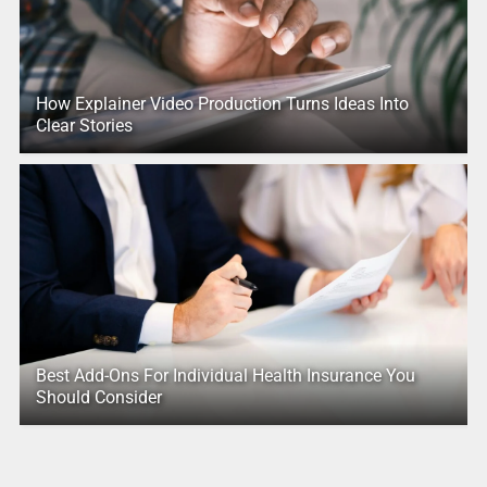
How Explainer Video Production Turns Ideas Into
Clear Stories
Best Add-Ons For Individual Health Insurance You
Should Consider