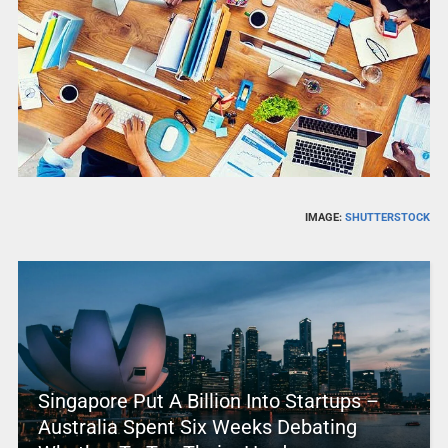
IMAGE:
SHUTTERSTOCK
Singapore Put A Billion Into Startups –
Australia Spent Six Weeks Debating