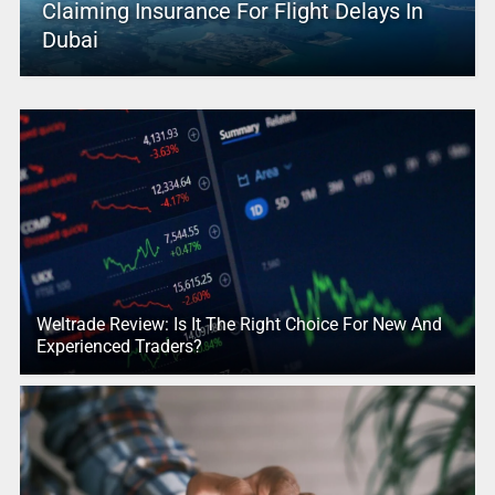
Claiming Insurance For Flight Delays In
Dubai
Weltrade Review: Is It The Right Choice For New And
Experienced Traders?