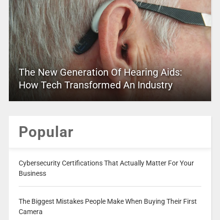
The New Generation Of Hearing Aids:
How Tech Transformed An Industry
Popular
Cybersecurity Certifications That Actually Matter For Your
Business
The Biggest Mistakes People Make When Buying Their First
Camera