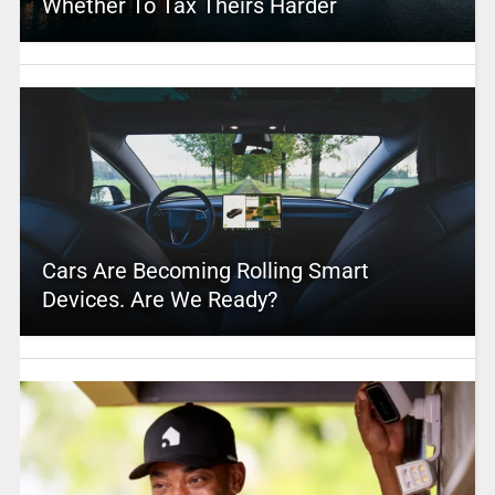
Whether To Tax Theirs Harder
Cars Are Becoming Rolling Smart
Devices. Are We Ready?