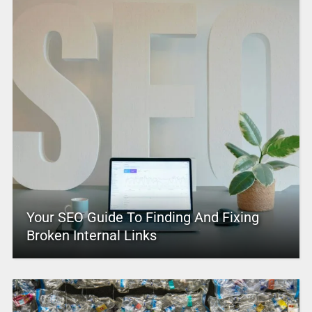
Your SEO Guide To Finding And Fixing
Broken Internal Links