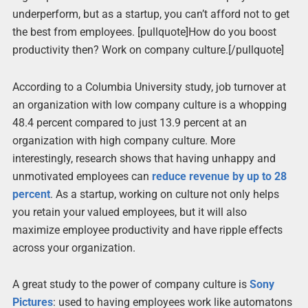
underperform, but as a startup, you can’t afford not to get
the best from employees. [pullquote]How do you boost
productivity then? Work on company culture.[/pullquote]
According to a Columbia University study, job turnover at
an organization with low company culture is a whopping
48.4 percent compared to just 13.9 percent at an
organization with high company culture. More
interestingly, research shows that having unhappy and
unmotivated employees can
reduce revenue by up to 28
percent
. As a startup, working on culture not only helps
you retain your valued employees, but it will also
maximize employee productivity and have ripple effects
across your organization.
A great study to the power of company culture is
Sony
Pictures
: used to having employees work like automatons