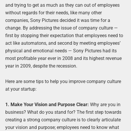
and trying to get as much as they can out of employees
without regards for their needs, like many other
companies, Sony Pictures decided it was time for a
change. By addressing the issue of company culture —
first by stopping their expectation that employees need to
act like automatons, and second by meeting employees’
physical and emotional needs — Sony Pictures had its
most profitable year ever in 2008 and its highest revenue
year in 2009, despite the recession.
Here are some tips to help you improve company culture
at your startup:
1. Make Your Vision and Purpose Clear:
Why are you in
business? What do you stand for? The first step towards
creating a strong company culture is to clearly articulate
your vision and purpose; employees need to know what