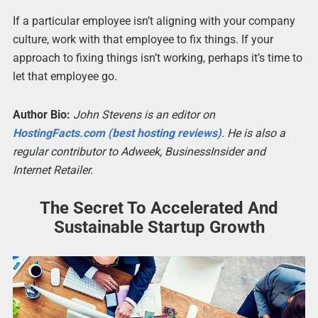
If a particular employee isn’t aligning with your company
culture, work with that employee to fix things. If your
approach to fixing things isn’t working, perhaps it’s time to
let that employee go.
Author Bio:
John Stevens is an editor on
HostingFacts.com (best hosting reviews)
. He is also a
regular contributor to Adweek, BusinessInsider and
Internet Retailer.
The Secret To Accelerated And
Sustainable Startup Growth