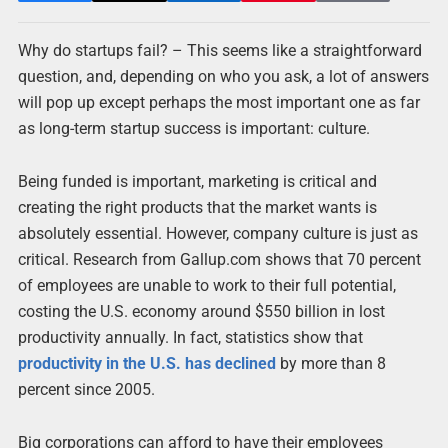
Why do startups fail? – This seems like a straightforward
question, and, depending on who you ask, a lot of answers
will pop up except perhaps the most important one as far
as long-term startup success is important: culture.
Being funded is important, marketing is critical and
creating the right products that the market wants is
absolutely essential. However, company culture is just as
critical. Research from Gallup.com shows that 70 percent
of employees are unable to work to their full potential,
costing the U.S. economy around $550 billion in lost
productivity annually. In fact, statistics show that
productivity in the U.S. has declined
by more than 8
percent since 2005.
Big corporations can afford to have their employees