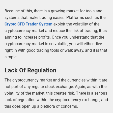
Because of this, there is a growing market for tools and
systems that make trading easier. Platforms such as the
Crypto CFD Trader System
exploit the volatility of the
cryptocurrency market and reduce the risk of trading, thus
aiming to increase profits. Once you understand that the
cryptocurrency market is so volatile, you will either dive
right in with good trading tools or walk away, and it is that
simple.
Lack Of Regulation
The cryptocurrency market and the currencies within it are
not part of any regular stock exchange. Again, as with the
volatility of the market, this creates risk. There is a serious
lack of regulation within the cryptocurrency exchange, and
this does open up a plethora of concerns.