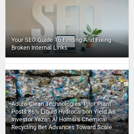
Your SEO Guide To Finding And Fixing
Broken Internal Links
Aduro Clean Technologies’ Pilot Plant
Posts 86% Liquid Hydrocarbon Yield As
Investor Yazan Al Homsi’s Chemical
Recycling Bet Advances Toward Scale