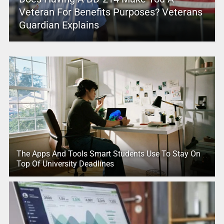
Veteran For Benefits Purposes? Veterans
Guardian Explains
The Apps And Tools Smart Students Use To Stay On
Top Of University Deadlines