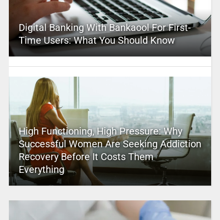
Digital Banking With Bankaool For First-
Time Users: What You Should Know
High Functioning, High Pressure: Why
Successful Women Are Seeking Addiction
Recovery Before It Costs Them
Everything