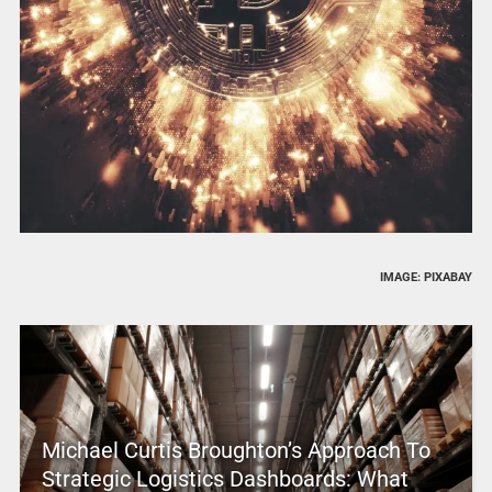
IMAGE: PIXABAY
Michael Curtis Broughton’s Approach To
Strategic Logistics Dashboards: What