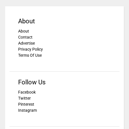
About
About
Contact
Advertise
Privacy Policy
Terms Of Use
Follow Us
Facebook
Twitter
Pinterest
Instagram