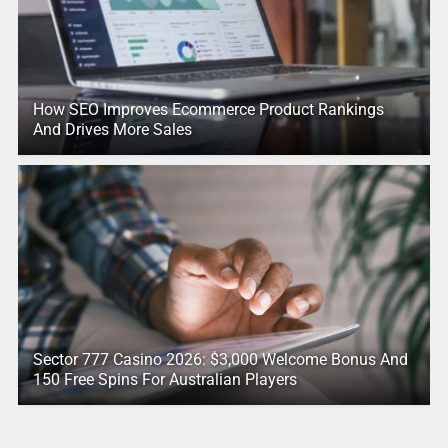
How SEO Improves Ecommerce Product Rankings
And Drives More Sales
Sector 777 Casino 2026: $3,000 Welcome Bonus And
150 Free Spins For Australian Players