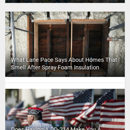
What Lane Pace Says About Homes That
Smell After Spray Foam Insulation
Does Having A DD-214 Make You A