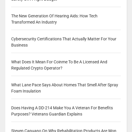
The New Generation Of Hearing Aids: How Tech
Transformed An Industry
Cybersecurity Certifications That Actually Matter For Your
Business
What Does It Mean For Coinme To Be A Licensed And
Regulated Crypto Operator?
What Lane Pace Says About Homes That Smell After Spray
Foam Insulation
Does Having A DD-214 Make You A Veteran For Benefits
Purposes? Veterans Guardian Explains
Steven Capuano On Why Rehabilitation Products Are Won