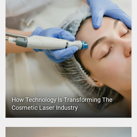
How Technology Is Transforming The
Cosmetic Laser Industry