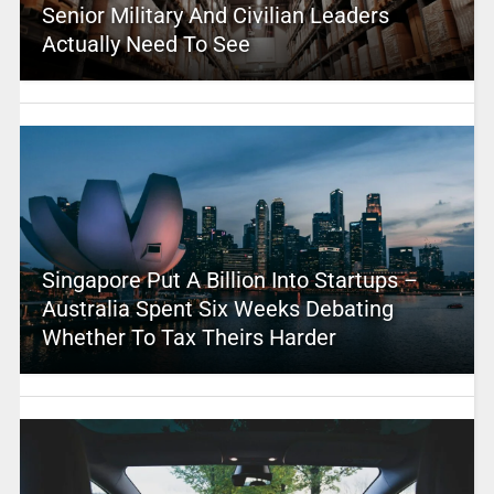
Senior Military And Civilian Leaders
Actually Need To See
Singapore Put A Billion Into Startups –
Australia Spent Six Weeks Debating
Whether To Tax Theirs Harder