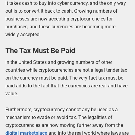
It takes cash to buy into cyber currency, and the only way
out is to convert it back to cash. Growing numbers of
businesses are now accepting cryptocurrencies for
purchases, and these currencies are becoming more
widely accepted.
The Tax Must Be Paid
In the United States and growing numbers of other
countries while cryptocurrencies are not a legal tender tax
on the currency must be paid. The very fact tax must be
paid adds to the fact that the currencies are real and have
value.
Furthermore, cryptocurrency cannot any be used as a
mechanism to evade or avoid tax. The legalities of
cryptocurrencies are now moving further away from the
digital marketplace
and into the real world where laws are