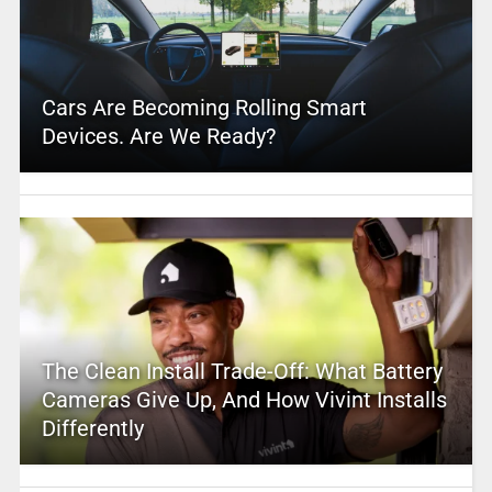
Cars Are Becoming Rolling Smart
Devices. Are We Ready?
The Clean Install Trade-Off: What Battery
Cameras Give Up, And How Vivint Installs
Differently