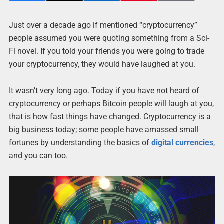
Just over a decade ago if mentioned “cryptocurrency”
people assumed you were quoting something from a Sci-
Fi novel. If you told your friends you were going to trade
your cryptocurrency, they would have laughed at you.
It wasn’t very long ago. Today if you have not heard of
cryptocurrency or perhaps Bitcoin people will laugh at you,
that is how fast things have changed. Cryptocurrency is a
big business today; some people have amassed small
fortunes by understanding the basics of
digital currencies
,
and you can too.