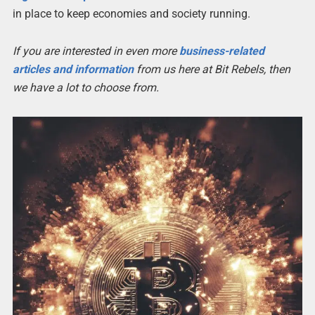
in place to keep economies and society running.
If you are interested in even more
business-related
articles and information
from us here at Bit Rebels, then
we have a lot to choose from.