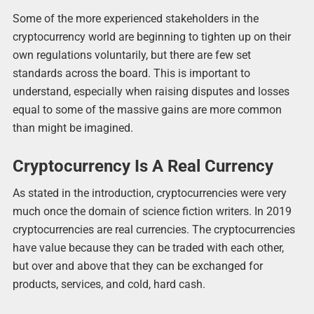
Some of the more experienced stakeholders in the
cryptocurrency world are beginning to tighten up on their
own regulations voluntarily, but there are few set
standards across the board. This is important to
understand, especially when raising disputes and losses
equal to some of the massive gains are more common
than might be imagined.
Cryptocurrency Is A Real Currency
As stated in the introduction, cryptocurrencies were very
much once the domain of science fiction writers. In 2019
cryptocurrencies are real currencies. The cryptocurrencies
have value because they can be traded with each other,
but over and above that they can be exchanged for
products, services, and cold, hard cash.