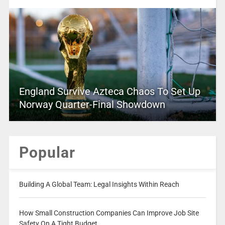
England Survive Azteca Chaos To Set Up
Norway Quarter-Final Showdown
Popular
Building A Global Team: Legal Insights Within Reach
How Small Construction Companies Can Improve Job Site
Safety On A Tight Budget