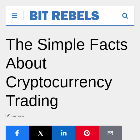
The Simple Facts
About
Cryptocurrency
Trading
Jim Bevin