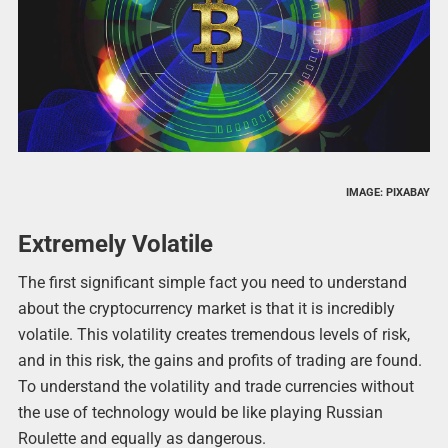
IMAGE: PIXABAY
Extremely Volatile
The first significant simple fact you need to understand
about the cryptocurrency market is that it is incredibly
volatile. This volatility creates tremendous levels of risk,
and in this risk, the gains and profits of trading are found.
To understand the volatility and trade currencies without
the use of technology would be like playing Russian
Roulette and equally as dangerous.