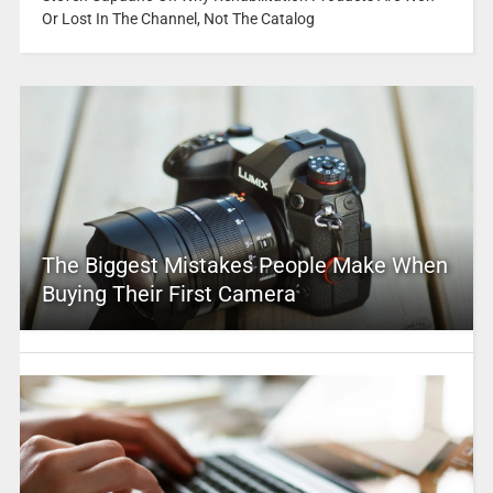
Or Lost In The Channel, Not The Catalog
The Biggest Mistakes People Make When
Buying Their First Camera