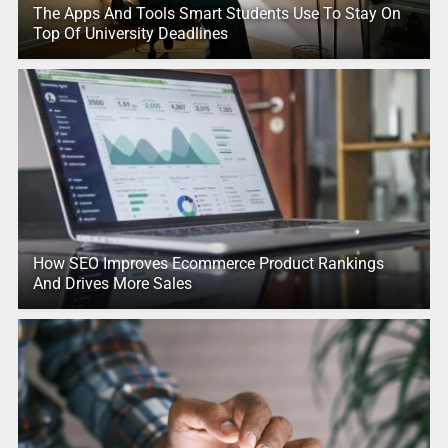
The Apps And Tools Smart Students Use To Stay On
Top Of University Deadlines
How SEO Improves Ecommerce Product Rankings
And Drives More Sales