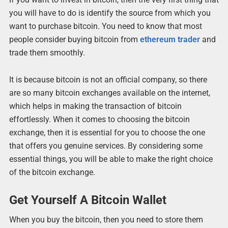
you will have to do is identify the source from which you
want to purchase bitcoin. You need to know that most
people consider buying bitcoin from
ethereum trader
and
trade them smoothly.
It is because bitcoin is not an official company, so there
are so many bitcoin exchanges available on the internet,
which helps in making the transaction of bitcoin
effortlessly. When it comes to choosing the bitcoin
exchange, then it is essential for you to choose the one
that offers you genuine services. By considering some
essential things, you will be able to make the right choice
of the bitcoin exchange.
Get Yourself A Bitcoin Wallet
When you buy the bitcoin, then you need to store them