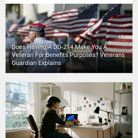
Does Having A DD-214 Make You A
Veteran For Benefits Purposes? Veterans
Guardian Explains