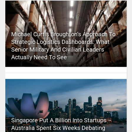
Michael Curtis Broughton’s Approach To
Strategic Logistics Dashboards: What
Senior Military And Civilian Leaders
Actually Need To See
Singapore Put A Billion Into Startups –
Australia Spent Six Weeks Debating