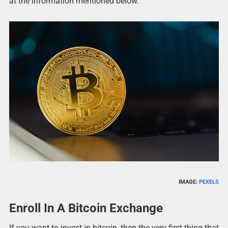
at the information mentioned below.
IMAGE:
PEXELS
Enroll In A Bitcoin Exchange
If you want to invest in bitcoin, then the very first thing that