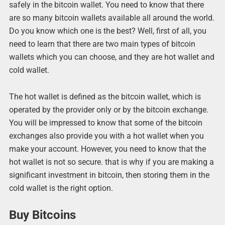
safely in the bitcoin wallet. You need to know that there
are so many bitcoin wallets available all around the world.
Do you know which one is the best? Well, first of all, you
need to learn that there are two main types of bitcoin
wallets which you can choose, and they are hot wallet and
cold wallet.
The hot wallet is defined as the bitcoin wallet, which is
operated by the provider only or by the bitcoin exchange.
You will be impressed to know that some of the bitcoin
exchanges also provide you with a hot wallet when you
make your account. However, you need to know that the
hot wallet is not so secure. that is why if you are making a
significant investment in bitcoin, then storing them in the
cold wallet is the right option.
Buy Bitcoins