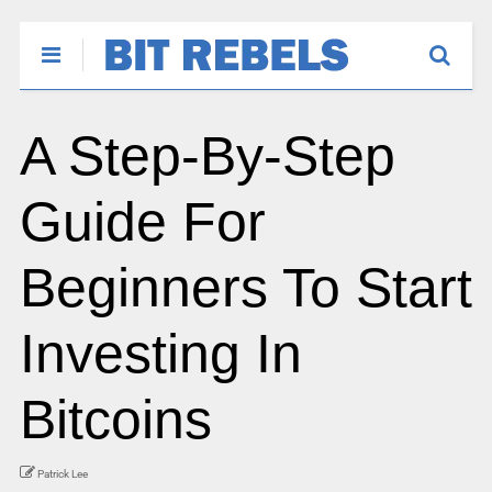
A Step-By-Step
Guide For
Beginners To Start
Investing In
Bitcoins
Patrick Lee