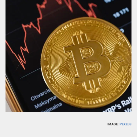
IMAGE:
PEXELS