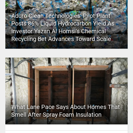
Aduro Clean Technologies’ Pilot Plant
Posts 86% Liquid Hydrocarbon Yield As
Investor Yazan Al Homsi’s Chemical
Recycling Bet Advances Toward Scale
What Lane Pace Says About Homes That
Smell After Spray Foam Insulation