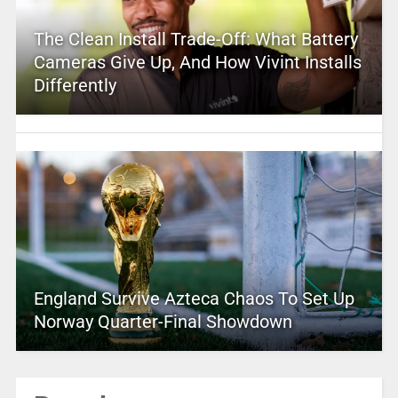
The Clean Install Trade-Off: What Battery
Cameras Give Up, And How Vivint Installs
Differently
England Survive Azteca Chaos To Set Up
Norway Quarter-Final Showdown