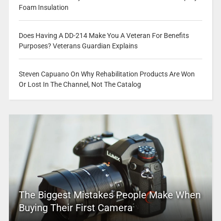
Foam Insulation
Does Having A DD-214 Make You A Veteran For Benefits
Purposes? Veterans Guardian Explains
Steven Capuano On Why Rehabilitation Products Are Won
Or Lost In The Channel, Not The Catalog
The Biggest Mistakes People Make When
Buying Their First Camera