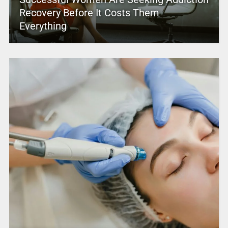
Recovery Before It Costs Them
Everything