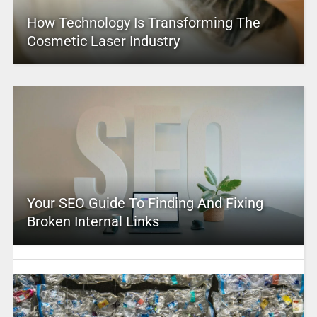
How Technology Is Transforming The
Cosmetic Laser Industry
Your SEO Guide To Finding And Fixing
Broken Internal Links