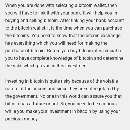
When you are done with selecting a bitcoin wallet, then
you will have to link it with your bank. It will help you in
buying and selling bitcoin. After linking your bank account
to the bitcoin wallet, it is the time when you can purchase
the bitcoins. You need to know that the bitcoin exchange
has everything which you will need for making the
purchase of bitcoin. Before you buy bitcoin, it is crucial for
you to have complete knowledge of bitcoin and determine
the risks which prevail in this investment.
Investing in bitcoin is quite risky because of the volatile
nature of the bitcoin and since they are not regulated by
the government. No one in this world can assure you that
bitcoin has a future or not. So, you need to be cautious
while you make your investment in bitcoin by using your
precious money.