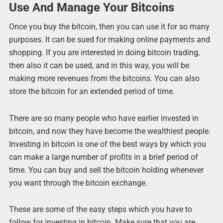
Use And Manage Your Bitcoins
Once you buy the bitcoin, then you can use it for so many
purposes. It can be sued for making online payments and
shopping. If you are interested in doing bitcoin trading,
then also it can be used, and in this way, you will be
making more revenues from the bitcoins. You can also
store the bitcoin for an extended period of time.
There are so many people who have earlier invested in
bitcoin, and now they have become the wealthiest people.
Investing in bitcoin is one of the best ways by which you
can make a large number of profits in a brief period of
time. You can buy and sell the bitcoin holding whenever
you want through the bitcoin exchange.
These are some of the easy steps which you have to
follow for investing in bitcoin. Make sure that you are