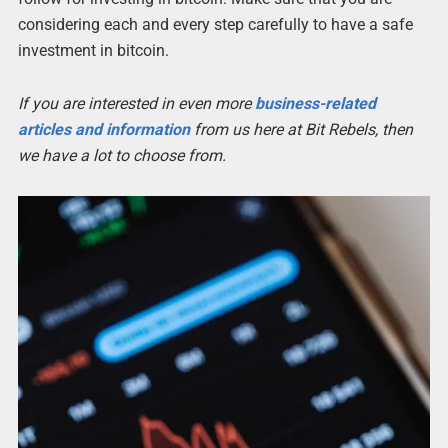
considering each and every step carefully to have a safe
investment in bitcoin.
If you are interested in even more
business-related
articles and information
from us here at Bit Rebels, then
we have a lot to choose from.