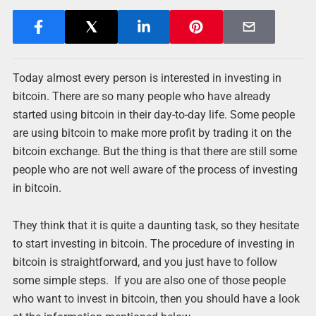
Today almost every person is interested in investing in
bitcoin. There are so many people who have already
started using bitcoin in their day-to-day life. Some people
are using bitcoin to make more profit by trading it on the
bitcoin exchange. But the thing is that there are still some
people who are not well aware of the process of investing
in bitcoin.
They think that it is quite a daunting task, so they hesitate
to start investing in bitcoin. The procedure of investing in
bitcoin is straightforward, and you just have to follow
some simple steps. If you are also one of those people
who want to invest in bitcoin, then you should have a look