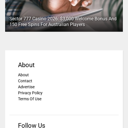
Sector 777 Casino 2026: $3,000 Welcome Bonus And
150 Free Spins For Australian Players
About
About
Contact
Advertise
Privacy Policy
Terms Of Use
Follow Us