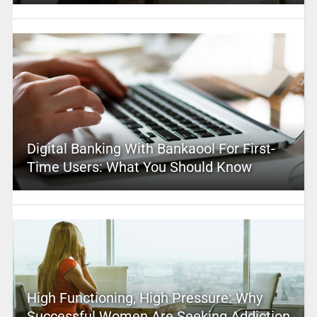
Digital Banking With Bankaool For First-
Time Users: What You Should Know
High Functioning, High Pressure: Why
Successful Women Are Seeking Addiction