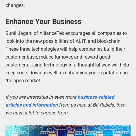
changes.
Enhance Your Business
Sunil Jagani of AllianceTek encourages all companies to
look into the new possibilities of AI, IT, and blockchain.
These three technologies will help companies build their
customer base, reduce turnover, and reward good
customers. Using technology in a thoughtful way will help
keep costs down as well as enhancing your reputation on
the open market.
If you are interested in even more
business-related
articles and information
from us here at Bit Rebels, then
we have a lot to choose from.