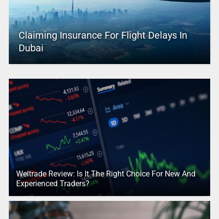
Claiming Insurance For Flight Delays In
Dubai
Weltrade Review: Is It The Right Choice For New And
Experienced Traders?