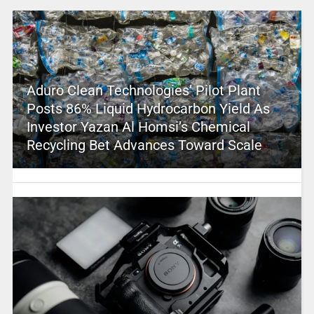
Aduro Clean Technologies’ Pilot Plant
Posts 86% Liquid Hydrocarbon Yield As
Investor Yazan Al Homsi’s Chemical
Recycling Bet Advances Toward Scale