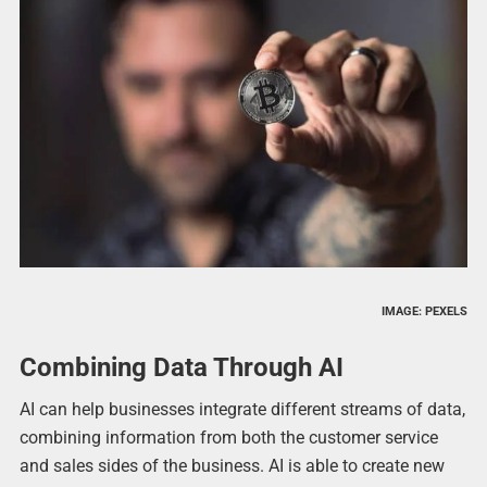
IMAGE: PEXELS
Combining Data Through AI
AI can help businesses integrate different streams of data,
combining information from both the customer service
and sales sides of the business. AI is able to create new