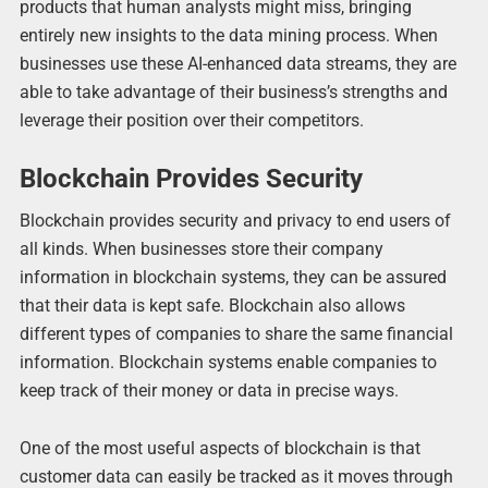
products that human analysts might miss, bringing
entirely new insights to the data mining process. When
businesses use these AI-enhanced data streams, they are
able to take advantage of their business’s strengths and
leverage their position over their competitors.
Blockchain Provides Security
Blockchain provides security and privacy to end users of
all kinds. When businesses store their company
information in blockchain systems, they can be assured
that their data is kept safe. Blockchain also allows
different types of companies to share the same financial
information. Blockchain systems enable companies to
keep track of their money or data in precise ways.
One of the most useful aspects of blockchain is that
customer data can easily be tracked as it moves through