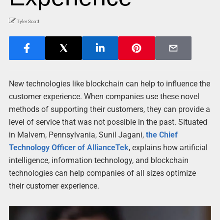
Tyler Scott
New technologies like blockchain can help to influence the
customer experience. When companies use these novel
methods of supporting their customers, they can provide a
level of service that was not possible in the past. Situated
in Malvern, Pennsylvania, Sunil Jagani,
the Chief
Technology Officer of AllianceTek
, explains how artificial
intelligence, information technology, and blockchain
technologies can help companies of all sizes optimize
their customer experience.