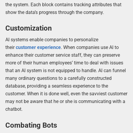
the system. Each block contains tracking attributes that
show the data’s progress through the company.
Customization
AI systems enable companies to personalize
their
customer experience
. When companies use AI to
enhance their customer service staff, they can preserve
more of their human employees’ time to deal with issues
that an AI system is not equipped to handle. AI can funnel
many ordinary questions to a carefully constructed
database, providing a seamless experience to the
customer. When it is done well, even the savviest customer
may not be aware that he or she is communicating with a
chatbot.
Combating Bots