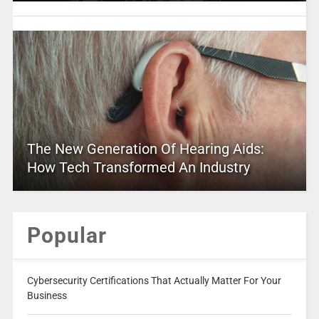
The New Generation Of Hearing Aids:
How Tech Transformed An Industry
Popular
Cybersecurity Certifications That Actually Matter For Your
Business