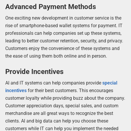
Advanced Payment Methods
One exciting new development in customer service is the
rise of smartphone-based wallet systems for payment. IT
professionals can help companies set up these systems,
leading to better customer retention, security, and privacy.
Customers enjoy the convenience of these systems and
the ease of using them both online and in person.
Provide Incentives
AI and IT systems can help companies provide
special
incentives
for their best customers. This encourages
customer loyalty while providing buzz about the company.
Customer appreciation days, special sales, and custom
merchandise are all great ways to recognize the best
clients. AI and big data can help you choose these
customers while IT can help you implement the needed