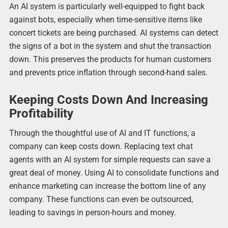
An AI system is particularly well-equipped to fight back
against bots, especially when time-sensitive items like
concert tickets are being purchased. AI systems can detect
the signs of a bot in the system and shut the transaction
down. This preserves the products for human customers
and prevents price inflation through second-hand sales.
Keeping Costs Down And Increasing
Profitability
Through the thoughtful use of AI and IT functions, a
company can keep costs down. Replacing text chat
agents with an AI system for simple requests can save a
great deal of money. Using AI to consolidate functions and
enhance marketing can increase the bottom line of any
company. These functions can even be outsourced,
leading to savings in person-hours and money.