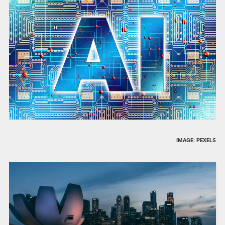
IMAGE: PEXELS