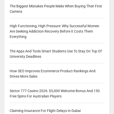
The Biggest Mistakes People Make When Buying Their First
Camera
High Functioning, High Pressure: Why Successful Women
Are Seeking Addiction Recovery Before It Costs Them
Everything
The Apps And Tools Smart Students Use To Stay On Top Of
University Deadlines
How SEO Improves Ecommerce Product Rankings And
Drives More Sales
Sector 777 Casino 2026: $3,000 Welcome Bonus And 150
Free Spins For Australian Players
Claiming Insurance For Flight Delays In Dubai