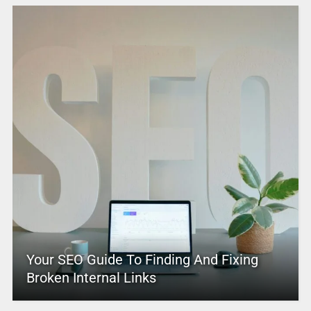
Your SEO Guide To Finding And Fixing
Broken Internal Links