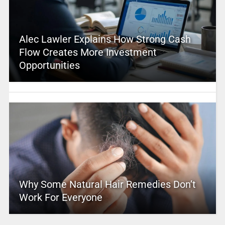
Alec Lawler Explains How Strong Cash
Flow Creates More Investment
Opportunities
Why Some Natural Hair Remedies Don’t
Work For Everyone