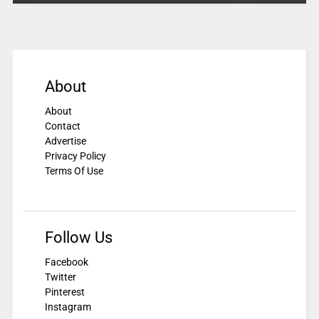
About
About
Contact
Advertise
Privacy Policy
Terms Of Use
Follow Us
Facebook
Twitter
Pinterest
Instagram