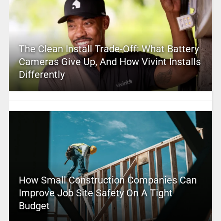
The Clean Install Trade-Off: What Battery
Cameras Give Up, And How Vivint Installs
Differently
How Small Construction Companies Can
Improve Job Site Safety On A Tight
Budget