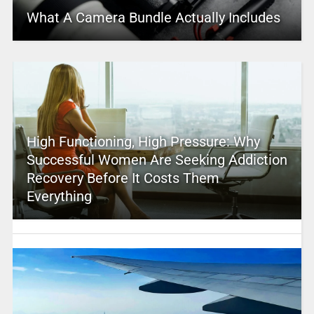
What A Camera Bundle Actually Includes
High Functioning, High Pressure: Why
Successful Women Are Seeking Addiction
Recovery Before It Costs Them
Everything