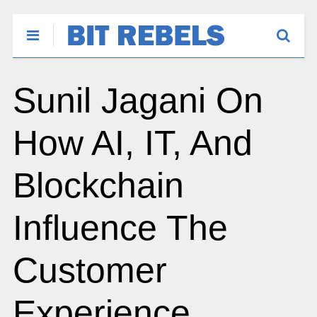
Sunil Jagani On
How AI, IT, And
Blockchain
Influence The
Customer
Experience