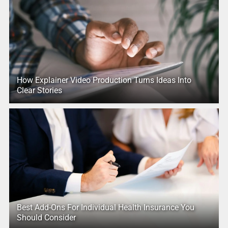
How Explainer Video Production Turns Ideas Into
Clear Stories
Best Add-Ons For Individual Health Insurance You
Should Consider