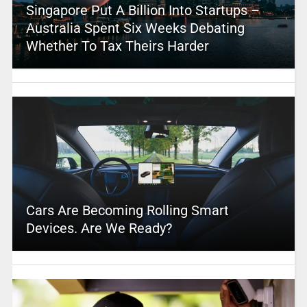
Singapore Put A Billion Into Startups –
Australia Spent Six Weeks Debating
Whether To Tax Theirs Harder
Cars Are Becoming Rolling Smart
Devices. Are We Ready?