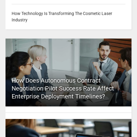
How Technology Is Transforming The Cosmetic Laser
Industry
How Does Autonomous Contract
Negotiation Pilot Success Rate Affect
Enterprise Deployment Timelines?