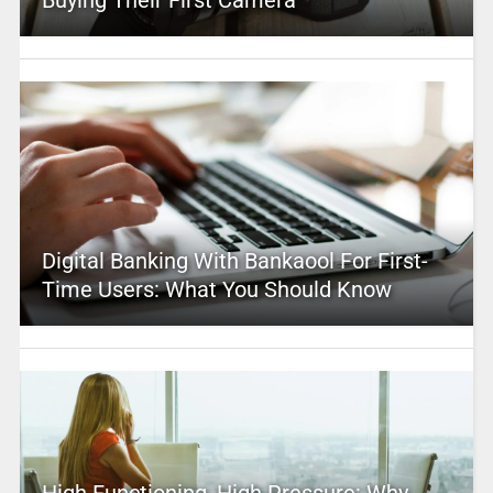
Digital Banking With Bankaool For First-
Time Users: What You Should Know
High Functioning, High Pressure: Why