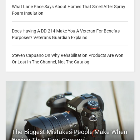
What Lane Pace Says About Homes That Smell After Spray
Foam Insulation
Does Having A DD-214 Make You A Veteran For Benefits
Purposes? Veterans Guardian Explains
Steven Capuano On Why Rehabilitation Products Are Won
Or Lost In The Channel, Not The Catalog
The Biggest Mistakes People Make When
Buying Their First Camera