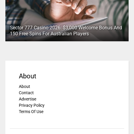
Sector 777 Casino 2026: $3,000 Welcome Bonus And
150 Free Spins For Australian Players
About
About
Contact
Advertise
Privacy Policy
Terms Of Use