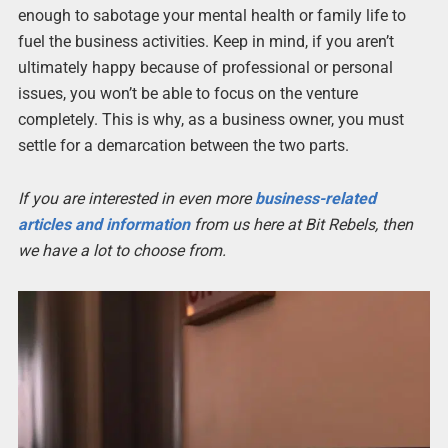
enough to sabotage your mental health or family life to
fuel the business activities. Keep in mind, if you aren’t
ultimately happy because of professional or personal
issues, you won’t be able to focus on the venture
completely. This is why, as a business owner, you must
settle for a demarcation between the two parts.
If you are interested in even more
business-related
articles and information
from us here at Bit Rebels, then
we have a lot to choose from.