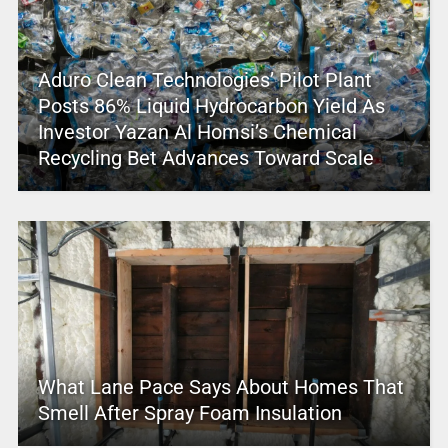
Aduro Clean Technologies’ Pilot Plant
Posts 86% Liquid Hydrocarbon Yield As
Investor Yazan Al Homsi’s Chemical
Recycling Bet Advances Toward Scale
What Lane Pace Says About Homes That
Smell After Spray Foam Insulation