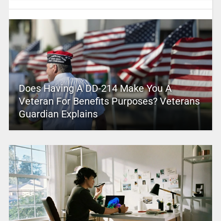
Does Having A DD-214 Make You A
Veteran For Benefits Purposes? Veterans
Guardian Explains