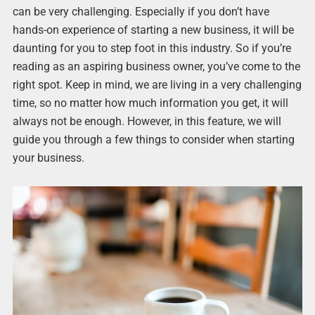
can be very challenging. Especially if you don’t have
hands-on experience of starting a new business, it will be
daunting for you to step foot in this industry. So if you’re
reading as an aspiring business owner, you’ve come to the
right spot. Keep in mind, we are living in a very challenging
time, so no matter how much information you get, it will
always not be enough. However, in this feature, we will
guide you through a few things to consider when starting
your business.