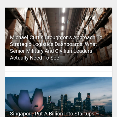
Michael Curtis Broughton’s Approach To
Strategic Logistics Dashboards: What
Senior Military And Civilian Leaders
Actually Need To See
Singapore Put A Billion Into Startups –