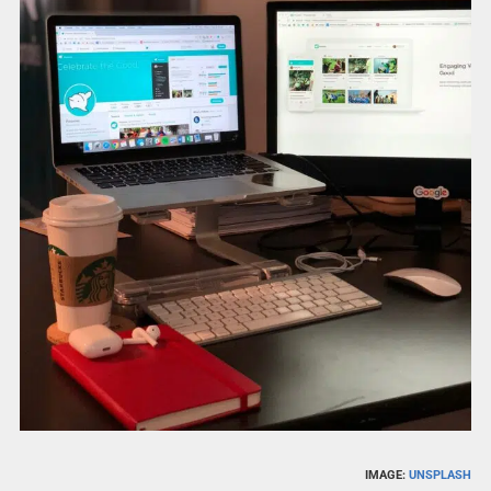
IMAGE:
UNSPLASH