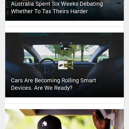
Australia Spent Six Weeks Debating
Whether To Tax Theirs Harder
Cars Are Becoming Rolling Smart
Devices. Are We Ready?