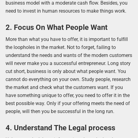
business model with a moderate cash flow. Besides, you
need to invest in human resources to make things work.
2. Focus On What People Want
More than what you have to offer, it is important to fulfill
the loopholes in the market. Not to forget, failing to
understand the needs and wants of the modern customers
will never make you a successful entrepreneur. Long story
cut short, business is only about what people want. You
cannot do everything on your own. Study people, research
the market and check what the customers want. If you
have something unique to offer, you need to offer it in the
best possible way. Only if your offering meets the need of
people, will then you be successful in the long run.
4. Understand The Legal process