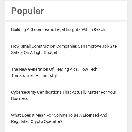
Popular
Building A Global Team: Legal Insights Within Reach
How Small Construction Companies Can Improve Job Site
Safety On A Tight Budget
The New Generation Of Hearing Aids: How Tech
Transformed An Industry
Cybersecurity Certifications That Actually Matter For Your
Business
What Does It Mean For Coinme To Be A Licensed And
Regulated Crypto Operator?