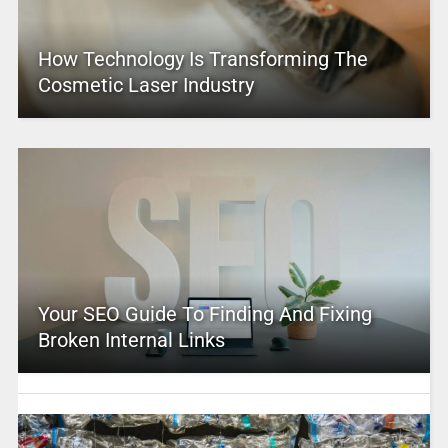
How Technology Is Transforming The
Cosmetic Laser Industry
Your SEO Guide To Finding And Fixing
Broken Internal Links