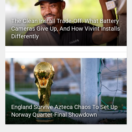
The Clean Install Trade-Off: What Battery
Cameras Give Up, And How Vivint Installs
Differently
England Survive Azteca Chaos To Set Up
Norway Quarter-Final Showdown