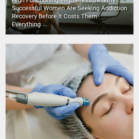
Successful Women Are Seeking Addiction
Recovery Before It Costs Them
Everything