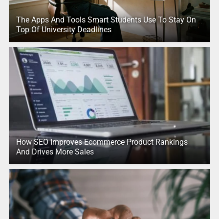
The Apps And Tools Smart Students Use To Stay On
Top Of University Deadlines
How SEO Improves Ecommerce Product Rankings
And Drives More Sales