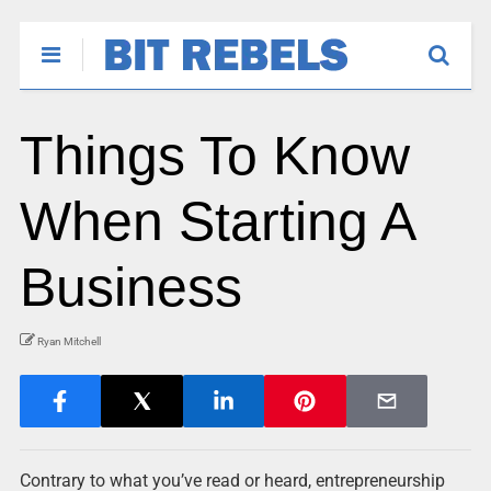
Things To Know
When Starting A
Business
Ryan Mitchell
Contrary to what you’ve read or heard, entrepreneurship