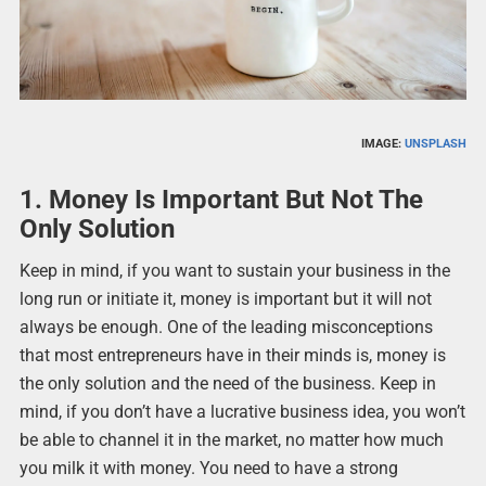
IMAGE:
UNSPLASH
1. Money Is Important But Not The
Only Solution
Keep in mind, if you want to sustain your business in the
long run or initiate it, money is important but it will not
always be enough. One of the leading misconceptions
that most entrepreneurs have in their minds is, money is
the only solution and the need of the business. Keep in
mind, if you don’t have a lucrative business idea, you won’t
be able to channel it in the market, no matter how much
you milk it with money. You need to have a strong