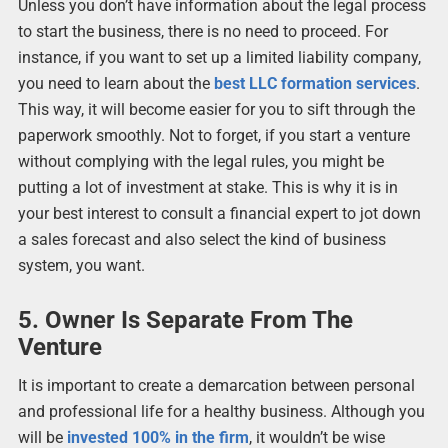
Unless you don’t have information about the legal process
to start the business, there is no need to proceed. For
instance, if you want to set up a limited liability company,
you need to learn about the
best LLC formation services
.
This way, it will become easier for you to sift through the
paperwork smoothly. Not to forget, if you start a venture
without complying with the legal rules, you might be
putting a lot of investment at stake. This is why it is in
your best interest to consult a financial expert to jot down
a sales forecast and also select the kind of business
system, you want.
5. Owner Is Separate From The
Venture
It is important to create a demarcation between personal
and professional life for a healthy business. Although you
will be
invested 100% in the firm
, it wouldn’t be wise