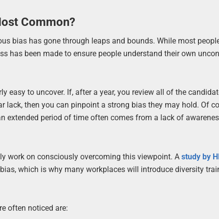
 Most Common?
ious bias has gone through leaps and bounds. While most peopl
rogress has been made to ensure people understand their own unco
y easy to uncover. If, after a year, you review all of the candida
r lack, then you can pinpoint a strong bias they may hold. Of co
 an extended period of time often comes from a lack of awarene
vely work on consciously overcoming this viewpoint. A
study by 
as, which is why many workplaces will introduce diversity trai
e often noticed are: