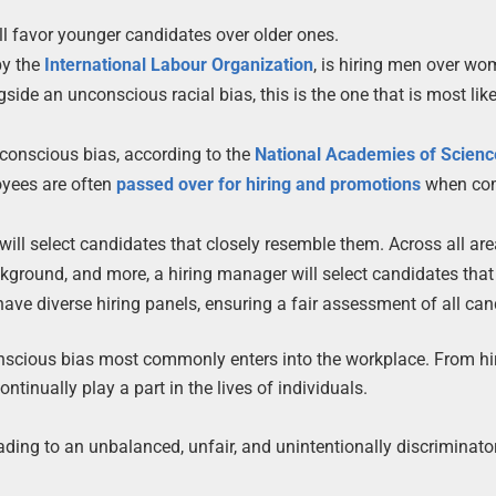
 favor younger candidates over older ones.
by the
International Labour Organization
, is hiring men over wo
e an unconscious racial bias, this is the one that is most like
unconscious bias, according to the
National Academies of Scienc
oyees are often
passed over for hiring and promotions
when co
ill select candidates that closely resemble them. Across all are
ckground, and more, a hiring manager will select candidates that
 have diverse hiring panels, ensuring a fair assessment of all can
onscious bias most commonly enters into the workplace. From hir
tinually play a part in the lives of individuals.
ding to an unbalanced, unfair, and unintentionally discriminato