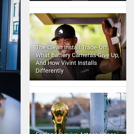
The Clean Install Trade-Off:
What Battery Cameras Give Up,
And How Vivint Installs
Differently