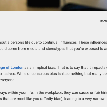
IMAG
out a person’s life due to continual influences. These influence
 could come from media and stereotypes that you’re exposed to a
lege of London
as an implicit bias. That is to say that it impacts
hemselves. While unconscious bias isn’t something that many pe
 everyone.
s within your life. In the workplace, they can cause unfair hir
that are most like you (affinity bias), leading to a very narrow