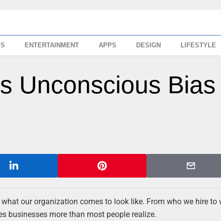
SS
ENTERTAINMENT
APPS
DESIGN
LIFESTYLE
ss Unconscious Bias 
n what our organization comes to look like. From who we hire to
s businesses more than most people realize.