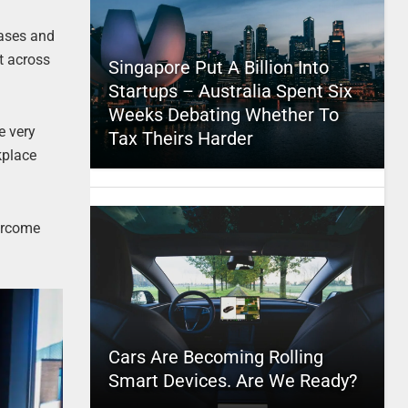
iases and
t across
Singapore Put A Billion Into
Startups – Australia Spent Six
Weeks Debating Whether To
e very
Tax Theirs Harder
kplace
vercome
Cars Are Becoming Rolling
Smart Devices. Are We Ready?