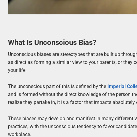
What Is Unconscious Bias?
Unconscious biases are stereotypes that are built up through
as direct as forming a similar view to your parents, or they
your life.
The unconscious part of this is defined by the
Imperial Col
and is formed without the direct knowledge of the person t
realize they partake in, it is a factor that impacts absolutely
These biases may develop and manifest in many different way
practices, with the unconscious tendency to favor candidates 
workplace.