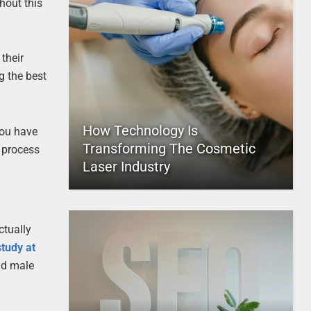
hout this
their
g the best
How Technology Is
you have
Transforming The Cosmetic
 process
Laser Industry
ctually
study at
nd male