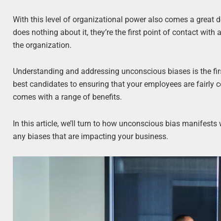
With this level of organizational power also comes a great 
does nothing about it, they’re the first point of contact wit
the organization.
Understanding and addressing unconscious biases is the firs
best candidates to ensuring that your employees are fairly c
comes with a range of benefits.
In this article, we’ll turn to how unconscious bias manifest
any biases that are impacting your business.