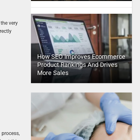
 the very
rectly
How SEO Improves Ecommerce
Product Rankings And Drives
More Sales
g process,