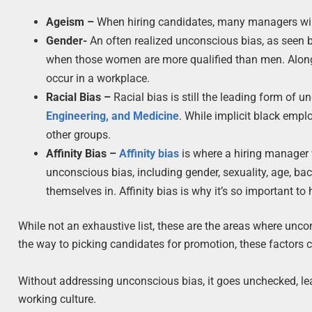
Ageism –
When hiring candidates, many managers will
Gender-
An often realized unconscious bias, as seen 
when those women are more qualified than men. Alongsid
occur in a workplace.
Racial Bias –
Racial bias is still the leading form of 
Engineering, and Medicine
. While implicit black empl
other groups.
Affinity Bias –
Affinity bias
is where a hiring manager w
unconscious bias, including gender, sexuality, age, ba
themselves in. Affinity bias is why it’s so important to
While not an exhaustive list, these are the areas where unc
the way to picking candidates for promotion, these factors con
Without addressing unconscious bias, it goes unchecked, lea
working culture.