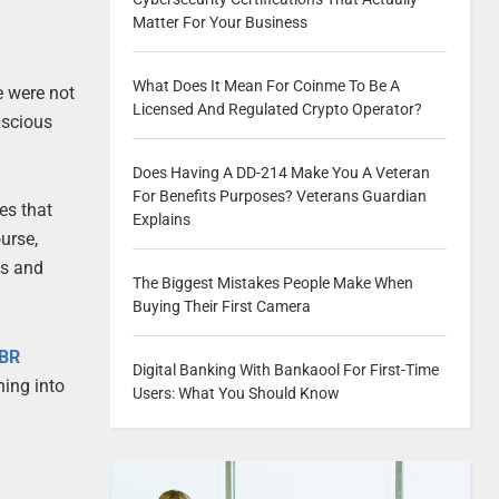
Matter For Your Business
What Does It Mean For Coinme To Be A
e were not
Licensed And Regulated Crypto Operator?
nscious
Does Having A DD-214 Make You A Veteran
For Benefits Purposes? Veterans Guardian
tes that
Explains
urse,
ss and
The Biggest Mistakes People Make When
Buying Their First Camera
HBR
Digital Banking With Bankaool For First-Time
ning into
Users: What You Should Know