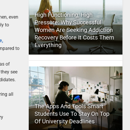
High Functioning, High
men, even
Pressure: Why Successful
ly to
Women Are Seeking Addiction
Recovery Before It Costs Them
e,
Everything
mpared to
as of
 they see
didates.
ing all
The Apps And Tools Smart
Students Use To Stay On Top
ry
Of University Deadlines