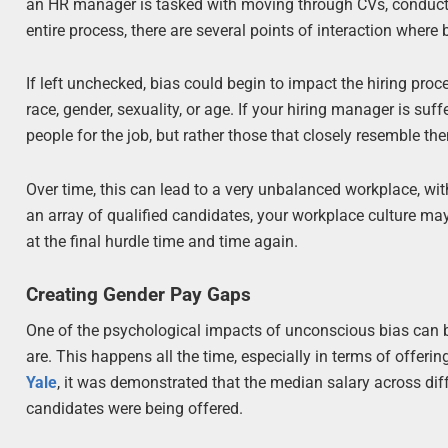
an HR manager is tasked with moving through CVs, conductin
entire process, there are several points of interaction where bi
If left unchecked, bias could begin to impact the hiring proc
race, gender, sexuality, or age. If your hiring manager is suf
people for the job, but rather those that closely resemble th
Over time, this can lead to a very unbalanced workplace, wi
an array of qualified candidates, your workplace culture m
at the final hurdle time and time again.
Creating Gender Pay Gaps
One of the psychological impacts of unconscious bias can be
are. This happens all the time, especially in terms of offerin
Yale
, it was demonstrated that the median salary across 
candidates were being offered.