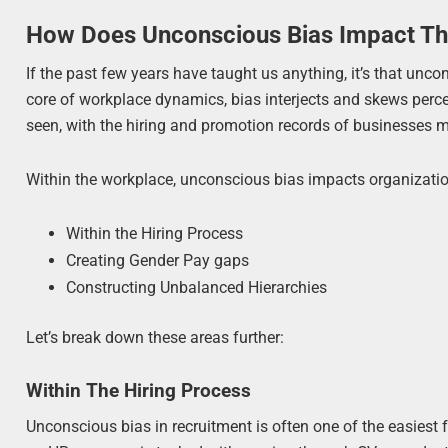
How Does Unconscious Bias Impact T
If the past few years have taught us anything, it’s that unco
core of workplace dynamics, bias interjects and skews perce
seen, with the hiring and promotion records of businesses m
Within the workplace, unconscious bias impacts organizatio
Within the Hiring Process
Creating Gender Pay gaps
Constructing Unbalanced Hierarchies
Let’s break down these areas further:
Within The Hiring Process
Unconscious bias in recruitment is often one of the easiest f