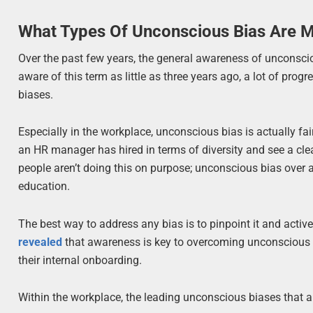
What Types Of Unconscious Bias Are
Over the past few years, the general awareness of unconsc
aware of this term as little as three years ago, a lot of p
biases.
Especially in the workplace, unconscious bias is actually fairl
an HR manager has hired in terms of diversity and see a clea
people aren’t doing this on purpose; unconscious bias over
education.
The best way to address any bias is to pinpoint it and acti
revealed
that awareness is key to overcoming unconscious bi
their internal onboarding.
Within the workplace, the leading unconscious biases that ar