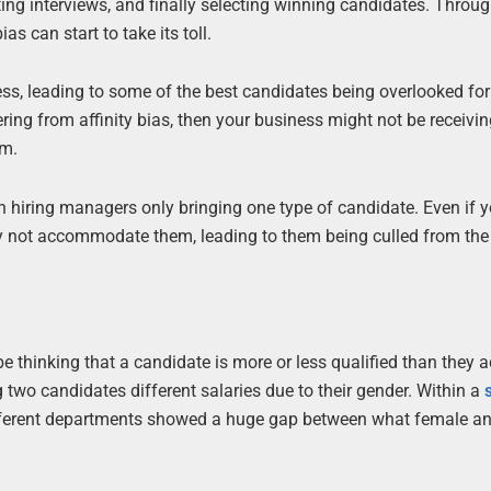
g interviews, and finally selecting winning candidates. Throug
as can start to take its toll.
ess, leading to some of the best candidates being overlooked for 
fering from affinity bias, then your business might not be receivin
em.
th hiring managers only bringing one type of candidate. Even if 
ay not accommodate them, leading to them being culled from the
 thinking that a candidate is more or less qualified than they a
g two candidates different salaries due to their gender. Within a
different departments showed a huge gap between what female a