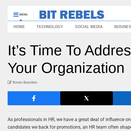
MENU
HOME
TECHNOLOGY
SOCIAL MEDIA
BUSINE
It’s Time To Addre
Your Organization
Ronen Brandeis
As professionals in HR, we have a great deal of influence o
candidates we back for promotions, an HR team often shape