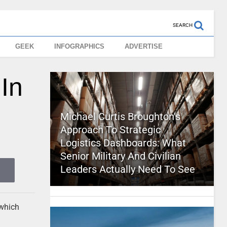
SEARCH
GEEK
INFOGRAPHICS
ADVERTISE
In
Michael Curtis Broughton’s
Approach To Strategic
Logistics Dashboards: What
Senior Military And Civilian
Leaders Actually Need To See
 which