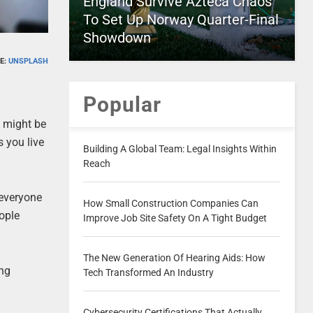
England Survive Azteca Chaos
To Set Up Norway Quarter-Final
Showdown
E:
UNSPLASH
Popular
s might be
s you live
Building A Global Team: Legal Insights Within
Reach
 everyone
How Small Construction Companies Can
ople
Improve Job Site Safety On A Tight Budget
The New Generation Of Hearing Aids: How
ing
Tech Transformed An Industry
Cybersecurity Certifications That Actually