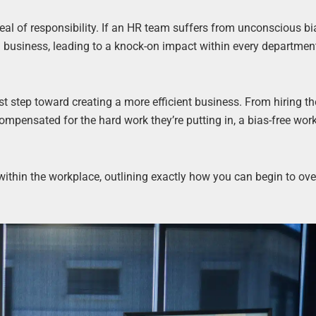
deal of responsibility. If an HR team suffers from unconscious b
h a business, leading to a knock-on impact within every departmen
t step toward creating a more efficient business. From hiring th
ompensated for the hard work they’re putting in, a bias-free wor
s within the workplace, outlining exactly how you can begin to o