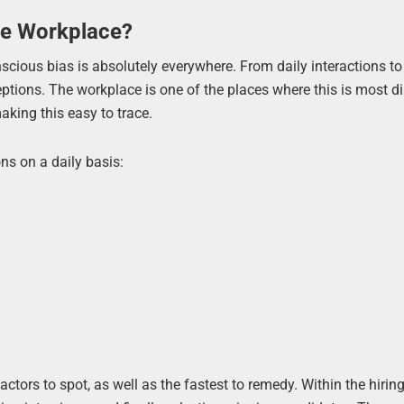
he Workplace?
nscious bias is absolutely everywhere. From daily interactions to
ptions. The workplace is one of the places where this is most di
aking this easy to trace.
ns on a daily basis:
actors to spot, as well as the fastest to remedy. Within the hirin