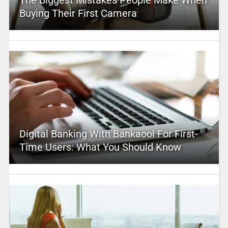
Buying Their First Camera
Digital Banking With Bankaool For First-
Time Users: What You Should Know