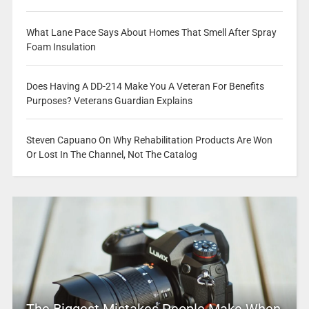
What Lane Pace Says About Homes That Smell After Spray
Foam Insulation
Does Having A DD-214 Make You A Veteran For Benefits
Purposes? Veterans Guardian Explains
Steven Capuano On Why Rehabilitation Products Are Won
Or Lost In The Channel, Not The Catalog
The Biggest Mistakes People Make When