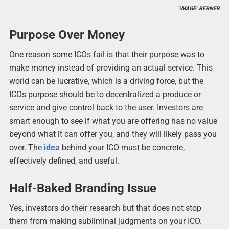
I
MAGE: BERNER
Purpose Over Money
One reason some ICOs fail is that their purpose was to
make money instead of providing an actual service. This
world can be lucrative, which is a driving force, but the
ICOs purpose should be to decentralized a produce or
service and give control back to the user. Investors are
smart enough to see if what you are offering has no value
beyond what it can offer you, and they will likely pass you
over. The
idea
behind your ICO must be concrete,
effectively defined, and useful.
Half-Baked Branding Issue
Yes, investors do their research but that does not stop
them from making subliminal judgments on your ICO.