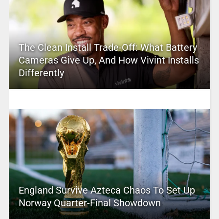
The Clean Install Trade-Off: What Battery
Cameras Give Up, And How Vivint Installs
Differently
England Survive Azteca Chaos To Set Up
Norway Quarter-Final Showdown