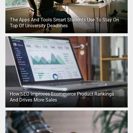
The Apps And Tools Smart Students Use To Stay On
Top Of University Deadlines
How SEO Improves Ecommerce Product Rankings
And Drives More Sales