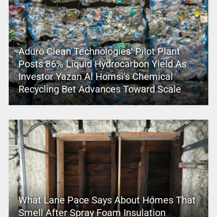
Aduro Clean Technologies’ Pilot Plant
Posts 86% Liquid Hydrocarbon Yield As
Investor Yazan Al Homsi’s Chemical
Recycling Bet Advances Toward Scale
What Lane Pace Says About Homes That
Smell After Spray Foam Insulation