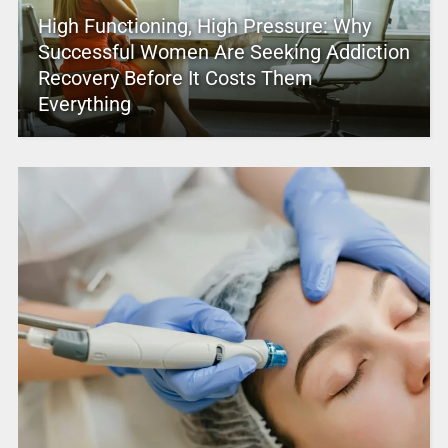
High Functioning, High Pressure: Why
Successful Women Are Seeking Addiction
Recovery Before It Costs Them
Everything