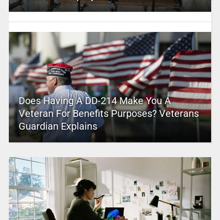
Does Having A DD-214 Make You A
Veteran For Benefits Purposes? Veterans
Guardian Explains