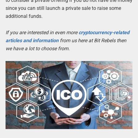
to consider a private offering if you do not have the money
since you can still launch a private sale to raise some
additional funds.
If you are interested in even more
cryptocurrency-related
articles and information
from us here at Bit Rebels then
we have a lot to choose from.