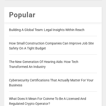
Popular
Building A Global Team: Legal Insights Within Reach
How Small Construction Companies Can Improve Job Site
Safety On A Tight Budget
The New Generation Of Hearing Aids: How Tech
Transformed An Industry
Cybersecurity Certifications That Actually Matter For Your
Business
What Does It Mean For Coinme To Be A Licensed And
Regulated Crypto Operator?