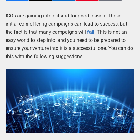
ICOs are gaining interest and for good reason. These
initial coin offering campaigns can lead to success, but
the fact is that many campaigns will
fail
. This is not an
easy world to step into, and you need to be prepared to
ensure your venture into it is a successful one. You can do
this with the following suggestions.