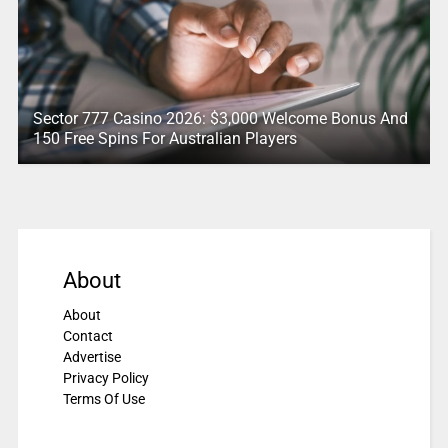
Sector 777 Casino 2026: $3,000 Welcome Bonus And
150 Free Spins For Australian Players
About
About
Contact
Advertise
Privacy Policy
Terms Of Use