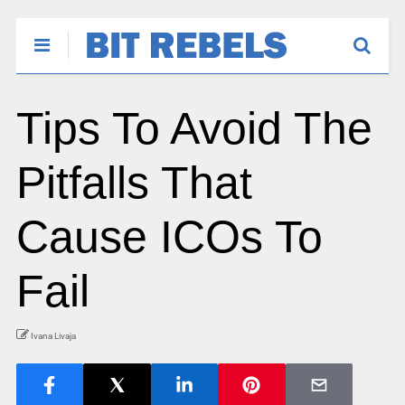
Tips To Avoid The
Pitfalls That
Cause ICOs To
Fail
Ivana Livaja