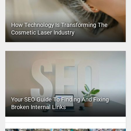
How Technology Is Transforming The
Cosmetic Laser Industry
Your SEO Guide To Finding And Fixing
Broken Internal Links