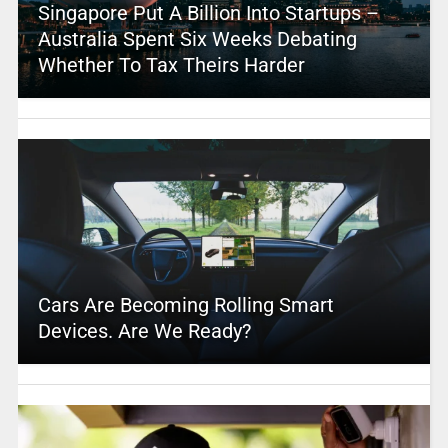
Singapore Put A Billion Into Startups –
Australia Spent Six Weeks Debating
Whether To Tax Theirs Harder
Cars Are Becoming Rolling Smart
Devices. Are We Ready?