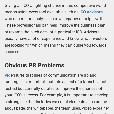
Giving an ICO a fighting chance in this competitive world
means using every tool available such as
ICO advisors
who can run an analysis on a whitepaper or help rewrite it.
These professionals can help improve the business plan
or revamp the pitch deck of a particular ICO. Advisors
usually have a lot of experience and know what investors
are looking for, which means they can guide you towards
success.
Obvious PR Problems
PR
ensures that lines of communication are up and
running. It is important that this aspect of a launch is not
rushed but carefully curated to improve the chances of
your ICO’s success. For example, it is important to develop
a strong site that includes essential elements such as the
about page, the whitepaper, the team used, video explainer,