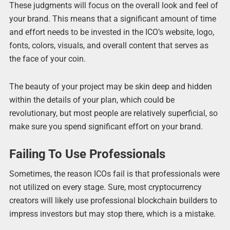
These judgments will focus on the overall look and feel of
your brand. This means that a significant amount of time
and effort needs to be invested in the ICO’s website, logo,
fonts, colors, visuals, and overall content that serves as
the face of your coin.
The beauty of your project may be skin deep and hidden
within the details of your plan, which could be
revolutionary, but most people are relatively superficial, so
make sure you spend significant effort on your brand.
Failing To Use Professionals
Sometimes, the reason ICOs fail is that professionals were
not utilized on every stage. Sure, most cryptocurrency
creators will likely use professional blockchain builders to
impress investors but may stop there, which is a mistake.