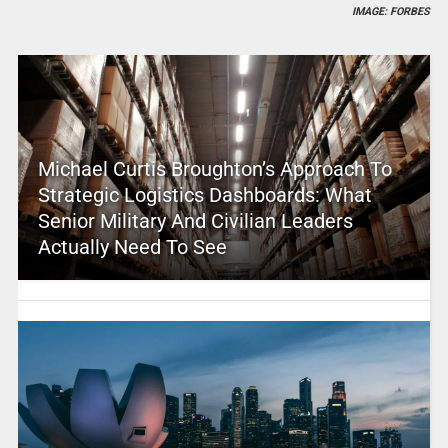
IMAGE: FORBES
Michael Curtis Broughton’s Approach To
Strategic Logistics Dashboards: What
Senior Military And Civilian Leaders
Actually Need To See