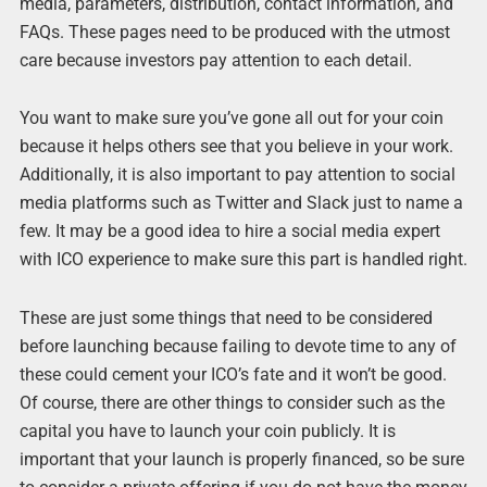
media, parameters, distribution, contact information, and
FAQs. These pages need to be produced with the utmost
care because investors pay attention to each detail.
You want to make sure you’ve gone all out for your coin
because it helps others see that you believe in your work.
Additionally, it is also important to pay attention to social
media platforms such as Twitter and Slack just to name a
few. It may be a good idea to hire a social media expert
with ICO experience to make sure this part is handled right.
These are just some things that need to be considered
before launching because failing to devote time to any of
these could cement your ICO’s fate and it won’t be good.
Of course, there are other things to consider such as the
capital you have to launch your coin publicly. It is
important that your launch is properly financed, so be sure