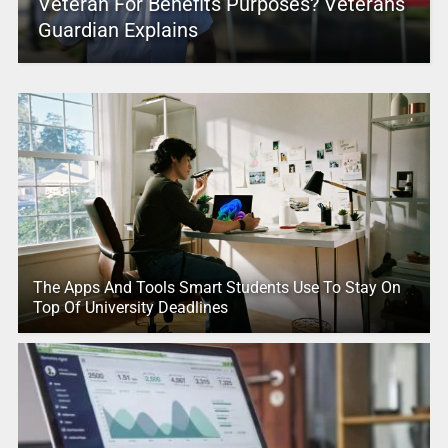
Veteran For Benefits Purposes? Veterans
Guardian Explains
The Apps And Tools Smart Students Use To Stay On
Top Of University Deadlines