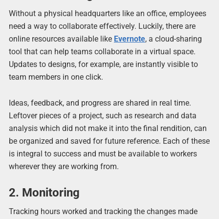
Without a physical headquarters like an office, employees
need a way to collaborate effectively. Luckily, there are
online resources available like
Evernote
, a cloud-sharing
tool that can help teams collaborate in a virtual space.
Updates to designs, for example, are instantly visible to
team members in one click.
Ideas, feedback, and progress are shared in real time.
Leftover pieces of a project, such as research and data
analysis which did not make it into the final rendition, can
be organized and saved for future reference. Each of these
is integral to success and must be available to workers
wherever they are working from.
2. Monitoring
Tracking hours worked and tracking the changes made