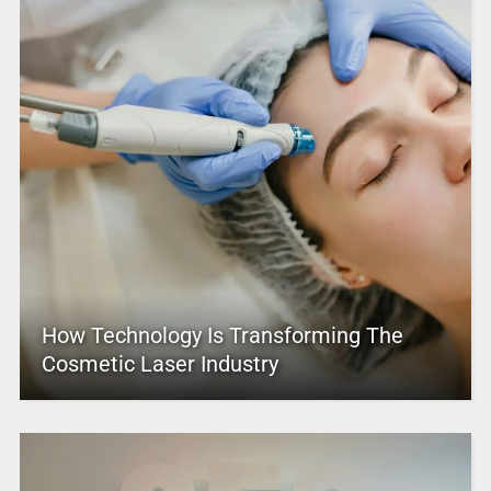
How Technology Is Transforming The
Cosmetic Laser Industry