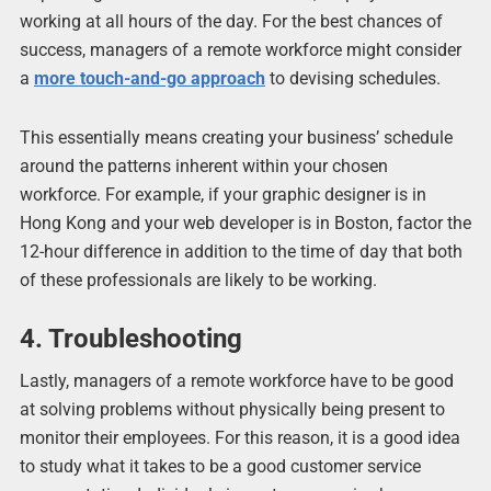
working at all hours of the day. For the best chances of
success, managers of a remote workforce might consider
a
more touch-and-go approach
to devising schedules.
This essentially means creating your business’ schedule
around the patterns inherent within your chosen
workforce. For example, if your graphic designer is in
Hong Kong and your web developer is in Boston, factor the
12-hour difference in addition to the time of day that both
of these professionals are likely to be working.
4. Troubleshooting
Lastly, managers of a remote workforce have to be good
at solving problems without physically being present to
monitor their employees. For this reason, it is a good idea
to study what it takes to be a good customer service