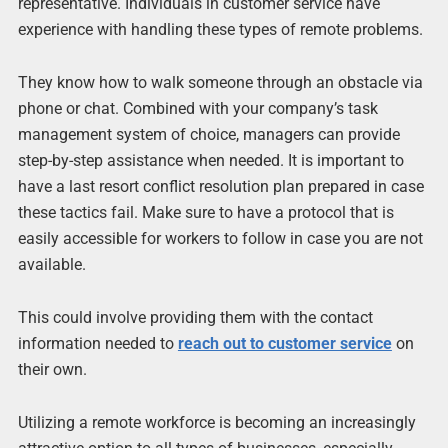
representative. Individuals in customer service have
experience with handling these types of remote problems.
They know how to walk someone through an obstacle via
phone or chat. Combined with your company’s task
management system of choice, managers can provide
step-by-step assistance when needed. It is important to
have a last resort conflict resolution plan prepared in case
these tactics fail. Make sure to have a protocol that is
easily accessible for workers to follow in case you are not
available.
This could involve providing them with the contact
information needed to
reach out to customer service
on
their own.
Utilizing a remote workforce is becoming an increasingly