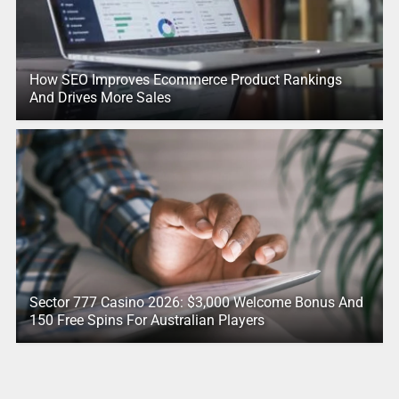
How SEO Improves Ecommerce Product Rankings
And Drives More Sales
Sector 777 Casino 2026: $3,000 Welcome Bonus And
150 Free Spins For Australian Players