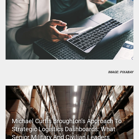
IMAGE: PIXABAY
Michael Curtis Broughton’s Approach To
Strategic Logistics Dashboards: What
Senior Military And Civilian Leaders