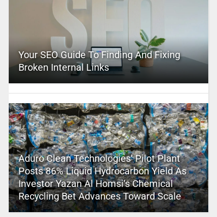
Your SEO Guide To Finding And Fixing
Broken Internal Links
Aduro Clean Technologies’ Pilot Plant
Posts 86% Liquid Hydrocarbon Yield As
Investor Yazan Al Homsi’s Chemical
Recycling Bet Advances Toward Scale