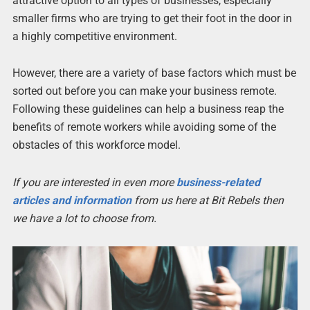
attractive option to all types of businesses, especially
smaller firms who are trying to get their foot in the door in
a highly competitive environment.
However, there are a variety of base factors which must be
sorted out before you can make your business remote.
Following these guidelines can help a business reap the
benefits of remote workers while avoiding some of the
obstacles of this workforce model.
If you are interested in even more
business-related
articles and information
from us here at Bit Rebels then
we have a lot to choose from.