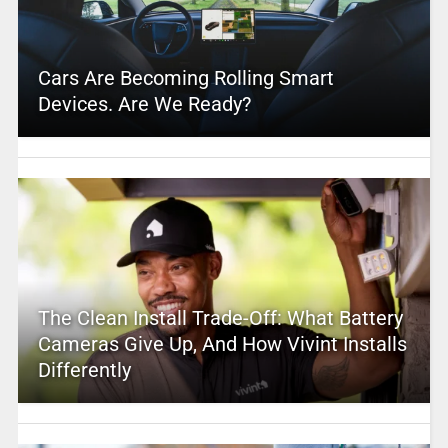
Cars Are Becoming Rolling Smart
Devices. Are We Ready?
The Clean Install Trade-Off: What Battery
Cameras Give Up, And How Vivint Installs
Differently