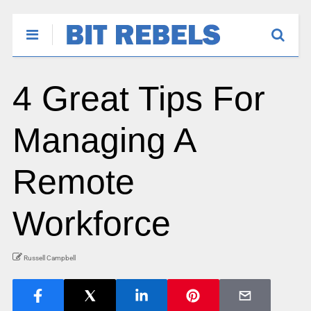
4 Great Tips For
Managing A
Remote
Workforce
Russell Campbell