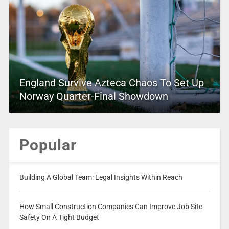
England Survive Azteca Chaos To Set Up
Norway Quarter-Final Showdown
Popular
Building A Global Team: Legal Insights Within Reach
How Small Construction Companies Can Improve Job Site
Safety On A Tight Budget