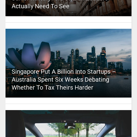
Actually Need To See
Singapore Put A Billion Into Startups –
Australia Spent Six Weeks Debating
Whether To Tax Theirs Harder