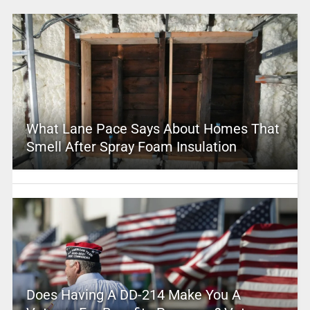
What Lane Pace Says About Homes That
Smell After Spray Foam Insulation
Does Having A DD-214 Make You A