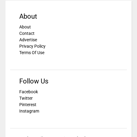
About
About
Contact
Advertise
Privacy Policy
Terms Of Use
Follow Us
Facebook
Twitter
Pinterest
Instagram