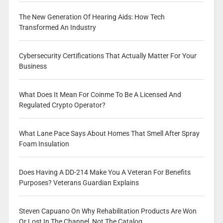
The New Generation Of Hearing Aids: How Tech
Transformed An Industry
Cybersecurity Certifications That Actually Matter For Your
Business
What Does It Mean For Coinme To Be A Licensed And
Regulated Crypto Operator?
What Lane Pace Says About Homes That Smell After Spray
Foam Insulation
Does Having A DD-214 Make You A Veteran For Benefits
Purposes? Veterans Guardian Explains
Steven Capuano On Why Rehabilitation Products Are Won
Or Lost In The Channel, Not The Catalog