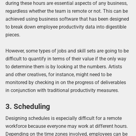
during these hours are essential aspects of any business,
regardless whether the team is remote or not. This can be
achieved using business software that has been designed
to break down employee productivity data into digestible
pieces.
However, some types of jobs and skill sets are going to be
difficult to quantify in terms of their value if the only way
to determine them is by looking at the numbers. Artists
and other creatives, for instance, might need to be
monitored by checking in on the progress of deliverables
in conjunction with traditional productivity measures.
3. Scheduling
Designing schedules is especially difficult for a remote
workforce because everyone may work at different hours.
Depending on the time zones involved, employees can be