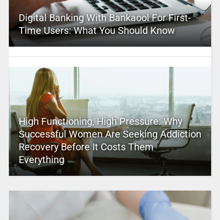
Digital Banking With Bankaool For First-
Time Users: What You Should Know
High Functioning, High Pressure: Why
Successful Women Are Seeking Addiction
Recovery Before It Costs Them
Everything