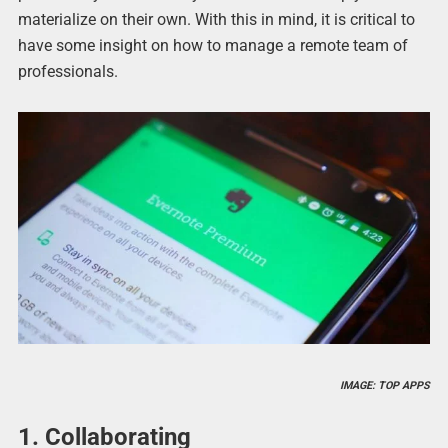
materialize on their own. With this in mind, it is critical to
have some insight on how to manage a remote team of
professionals.
IMAGE: TOP APPS
1. Collaborating