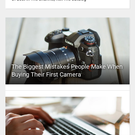
The Biggest Mistakes People Make When
Buying Their First Camera