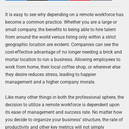
It is easy to see why depending on a remote workforce has
become a common practice. Whether you are a large or
small company, the benefits to being able to hire talent
from around the world versus hiring only within a strict
geographic location are evident. Companies can see the
cost-effective advantage of no longer needing a brick and
mortar location to run a business. Allowing employees to
work from home, their local coffee shop, or wherever else
they desire reduces stress, leading to happier
management and a higher company morale.
Like many other things in both the professional sphere, the
decision to utilize a remote workforce is dependent upon
its ease of management and success rate. No matter how
you decide to organize your business’ structure, the rate of
productivity and other key metrics will not simply