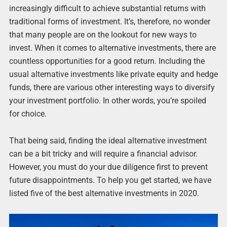
increasingly difficult to achieve substantial returns with
traditional forms of investment. It’s, therefore, no wonder
that many people are on the lookout for new ways to
invest. When it comes to alternative investments, there are
countless opportunities for a good return. Including the
usual alternative investments like private equity and hedge
funds, there are various other interesting ways to diversify
your investment portfolio. In other words, you’re spoiled
for choice.
That being said, finding the ideal alternative investment
can be a bit tricky and will require a financial advisor.
However, you must do your due diligence first to prevent
future disappointments. To help you get started, we have
listed five of the best alternative investments in 2020.