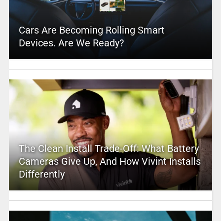
Cars Are Becoming Rolling Smart
Devices. Are We Ready?
The Clean Install Trade-Off: What Battery
Cameras Give Up, And How Vivint Installs
Differently