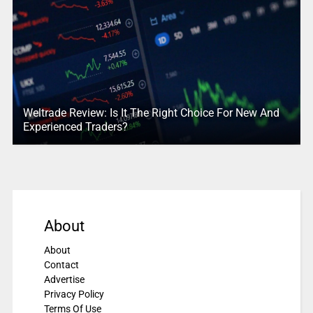
Weltrade Review: Is It The Right Choice For New And
Experienced Traders?
About
About
Contact
Advertise
Privacy Policy
Terms Of Use