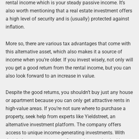
rental income which is your steady passive income. It’s
also worth mentioning that a real estate investment offers
a high level of security and is (usually) protected against
inflation.
More so, there are various tax advantages that come with
this alternative asset, which also makes it a source of
income when you’re older. If you invest wisely, not only will
you get a good return from the rental income, but you can
also look forward to an increase in value.
Despite the good returns, you shouldn’t buy just any house
or apartment because you can only get attractive rents in
high-value areas. If you’re not sure where to purchase a
property, seek help from experts like Yieldstreet, an
alternative investment platform. The company offers
access to unique income-generating investments. With