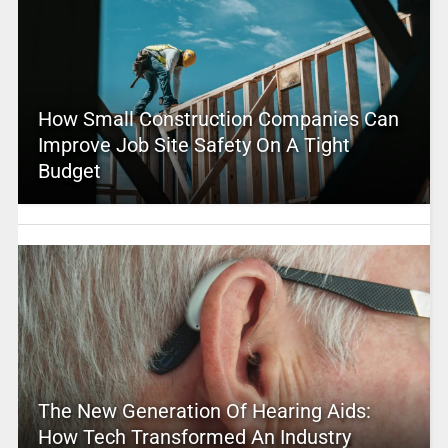
How Small Construction Companies Can
Improve Job Site Safety On A Tight
Budget
The New Generation Of Hearing Aids:
How Tech Transformed An Industry