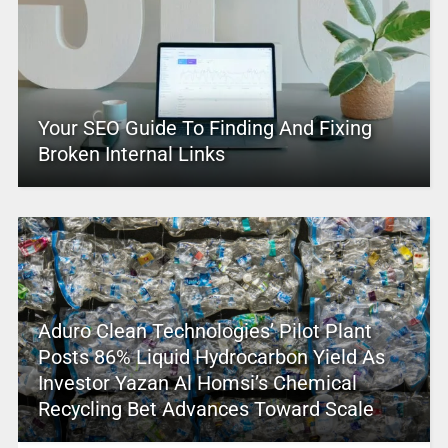
Your SEO Guide To Finding And Fixing
Broken Internal Links
Aduro Clean Technologies’ Pilot Plant
Posts 86% Liquid Hydrocarbon Yield As
Investor Yazan Al Homsi’s Chemical
Recycling Bet Advances Toward Scale