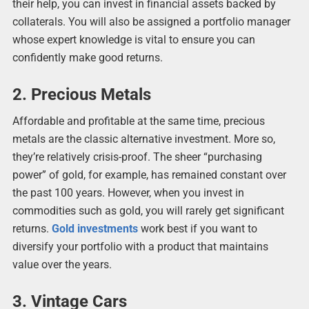
their help, you can invest in financial assets backed by
collaterals. You will also be assigned a portfolio manager
whose expert knowledge is vital to ensure you can
confidently make good returns.
2. Precious Metals
Affordable and profitable at the same time, precious
metals are the classic alternative investment. More so,
they’re relatively crisis-proof. The sheer “purchasing
power” of gold, for example, has remained constant over
the past 100 years. However, when you invest in
commodities such as gold, you will rarely get significant
returns.
Gold investments
work best if you want to
diversify your portfolio with a product that maintains
value over the years.
3. Vintage Cars