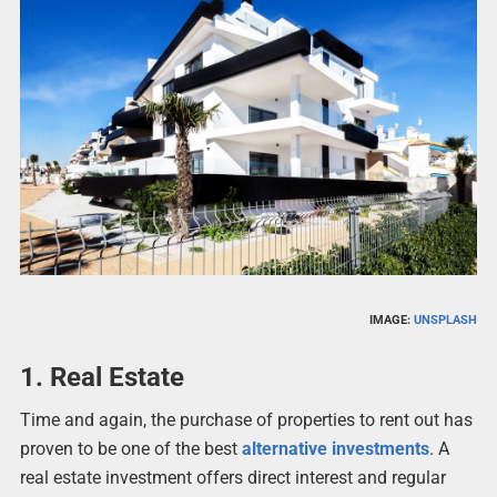
IMAGE:
UNSPLASH
1. Real Estate
Time and again, the purchase of properties to rent out has
proven to be one of the best
alternative investments
. A
real estate investment offers direct interest and regular