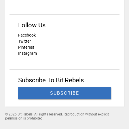
Follow Us
Facebook
Twitter
Pinterest
Instagram
Subscribe To Bit Rebels
SUBSCRIBE
© 2026 Bit Rebels. All rights reserved. Reproduction without explicit
permission is prohibited.