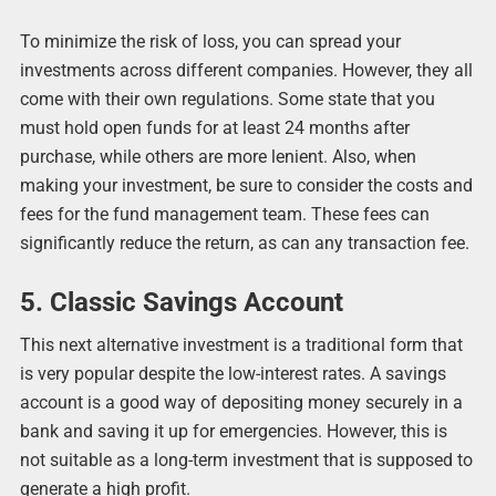
To minimize the risk of loss, you can spread your
investments across different companies. However, they all
come with their own regulations. Some state that you
must hold open funds for at least 24 months after
purchase, while others are more lenient. Also, when
making your investment, be sure to consider the costs and
fees for the fund management team. These fees can
significantly reduce the return, as can any transaction fee.
5. Classic Savings Account
This next alternative investment is a traditional form that
is very popular despite the low-interest rates. A savings
account is a good way of depositing money securely in a
bank and saving it up for emergencies. However, this is
not suitable as a long-term investment that is supposed to
generate a high profit.