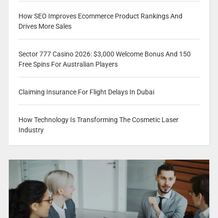
How SEO Improves Ecommerce Product Rankings And
Drives More Sales
Sector 777 Casino 2026: $3,000 Welcome Bonus And 150
Free Spins For Australian Players
Claiming Insurance For Flight Delays In Dubai
How Technology Is Transforming The Cosmetic Laser
Industry