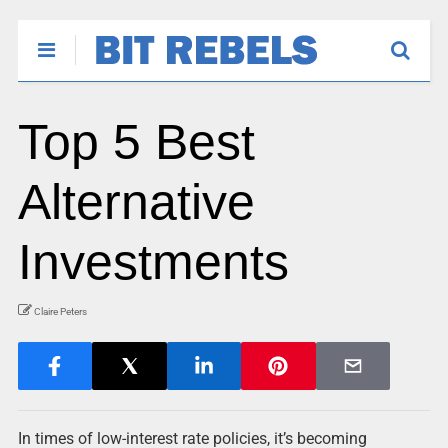
Top 5 Best
Alternative
Investments
Claire Peters
In times of low-interest rate policies, it’s becoming