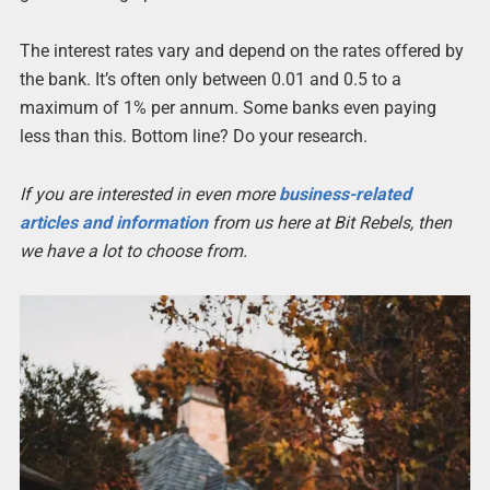
The interest rates vary and depend on the rates offered by
the bank. It’s often only between 0.01 and 0.5 to a
maximum of 1% per annum. Some banks even paying
less than this. Bottom line? Do your research.
If you are interested in even more
business-related
articles and information
from us here at Bit Rebels, then
we have a lot to choose from.