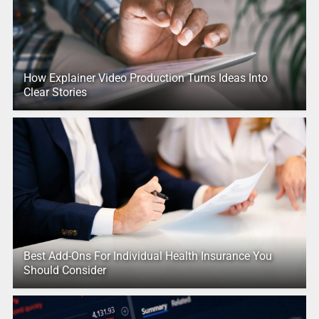
How Explainer Video Production Turns Ideas Into
Clear Stories
Best Add-Ons For Individual Health Insurance You
Should Consider