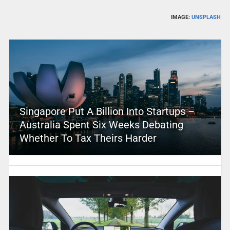
IMAGE:
UNSPLASH
Singapore Put A Billion Into Startups –
Australia Spent Six Weeks Debating
Whether To Tax Theirs Harder