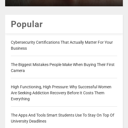
Popular
Cybersecurity Certifications That Actually Matter For Your
Business
The Biggest Mistakes People Make When Buying Their First
Camera
High Functioning, High Pressure: Why Successful Women
Are Seeking Addiction Recovery Before It Costs Them
Everything
The Apps And Tools Smart Students Use To Stay On Top Of
University Deadlines