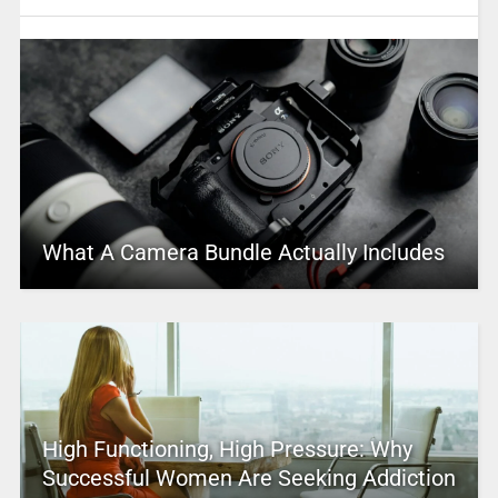
What A Camera Bundle Actually Includes
High Functioning, High Pressure: Why
Successful Women Are Seeking Addiction