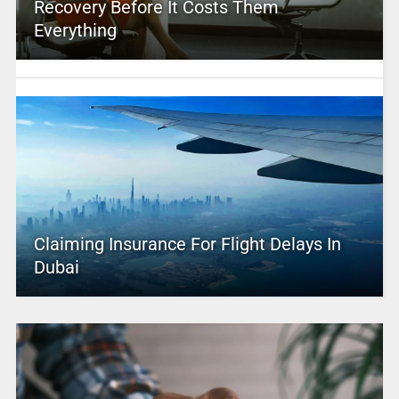
Recovery Before It Costs Them
Everything
Claiming Insurance For Flight Delays In
Dubai