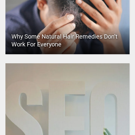
Why Some Natural Hair Remedies Don’t
Work For Everyone