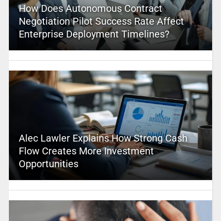
How Does Autonomous Contract
Negotiation Pilot Success Rate Affect
Enterprise Deployment Timelines?
Alec Lawler Explains How Strong Cash
Flow Creates More Investment
Opportunities