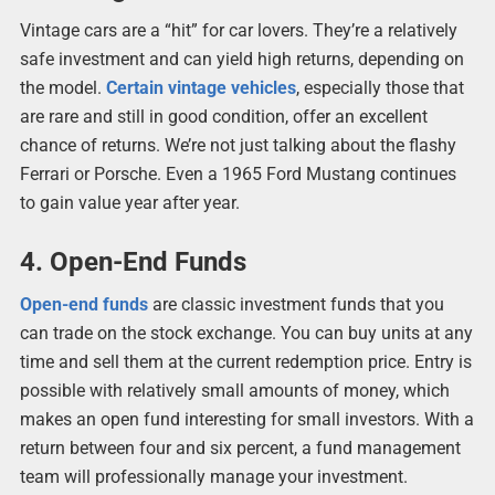
Vintage cars are a “hit” for car lovers. They’re a relatively
safe investment and can yield high returns, depending on
the model.
Certain vintage vehicles
, especially those that
are rare and still in good condition, offer an excellent
chance of returns. We’re not just talking about the flashy
Ferrari or Porsche. Even a 1965 Ford Mustang continues
to gain value year after year.
4. Open-End Funds
Open-end funds
are classic investment funds that you
can trade on the stock exchange. You can buy units at any
time and sell them at the current redemption price. Entry is
possible with relatively small amounts of money, which
makes an open fund interesting for small investors. With a
return between four and six percent, a fund management
team will professionally manage your investment.