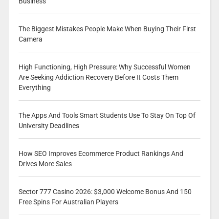
Business
The Biggest Mistakes People Make When Buying Their First
Camera
High Functioning, High Pressure: Why Successful Women
Are Seeking Addiction Recovery Before It Costs Them
Everything
The Apps And Tools Smart Students Use To Stay On Top Of
University Deadlines
How SEO Improves Ecommerce Product Rankings And
Drives More Sales
Sector 777 Casino 2026: $3,000 Welcome Bonus And 150
Free Spins For Australian Players