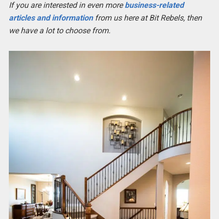
If you are interested in even more
business-related
articles and information
from us here at Bit Rebels, then
we have a lot to choose from.