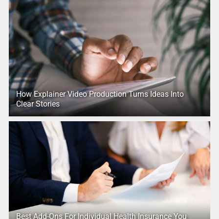
How Explainer Video Production Turns Ideas Into
Clear Stories
Best Add-Ons For Individual Health Insurance You