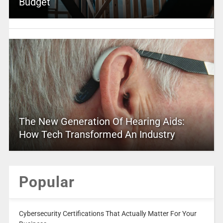
Budget
The New Generation Of Hearing Aids:
How Tech Transformed An Industry
Popular
Cybersecurity Certifications That Actually Matter For Your