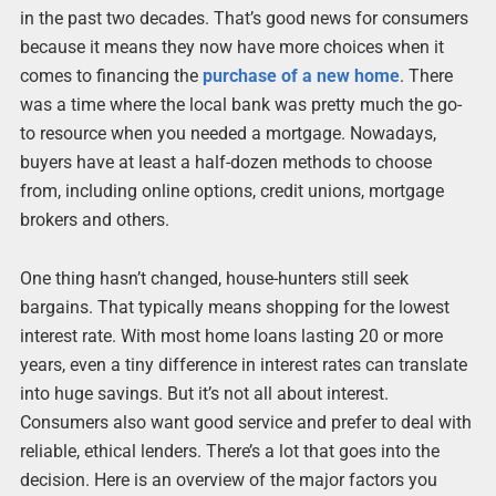
in the past two decades. That’s good news for consumers
because it means they now have more choices when it
comes to financing the
purchase of a new home
. There
was a time where the local bank was pretty much the go-
to resource when you needed a mortgage. Nowadays,
buyers have at least a half-dozen methods to choose
from, including online options, credit unions, mortgage
brokers and others.
One thing hasn’t changed, house-hunters still seek
bargains. That typically means shopping for the lowest
interest rate. With most home loans lasting 20 or more
years, even a tiny difference in interest rates can translate
into huge savings. But it’s not all about interest.
Consumers also want good service and prefer to deal with
reliable, ethical lenders. There’s a lot that goes into the
decision. Here is an overview of the major factors you