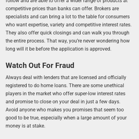
follow and are able to offer a wider range of products at
competitive prices than banks can offer. Brokers are
specialists and can bring a lot to the table for consumers
who want expertise, variety and competitive interest rates.
They also offer quick closings and can walk you through
the entire process. That way, you’re never wondering how
long will it be before the application is approved.
Watch Out For Fraud
Always deal with lenders that are licensed and officially
registered to do home loans. There are some unethical
players in the market who offer super-low interest rates
and promise to close on your deal in just a few days.
Avoid anyone who makes you promises that seem too
good to be true, especially when a large amount of your
money is at stake.