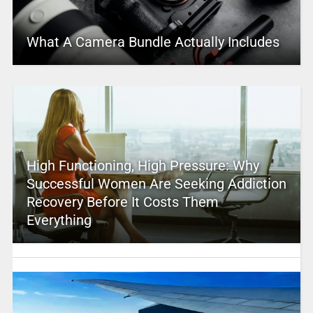
What A Camera Bundle Actually Includes
High Functioning, High Pressure: Why
Successful Women Are Seeking Addiction
Recovery Before It Costs Them
Everything