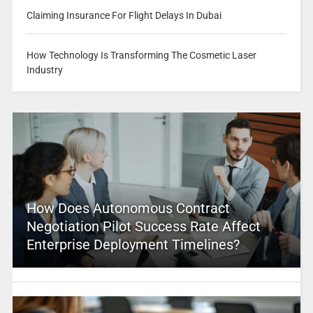
Claiming Insurance For Flight Delays In Dubai
How Technology Is Transforming The Cosmetic Laser
Industry
How Does Autonomous Contract
Negotiation Pilot Success Rate Affect
Enterprise Deployment Timelines?