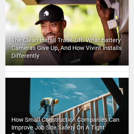
The Clean Install Trade-Off: What Battery
Cameras Give Up, And How Vivint Installs
Differently
How Small Construction Companies Can
Improve Job Site Safety On A Tight