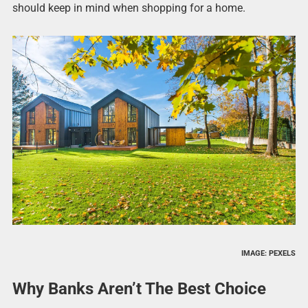
should keep in mind when shopping for a home.
IMAGE: PEXELS
Why Banks Aren’t The Best Choice