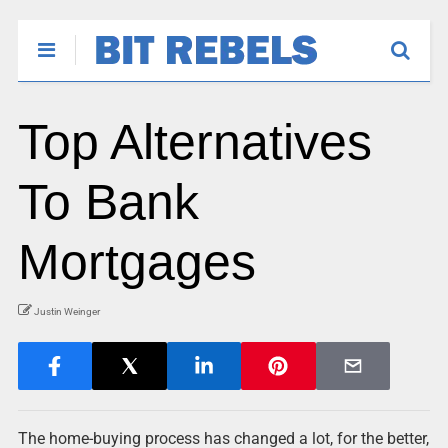
Top Alternatives
To Bank
Mortgages
Justin Weinger
The home-buying process has changed a lot, for the better,