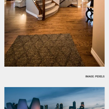
IMAGE: PEXELS