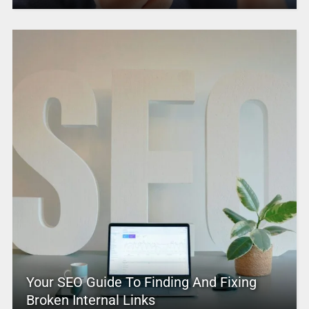
Your SEO Guide To Finding And Fixing
Broken Internal Links