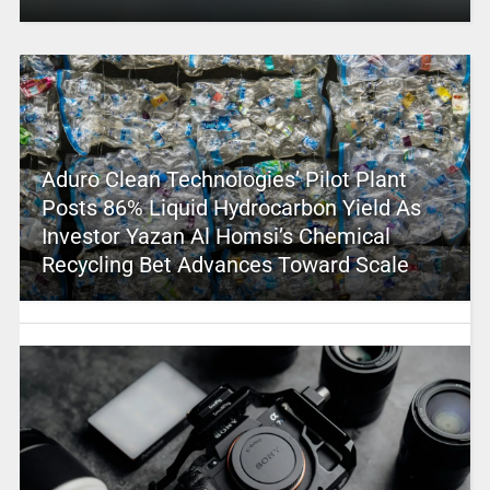
Aduro Clean Technologies’ Pilot Plant
Posts 86% Liquid Hydrocarbon Yield As
Investor Yazan Al Homsi’s Chemical
Recycling Bet Advances Toward Scale