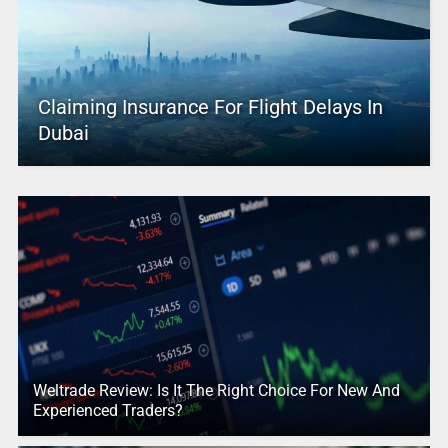
Claiming Insurance For Flight Delays In
Dubai
Weltrade Review: Is It The Right Choice For New And
Experienced Traders?