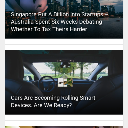
Singapore Put A Billion Into Startups –
Australia Spent Six Weeks Debating
Whether To Tax Theirs Harder
Cars Are Becoming Rolling Smart
Devices. Are We Ready?