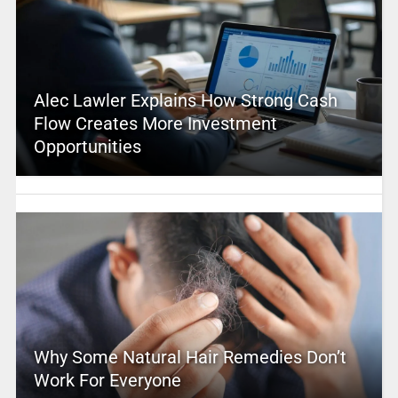
Alec Lawler Explains How Strong Cash
Flow Creates More Investment
Opportunities
Why Some Natural Hair Remedies Don’t
Work For Everyone