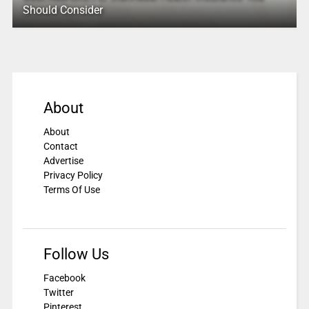
Should Consider
About
About
Contact
Advertise
Privacy Policy
Terms Of Use
Follow Us
Facebook
Twitter
Pinterest