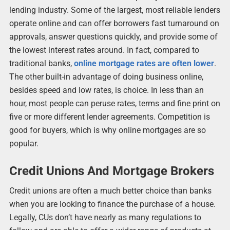
lending industry. Some of the largest, most reliable lenders
operate online and can offer borrowers fast turnaround on
approvals, answer questions quickly, and provide some of
the lowest interest rates around. In fact, compared to
traditional banks,
online mortgage rates are often lower
.
The other built-in advantage of doing business online,
besides speed and low rates, is choice. In less than an
hour, most people can peruse rates, terms and fine print on
five or more different lender agreements. Competition is
good for buyers, which is why online mortgages are so
popular.
Credit Unions And Mortgage Brokers
Credit unions are often a much better choice than banks
when you are looking to finance the purchase of a house.
Legally, CUs don’t have nearly as many regulations to