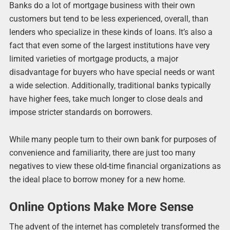
Banks do a lot of mortgage business with their own
customers but tend to be less experienced, overall, than
lenders who specialize in these kinds of loans. It’s also a
fact that even some of the largest institutions have very
limited varieties of mortgage products, a major
disadvantage for buyers who have special needs or want
a wide selection. Additionally, traditional banks typically
have higher fees, take much longer to close deals and
impose stricter standards on borrowers.
While many people turn to their own bank for purposes of
convenience and familiarity, there are just too many
negatives to view these old-time financial organizations as
the ideal place to borrow money for a new home.
Online Options Make More Sense
The advent of the internet has completely transformed the