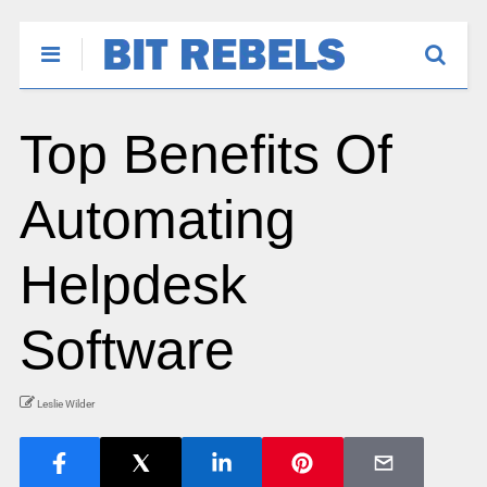
Top Benefits Of
Automating
Helpdesk
Software
Leslie Wilder