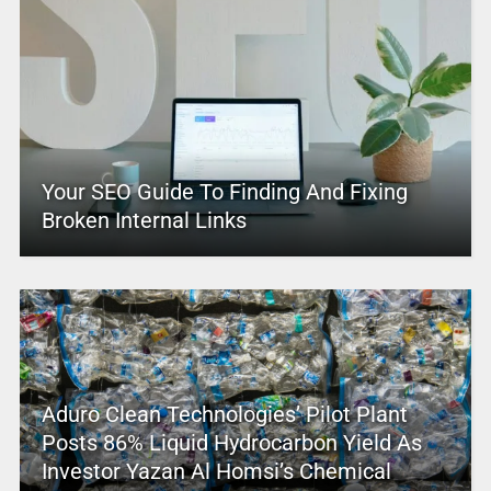
Your SEO Guide To Finding And Fixing
Broken Internal Links
Aduro Clean Technologies’ Pilot Plant
Posts 86% Liquid Hydrocarbon Yield As
Investor Yazan Al Homsi’s Chemical