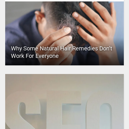
Why Some Natural Hair Remedies Don’t
Work For Everyone