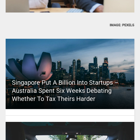
IMAGE: PEXELS
Singapore Put A Billion Into Startups –
Australia Spent Six Weeks Debating
Whether To Tax Theirs Harder