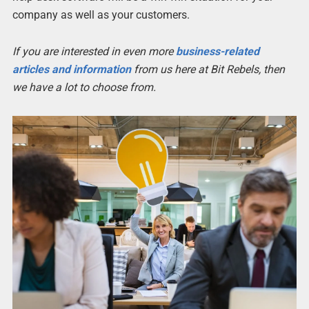
company as well as your customers.
If you are interested in even more
business-related
articles and information
from us here at Bit Rebels, then
we have a lot to choose from.