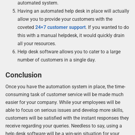
automated system.
Having an automated help desk in place will actually
allow you to provide your customers with the
coveted
24×7 customer support
. If you wanted to do
this with a manual helpdesk, it would quickly drain
all your resources.
Help desk software allows you to cater to a large
number of customers in a single day.
Conclusion
Once you have the automation system in place, the time-
consuming task of customer service will be made much
easier for your company. While your employees will be
able to focus on serious issues and develop more skills,
customers will be satisfied with the instant responses they
receive regarding your queries. Needless to say, using a
help desk software will be a win-win situation for your