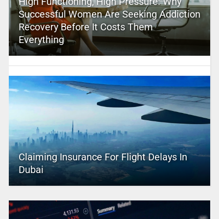
High Functioning, High Pressure: Why
Successful Women Are Seeking Addiction
Recovery Before It Costs Them
Everything
Claiming Insurance For Flight Delays In
Dubai