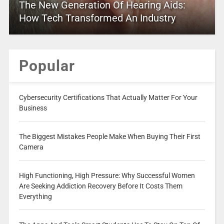
The New Generation Of Hearing Aids:
How Tech Transformed An Industry
Popular
Cybersecurity Certifications That Actually Matter For Your
Business
The Biggest Mistakes People Make When Buying Their First
Camera
High Functioning, High Pressure: Why Successful Women
Are Seeking Addiction Recovery Before It Costs Them
Everything