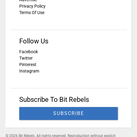
Privacy Policy
Terms Of Use
Follow Us
Facebook
Twitter
Pinterest
Instagram
Subscribe To Bit Rebels
SUBSCRIBE
© 2026 Bit Rebels. All rights reserved. Reproduction without explicit