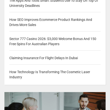
The Apps And Tools Smart Students Use To Stay On Top Of
University Deadlines
How SEO Improves Ecommerce Product Rankings And
Drives More Sales
Sector 777 Casino 2026: $3,000 Welcome Bonus And 150
Free Spins For Australian Players
Claiming Insurance For Flight Delays In Dubai
How Technology Is Transforming The Cosmetic Laser
Industry