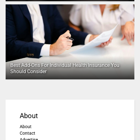
Best Add-Ons For Individual Health Insurance You
Should Consider
About
About
Contact
Advertise