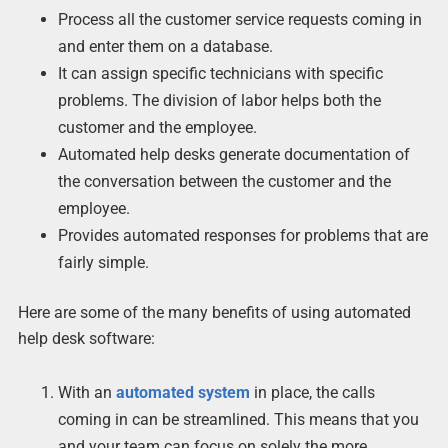
Process all the customer service requests coming in
and enter them on a database.
It can assign specific technicians with specific
problems. The division of labor helps both the
customer and the employee.
Automated help desks generate documentation of
the conversation between the customer and the
employee.
Provides automated responses for problems that are
fairly simple.
Here are some of the many benefits of using automated
help desk software:
With an
automated system
in place, the calls
coming in can be streamlined. This means that you
and your team can focus on solely the more