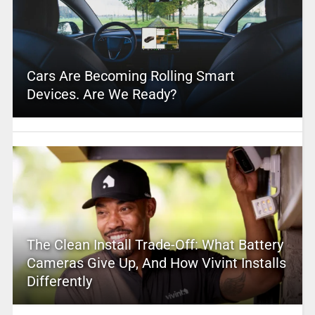
Cars Are Becoming Rolling Smart
Devices. Are We Ready?
The Clean Install Trade-Off: What Battery
Cameras Give Up, And How Vivint Installs
Differently