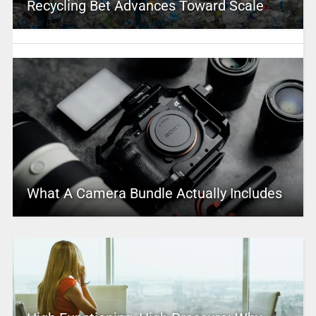
Recycling Bet Advances Toward Scale
What A Camera Bundle Actually Includes