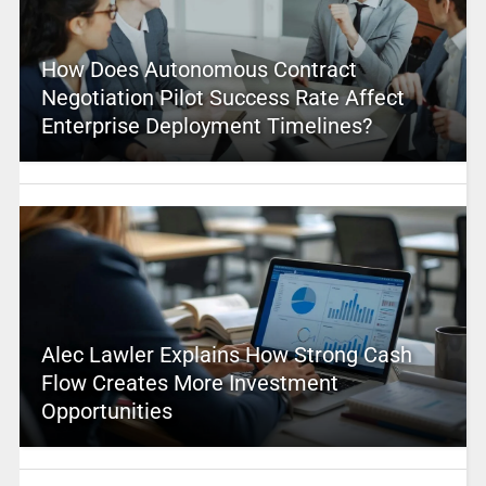
How Does Autonomous Contract
Negotiation Pilot Success Rate Affect
Enterprise Deployment Timelines?
Alec Lawler Explains How Strong Cash
Flow Creates More Investment
Opportunities