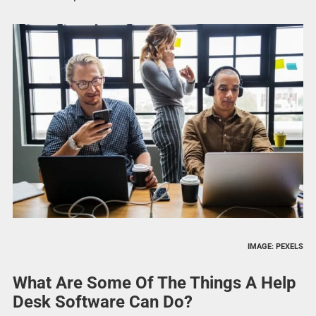
IMAGE: PEXELS
What Are Some Of The Things A Help
Desk Software Can Do?