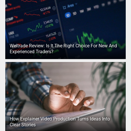
Weltrade Review: Is It The Right Choice For New And
Experienced Traders?
How Explainer Video Production Turns Ideas Into
Clear Stories