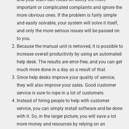
important or complicated complaints and ignore the
more obvious ones. If the problem is fairly simple
and easily solvable, your system will solve it itself,
and only the more serious issues will be passed on
to you.
Because the manual unit is removed, it is possible to
increase overall productivity by using an automated
help desk. The results are error-free, and you can get
much more done in a day as a result of that.
Since help desks improve your quality of service,
they will also improve your sales. Good customer
service is sure to rope in a lot of customers.
Instead of hiring people to help with customer
service, you can simply install software and be done
with it. So, in the larger picture, you will save a lot
more money and resources by relying on an