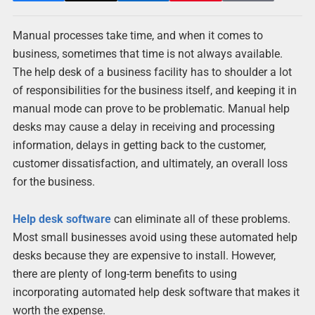
Manual processes take time, and when it comes to
business, sometimes that time is not always available.
The help desk of a business facility has to shoulder a lot
of responsibilities for the business itself, and keeping it in
manual mode can prove to be problematic. Manual help
desks may cause a delay in receiving and processing
information, delays in getting back to the customer,
customer dissatisfaction, and ultimately, an overall loss
for the business.
Help desk software
can eliminate all of these problems.
Most small businesses avoid using these automated help
desks because they are expensive to install. However,
there are plenty of long-term benefits to using
incorporating automated help desk software that makes it
worth the expense.