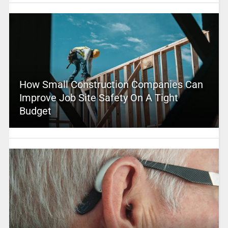
How Small Construction Companies Can
Improve Job Site Safety On A Tight
Budget