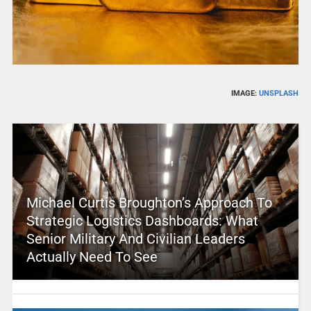
IMAGE:
UNSPLASH
Michael Curtis Broughton’s Approach To
Strategic Logistics Dashboards: What
Senior Military And Civilian Leaders
Actually Need To See