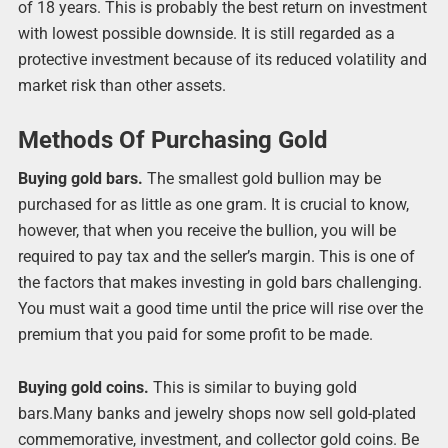
of 18 years. This is probably the best return on investment
with lowest possible downside. It is still regarded as a
protective investment because of its reduced volatility and
market risk than other assets.
Methods Of Purchasing Gold
Buying gold bars.
The smallest gold bullion may be
purchased for as little as one gram. It is crucial to know,
however, that when you receive the bullion, you will be
required to pay tax and the seller’s margin. This is one of
the factors that makes investing in gold bars challenging.
You must wait a good time until the price will rise over the
premium that you paid for some profit to be made.
Buying gold coins.
This is similar to buying gold
bars.Many banks and jewelry shops now sell gold-plated
commemorative, investment, and collector gold coins. Be