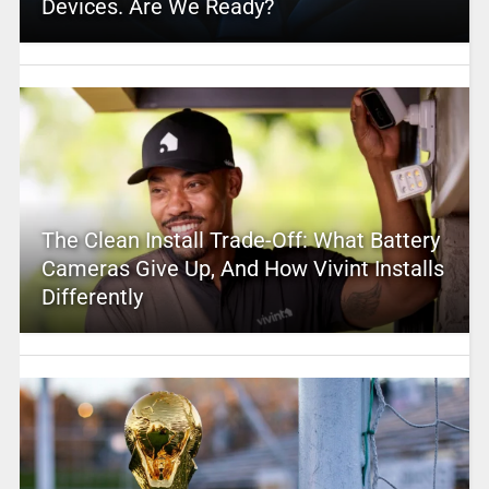
Devices. Are We Ready?
The Clean Install Trade-Off: What Battery
Cameras Give Up, And How Vivint Installs
Differently