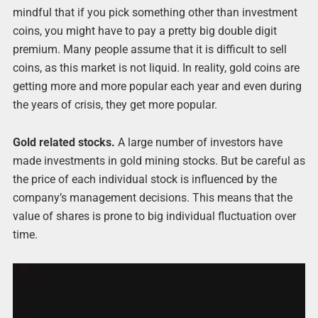
mindful that if you pick something other than investment
coins, you might have to pay a pretty big double digit
premium. Many people assume that it is difficult to sell
coins, as this market is not liquid. In reality, gold coins are
getting more and more popular each year and even during
the years of crisis, they get more popular.
Gold related stocks.
A large number of investors have
made investments in gold mining stocks. But be careful as
the price of each individual stock is influenced by the
company’s management decisions. This means that the
value of shares is prone to big individual fluctuation over
time.