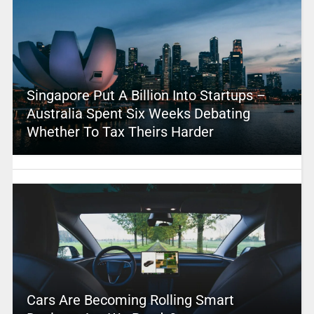
Singapore Put A Billion Into Startups –
Australia Spent Six Weeks Debating
Whether To Tax Theirs Harder
Cars Are Becoming Rolling Smart