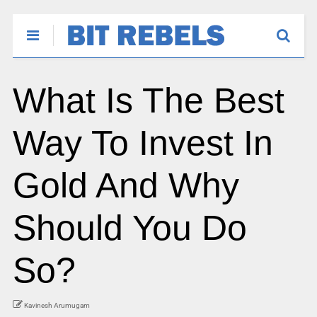
What Is The Best
Way To Invest In
Gold And Why
Should You Do
So?
Kavinesh Arumugam