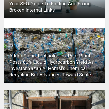
Your SEO Guide To Finding And Fixing
Broken Internal Links
Aduro Clean Technologies’ Pilot Plant
Posts 86% Liquid Hydrocarbon Yield As
Investor Yazan Al Homsi’s Chemical
Recycling Bet Advances Toward Scale