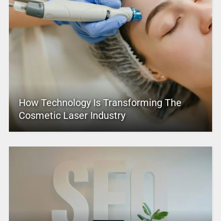
How Technology Is Transforming The
Cosmetic Laser Industry