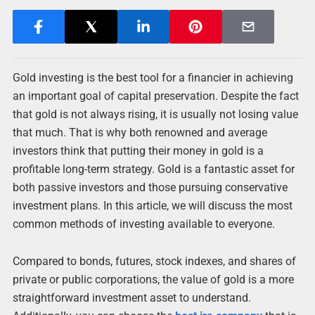
Gold investing is the best tool for a financier in achieving
an important goal of capital preservation. Despite the fact
that gold is not always rising, it is usually not losing value
that much. That is why both renowned and average
investors think that putting their money in gold is a
profitable long-term strategy. Gold is a fantastic asset for
both passive investors and those pursuing conservative
investment plans. In this article, we will discuss the most
common methods of investing available to everyone.
Compared to bonds, futures, stock indexes, and shares of
private or public corporations, the value of gold is a more
straightforward investment asset to understand.