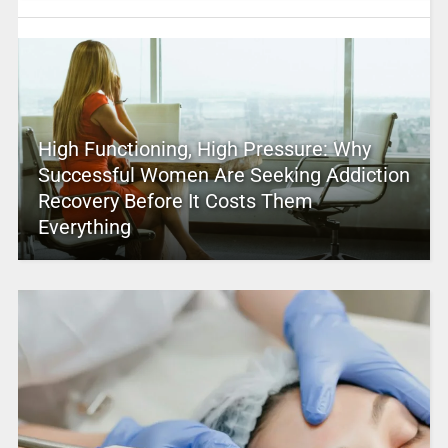
High Functioning, High Pressure: Why
Successful Women Are Seeking Addiction
Recovery Before It Costs Them
Everything