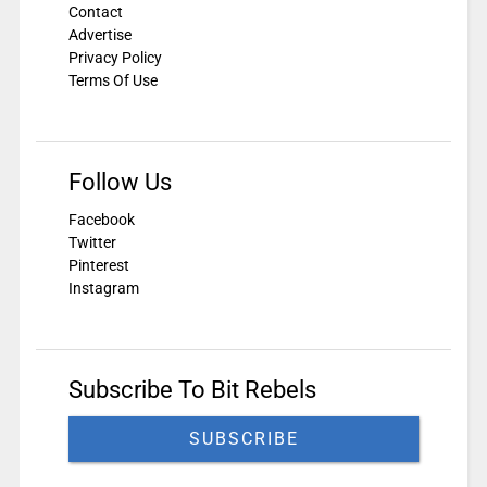
Contact
Advertise
Privacy Policy
Terms Of Use
Follow Us
Facebook
Twitter
Pinterest
Instagram
Subscribe To Bit Rebels
SUBSCRIBE