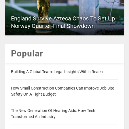
England Survive Azteca Chaos To Set Up
Norway Quarter-Final Showdown
Popular
Building A Global Team: Legal Insights Within Reach
How Small Construction Companies Can Improve Job Site
Safety On A Tight Budget
The New Generation Of Hearing Aids: How Tech
Transformed An Industry