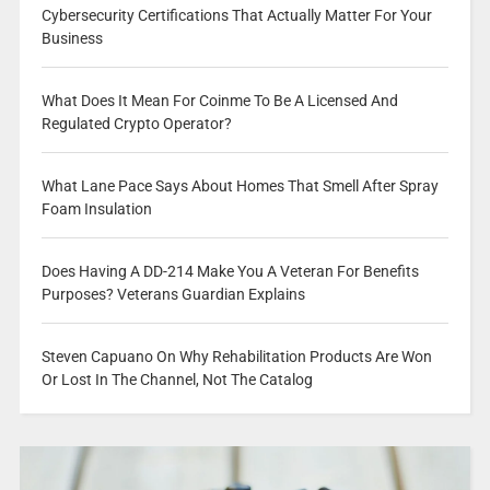
Cybersecurity Certifications That Actually Matter For Your
Business
What Does It Mean For Coinme To Be A Licensed And
Regulated Crypto Operator?
What Lane Pace Says About Homes That Smell After Spray
Foam Insulation
Does Having A DD-214 Make You A Veteran For Benefits
Purposes? Veterans Guardian Explains
Steven Capuano On Why Rehabilitation Products Are Won
Or Lost In The Channel, Not The Catalog