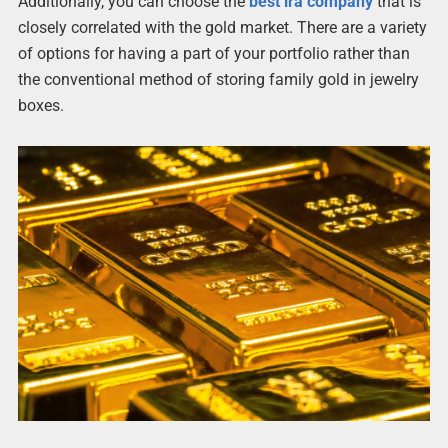
Additionally, you can choose the
best ira company
that is
closely correlated with the gold market. There are a variety
of options for having a part of your portfolio rather than
the conventional method of storing family gold in jewelry
boxes.