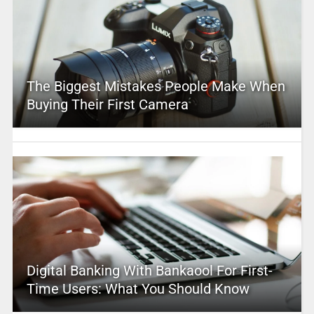
The Biggest Mistakes People Make When
Buying Their First Camera
Digital Banking With Bankaool For First-
Time Users: What You Should Know