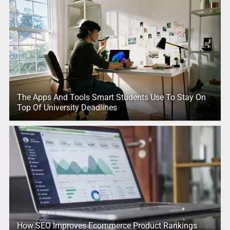
The Apps And Tools Smart Students Use To Stay On
Top Of University Deadlines
How SEO Improves Ecommerce Product Rankings