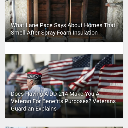
What Lane Pace Says About Homes That
Smell After Spray Foam Insulation
Does Having A DD-214 Make You A
Veteran For Benefits Purposes? Veterans
Guardian Explains