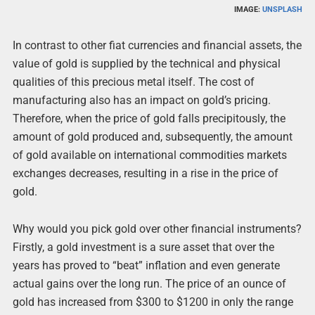
IMAGE:
UNSPLASH
In contrast to other fiat currencies and financial assets, the
value of gold is supplied by the technical and physical
qualities of this precious metal itself. The cost of
manufacturing also has an impact on gold’s pricing.
Therefore, when the price of gold falls precipitously, the
amount of gold produced and, subsequently, the amount
of gold available on international commodities markets
exchanges decreases, resulting in a rise in the price of
gold.
Why would you pick gold over other financial instruments?
Firstly, a gold investment is a sure asset that over the
years has proved to “beat” inflation and even generate
actual gains over the long run. The price of an ounce of
gold has increased from $300 to $1200 in only the range