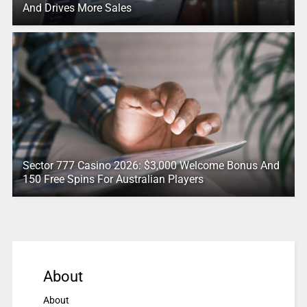
And Drives More Sales
Sector 777 Casino 2026: $3,000 Welcome Bonus And
150 Free Spins For Australian Players
About
About