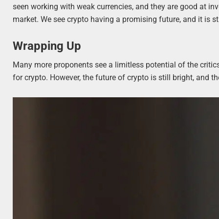
seen working with weak currencies, and they are good at inv
market. We see crypto having a promising future, and it is sti
Wrapping Up
Many more proponents see a limitless potential of the critics
for crypto. However, the future of crypto is still bright, an