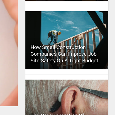
How Small Construction
Companies Can Improve Job
Site Safety On A Tight Budget