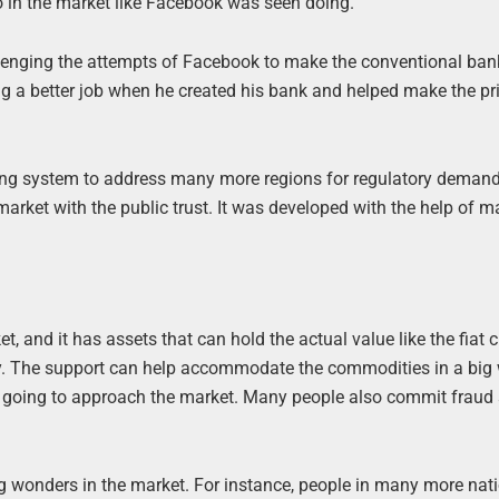
o in the market like Facebook was seen doing.
llenging the attempts of Facebook to make the conventional ban
g a better job when he created his bank and helped make the p
king system to address many more regions for regulatory deman
 market with the public trust. It was developed with the help of 
, and it has assets that can hold the actual value like the fiat 
ney. The support can help accommodate the commodities in a big
re going to approach the market. Many people also commit fraud
g wonders in the market. For instance, people in many more nat