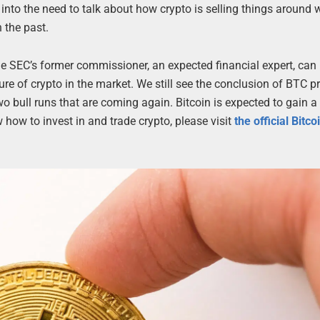
nto the need to talk about how crypto is selling things around
 the past.
he SEC’s former commissioner, an expected financial expert, can
re of crypto in the market. We still see the conclusion of BTC 
two bull runs that are coming again. Bitcoin is expected to gain 
how to invest in and trade crypto, please visit
the official Bitc