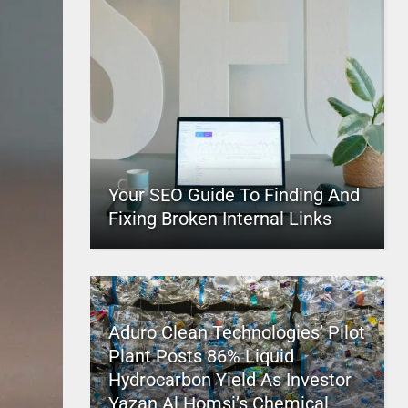
Your SEO Guide To Finding And
Fixing Broken Internal Links
Aduro Clean Technologies’ Pilot
Plant Posts 86% Liquid
Hydrocarbon Yield As Investor
Yazan Al Homsi’s Chemical