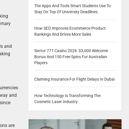
The Apps And Tools Smart Students Use To
Stay On Top Of University Deadlines
king
rimary
How SEO Improves Ecommerce Product
Rankings And Drives More Sales
ds and
Sector 777 Casino 2026: $3,000 Welcome
making
Bonus And 150 Free Spins For Australian
Players
Claiming Insurance For Flight Delays In Dubai
currencies
 way and
How Technology Is Transforming The
Cosmetic Laser Industry
 since
ions are