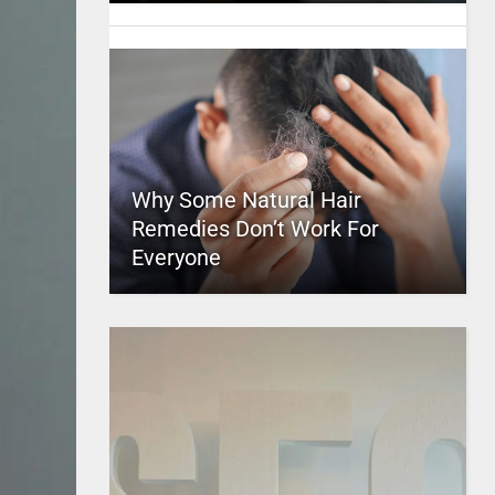
Why Some Natural Hair
Remedies Don’t Work For
Everyone