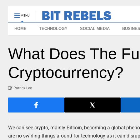
MENU
HOME
TECHNOLOGY
SOCIAL MEDIA
BUSINE
What Does The Fut
Cryptocurrency?
Patrick Lee
We can see crypto, mainly Bitcoin, becoming a global phenom
are no swirling things around for technology as it can disru