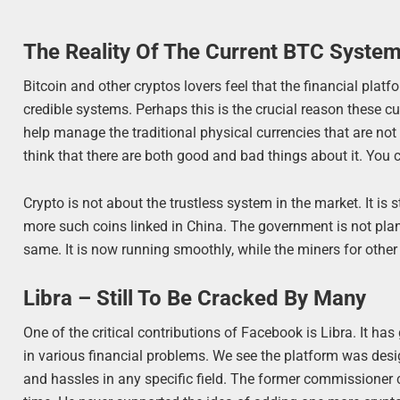
The Reality Of The Current BTC Syste
Bitcoin and other cryptos lovers feel that the financial platf
credible systems. Perhaps this is the crucial reason these cu
help manage the traditional physical currencies that are no
think that there are both good and bad things about it. You ca
Crypto is not about the trustless system in the market. It is
more such coins linked in China. The government is not plan
same. It is now running smoothly, while the miners for other 
Libra – Still To Be Cracked By Many
One of the critical contributions of Facebook is Libra. It 
in various financial problems. We see the platform was des
and hassles in any specific field. The former commissioner