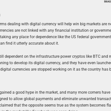
IMAG
m
orms dealing with digital currency will help win big markets are n
rrencies are not linked with any financial institution or governme
t taking any place for dependence like the US federal government
n find it utterly accurate about it.
 still dependent on the infrastructure power cryptos like BTC and
ning to develop its digital currency, and they have even launche
digital currencies are stopped working on it as the country has 
has gained a good hype in the market, and many more corners hav
igned to allow global payments and eliminate unwanted transac
 claimed that the opposite seems true as the system becomes fl