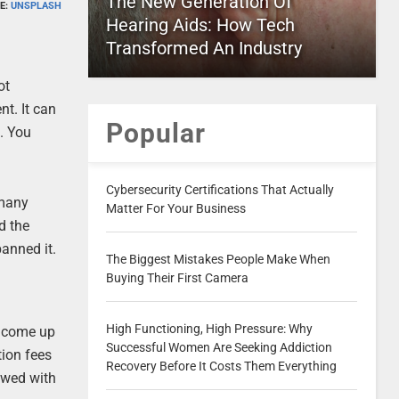
The New Generation Of
E:
UNSPLASH
Hearing Aids: How Tech
Transformed An Industry
ot
nt. It can
Popular
. You
Cybersecurity Certifications That Actually
 many
Matter For Your Business
d the
banned it.
The Biggest Mistakes People Make When
Buying Their First Camera
High Functioning, High Pressure: Why
e come up
Successful Women Are Seeking Addiction
tion fees
Recovery Before It Costs Them Everything
awed with