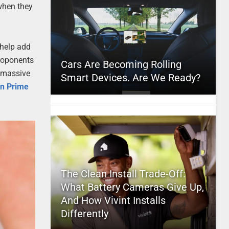
 when they
 help add
proponents
Cars Are Becoming Rolling
a massive
Smart Devices. Are We Ready?
oin Prime
The Clean Install Trade-Off:
What Battery Cameras Give Up,
And How Vivint Installs
Differently