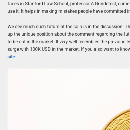
faces in Stanford Law School, professor A Gundefest, came i
use it. It helps in making mistakes people have committed in
We see much such future of the coin is in the discussion. T
up the unique position about the comment regarding the futu
to be out in the market. It very well resembles the previous 
surge with 100K USD in the market. If you also want to know 
site
.