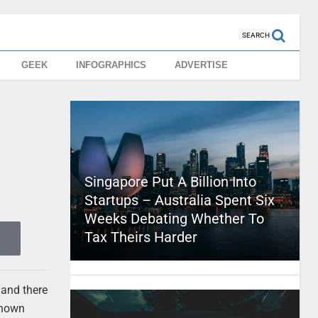
SEARCH
GEEK
INFOGRAPHICS
ADVERTISE
Singapore Put A Billion Into
Startups – Australia Spent Six
Weeks Debating Whether To
Tax Theirs Harder
 and there
 known