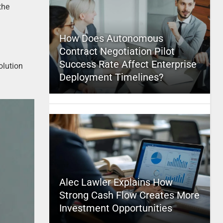
the
How Does Autonomous
Contract Negotiation Pilot
Success Rate Affect Enterprise
olution
Deployment Timelines?
Alec Lawler Explains How
Strong Cash Flow Creates More
Investment Opportunities