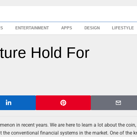
SS
ENTERTAINMENT
APPS
DESIGN
LIFESTYLE
ure Hold For
enon in recent years. We are here to learn a lot about the coin,
pt the conventional financial systems in the market. One of the