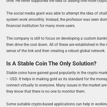
time. He never supported the idea of adding one more crypt
The social media giant was able to attempt the idea of cha
system work smoothly. Instead, the professor was seen doin
financial institution for many more users.
The company is still to focus on developing a custom ban
then drive the cost down. All of these are established in the
sense of the link and then creating a robust global network.
Is A Stable Coin The Only Solution?
Stable coins have gained good popularity in the crypto market
– USD. It helps in making gold as its standard for the mo
connect virtually to everyone. Many issues in the market a
they know that there is no one to monitor them.
Some suitable crypto-based applications can help in workin