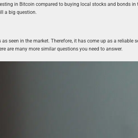
esting in Bitcoin compared to buying local stocks and bonds in 
ll a big question.
 as seen in the market. Therefore, it has come up as a reliable s
d there are many more similar questions you need to answer.