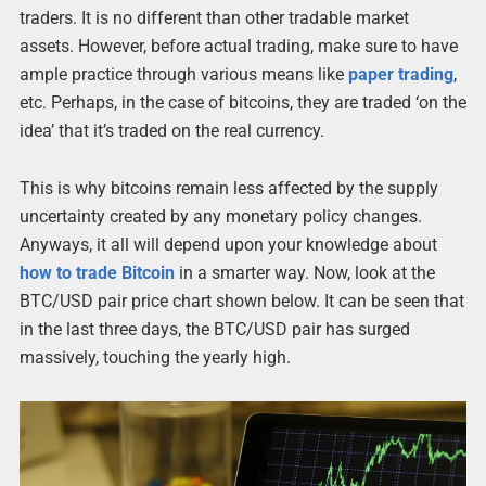
traders. It is no different than other tradable market
assets. However, before actual trading, make sure to have
ample practice through various means like
paper trading
,
etc. Perhaps, in the case of bitcoins, they are traded ‘on the
idea’ that it’s traded on the real currency.
This is why bitcoins remain less affected by the supply
uncertainty created by any monetary policy changes.
Anyways, it all will depend upon your knowledge about
how to trade Bitcoin
in a smarter way. Now, look at the
BTC/USD pair price chart shown below. It can be seen that
in the last three days, the BTC/USD pair has surged
massively, touching the yearly high.