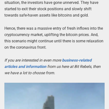
situation, the investors have gone unnerved. They have
started to exit their stock positions and slowly shift
towards safe-haven assets like bitcoins and gold.
Hence, there was a massive entry of fresh inflows into the
cryptocurrency market, uplifting the bitcoin prices. And,
this scenario might continue until there is some relaxation
on the coronavirus front.
If you are interested in even more
business-related
articles and information
from us here at Bit Rebels, then
we have a lot to choose from.