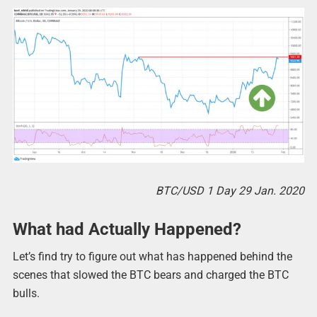
BTC/USD 1 Day 29 Jan. 2020
What had Actually Happened?
Let’s find try to figure out what has happened behind the
scenes that slowed the BTC bears and charged the BTC
bulls.