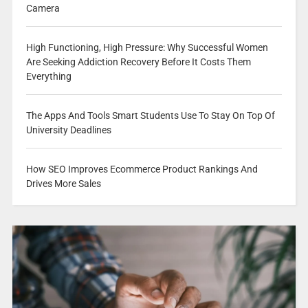
Camera
High Functioning, High Pressure: Why Successful Women
Are Seeking Addiction Recovery Before It Costs Them
Everything
The Apps And Tools Smart Students Use To Stay On Top Of
University Deadlines
How SEO Improves Ecommerce Product Rankings And
Drives More Sales