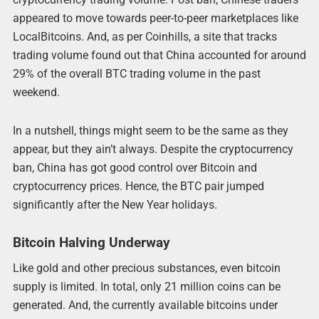
appeared to move towards peer-to-peer marketplaces like
LocalBitcoins. And, as per Coinhills, a site that tracks
trading volume found out that China accounted for around
29% of the overall BTC trading volume in the past
weekend.
In a nutshell, things might seem to be the same as they
appear, but they ain’t always. Despite the cryptocurrency
ban, China has got good control over Bitcoin and
cryptocurrency prices. Hence, the BTC pair jumped
significantly after the New Year holidays.
Bitcoin Halving Underway
Like gold and other precious substances, even bitcoin
supply is limited. In total, only 21 million coins can be
generated. And, the currently available bitcoins under