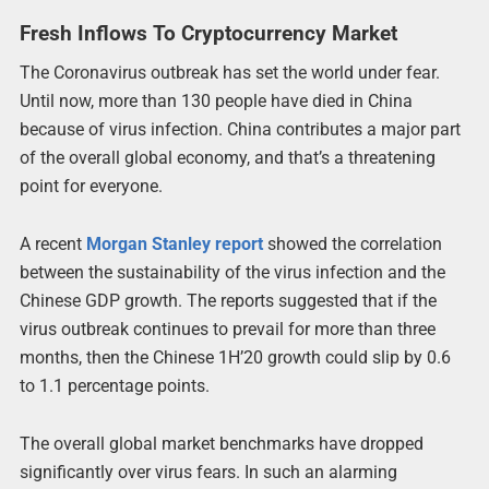
Fresh Inflows To Cryptocurrency Market
The Coronavirus outbreak has set the world under fear.
Until now, more than 130 people have died in China
because of virus infection. China contributes a major part
of the overall global economy, and that’s a threatening
point for everyone.
A recent
Morgan Stanley report
showed the correlation
between the sustainability of the virus infection and the
Chinese GDP growth. The reports suggested that if the
virus outbreak continues to prevail for more than three
months, then the Chinese 1H’20 growth could slip by 0.6
to 1.1 percentage points.
The overall global market benchmarks have dropped
significantly over virus fears. In such an alarming