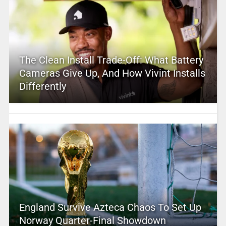
The Clean Install Trade-Off: What Battery
Cameras Give Up, And How Vivint Installs
Differently
England Survive Azteca Chaos To Set Up
Norway Quarter-Final Showdown