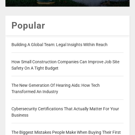
Popular
Building A Global Team: Legal Insights Within Reach
How Small Construction Companies Can Improve Job Site
Safety On A Tight Budget
The New Generation Of Hearing Aids: How Tech
Transformed An Industry
Cybersecurity Certifications That Actually Matter For Your
Business
The Biggest Mistakes People Make When Buying Their First