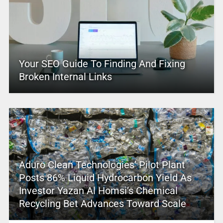
Your SEO Guide To Finding And Fixing
Broken Internal Links
Aduro Clean Technologies’ Pilot Plant
Posts 86% Liquid Hydrocarbon Yield As
Investor Yazan Al Homsi’s Chemical
Recycling Bet Advances Toward Scale