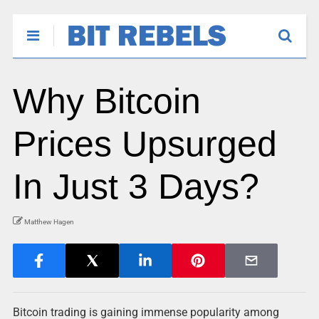
Why Bitcoin
Prices Upsurged
In Just 3 Days?
Matthew Hagen
Bitcoin trading is gaining immense popularity among