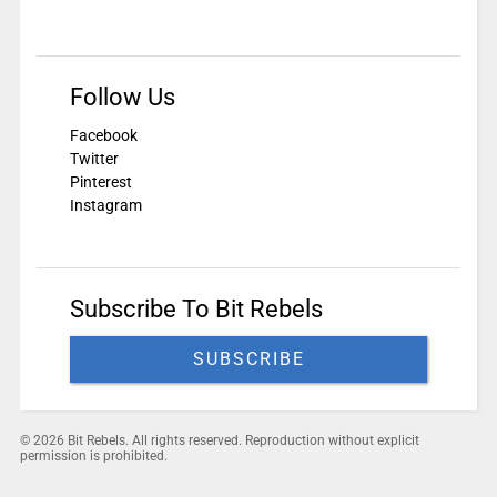
Follow Us
Facebook
Twitter
Pinterest
Instagram
Subscribe To Bit Rebels
SUBSCRIBE
© 2026 Bit Rebels. All rights reserved. Reproduction without explicit
permission is prohibited.