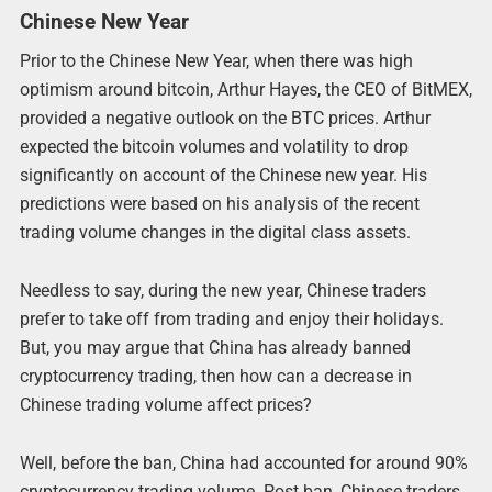
Chinese New Year
Prior to the Chinese New Year, when there was high
optimism around bitcoin, Arthur Hayes, the CEO of BitMEX,
provided a negative outlook on the BTC prices. Arthur
expected the bitcoin volumes and volatility to drop
significantly on account of the Chinese new year. His
predictions were based on his analysis of the recent
trading volume changes in the digital class assets.
Needless to say, during the new year, Chinese traders
prefer to take off from trading and enjoy their holidays.
But, you may argue that China has already banned
cryptocurrency trading, then how can a decrease in
Chinese trading volume affect prices?
Well, before the ban, China had accounted for around 90%
cryptocurrency trading volume. Post ban, Chinese traders