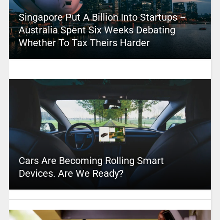
Singapore Put A Billion Into Startups –
Australia Spent Six Weeks Debating
Whether To Tax Theirs Harder
Cars Are Becoming Rolling Smart
Devices. Are We Ready?