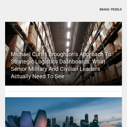
IMAGE: PEXELS
Michael Curtis Broughton’s Approach To
Strategic Logistics Dashboards: What
Senior Military And Civilian Leaders
Actually Need To See