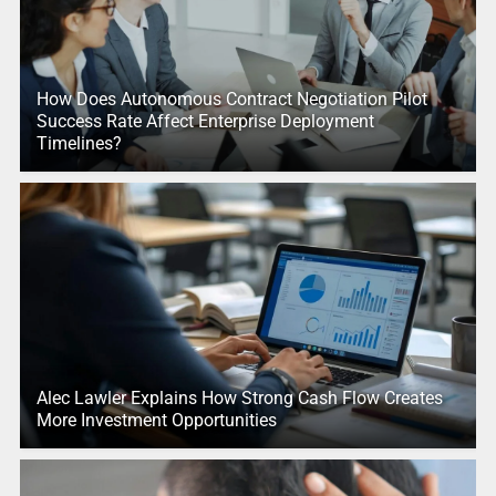
How Does Autonomous Contract Negotiation Pilot
Success Rate Affect Enterprise Deployment
Timelines?
Alec Lawler Explains How Strong Cash Flow Creates
More Investment Opportunities