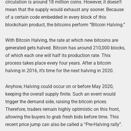
circulation is around 18 million coins. However, it doesn’t
mean that the supply would exhaust any sooner. Because
of a certain code embedded in every block of this
blockchain product, the bitcoins perform “Bitcoin Halving.”
With Bitcoin Halving, the rate at which new bitcoins are
generated gets halved. Bitcoin has around 210,000 blocks,
of which each one will half its production rate. This
process takes place every four years. After a bitcoin
halving in 2016, it’s time for the next halving in 2020.
Anyhow, Halving could occur on or before May 2020,
keeping the overall supply finite. Such an event would
trigger the demand side, raising the bitcoin prices.
Therefore, traders remain highly optimistic on this front,
allowing the buyers to grab fresh bids before time. This
recent price jump can also be called a “Pre-Halving rally”.