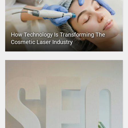
How Technology Is Transforming The
Cosmetic Laser Industry