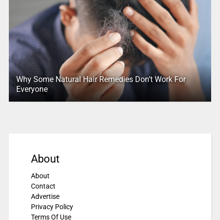
Why Some Natural Hair Remedies Don’t Work For
Everyone
About
About
Contact
Advertise
Privacy Policy
Terms Of Use