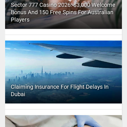
Sector 777 Casino 2026: $3,000 Welcome
Bonus And 150 Free Spins For Australian
Players
Claiming Insurance For Flight Delays In
Dubai