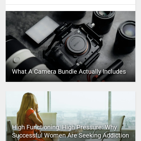
What A Camera Bundle Actually Includes
High Functioning, High Pressure: Why
Successful Women Are Seeking Addiction