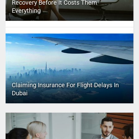
Recovery Before It Costs Them
Everything
Claiming Insurance For Flight Delays In
Dubai