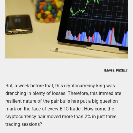
IMAGE: PEXELS
But, a week before that, this cryptocurrency king was
drenching in plenty of losses. Therefore, this immediate
resilient nature of the pair bulls has put a big question
mark on the face of every BTC trader. How come the
cryptocurrency pair moved more than 2% in just three
trading sessions?