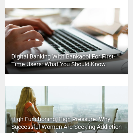
Digital Banking With Bankaool For First-
Time Users: What You Should Know
High Functioning, High Pressure: Why
Successful Women Are Seeking Addiction