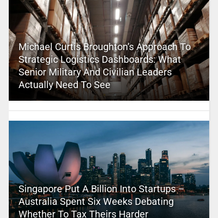
Michael Curtis Broughton’s Approach To
Strategic Logistics Dashboards: What
Senior Military And Civilian Leaders
Actually Need To See
Singapore Put A Billion Into Startups –
Australia Spent Six Weeks Debating
Whether To Tax Theirs Harder