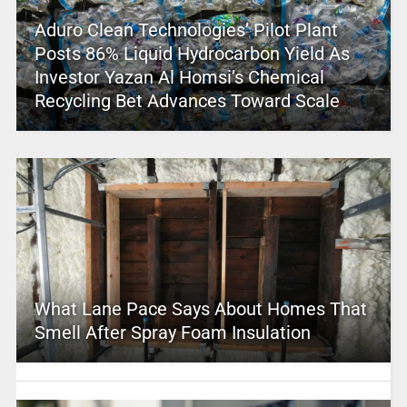
Aduro Clean Technologies’ Pilot Plant
Posts 86% Liquid Hydrocarbon Yield As
Investor Yazan Al Homsi’s Chemical
Recycling Bet Advances Toward Scale
What Lane Pace Says About Homes That
Smell After Spray Foam Insulation