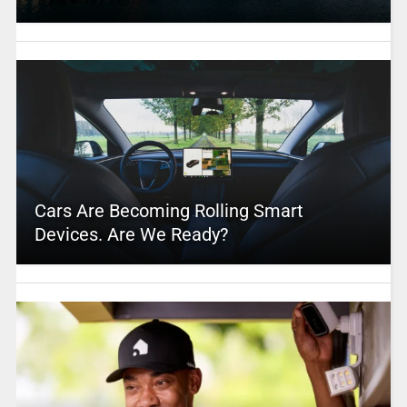
Cars Are Becoming Rolling Smart
Devices. Are We Ready?