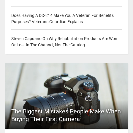
Does Having A DD-214 Make You A Veteran For Benefits
Purposes? Veterans Guardian Explains
Steven Capuano On Why Rehabilitation Products Are Won
Or Lost In The Channel, Not The Catalog
The Biggest Mistakes People Make When
Buying Their First Camera