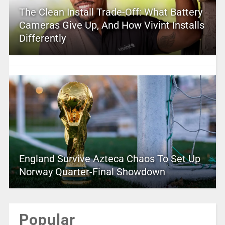
The Clean Install Trade-Off: What Battery
Cameras Give Up, And How Vivint Installs
Differently
England Survive Azteca Chaos To Set Up
Norway Quarter-Final Showdown
Popular