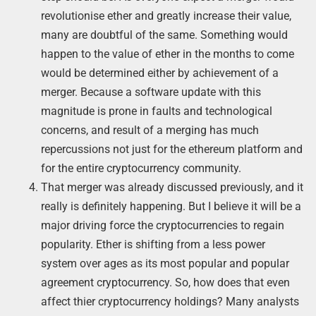
revolutionise ether and greatly increase their value,
many are doubtful of the same. Something would
happen to the value of ether in the months to come
would be determined either by achievement of a
merger. Because a software update with this
magnitude is prone in faults and technological
concerns, and result of a merging has much
repercussions not just for the ethereum platform and
for the entire cryptocurrency community.
That merger was already discussed previously, and it
really is definitely happening. But I believe it will be a
major driving force the cryptocurrencies to regain
popularity. Ether is shifting from a less power
system over ages as its most popular and popular
agreement cryptocurrency. So, how does that even
affect thier cryptocurrency holdings? Many analysts