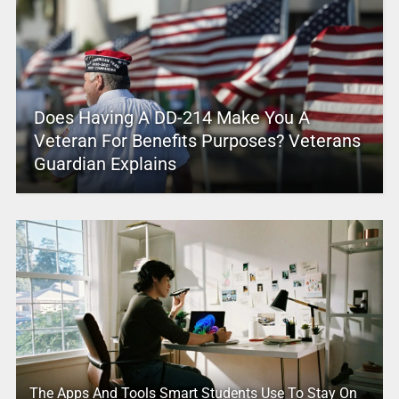
Does Having A DD-214 Make You A
Veteran For Benefits Purposes? Veterans
Guardian Explains
The Apps And Tools Smart Students Use To Stay On