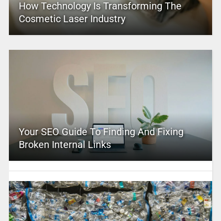
How Technology Is Transforming The
Cosmetic Laser Industry
Your SEO Guide To Finding And Fixing
Broken Internal Links