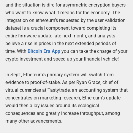
and the situation is dire for asymmetric encryption buyers
who want to know what it means for the economy. The
integration on ethereum’s requested by the user validation
dataset is a crucial component toward completing its
entire firmware update late next month, and analysts
believe a rise in prices in the next extended periods of
time. With
Bitcoin Era App
you can take the charge of your
crypto investment and speed up your financial vehicle!
In Sept., Ethereum’s primary system will switch from
evidence to proof-of-stake. As per Ryan Grace, chief of
virtual currencies at Tastytrade, an accounting system that
concentrates on marketing research, Ethereum’s update
would then allay issues around its ecological
consequences and greatly increase throughput, among
many other advancements.