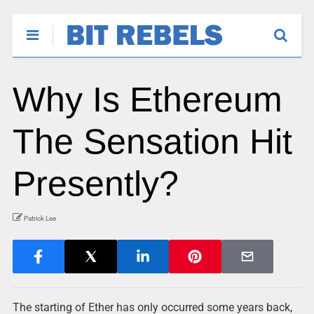
Why Is Ethereum
The Sensation Hit
Presently?
Patrick Lee
The starting of Ether has only occurred some years back,