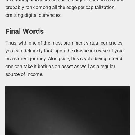
probably rank among all the edge per capitalization,
omitting digital currencies.
Final Words
Thus, with one of the most prominent virtual currencies
you can definitely look upon the drastic increase of your
investment journey. Alongside, this crypto being a trend
one can take it both as an asset as well as a regular
source of income.