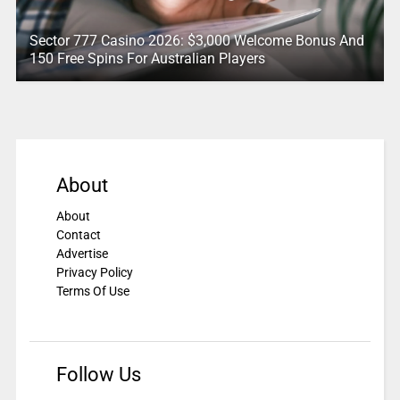
Sector 777 Casino 2026: $3,000 Welcome Bonus And
150 Free Spins For Australian Players
About
About
Contact
Advertise
Privacy Policy
Terms Of Use
Follow Us