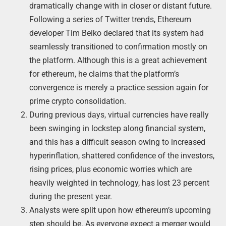
dramatically change with in closer or distant future.
Following a series of Twitter trends, Ethereum
developer Tim Beiko declared that its system had
seamlessly transitioned to confirmation mostly on
the platform. Although this is a great achievement
for ethereum, he claims that the platform’s
convergence is merely a practice session again for
prime crypto consolidation.
During previous days, virtual currencies have really
been swinging in lockstep along financial system,
and this has a difficult season owing to increased
hyperinflation, shattered confidence of the investors,
rising prices, plus economic worries which are
heavily weighted in technology, has lost 23 percent
during the present year.
Analysts were split upon how ethereum’s upcoming
step should be. As everyone expect a merger would