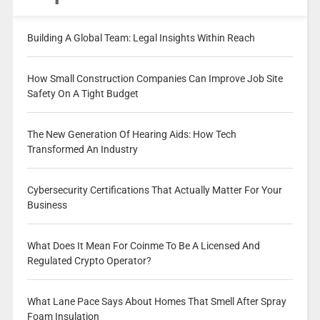
Building A Global Team: Legal Insights Within Reach
How Small Construction Companies Can Improve Job Site
Safety On A Tight Budget
The New Generation Of Hearing Aids: How Tech
Transformed An Industry
Cybersecurity Certifications That Actually Matter For Your
Business
What Does It Mean For Coinme To Be A Licensed And
Regulated Crypto Operator?
What Lane Pace Says About Homes That Smell After Spray
Foam Insulation