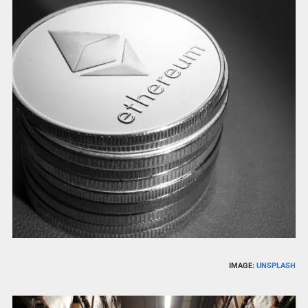
IMAGE:
UNSPLASH