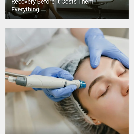
Recovery Before It Costs Them
Everything