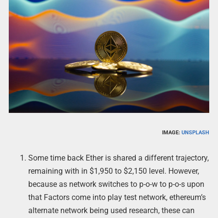
IMAGE:
UNSPLASH
Some time back Ether is shared a different trajectory,
remaining with in $1,950 to $2,150 level. However,
because as network switches to p-o-w to p-o-s upon
that Factors come into play test network, ethereum’s
alternate network being used research, these can