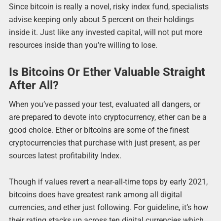
Since bitcoin is really a novel, risky index fund, specialists
advise keeping only about 5 percent on their holdings
inside it. Just like any invested capital, will not put more
resources inside than you’re willing to lose.
Is Bitcoins Or Ether Valuable Straight
After All?
When you’ve passed your test, evaluated all dangers, or
are prepared to devote into cryptocurrency, ether can be a
good choice. Ether or bitcoins are some of the finest
cryptocurrencies that purchase with just present, as per
sources latest profitability Index.
Though if values revert a near-all-time tops by early 2021,
bitcoins does have greatest rank among all digital
currencies, and ether just following. For guideline, it’s how
their rating stacks up across ten digital currencies which