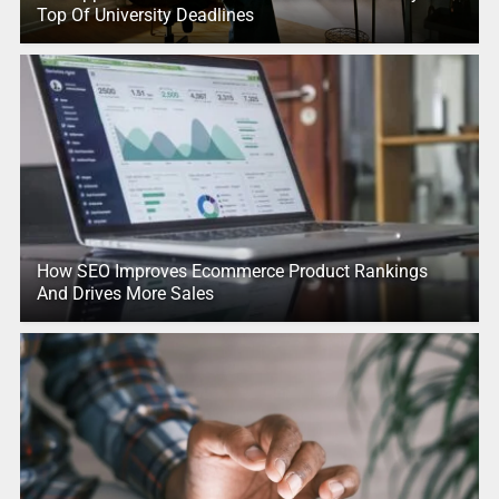
Top Of University Deadlines
How SEO Improves Ecommerce Product Rankings
And Drives More Sales