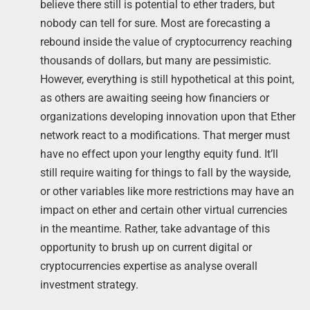
believe there still is potential to ether traders, but
nobody can tell for sure. Most are forecasting a
rebound inside the value of cryptocurrency reaching
thousands of dollars, but many are pessimistic.
However, everything is still hypothetical at this point,
as others are awaiting seeing how financiers or
organizations developing innovation upon that Ether
network react to a modifications. That merger must
have no effect upon your lengthy equity fund. It’ll
still require waiting for things to fall by the wayside,
or other variables like more restrictions may have an
impact on ether and certain other virtual currencies
in the meantime. Rather, take advantage of this
opportunity to brush up on current digital or
cryptocurrencies expertise as analyse overall
investment strategy.