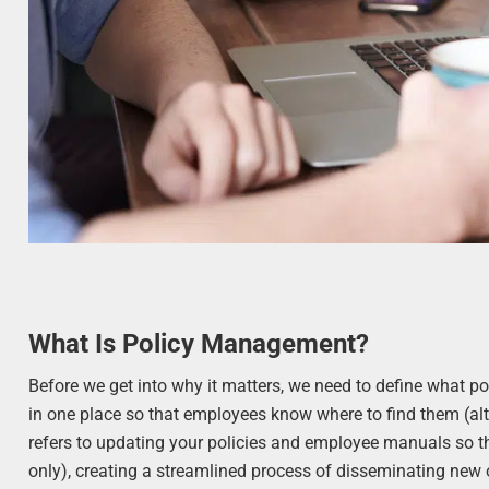
What Is Policy Management?
Before we get into why it matters, we need to define what p
in one place so that employees know where to find them (alt
refers to updating your policies and employee manuals so th
only), creating a streamlined process of disseminating ne