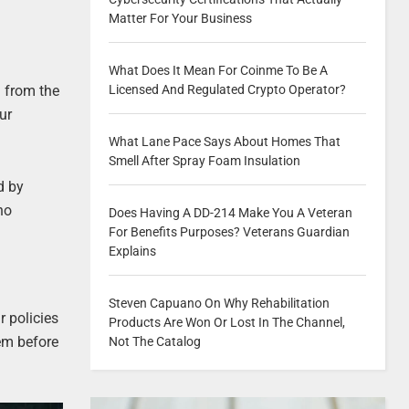
Matter For Your Business
What Does It Mean For Coinme To Be A
 from the
Licensed And Regulated Crypto Operator?
ur
What Lane Pace Says About Homes That
Smell After Spray Foam Insulation
d by
ho
Does Having A DD-214 Make You A Veteran
For Benefits Purposes? Veterans Guardian
Explains
Steven Capuano On Why Rehabilitation
r policies
Products Are Won Or Lost In The Channel,
tem before
Not The Catalog