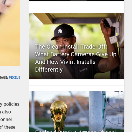
The Clean Install Trade-Off:
What Battery Cameras Give Up,
And How Vivint Installs
Differently
MAGE:
PEXELS
y policies
m also
sonnel
of these