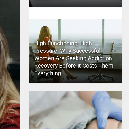
High Functioning, High
Pressure: Why Successful
Women Are Seeking Addiction
Recovery Before It Costs Them
Everything