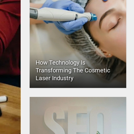
How Technology Is
Transforming The Cosmetic
Laser Industry