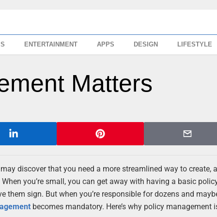
SS
ENTERTAINMENT
APPS
DESIGN
LIFESTYLE
ement Matters
ay discover that you need a more streamlined way to create, 
 When you’re small, you can get away with having a basic polic
ve them sign. But when you’re responsible for dozens and mayb
nagement
becomes mandatory. Here’s why policy management i