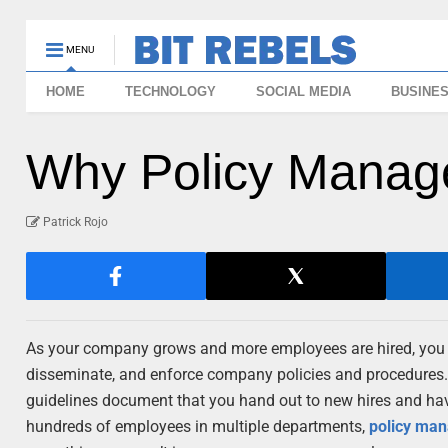
MENU
HOME
TECHNOLOGY
SOCIAL MEDIA
BUSINE
Why Policy Manag
Patrick Rojo
As your company grows and more employees are hired, you m
disseminate, and enforce company policies and procedures.
guidelines document that you hand out to new hires and ha
hundreds of employees in multiple departments,
policy ma