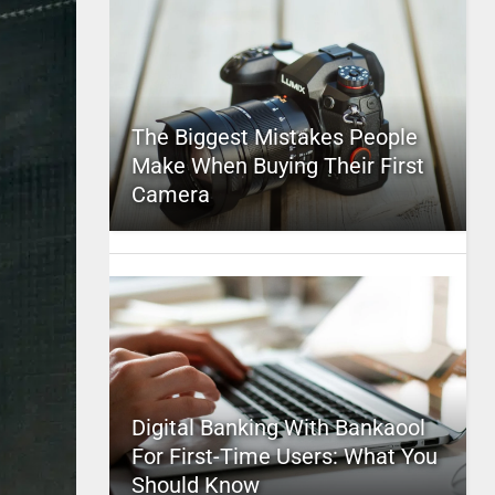
The Biggest Mistakes People
Make When Buying Their First
Camera
Digital Banking With Bankaool
For First-Time Users: What You
Should Know