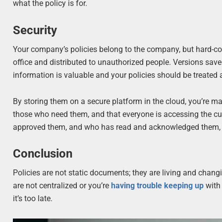
what the policy is for.
Security
Your company’s policies belong to the company, but hard-c
office and distributed to unauthorized people. Versions save
information is valuable and your policies should be treated 
By storing them on a secure platform in the cloud, you’re m
those who need them, and that everyone is accessing the curr
approved them, and who has read and acknowledged them, all
Conclusion
Policies are not static documents; they are living and changi
are not centralized or you’re
having trouble keeping up
with 
it’s too late.