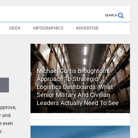
SEARCH
GEEK
INFOGRAPHICS
ADVERTISE
Michael Curtis Broughton’s
Approach To Strategic
Logistics Dashboards: What
Senior Military And Civilian
Leaders Actually Need To See
approve,
y and
e even
s