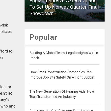
England Survive Azteca Chaos
To Set Up Norway Quarter-Final
Showdown
-risk
olicies
Popular
fford to
Building A Global Team: Legal Insights Within
her
Reach
How Small Construction Companies Can
Improve Job Site Safety On A Tight Budget
lost or
The New Generation Of Hearing Aids: How
n’t let
Tech Transformed An Industry
pany’s
nd who and
Cybersecurity Certifications That Actually