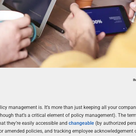
I
olicy management is. It’s more than just keeping all your compan
hough that’s a critical element of policy management). The ter
at they’re easily accessible and
changeable
(by authorized per
w or amended policies, and tracking employee acknowledgement 