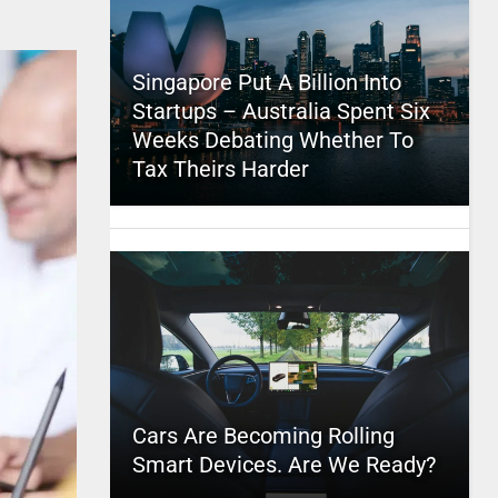
Singapore Put A Billion Into
Startups – Australia Spent Six
Weeks Debating Whether To
Tax Theirs Harder
Cars Are Becoming Rolling
Smart Devices. Are We Ready?