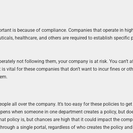
tant is because of compliance. Companies that operate in high
icals, healthcare, and others are required to establish specific p
berately not following them, your company is at risk. You can’t a
is vital for these companies that don’t want to incur fines or ot
tem.
le all over the company. It’s too easy for these policies to get 
pens when someone in one department creates a policy, but does
hat policy is, but chances are high that it could impact the com
 through a single portal, regardless of who creates the policy a