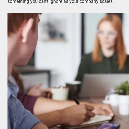
something you can’t ignore as your company scales.