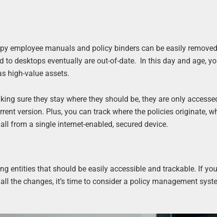
opy employee manuals and policy binders can be easily removed
d to desktops eventually are out-of-date. In this day and age, yo
as high-value assets.
aking sure they stay where they should be, they are only accesse
ent version. Plus, you can track where the policies originate, w
 from a single internet-enabled, secured device.
ng entities that should be easily accessible and trackable. If you
all the changes, it’s time to consider a policy management sys