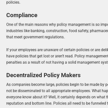
policies.
Compliance
One of the main reasons why policy management is so impor
industries like banking, construction, food safety, pharmaceut
that meet government regulations.
If your employees are unaware of certain policies or are deli
have policies that get lost or aren’t read. Policy management 
penalties as a result of not having a solid management sys
Decentralized Policy Makers
As companies become large, policies begin to be made by peop
not be disseminated to all appropriate employees. What hap
everyone know about it? Well, it certainly depends on what t
reputation and bottom line. Policies all need to be funneled