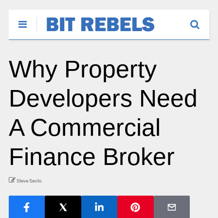
Why Property
Developers Need
A Commercial
Finance Broker
Steve Seoto