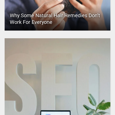
Why Some Natural Hair Remedies Don’t
Work For Everyone