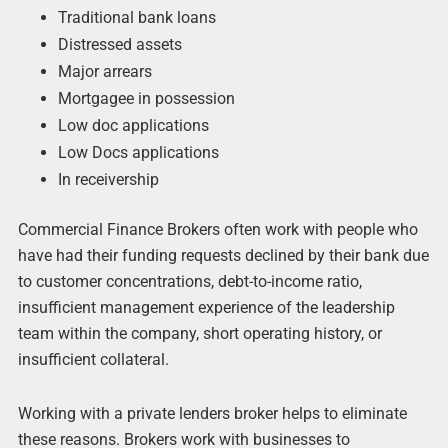
Traditional bank loans
Distressed assets
Major arrears
Mortgagee in possession
Low doc applications
Low Docs applications
In receivership
Commercial Finance Brokers often work with people who
have had their funding requests declined by their bank due
to customer concentrations, debt-to-income ratio,
insufficient management experience of the leadership
team within the company, short operating history, or
insufficient collateral.
Working with a private lenders broker helps to eliminate
these reasons. Brokers work with businesses to