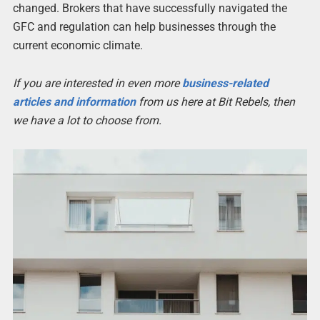
changed. Brokers that have successfully navigated the
GFC and regulation can help businesses through the
current economic climate.
If you are interested in even more
business-related
articles and information
from us here at Bit Rebels, then
we have a lot to choose from.