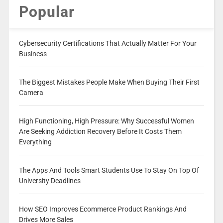
Popular
Cybersecurity Certifications That Actually Matter For Your
Business
The Biggest Mistakes People Make When Buying Their First
Camera
High Functioning, High Pressure: Why Successful Women
Are Seeking Addiction Recovery Before It Costs Them
Everything
The Apps And Tools Smart Students Use To Stay On Top Of
University Deadlines
How SEO Improves Ecommerce Product Rankings And
Drives More Sales