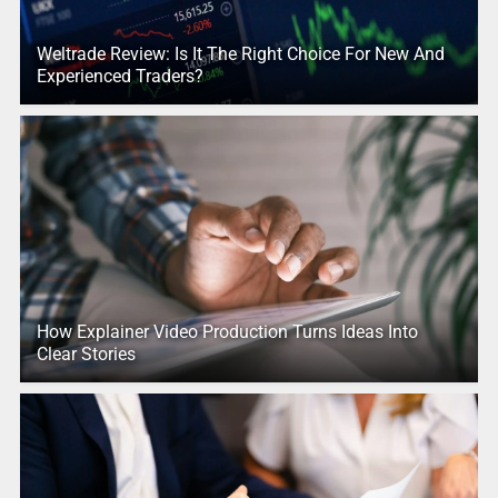
Weltrade Review: Is It The Right Choice For New And
Experienced Traders?
How Explainer Video Production Turns Ideas Into
Clear Stories