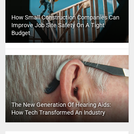
How Small Construction Companies Can
Improve Job Site Safety On A Tight
Budget
The New Generation Of Hearing Aids:
How Tech Transformed An Industry