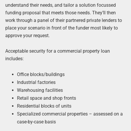
understand their needs, and tailor a solution focussed
funding proposal that meets those needs. They’ll then
work through a panel of their partnered private lenders to
place your scenario in front of the funder most likely to
approve your request.
Acceptable security for a commercial property loan
includes:
Office blocks/buildings
Industrial factories
Warehousing facilities
Retail space and shop fronts
Residential blocks of units
Specialized commercial properties – assessed on a
case-by-case basis