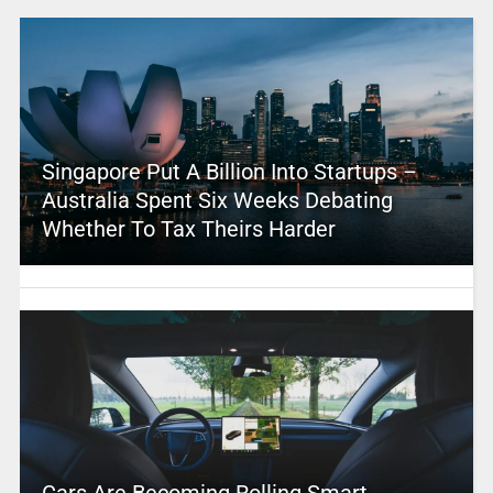
Singapore Put A Billion Into Startups –
Australia Spent Six Weeks Debating
Whether To Tax Theirs Harder
Cars Are Becoming Rolling Smart