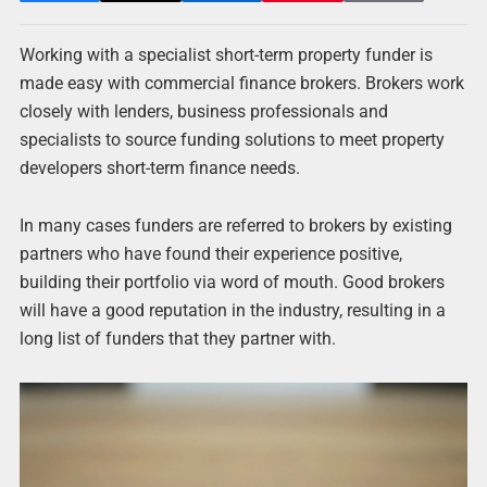
Working with a specialist short-term property funder is
made easy with commercial finance brokers. Brokers work
closely with lenders, business professionals and
specialists to source funding solutions to meet property
developers short-term finance needs.
In many cases funders are referred to brokers by existing
partners who have found their experience positive,
building their portfolio via word of mouth. Good brokers
will have a good reputation in the industry, resulting in a
long list of funders that they partner with.