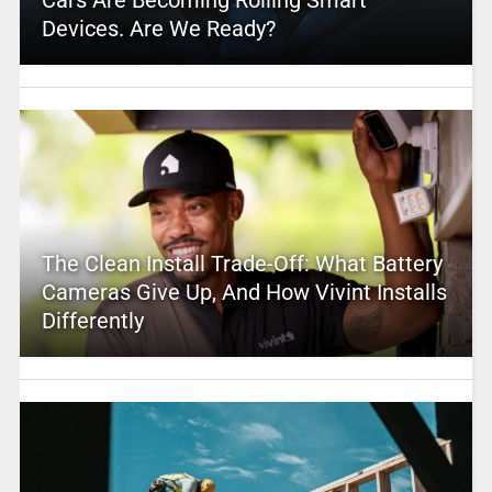
Devices. Are We Ready?
The Clean Install Trade-Off: What Battery
Cameras Give Up, And How Vivint Installs
Differently