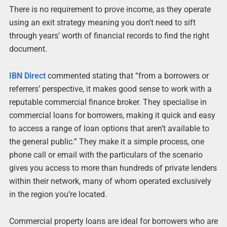
There is no requirement to prove income, as they operate
using an exit strategy meaning you don’t need to sift
through years’ worth of financial records to find the right
document.
IBN Direct
commented stating that “from a borrowers or
referrers’ perspective, it makes good sense to work with a
reputable commercial finance broker. They specialise in
commercial loans for borrowers, making it quick and easy
to access a range of loan options that aren’t available to
the general public.” They make it a simple process, one
phone call or email with the particulars of the scenario
gives you access to more than hundreds of private lenders
within their network, many of whom operated exclusively
in the region you’re located.
Commercial property loans are ideal for borrowers who are