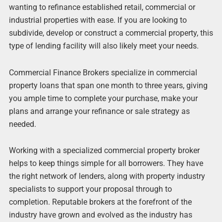
wanting to refinance established retail, commercial or
industrial properties with ease. If you are looking to
subdivide, develop or construct a commercial property, this
type of lending facility will also likely meet your needs.
Commercial Finance Brokers specialize in commercial
property loans that span one month to three years, giving
you ample time to complete your purchase, make your
plans and arrange your refinance or sale strategy as
needed.
Working with a specialized commercial property broker
helps to keep things simple for all borrowers. They have
the right network of lenders, along with property industry
specialists to support your proposal through to
completion. Reputable brokers at the forefront of the
industry have grown and evolved as the industry has