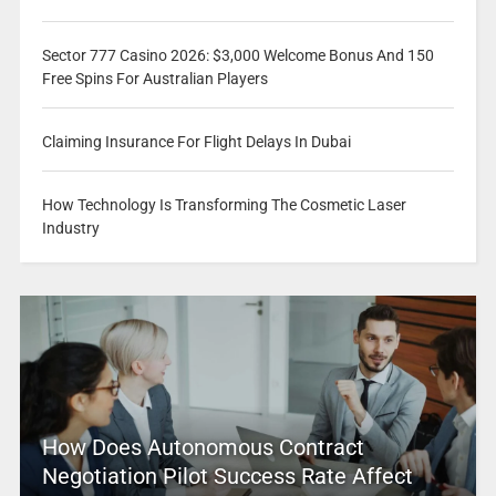
Sector 777 Casino 2026: $3,000 Welcome Bonus And 150
Free Spins For Australian Players
Claiming Insurance For Flight Delays In Dubai
How Technology Is Transforming The Cosmetic Laser
Industry
How Does Autonomous Contract
Negotiation Pilot Success Rate Affect