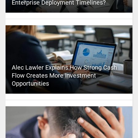
Enterprise Deployment Timelines?
Alec Lawler Explains How Strong Cash
Flow Creates More Investment
Opportunities