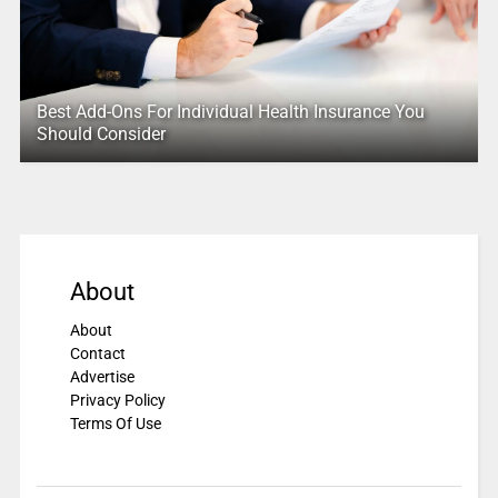
Best Add-Ons For Individual Health Insurance You
Should Consider
About
About
Contact
Advertise
Privacy Policy
Terms Of Use