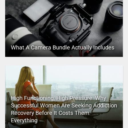
What A Camera Bundle Actually Includes
High Functioning, High Pressure: Why
Successful Women Are Seeking Addiction
Recovery Before It Costs Them
Everything