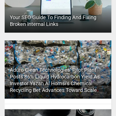
Your SEO Guide To Finding And Fixing
Broken Internal Links
Aduro Clean Technologies’ Pilot Plant
Posts 86% Liquid Hydrocarbon Yield As
Investor Yazan Al Homsi’s Chemical
Recycling Bet Advances Toward Scale