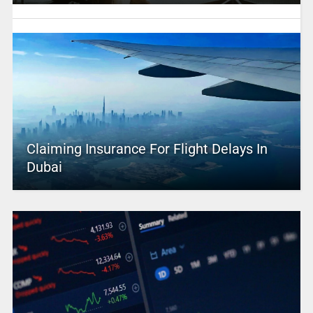
Claiming Insurance For Flight Delays In
Dubai