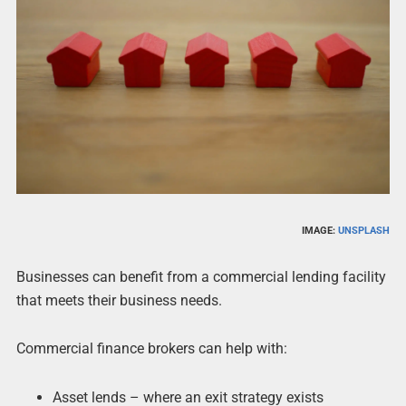
IMAGE:
UNSPLASH
Businesses can benefit from a commercial lending facility
that meets their business needs.
Commercial finance brokers can help with:
Asset lends – where an exit strategy exists