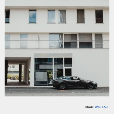
IMAGE:
UNSPLASH