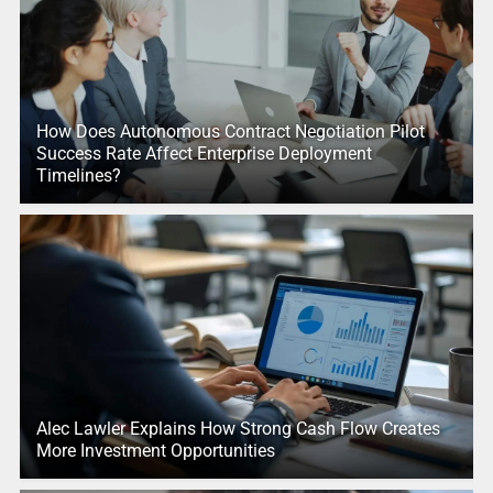
How Does Autonomous Contract Negotiation Pilot
Success Rate Affect Enterprise Deployment
Timelines?
Alec Lawler Explains How Strong Cash Flow Creates
More Investment Opportunities