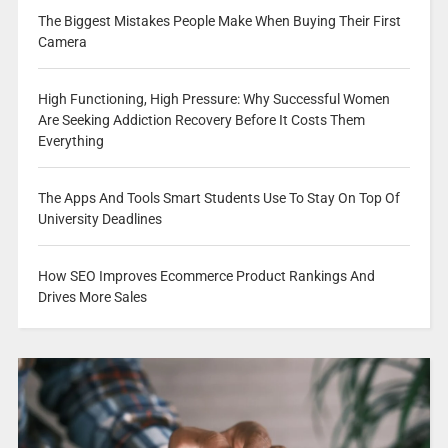
The Biggest Mistakes People Make When Buying Their First
Camera
High Functioning, High Pressure: Why Successful Women
Are Seeking Addiction Recovery Before It Costs Them
Everything
The Apps And Tools Smart Students Use To Stay On Top Of
University Deadlines
How SEO Improves Ecommerce Product Rankings And
Drives More Sales