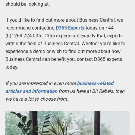
should be looking at.
If you’d like to find out more about Business Central, we
recommend contacting
D365 Experts
today on +44
(0)1268 724 005. D365 experts are exactly that, experts
within the field of Business Central. Whether you’d like to
experience a demo or wish to find out more about how
Business Central can benefit you, contact D365 experts
today.
If you are interested in even more
business-related
articles and information
from us here at Bit Rebels, then
we have a lot to choose from.