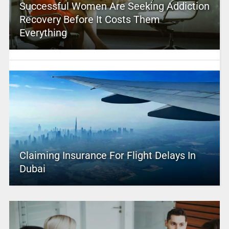
Successful Women Are Seeking Addiction
Recovery Before It Costs Them
Everything
Claiming Insurance For Flight Delays In
Dubai