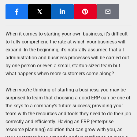
When it comes to starting your own business, it’s difficult
to fully comprehend the rate at which your business will
expand. In the beginning, it’s naturally assumed that all
administration and business processes will be carried out
by one person or even a small, startup-sized team but
what happens when more customers come along?
When you’re thinking of starting a business, you may be
surprised to learn that choosing a good ERP can be one of
the keys to a company’s future success; providing your
team with the resources and tools they need to do their job
correctly and efficiently. Having an ERP (enterprise
resource planning) solution that can grow with you, as