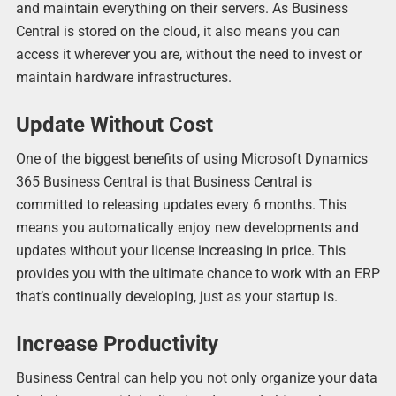
and maintain everything on their servers. As Business
Central is stored on the cloud, it also means you can
access it wherever you are, without the need to invest or
maintain hardware infrastructures.
Update Without Cost
One of the biggest benefits of using Microsoft Dynamics
365 Business Central is that Business Central is
committed to releasing updates every 6 months. This
means you automatically enjoy new developments and
updates without your license increasing in price. This
provides you with the ultimate chance to work with an ERP
that’s continually developing, just as your startup is.
Increase Productivity
Business Central can help you not only organize your data