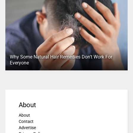
Why Some Natural Hair Remedies Don’t Work For
Everyone
About
About
Contact
Advertise