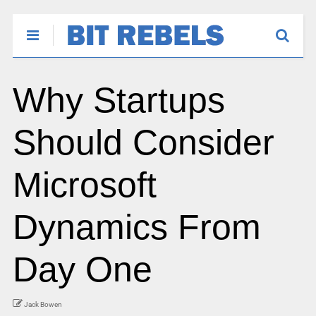
Why Startups
Should Consider
Microsoft
Dynamics From
Day One
Jack Bowen