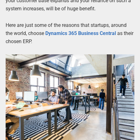
your customer base expands and your reliance on such a
system increases, will be of huge benefit.
Here are just some of the reasons that startups, around
the world, choose
Dynamics 365 Business Central
as their
chosen ERP.