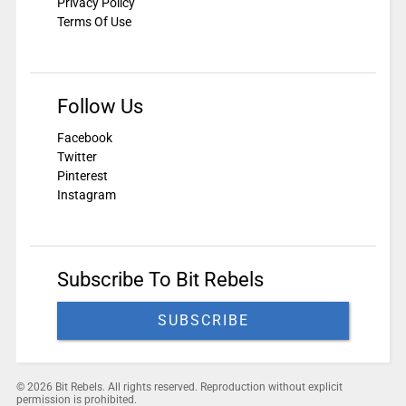
Privacy Policy
Terms Of Use
Follow Us
Facebook
Twitter
Pinterest
Instagram
Subscribe To Bit Rebels
SUBSCRIBE
© 2026 Bit Rebels. All rights reserved. Reproduction without explicit
permission is prohibited.