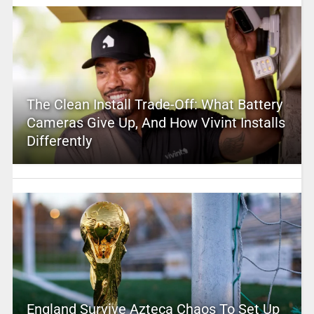
The Clean Install Trade-Off: What Battery
Cameras Give Up, And How Vivint Installs
Differently
England Survive Azteca Chaos To Set Up