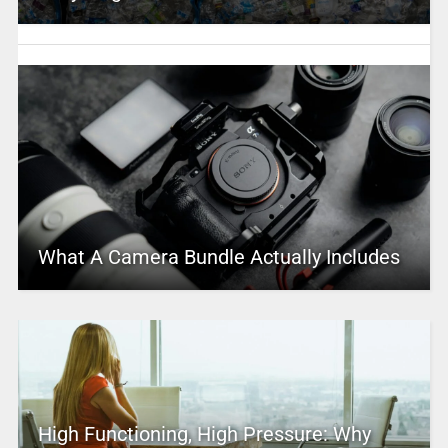
What A Camera Bundle Actually Includes
High Functioning, High Pressure: Why