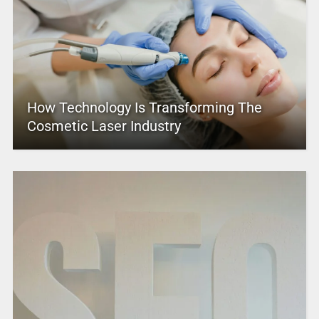
How Technology Is Transforming The
Cosmetic Laser Industry