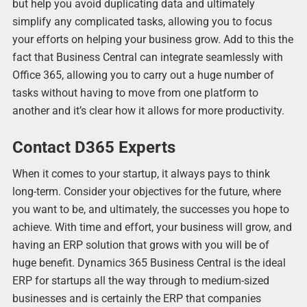
but help you avoid duplicating data and ultimately
simplify any complicated tasks, allowing you to focus
your efforts on helping your business grow. Add to this the
fact that Business Central can integrate seamlessly with
Office 365, allowing you to carry out a huge number of
tasks without having to move from one platform to
another and it’s clear how it allows for more productivity.
Contact D365 Experts
When it comes to your startup, it always pays to think
long-term. Consider your objectives for the future, where
you want to be, and ultimately, the successes you hope to
achieve. With time and effort, your business will grow, and
having an ERP solution that grows with you will be of
huge benefit. Dynamics 365 Business Central is the ideal
ERP for startups all the way through to medium-sized
businesses and is certainly the ERP that companies