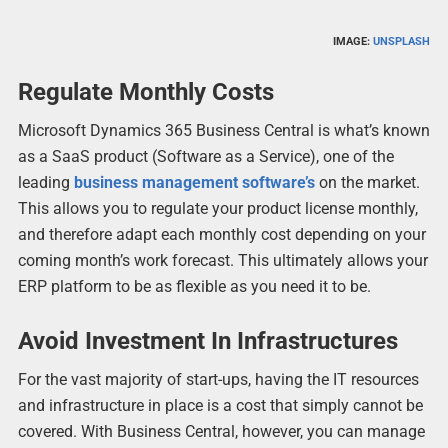
IMAGE:
UNSPLASH
Regulate Monthly Costs
Microsoft Dynamics 365 Business Central is what’s known
as a SaaS product (Software as a Service), one of the
leading
business management software’s
on the market.
This allows you to regulate your product license monthly,
and therefore adapt each monthly cost depending on your
coming month’s work forecast. This ultimately allows your
ERP platform to be as flexible as you need it to be.
Avoid Investment In Infrastructures
For the vast majority of start-ups, having the IT resources
and infrastructure in place is a cost that simply cannot be
covered. With Business Central, however, you can manage