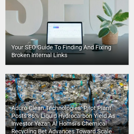
Your SEO Guide To Finding And Fixing
Broken Internal Links
Aduro Clean Technologies’ Pilot Plant
Posts 86% Liquid Hydrocarbon Yield As
Investor Yazan Al Homsi’s Chemical
Recycling Bet Advances Toward Scale