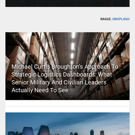
IMAGE:
UNSPLASH
Michael Curtis Broughton’s Approach To
Strategic Logistics Dashboards: What
Senior Military And Civilian Leaders
Actually Need To See