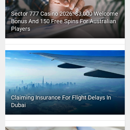
Sector 777 Casino 2026: $3,000 Welcome
Bonus And 150 Free Spins For Australian
Players
Claiming Insurance For Flight Delays In
Dubai