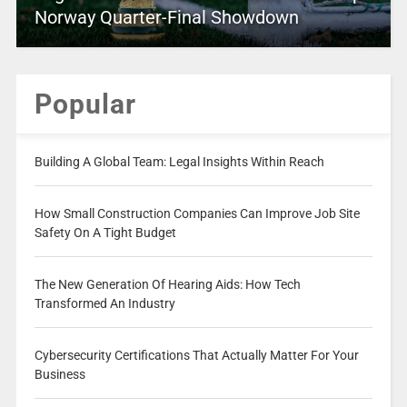
Norway Quarter-Final Showdown
Popular
Building A Global Team: Legal Insights Within Reach
How Small Construction Companies Can Improve Job Site
Safety On A Tight Budget
The New Generation Of Hearing Aids: How Tech
Transformed An Industry
Cybersecurity Certifications That Actually Matter For Your
Business