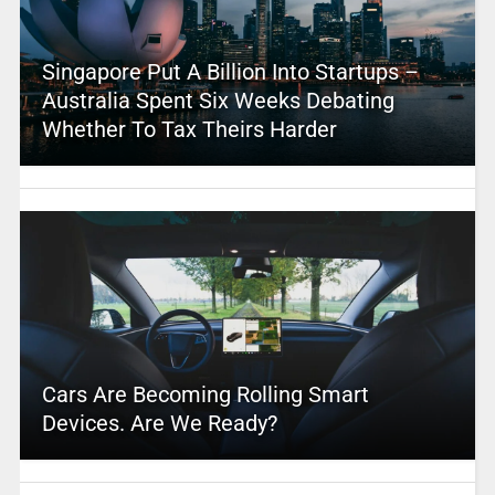
Singapore Put A Billion Into Startups –
Australia Spent Six Weeks Debating
Whether To Tax Theirs Harder
Cars Are Becoming Rolling Smart
Devices. Are We Ready?