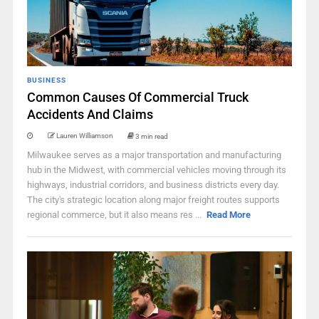
BUSINESS
Common Causes Of Commercial Truck
Accidents And Claims
Lauren Williamson
3 min read
Milwaukee serves as a major transportation and manufacturing
hub in the Midwest, with commercial vehicles moving through its
highways, industrial corridors, and business districts every day.
The city's strategic location along major freight routes supports
regional commerce, but it also means res ...
Read More