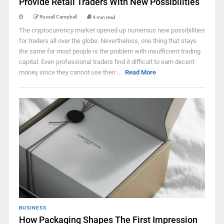
Provide Retail Traders With New Possibilities
Russell Campbell
4 min read
The cryptocurrency market opened up numerous new possibilities
for traders all over the globe. Nevertheless, one thing that stays
the same for most people is the problem with insufficient trading
capital. Even professional traders find it difficult to earn decent
money since they cannot use their ...
Read More
BUSINESS
How Packaging Shapes The First Impression