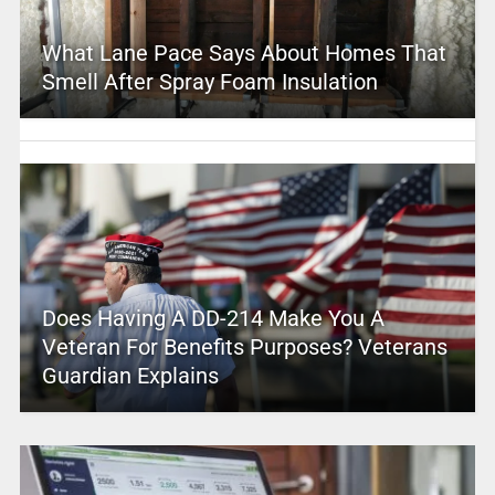
What Lane Pace Says About Homes That
Smell After Spray Foam Insulation
Does Having A DD-214 Make You A
Veteran For Benefits Purposes? Veterans
Guardian Explains