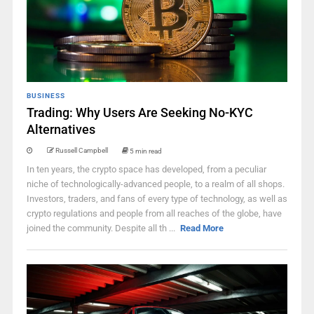
BUSINESS
Trading: Why Users Are Seeking No-KYC
Alternatives
Russell Campbell
5 min read
In ten years, the crypto space has developed, from a peculiar
niche of technologically-advanced people, to a realm of all shops.
Investors, traders, and fans of every type of technology, as well as
crypto regulations and people from all reaches of the globe, have
joined the community. Despite all th ...
Read More