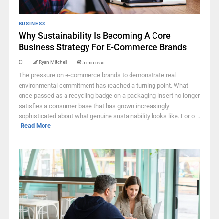
BUSINESS
Why Sustainability Is Becoming A Core
Business Strategy For E-Commerce Brands
Ryan Mitchell
5 min read
The pressure on e-commerce brands to demonstrate real
environmental commitment has reached a turning point. What
once passed as a recycling badge on a packaging insert no longer
satisfies a consumer base that has grown increasingly
sophisticated about what genuine sustainability looks like. For o ...
Read More