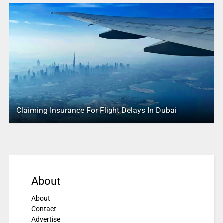
Claiming Insurance For Flight Delays In Dubai
About
About
Contact
Advertise