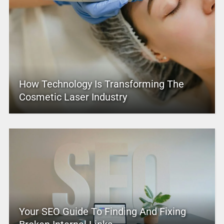
How Technology Is Transforming The
Cosmetic Laser Industry
Your SEO Guide To Finding And Fixing