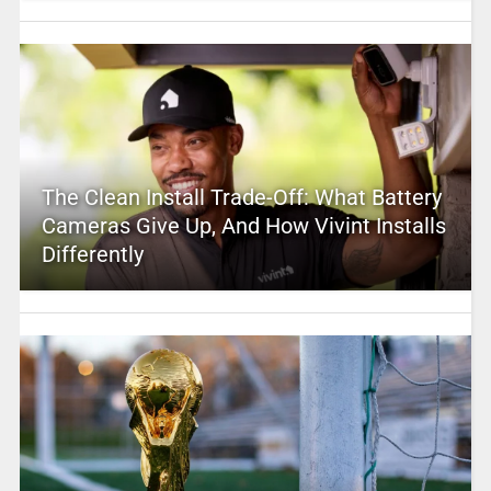
The Clean Install Trade-Off: What Battery
Cameras Give Up, And How Vivint Installs
Differently