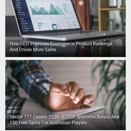
How SEO Improves Ecommerce Product Rankings
And Drives More Sales
Sector 777 Casino 2026: $3,000 Welcome Bonus And
150 Free Spins For Australian Players