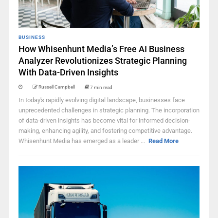
BUSINESS
How Whisenhunt Media’s Free AI Business
Analyzer Revolutionizes Strategic Planning
With Data-Driven Insights
Russell Campbell
7 min read
In today's rapidly evolving digital landscape, businesses face
unprecedented challenges in strategic planning. The incorporation
of data-driven insights has become vital for informed decision-
making, enhancing agility, and fostering competitive advantage.
Whisenhunt Media has emerged as a leader ...
Read More