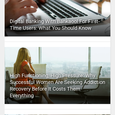
Digital Banking With Bankaool For First-
Time Users: What You Should Know
High Functioning, High Pressure: Why
Successful Women Are Seeking Addiction
Recovery Before It Costs Them
Everything