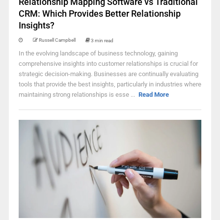
Relationship Mapping Software vs Traditional
CRM: Which Provides Better Relationship
Insights?
Russell Campbell
3 min read
In the evolving landscape of business technology, gaining
comprehensive insights into customer relationships is crucial for
strategic decision-making. Businesses are continually evaluating
tools that provide the best insights, particularly in industries where
maintaining strong relationships is esse ...
Read More