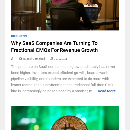
BUSINESS
Why SaaS Companies Are Turning To
Fractional CMOs For Revenue Growth
Russell Campbell
2 min read
The pressure on SaaS companies to grow predictably has never
been higher. Investors expect efficient growth, boards want
pipeline visibility, and founders are expected to do more with
leaner teams. In this environment, the traditional full-time CMO
hire is increasingly being replaced by a smarter, m ...
Read More