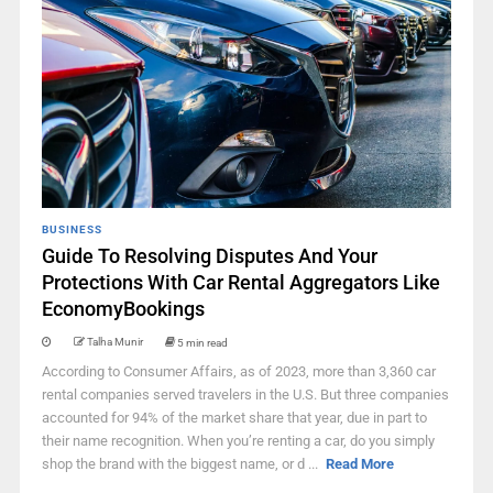
BUSINESS
Guide To Resolving Disputes And Your
Protections With Car Rental Aggregators Like
EconomyBookings
Talha Munir
5 min read
According to Consumer Affairs, as of 2023, more than 3,360 car
rental companies served travelers in the U.S. But three companies
accounted for 94% of the market share that year, due in part to
their name recognition. When you’re renting a car, do you simply
shop the brand with the biggest name, or d ...
Read More