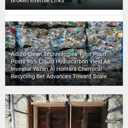
Broken Internal Links
Aduro Clean Technologies’ Pilot Plant
Posts 86% Liquid Hydrocarbon Yield As
Investor Yazan Al Homsi’s Chemical
Recycling Bet Advances Toward Scale