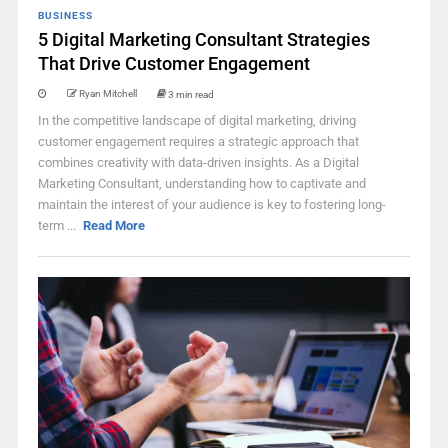
BUSINESS
5 Digital Marketing Consultant Strategies
That Drive Customer Engagement
Ryan Mitchell
3 min read
In the competitive landscape of digital marketing, driving
customer engagement requires a strategic approach that
combines creativity with data-driven insights. As a Digital
Marketing Consultant, understanding how to captivate and
maintain the interest of your audience is key to fostering long-
term ...
Read More