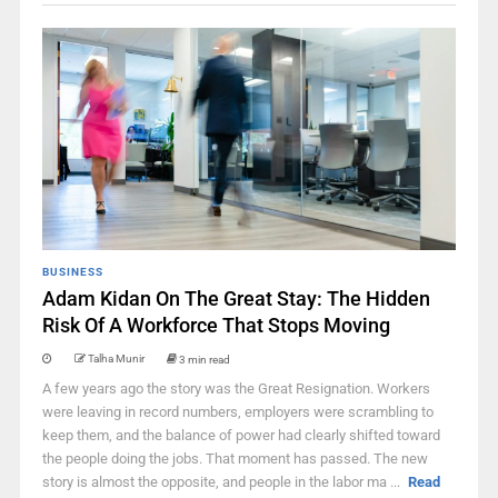
BUSINESS
Adam Kidan On The Great Stay: The Hidden
Risk Of A Workforce That Stops Moving
Talha Munir
3 min read
A few years ago the story was the Great Resignation. Workers
were leaving in record numbers, employers were scrambling to
keep them, and the balance of power had clearly shifted toward
the people doing the jobs. That moment has passed. The new
story is almost the opposite, and people in the labor ma ...
Read