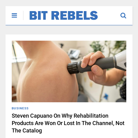
BUSINESS
Steven Capuano On Why Rehabilitation
Products Are Won Or Lost In The Channel, Not
The Catalog