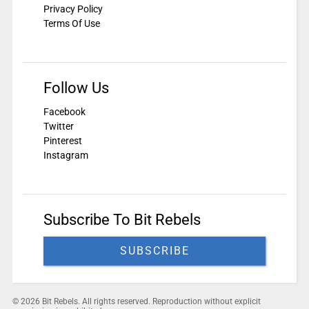
Privacy Policy
Terms Of Use
Follow Us
Facebook
Twitter
Pinterest
Instagram
Subscribe To Bit Rebels
SUBSCRIBE
© 2026 Bit Rebels. All rights reserved. Reproduction without explicit