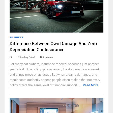
BUSINESS
Difference Between Own Damage And Zero
Depreciation Car Insurance
Akshay Bahal
3 min read
For many car owners, insurance renewal becomes just another
yearly task. The policy gets renewed, the documents are saved,
and things move on as usual. But when a car is damaged, and
repair costs suddenly appear, people often realise that not every
policy offers the same level of financial support. ...
Read More