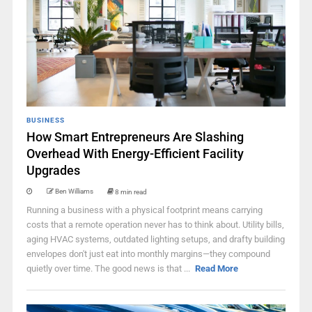
BUSINESS
How Smart Entrepreneurs Are Slashing
Overhead With Energy-Efficient Facility
Upgrades
Ben Williams
8 min read
Running a business with a physical footprint means carrying
costs that a remote operation never has to think about. Utility bills,
aging HVAC systems, outdated lighting setups, and drafty building
envelopes don't just eat into monthly margins—they compound
quietly over time. The good news is that ...
Read More