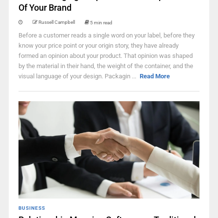
Of Your Brand
Russell Campbell
5 min read
Before a customer reads a single word on your label, before they
know your price point or your origin story, they have already
formed an opinion about your product. That opinion was shaped
by the material in their hand, the weight of the container, and the
visual language of your design. Packagin ...
Read More
BUSINESS