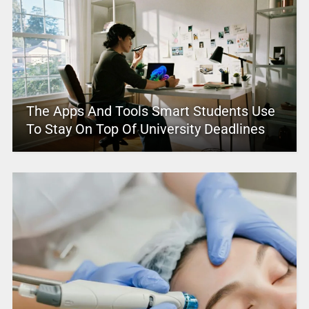
The Apps And Tools Smart Students Use
To Stay On Top Of University Deadlines