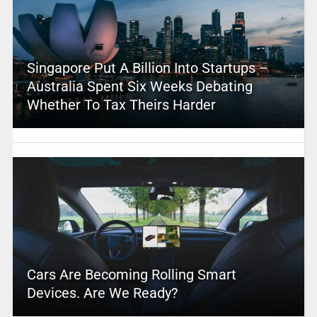
Singapore Put A Billion Into Startups –
Australia Spent Six Weeks Debating
Whether To Tax Theirs Harder
Cars Are Becoming Rolling Smart
Devices. Are We Ready?