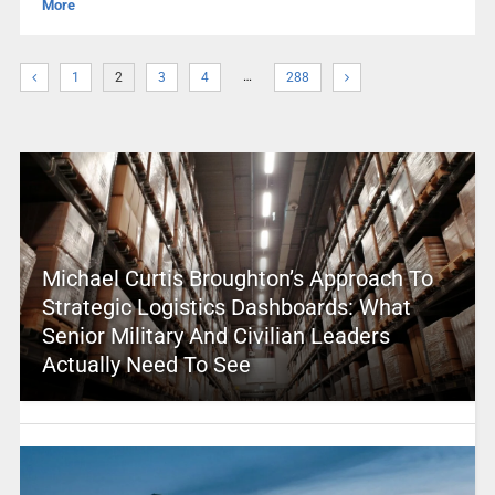
More
…
1
2
3
4
288
Michael Curtis Broughton’s Approach To
Strategic Logistics Dashboards: What
Senior Military And Civilian Leaders
Actually Need To See