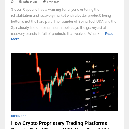
Talha Munir
4 min read
Steven Capuano has a warning for anyone entering the
rehabilitation and recovery market with a better product: being
better is not the hard part. The founder of SpinalTechUSA and the
Spinalocity line of spinal-health tools says the graveyard of
recovery brands is full of products that worked. What k ...
Read
More
BUSINESS
How Crypto Proprietary Trading Platforms