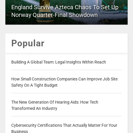
England Survive Azteca Chaos To Set Up
Norway Quarter-Final Showdown
Popular
Building A Global Team: Legal Insights Within Reach
How Small Construction Companies Can Improve Job Site
Safety On A Tight Budget
The New Generation Of Hearing Aids: How Tech
Transformed An Industry
Cybersecurity Certifications That Actually Matter For Your
Business