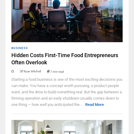
BUSINESS
Hidden Costs First-Time Food Entrepreneurs
Often Overlook
Ryan Mitchell
7 min read
Starting a food business is one of the most exciting decisions you
can make. You have a concept worth pursuing, a product people
want, and the drive to build something real. But the gap between a
thriving operation and an early shutdown usually comes down to
one thing — how well you anticipated the ...
Read More