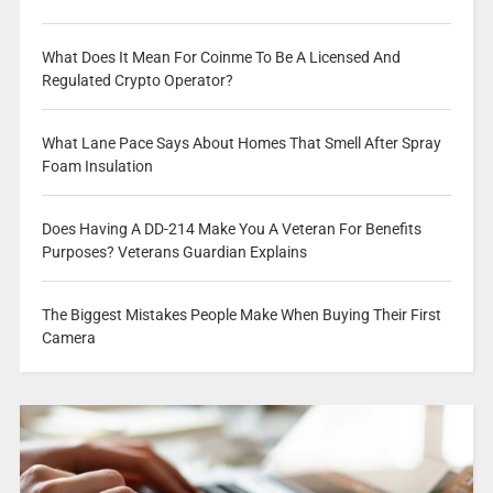
What Does It Mean For Coinme To Be A Licensed And
Regulated Crypto Operator?
What Lane Pace Says About Homes That Smell After Spray
Foam Insulation
Does Having A DD-214 Make You A Veteran For Benefits
Purposes? Veterans Guardian Explains
The Biggest Mistakes People Make When Buying Their First
Camera