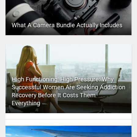
What A Camera Bundle Actually Includes
High Functioning, High Pressure: Why
Successful Women Are Seeking Addiction
Recovery Before It Costs Them
Everything