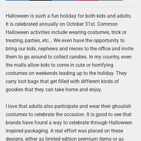
Halloween is such a fun holiday for both kids and adults.
It is celebrated annually on October 31st. Common
Halloween activities include wearing costumes, trick or
treating, parties, etc… We even have the opportunity to
bring our kids, nephews and nieces to the office and invite
them to go around to collect candies. In my country, even
the malls allow kids to come in cute or horrifying
costumes on weekends leading up to the holiday. They
carry loot bags that get filled with different kinds of
goodies that they can take home and enjoy.
I love that adults also participate and wear their ghoulish
costumes to celebrate the occasion. It is good to see that
brands have found a way to celebrate through Halloween
inspired packaging. A real effort was placed on these
designs, either as limited edition premium items or as