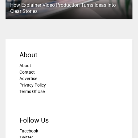
How Explainer Video Production Turns Ideas Into
Clear Stories
About
About
Contact
Advertise
Privacy Policy
Terms Of Use
Follow Us
Facebook
Twitter