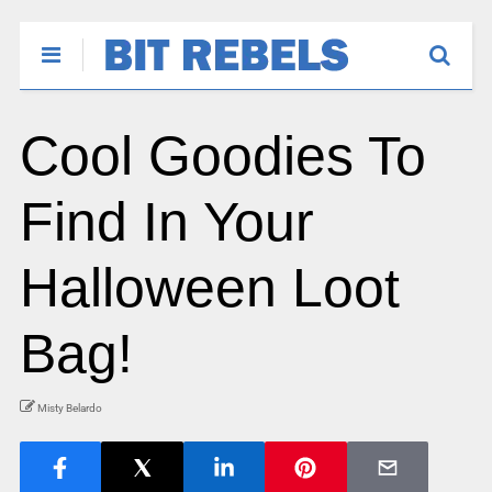
Cool Goodies To
Find In Your
Halloween Loot
Bag!
Misty Belardo