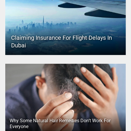
Claiming Insurance For Flight Delays In
Dubai
Why Some Natural Hair Remedies Don’t Work For
Everyone