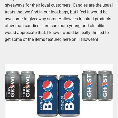
giveaways for their loyal customers. Candies are the usual
treats that we find in our loot bags, but I feel it would be
awesome to giveaway some Halloween inspired products
other than candies. I am sure both young and old alike
would appreciate that. I know I would be really thrilled to
get some of the items featured here on Halloween!