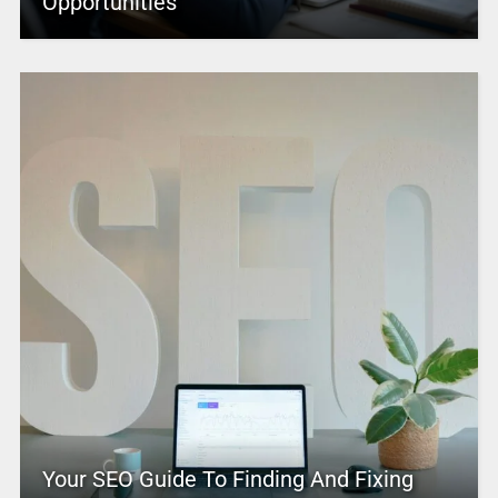
Opportunities
Your SEO Guide To Finding And Fixing