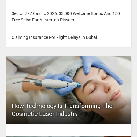
Sector 777 Casino 2026: $3,000 Welcome Bonus And 150
Free Spins For Australian Players
Claiming Insurance For Flight Delays In Dubai
How Technology Is Transforming The
Cosmetic Laser Industry