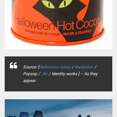
Source: [
Halloween wines
/
thedieline
/
Popsop /
JKr
/ Identity works ] – As they
appear