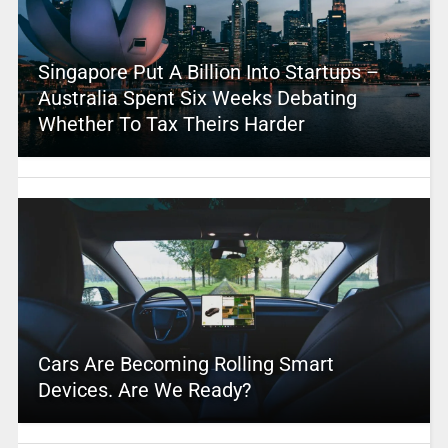
Singapore Put A Billion Into Startups –
Australia Spent Six Weeks Debating
Whether To Tax Theirs Harder
Cars Are Becoming Rolling Smart
Devices. Are We Ready?