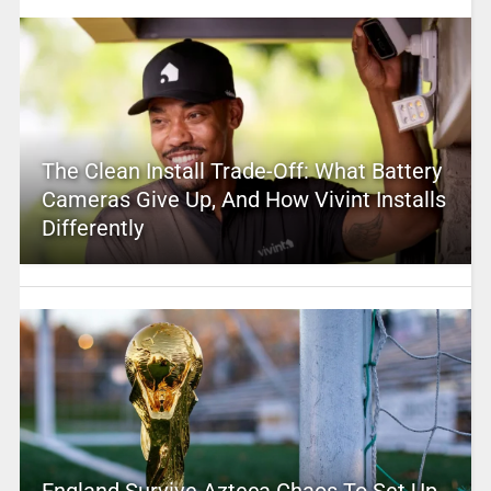
The Clean Install Trade-Off: What Battery
Cameras Give Up, And How Vivint Installs
Differently
England Survive Azteca Chaos To Set Up