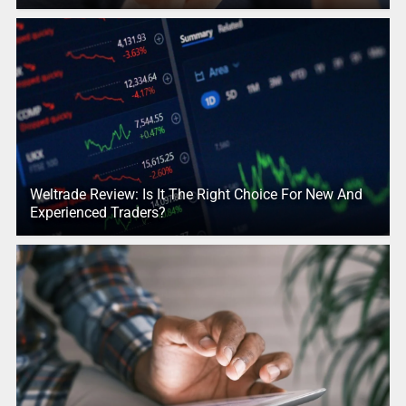
Weltrade Review: Is It The Right Choice For New And
Experienced Traders?