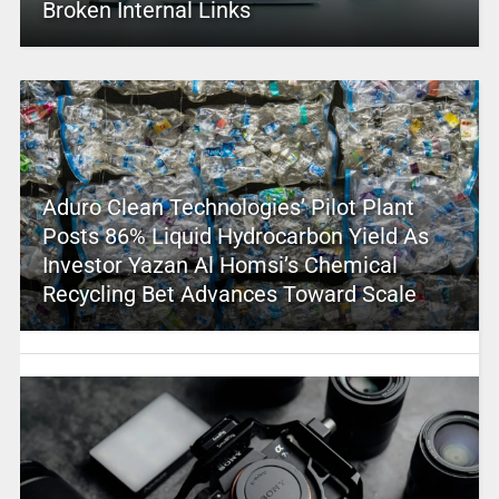
Broken Internal Links
Aduro Clean Technologies’ Pilot Plant
Posts 86% Liquid Hydrocarbon Yield As
Investor Yazan Al Homsi’s Chemical
Recycling Bet Advances Toward Scale