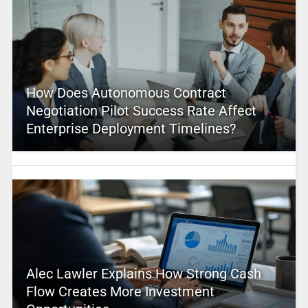
How Does Autonomous Contract
Negotiation Pilot Success Rate Affect
Enterprise Deployment Timelines?
Alec Lawler Explains How Strong Cash
Flow Creates More Investment