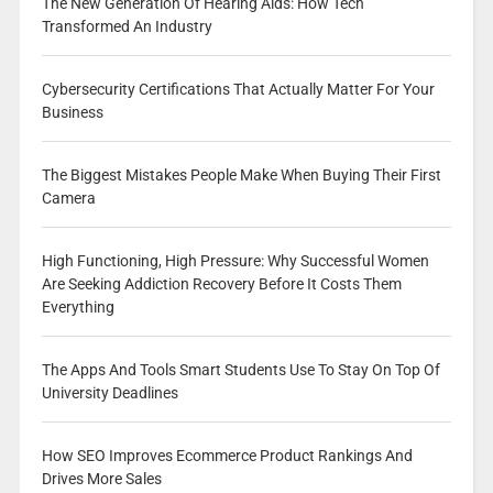
The New Generation Of Hearing Aids: How Tech
Transformed An Industry
Cybersecurity Certifications That Actually Matter For Your
Business
The Biggest Mistakes People Make When Buying Their First
Camera
High Functioning, High Pressure: Why Successful Women
Are Seeking Addiction Recovery Before It Costs Them
Everything
The Apps And Tools Smart Students Use To Stay On Top Of
University Deadlines
How SEO Improves Ecommerce Product Rankings And
Drives More Sales