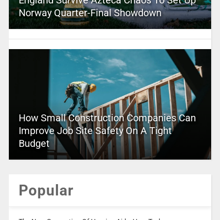
Norway Quarter-Final Showdown
How Small Construction Companies Can
Improve Job Site Safety On A Tight
Budget
Popular