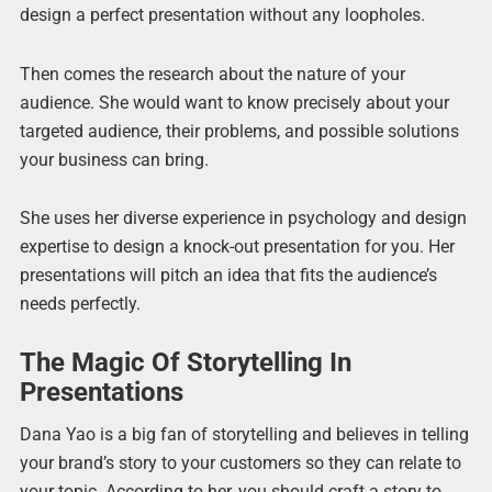
design a perfect presentation without any loopholes.
Then comes the research about the nature of your
audience. She would want to know precisely about your
targeted audience, their problems, and possible solutions
your business can bring.
She uses her diverse experience in psychology and design
expertise to design a knock-out presentation for you. Her
presentations will pitch an idea that fits the audience’s
needs perfectly.
The Magic Of Storytelling In
Presentations
Dana Yao is a big fan of storytelling and believes in telling
your brand’s story to your customers so they can relate to
your topic. According to her, you should craft a story to