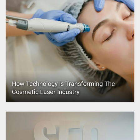
How Technology Is Transforming The
Cosmetic Laser Industry