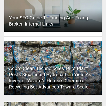
Your SEO Guide To Finding And Fixing
Broken Internal Links
Aduro Clean Technologies’ Pilot Plant
Posts 86% Liquid Hydrocarbon Yield As
Investor Yazan Al Homsi’s Chemical
Recycling Bet Advances Toward Scale