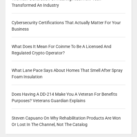
Transformed An Industry
Cybersecurity Certifications That Actually Matter For Your
Business
What Does It Mean For Coinme To Be A Licensed And
Regulated Crypto Operator?
What Lane Pace Says About Homes That Smell After Spray
Foam Insulation
Does Having A DD-214 Make You A Veteran For Benefits
Purposes? Veterans Guardian Explains
Steven Capuano On Why Rehabilitation Products Are Won
Or Lost In The Channel, Not The Catalog