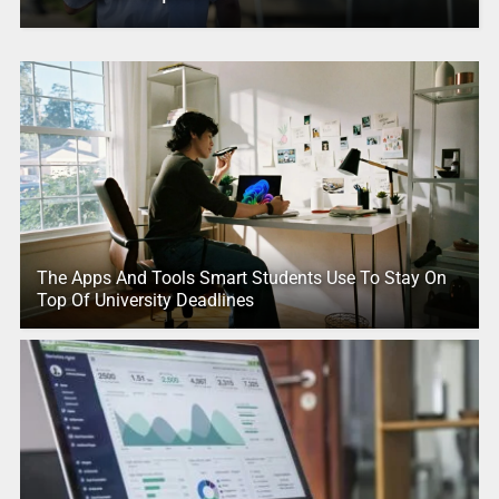
The Apps And Tools Smart Students Use To Stay On
Top Of University Deadlines