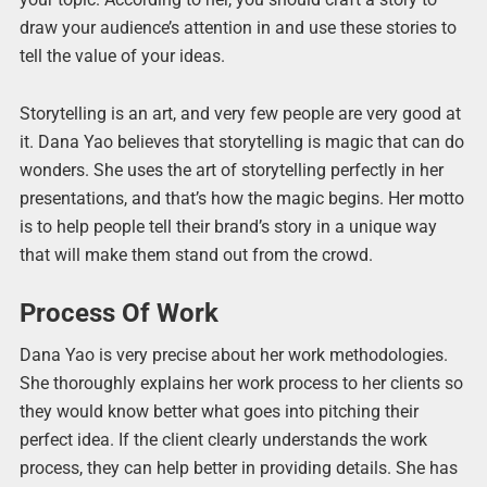
draw your audience’s attention in and use these stories to
tell the value of your ideas.
Storytelling is an art, and very few people are very good at
it. Dana Yao believes that storytelling is magic that can do
wonders. She uses the art of storytelling perfectly in her
presentations, and that’s how the magic begins. Her motto
is to help people tell their brand’s story in a unique way
that will make them stand out from the crowd.
Process Of Work
Dana Yao is very precise about her work methodologies.
She thoroughly explains her work process to her clients so
they would know better what goes into pitching their
perfect idea. If the client clearly understands the work
process, they can help better in providing details. She has