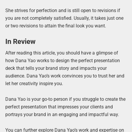
She strives for perfection and is still open to revisions if
you are not completely satisfied. Usually, it takes just one
or two revisions to attain the final look you want.
In Review
After reading this article, you should have a glimpse of
how Dana Yao works to design the perfect presentation
deck that tells your brand story and impacts your
audience. Dana Yao’s work convinces you to trust her and
let her creativity inspire you.
Dana Yao is your go-to person if you struggle to create the
perfect presentation that impresses your clients and
portrays your brand in an engaging and impactful way.
You can further explore Dana Yao’s work and expertise on