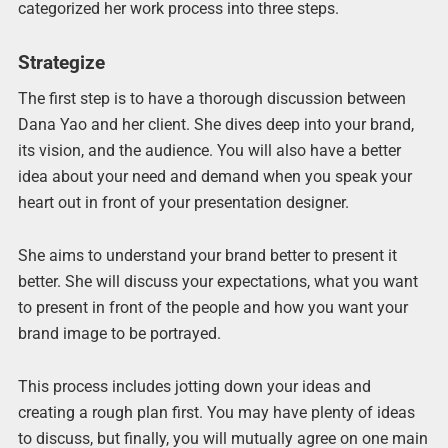
categorized her work process into three steps.
Strategize
The first step is to have a thorough discussion between
Dana Yao and her client. She dives deep into your brand,
its vision, and the audience. You will also have a better
idea about your need and demand when you speak your
heart out in front of your presentation designer.
She aims to understand your brand better to present it
better. She will discuss your expectations, what you want
to present in front of the people and how you want your
brand image to be portrayed.
This process includes jotting down your ideas and
creating a rough plan first. You may have plenty of ideas
to discuss, but finally, you will mutually agree on one main