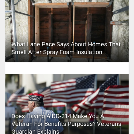
What Lane Pace Says About Homes That
Smell After Spray Foam Insulation
Does Having A DD-214 Make You A
Veteran For Benefits Purposes? Veterans
Guardian Explains