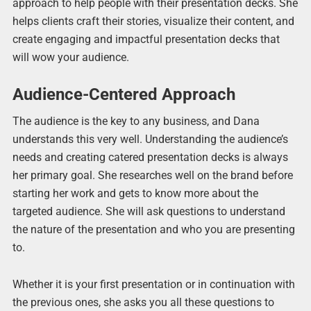
approach to help people with their presentation decks. She
helps clients craft their stories, visualize their content, and
create engaging and impactful presentation decks that
will wow your audience.
Audience-Centered Approach
The audience is the key to any business, and Dana
understands this very well. Understanding the audience’s
needs and creating catered presentation decks is always
her primary goal. She researches well on the brand before
starting her work and gets to know more about the
targeted audience. She will ask questions to understand
the nature of the presentation and who you are presenting
to.
Whether it is your first presentation or in continuation with
the previous ones, she asks you all these questions to