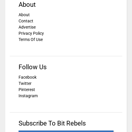
About
About
Contact
Advertise
Privacy Policy
Terms Of Use
Follow Us
Facebook
Twitter
Pinterest
Instagram
Subscribe To Bit Rebels