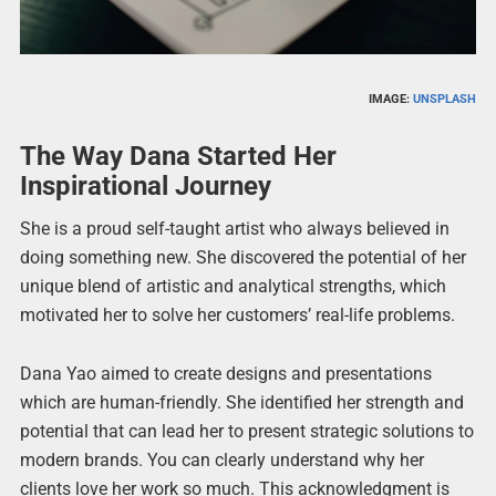
IMAGE:
UNSPLASH
The Way Dana Started Her
Inspirational Journey
She is a proud self-taught artist who always believed in
doing something new. She discovered the potential of her
unique blend of artistic and analytical strengths, which
motivated her to solve her customers’ real-life problems.
Dana Yao aimed to create designs and presentations
which are human-friendly. She identified her strength and
potential that can lead her to present strategic solutions to
modern brands. You can clearly understand why her
clients love her work so much. This acknowledgment is