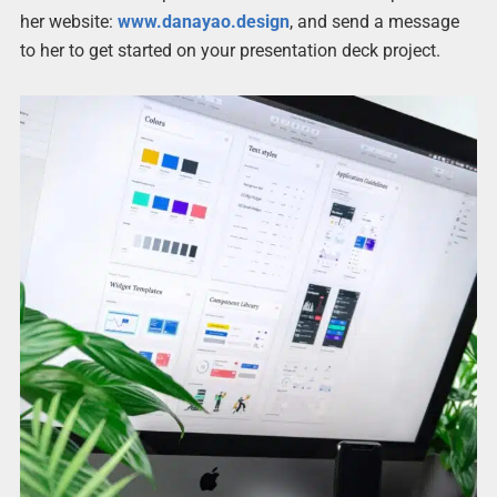
her website:
www.danayao.design
, and send a message
to her to get started on your presentation deck project.