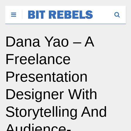
Dana Yao – A
Freelance
Presentation
Designer With
Storytelling And
Audience-