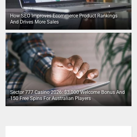
How SEO Improves Ecommerce Product Rankings
And Drives More Sales
Sector 777 Casino 2026: $3,000 Welcome Bonus And
150 Free Spins For Australian Players