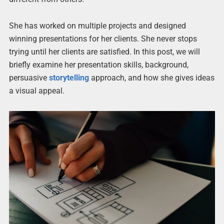
She has worked on multiple projects and designed
winning presentations for her clients. She never stops
trying until her clients are satisfied. In this post, we will
briefly examine her presentation skills, background,
persuasive
storytelling
approach, and how she gives ideas
a visual appeal.