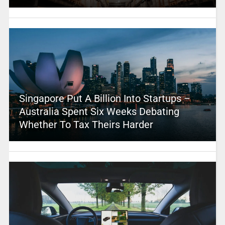
Singapore Put A Billion Into Startups –
Australia Spent Six Weeks Debating
Whether To Tax Theirs Harder