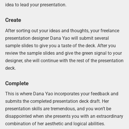
idea to lead your presentation.
Create
After sorting out your ideas and thoughts, your freelance
presentation designer Dana Yao will submit several
sample slides to give you a taste of the deck. After you
review the sample slides and give the green signal to your
designer, she will continue with the rest of the presentation
deck.
Complete
This is where Dana Yao incorporates your feedback and
submits the completed presentation deck draft. Her
presentation skills are tremendous, and you won’t be
disappointed when she presents you with an extraordinary
combination of her aesthetic and logical abilities.