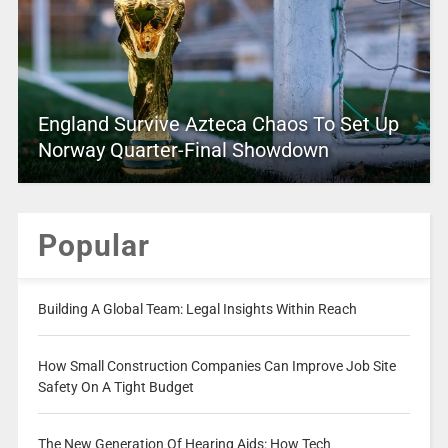
England Survive Azteca Chaos To Set Up
Norway Quarter-Final Showdown
Popular
Building A Global Team: Legal Insights Within Reach
How Small Construction Companies Can Improve Job Site
Safety On A Tight Budget
The New Generation Of Hearing Aids: How Tech