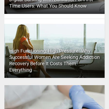
Time Users: What You Should Know
High Functioning, High Pressure: Why
Successful Women Are Seeking Addiction
Recovery Before It Costs Them
Everything