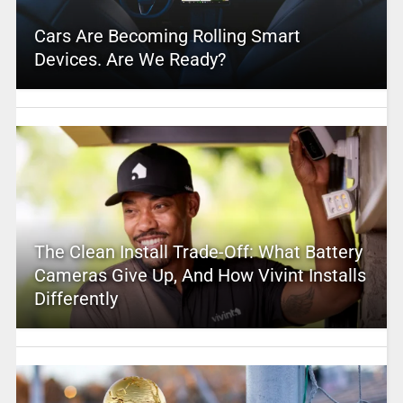
Cars Are Becoming Rolling Smart
Devices. Are We Ready?
The Clean Install Trade-Off: What Battery
Cameras Give Up, And How Vivint Installs
Differently