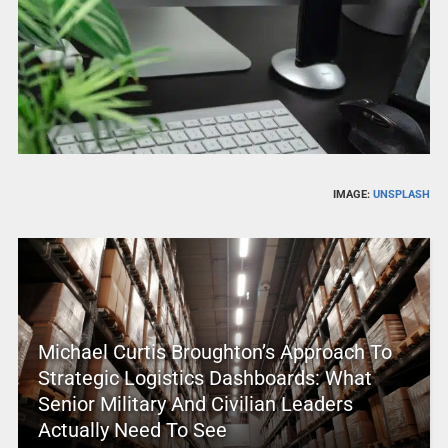
IMAGE:
UNSPLASH
Michael Curtis Broughton’s Approach To
Strategic Logistics Dashboards: What
Senior Military And Civilian Leaders
Actually Need To See