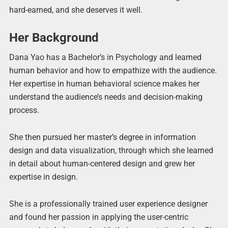
hard-earned, and she deserves it well.
Her Background
Dana Yao has a Bachelor’s in Psychology and learned
human behavior and how to empathize with the audience.
Her expertise in human behavioral science makes her
understand the audience’s needs and decision-making
process.
She then pursued her master’s degree in information
design and data visualization, through which she learned
in detail about human-centered design and grew her
expertise in design.
She is a professionally trained user experience designer
and found her passion in applying the user-centric