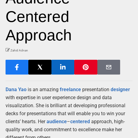
Centered
Approach
Zahid Adnan
Dana Yao
is an amazing
freelance
presentation
designer
with expertise in user experience design and data
visualization. She is brilliant at developing professional
decks for presentations that will enable you to win your
clients’ hearts. Her
audience
–
centered
approach, high-
quality work, and commitment to excellence make her
different from others.