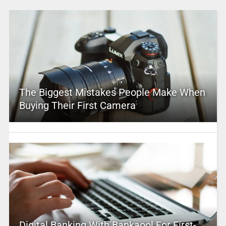
The Biggest Mistakes People Make When
Buying Their First Camera
Digital Banking With Bankaool For First-