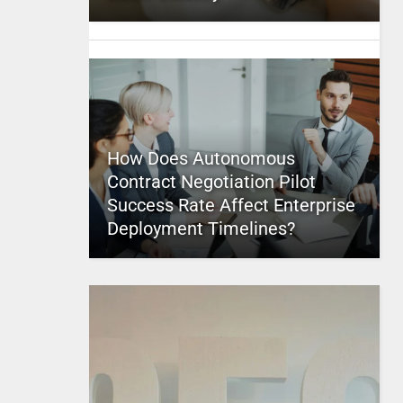
How Does Autonomous
Contract Negotiation Pilot
Success Rate Affect Enterprise
Deployment Timelines?