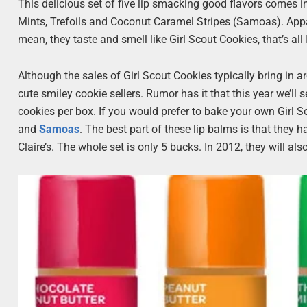
This delicious set of five lip smacking good flavors comes 
Mints, Trefoils and Coconut Caramel Stripes (Samoas). Apparen
mean, they taste and smell like Girl Scout Cookies, that’s all
Although the sales of Girl Scout Cookies typically bring in 
cute smiley cookie sellers. Rumor has it that this year we’l
cookies per box. If you would prefer to bake your own Girl S
and
Samoas
. The best part of these lip balms is that they
Claire’s. The whole set is only 5 bucks. In 2012, they will al