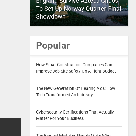
England Survive Azteca Chaos
To Set Up Norway Quarter-Final
Showdown
Popular
How Small Construction Companies Can
Improve Job Site Safety On A Tight Budget
The New Generation Of Hearing Aids: How
Tech Transformed An Industry
Cybersecurity Certifications That Actually
Matter For Your Business
The Biggest Mistakes People Make When