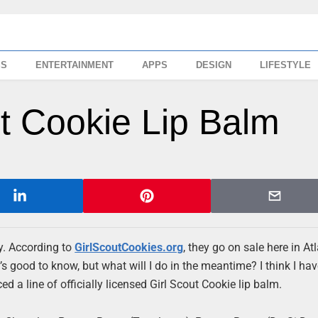
SS
ENTERTAINMENT
APPS
DESIGN
LIFESTYLE
ut Cookie Lip Balm
y. According to
GirlScoutCookies.org
, they go on sale here in At
good to know, but what will I do in the meantime? I think I hav
ed a line of officially licensed Girl Scout Cookie lip balm.