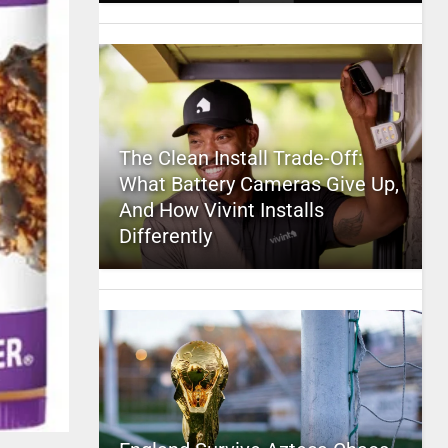
The Clean Install Trade-Off:
What Battery Cameras Give Up,
And How Vivint Installs
Differently