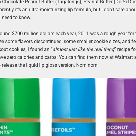
in Chocolate Peanut Butter (Tagalongs), Peanut Butter (Do-Si-Dos
tly it’s an ultra-moisturizing lip formula, but I don’t care about
 I need to know.
around $700 million dollars each year, 2011 was a rough year for
l see some flavors discontinued, some smaller cookie sizes, and f
cout cookies, I found an “
almost just like the real thing
” recipe f
 have zero calories and carbs! You can find them now at Walmart
so release the liquid lip gloss version. Nom nom!