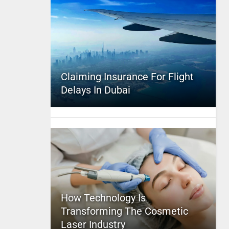
Claiming Insurance For Flight
Delays In Dubai
How Technology Is
Transforming The Cosmetic
Laser Industry