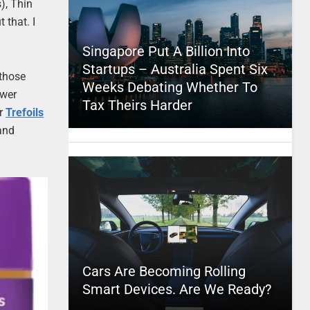
), Thin
 that. I
Singapore Put A Billion Into
Startups – Australia Spent Six
 those
Weeks Debating Whether To
ewer
Tax Theirs Harder
or
Trefoils
 and
Cars Are Becoming Rolling
Smart Devices. Are We Ready?