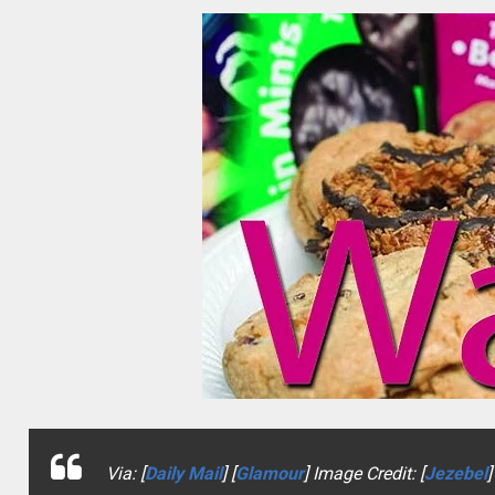
Via: [
Daily Mail
] [
Glamour
] Image Credit: [
Jezebel
]