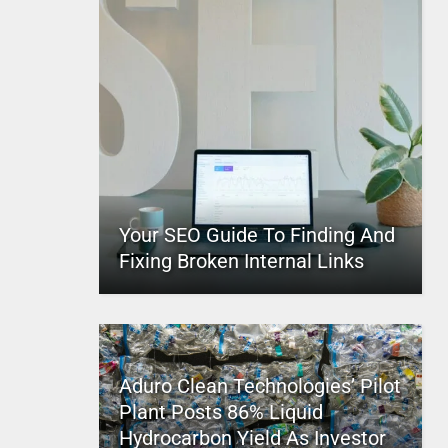
Your SEO Guide To Finding And
Fixing Broken Internal Links
Aduro Clean Technologies’ Pilot
Plant Posts 86% Liquid
Hydrocarbon Yield As Investor