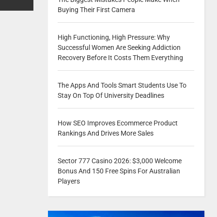
Buying Their First Camera
High Functioning, High Pressure: Why
Successful Women Are Seeking Addiction
Recovery Before It Costs Them Everything
The Apps And Tools Smart Students Use To
Stay On Top Of University Deadlines
How SEO Improves Ecommerce Product
Rankings And Drives More Sales
Sector 777 Casino 2026: $3,000 Welcome
Bonus And 150 Free Spins For Australian
Players