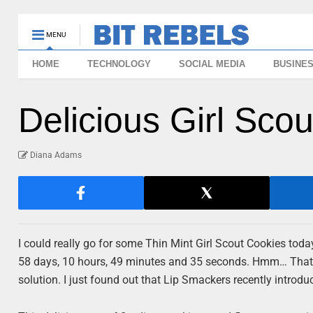
MENU
HOME
TECHNOLOGY
SOCIAL MEDIA
BUSINE
Delicious Girl Sco
Diana Adams
I could really go for some Thin Mint Girl Scout Cookies toda
58 days, 10 hours, 49 minutes and 35 seconds. Hmm… That’s 
solution. I just found out that Lip Smackers recently introduc