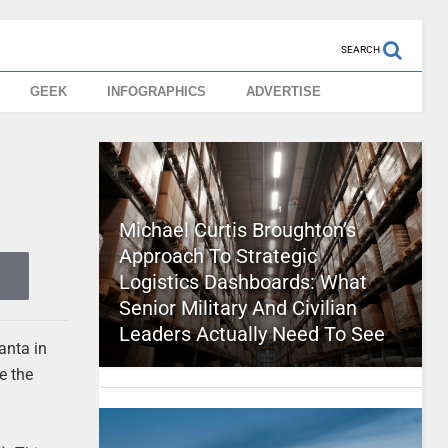
SEARCH
GEEK
INFOGRAPHICS
ADVERTISE
Michael Curtis Broughton’s
Approach To Strategic
Logistics Dashboards: What
Senior Military And Civilian
Leaders Actually Need To See
lanta in
e the