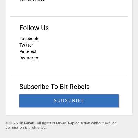
Follow Us
Facebook
Twitter
Pinterest
Instagram
Subscribe To Bit Rebels
SUBSCRIBE
© 2026 Bit Rebels. All rights reserved. Reproduction without explicit
permission is prohibited.