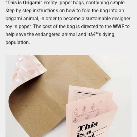
“This is Origami”
empty paper bags, containing simple
step by step instructions on how to fold the bag into an
origami animal, in order to become a sustainable designer
toy in paper. The cost of the bag is directed to the
WWF
to
help save the endangered animal and itâ€™s dying
population.