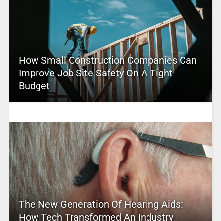
How Small Construction Companies Can
Improve Job Site Safety On A Tight
Budget
The New Generation Of Hearing Aids:
How Tech Transformed An Industry