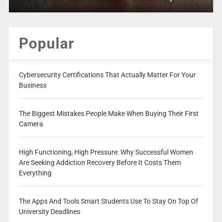
Popular
Cybersecurity Certifications That Actually Matter For Your
Business
The Biggest Mistakes People Make When Buying Their First
Camera
High Functioning, High Pressure: Why Successful Women
Are Seeking Addiction Recovery Before It Costs Them
Everything
The Apps And Tools Smart Students Use To Stay On Top Of
University Deadlines