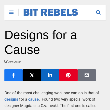
Designs for a
Cause
Arnt Eriksen
One of the most challenging work one can do is that of
designs
for a
cause
. Found two very special work of
designer Magdalena Czarnecki. The first one is called