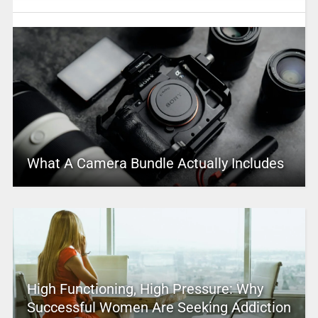
What A Camera Bundle Actually Includes
High Functioning, High Pressure: Why
Successful Women Are Seeking Addiction