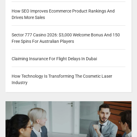
How SEO Improves Ecommerce Product Rankings And
Drives More Sales
Sector 777 Casino 2026: $3,000 Welcome Bonus And 150
Free Spins For Australian Players
Claiming Insurance For Flight Delays In Dubai
How Technology Is Transforming The Cosmetic Laser
Industry