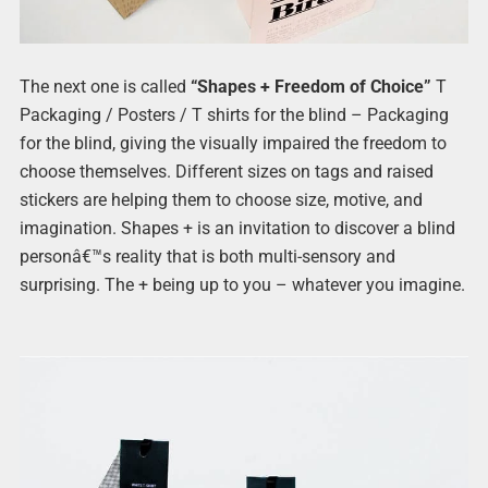
The next one is called
“Shapes + Freedom of Choice”
T
Packaging / Posters / T shirts for the blind – Packaging
for the blind, giving the visually impaired the freedom to
choose themselves. Different sizes on tags and raised
stickers are helping them to choose size, motive, and
imagination. Shapes + is an invitation to discover a blind
personâ€™s reality that is both multi-sensory and
surprising. The + being up to you – whatever you imagine.