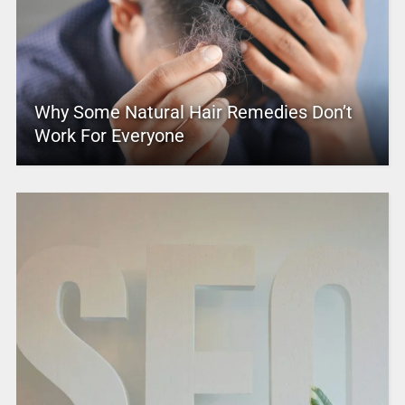
Why Some Natural Hair Remedies Don’t
Work For Everyone