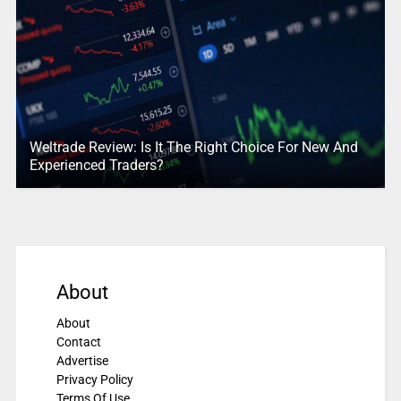
Weltrade Review: Is It The Right Choice For New And
Experienced Traders?
About
About
Contact
Advertise
Privacy Policy
Terms Of Use