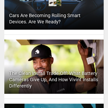
Cars Are Becoming Rolling Smart
Devices. Are We Ready?
The Clean Install Trade-Off: What Battery
Cameras Give Up, And How Vivint Installs
Differently