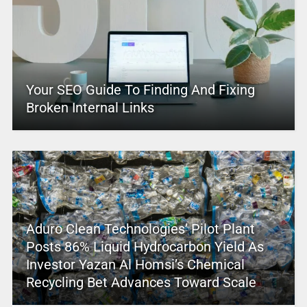
Your SEO Guide To Finding And Fixing
Broken Internal Links
Aduro Clean Technologies’ Pilot Plant
Posts 86% Liquid Hydrocarbon Yield As
Investor Yazan Al Homsi’s Chemical
Recycling Bet Advances Toward Scale