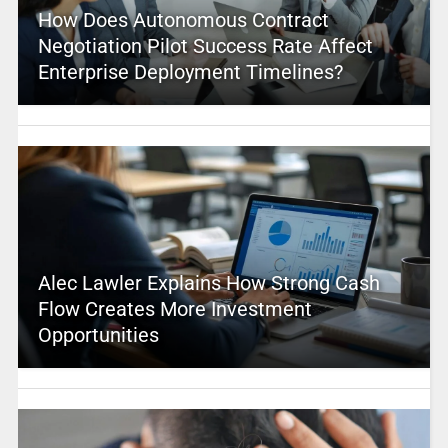
How Does Autonomous Contract
Negotiation Pilot Success Rate Affect
Enterprise Deployment Timelines?
Alec Lawler Explains How Strong Cash
Flow Creates More Investment
Opportunities