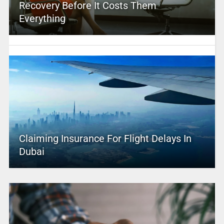
Recovery Before It Costs Them
Everything
Claiming Insurance For Flight Delays In
Dubai