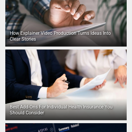
How Explainer Video Production Turns Ideas Into
Clear Stories
Best Add-Ons For Individual Health Insurance You
Should Consider