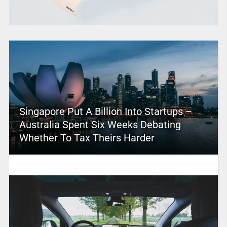
Singapore Put A Billion Into Startups –
Australia Spent Six Weeks Debating
Whether To Tax Theirs Harder