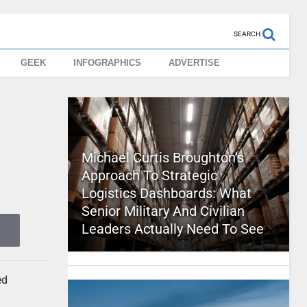
SEARCH
GEEK
INFOGRAPHICS
ADVERTISE
Michael Curtis Broughton’s
Approach To Strategic
Logistics Dashboards: What
Senior Military And Civilian
Leaders Actually Need To See
ed