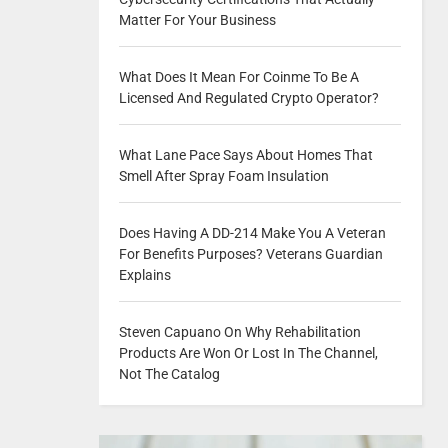
Matter For Your Business
What Does It Mean For Coinme To Be A
Licensed And Regulated Crypto Operator?
What Lane Pace Says About Homes That
Smell After Spray Foam Insulation
Does Having A DD-214 Make You A Veteran
For Benefits Purposes? Veterans Guardian
Explains
Steven Capuano On Why Rehabilitation
Products Are Won Or Lost In The Channel,
Not The Catalog