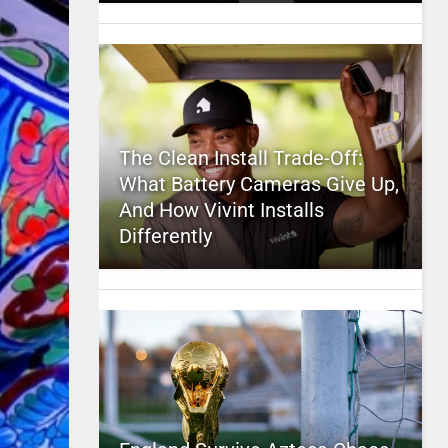
The Clean Install Trade-Off:
What Battery Cameras Give Up,
And How Vivint Installs
Differently