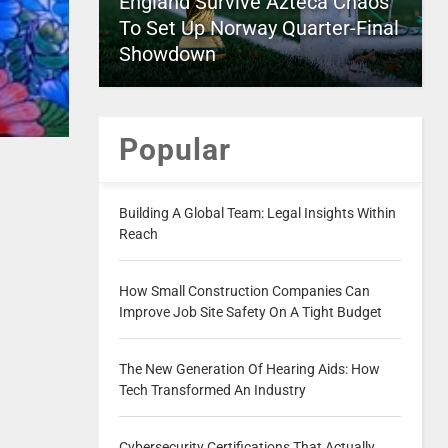
England Survive Azteca Chaos
To Set Up Norway Quarter-Final
Showdown
Popular
Building A Global Team: Legal Insights Within
Reach
How Small Construction Companies Can
Improve Job Site Safety On A Tight Budget
The New Generation Of Hearing Aids: How
Tech Transformed An Industry
Cybersecurity Certifications That Actually