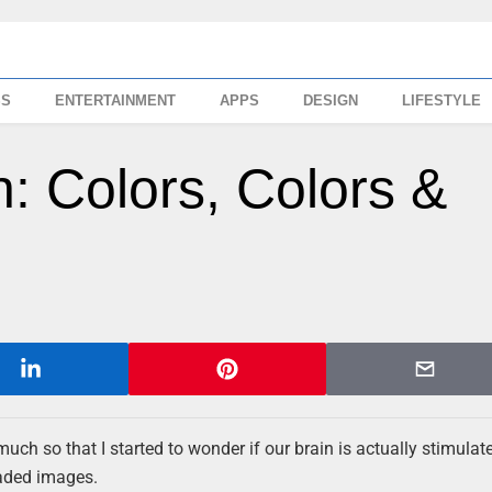
SS
ENTERTAINMENT
APPS
DESIGN
LIFESTYLE
n: Colors, Colors &
much so that I started to wonder if our brain is actually stimulat
faded images.