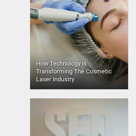
How Technology Is
Transforming The Cosmetic
Laser Industry