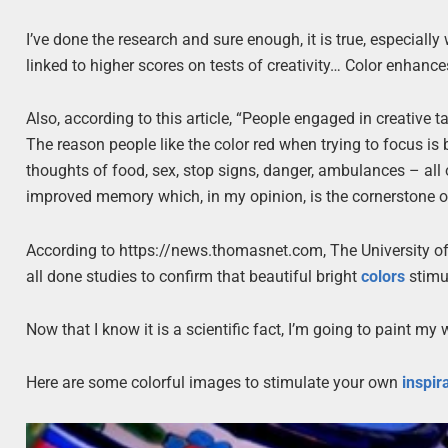
I’ve done the research and sure enough, it is true, especiall
linked to higher scores on tests of creativity… Color enhanc
Also, according to this article, “People engaged in creative 
The reason people like the color red when trying to focus is 
thoughts of food, sex, stop signs, danger, ambulances – all 
improved memory which, in my opinion, is the cornerstone o
According to https://news.thomasnet.com, The University o
all done studies to confirm that beautiful bright
colors
stimul
Now that I know it is a scientific fact, I’m going to paint my
Here are some colorful images to stimulate your own
inspir