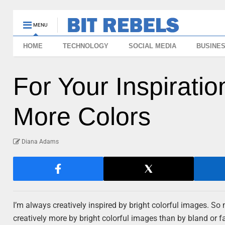
MENU
HOME
TECHNOLOGY
SOCIAL MEDIA
BUSINE
For Your Inspiratio
More Colors
Diana Adams
I’m always creatively inspired by bright colorful images. So 
creatively more by bright colorful images than by bland or 