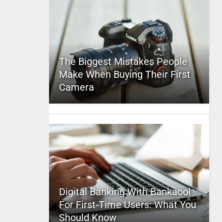
The Biggest Mistakes People
Make When Buying Their First
Camera
Digital Banking With Bankaool
For First-Time Users: What You
Should Know