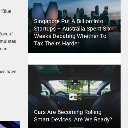
, “Blue
Singapore Put A Billion Into
Startups – Australia Spent Six
focus.”
Weeks Debating Whether To
timulates
Tax Theirs Harder
h an
mes have
Cars Are Becoming Rolling
Smart Devices. Are We Ready?