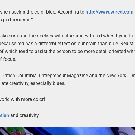
y when seeing the color blue. According to
http://www.wired.com
es performance.”
tasks surround themselves with blue, and with red when trying to 
because red has a different effect on our brain than blue. Red s
of which tend to assist the person to be more detail oriented wit
f focus.
f British Columbia, Entrepreneur Magazine and the New York Ti
ate creativity, especially blues.
 world with more color!
ation
and creativity –