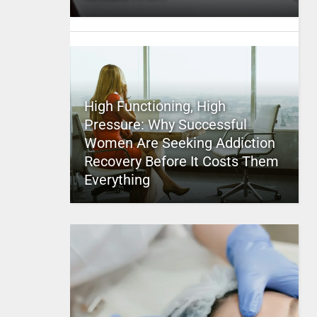
High Functioning, High
Pressure: Why Successful
Women Are Seeking Addiction
Recovery Before It Costs Them
Everything