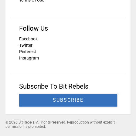
Terms Of Use
Follow Us
Facebook
Twitter
Pinterest
Instagram
Subscribe To Bit Rebels
SUBSCRIBE
© 2026 Bit Rebels. All rights reserved. Reproduction without explicit
permission is prohibited.