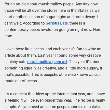
for an article about marshmallow peeps. Any day now
those will be all over the stores here in the States as we
start another season of sugar highs and tooth decay. I
can’t wait. According to
Serious Eats
, there is a
contemporary peeps revolution going on right now. Nom
nom.
I love those little peeps, and each year it’s fun to write an
article about them. Last year, I found some very creative
squishy cute
marshmallow peep art
. This year it’s about
something equally as creative, and a little more sugary, if
that’s possible. This is peepshi, otherwise known as sushi
made out of peeps.
It’s a concept that blew up the Internet last year, and I have
a feeling it will be even bigger this year. The recipe is really
simple. All you need are some peeps (bunnies or chicks,