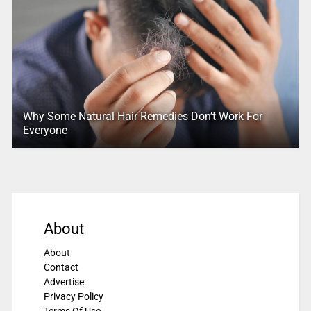
Why Some Natural Hair Remedies Don’t Work For
Everyone
About
About
Contact
Advertise
Privacy Policy