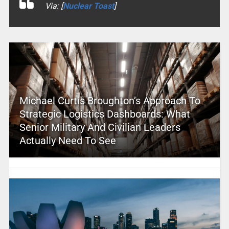
Via: [
Nuclear Toast
]
Michael Curtis Broughton’s Approach To
Strategic Logistics Dashboards: What
Senior Military And Civilian Leaders
Actually Need To See