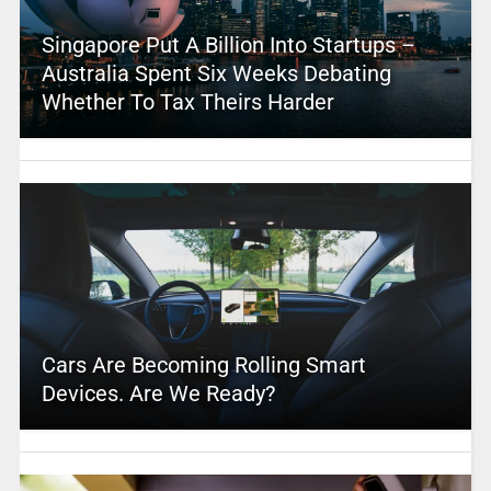
Singapore Put A Billion Into Startups –
Australia Spent Six Weeks Debating
Whether To Tax Theirs Harder
Cars Are Becoming Rolling Smart
Devices. Are We Ready?