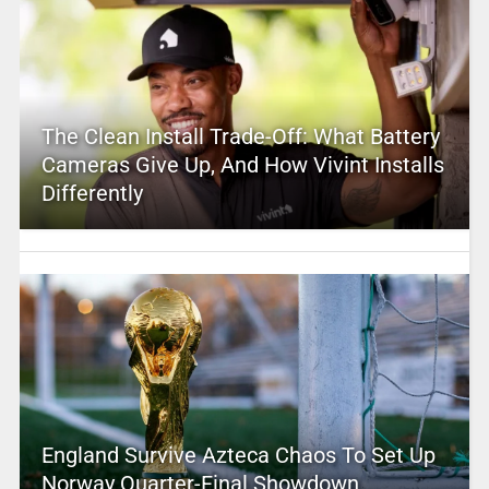
The Clean Install Trade-Off: What Battery
Cameras Give Up, And How Vivint Installs
Differently
England Survive Azteca Chaos To Set Up
Norway Quarter-Final Showdown