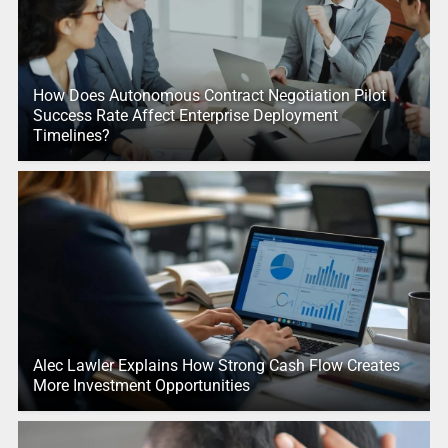
How Does Autonomous Contract Negotiation Pilot
Success Rate Affect Enterprise Deployment
Timelines?
Alec Lawler Explains How Strong Cash Flow Creates
More Investment Opportunities