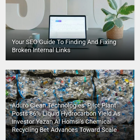
Your SEO Guide To Finding And Fixing
Broken Internal Links
Aduro Clean Technologies’ Pilot Plant
Posts 86% Liquid Hydrocarbon Yield As
Investor Yazan Al Homsi’s Chemical
Recycling Bet Advances Toward Scale