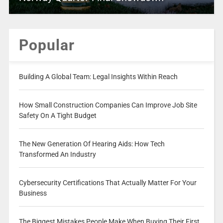
Popular
Building A Global Team: Legal Insights Within Reach
How Small Construction Companies Can Improve Job Site
Safety On A Tight Budget
The New Generation Of Hearing Aids: How Tech
Transformed An Industry
Cybersecurity Certifications That Actually Matter For Your
Business
The Biggest Mistakes People Make When Buying Their First