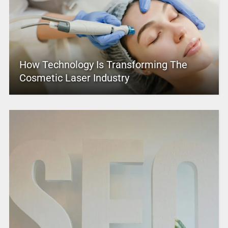
How Technology Is Transforming The
Cosmetic Laser Industry