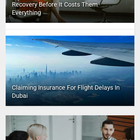
Recovery Before It Costs Them
Everything
Claiming Insurance For Flight Delays In
Dubai