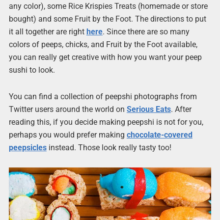
any color), some Rice Krispies Treats (homemade or store
bought) and some Fruit by the Foot. The directions to put
it all together are right
here
. Since there are so many
colors of peeps, chicks, and Fruit by the Foot available,
you can really get creative with how you want your peep
sushi to look.
You can find a collection of peepshi photographs from
Twitter users around the world on
Serious Eats
. After
reading this, if you decide making peepshi is not for you,
perhaps you would prefer making
chocolate-covered
peepsicles
instead. Those look really tasty too!