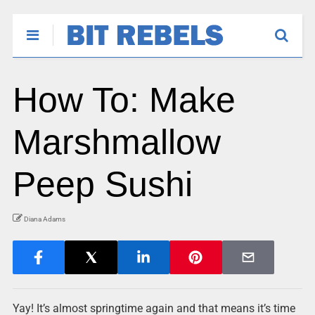
How To: Make
Marshmallow
Peep Sushi
Diana Adams
Yay! It’s almost springtime again and that means it’s time