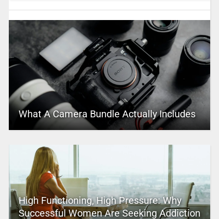
What A Camera Bundle Actually Includes
High Functioning, High Pressure: Why
Successful Women Are Seeking Addiction