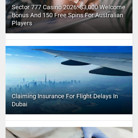
Sector 777 Casino 2026: $3,000 Welcome
Bonus And 150 Free Spins For Australian
Players
Claiming Insurance For Flight Delays In
Dubai