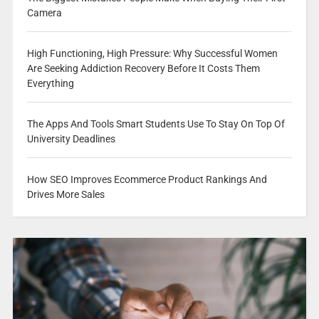
Camera
High Functioning, High Pressure: Why Successful Women
Are Seeking Addiction Recovery Before It Costs Them
Everything
The Apps And Tools Smart Students Use To Stay On Top Of
University Deadlines
How SEO Improves Ecommerce Product Rankings And
Drives More Sales