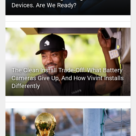
Devices. Are We Ready?
The Clean Install Trade-Off: What Battery
Cameras Give Up, And How Vivint Installs
Differently