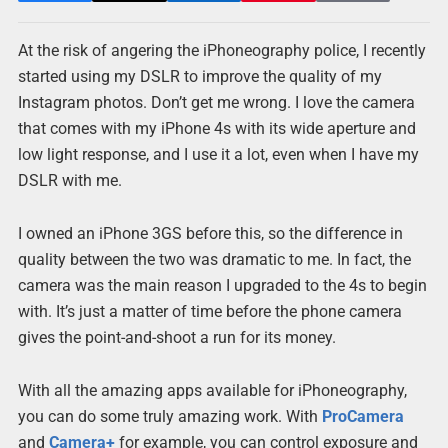
At the risk of angering the iPhoneography police, I recently
started using my DSLR to improve the quality of my
Instagram photos. Don’t get me wrong. I love the camera
that comes with my iPhone 4s with its wide aperture and
low light response, and I use it a lot, even when I have my
DSLR with me.
I owned an iPhone 3GS before this, so the difference in
quality between the two was dramatic to me. In fact, the
camera was the main reason I upgraded to the 4s to begin
with. It’s just a matter of time before the phone camera
gives the point-and-shoot a run for its money.
With all the amazing apps available for iPhoneography,
you can do some truly amazing work. With
ProCamera
and
Camera+
for example, you can control exposure and