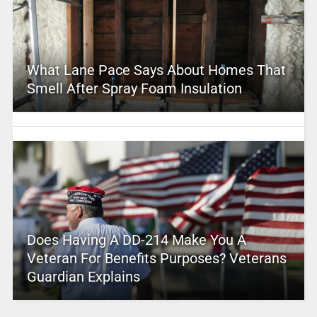
What Lane Pace Says About Homes That
Smell After Spray Foam Insulation
Does Having A DD-214 Make You A
Veteran For Benefits Purposes? Veterans
Guardian Explains