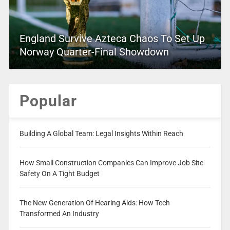
England Survive Azteca Chaos To Set Up
Norway Quarter-Final Showdown
Popular
Building A Global Team: Legal Insights Within Reach
How Small Construction Companies Can Improve Job Site
Safety On A Tight Budget
The New Generation Of Hearing Aids: How Tech
Transformed An Industry