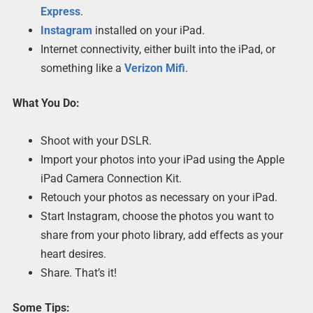
Express
.
Instagram
installed on your iPad.
Internet connectivity, either built into the iPad, or
something like a
Verizon Mifi
.
What You Do:
Shoot with your DSLR.
Import your photos into your iPad using the Apple
iPad Camera Connection Kit.
Retouch your photos as necessary on your iPad.
Start Instagram, choose the photos you want to
share from your photo library, add effects as your
heart desires.
Share. That’s it!
Some Tips: