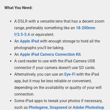
What You Need:
A DSLR with a versatile lens that has a decent zoom
range, preferably something like an
18-200mm
f/3.5-5.6
or equivalent.
An
Apple iPad
with enough storage to hold all the
photographs you’ll be taking.
An
Apple iPad Camera Connection Kit
.
A card reader to use with the iPad Camera USB
connector if your camera doesn’t use SD cards.
Alternatively, you can use an
Eye-Fi
with the iPad
app, but it may be less reliable or convenient,
depending on the availability or quality of your wifi
connection.
Some iPad apps to tweak your photos if necessary,
such as
Photogene
,
Snapseed
or
Adobe Photoshop