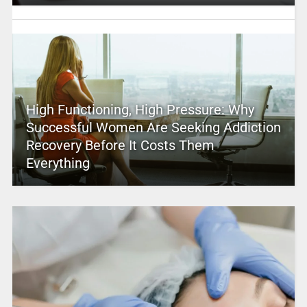
High Functioning, High Pressure: Why
Successful Women Are Seeking Addiction
Recovery Before It Costs Them
Everything