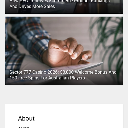
How SEO Improves Ecommerce Product Rankings
And Drives More Sales
Sector 777 Casino 2026: $3,000 Welcome Bonus And
150 Free Spins For Australian Players
About