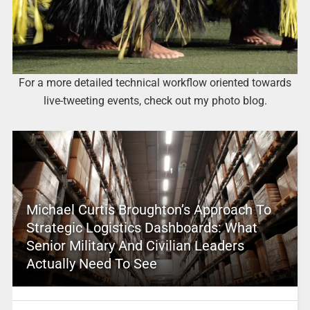
For a more detailed technical workflow oriented towards
live-tweeting events, check out my photo blog.
Michael Curtis Broughton’s Approach To
Strategic Logistics Dashboards: What
Senior Military And Civilian Leaders
Actually Need To See