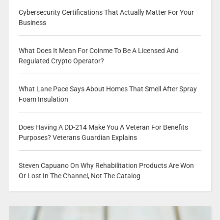
Cybersecurity Certifications That Actually Matter For Your
Business
What Does It Mean For Coinme To Be A Licensed And
Regulated Crypto Operator?
What Lane Pace Says About Homes That Smell After Spray
Foam Insulation
Does Having A DD-214 Make You A Veteran For Benefits
Purposes? Veterans Guardian Explains
Steven Capuano On Why Rehabilitation Products Are Won
Or Lost In The Channel, Not The Catalog