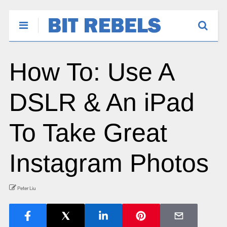
How To: Use A
DSLR & An iPad
To Take Great
Instagram Photos
Peter Liu