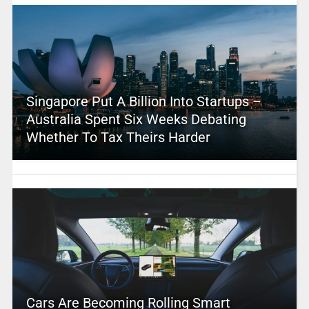
Singapore Put A Billion Into Startups –
Australia Spent Six Weeks Debating
Whether To Tax Theirs Harder
Cars Are Becoming Rolling Smart