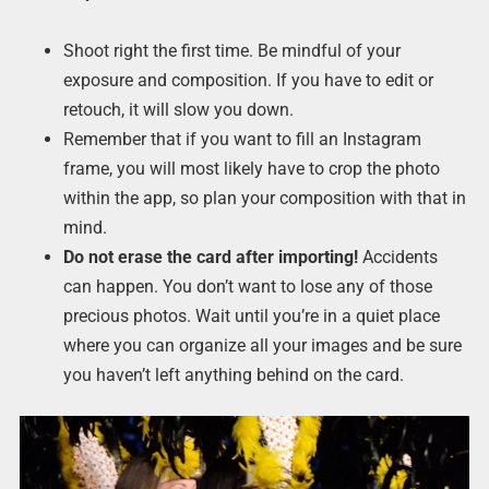
Shoot right the first time. Be mindful of your
exposure and composition. If you have to edit or
retouch, it will slow you down.
Remember that if you want to fill an Instagram
frame, you will most likely have to crop the photo
within the app, so plan your composition with that in
mind.
Do not erase the card after importing!
Accidents
can happen. You don’t want to lose any of those
precious photos. Wait until you’re in a quiet place
where you can organize all your images and be sure
you haven’t left anything behind on the card.