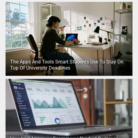
The Apps And Tools Smart Students Use To Stay On
Top Of University Deadlines