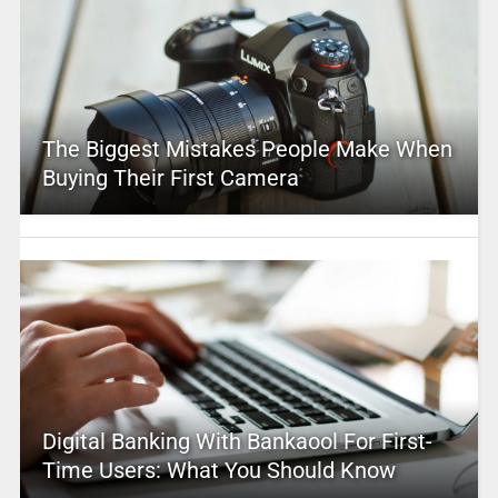
The Biggest Mistakes People Make When
Buying Their First Camera
Digital Banking With Bankaool For First-
Time Users: What You Should Know