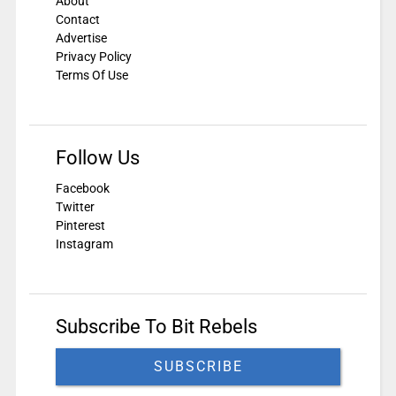
About
Contact
Advertise
Privacy Policy
Terms Of Use
Follow Us
Facebook
Twitter
Pinterest
Instagram
Subscribe To Bit Rebels
SUBSCRIBE