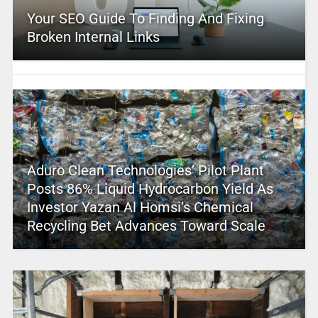
Your SEO Guide To Finding And Fixing
Broken Internal Links
Aduro Clean Technologies’ Pilot Plant
Posts 86% Liquid Hydrocarbon Yield As
Investor Yazan Al Homsi’s Chemical
Recycling Bet Advances Toward Scale