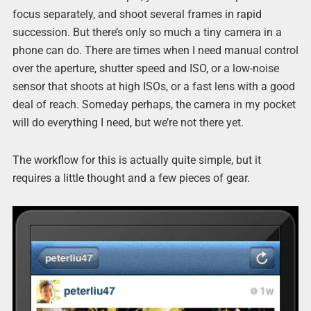
focus separately, and shoot several frames in rapid
succession. But there’s only so much a tiny camera in a
phone can do. There are times when I need manual control
over the aperture, shutter speed and ISO, or a low-noise
sensor that shoots at high ISOs, or a fast lens with a good
deal of reach. Someday perhaps, the camera in my pocket
will do everything I need, but we’re not there yet.
The workflow for this is actually quite simple, but it
requires a little thought and a few pieces of gear.