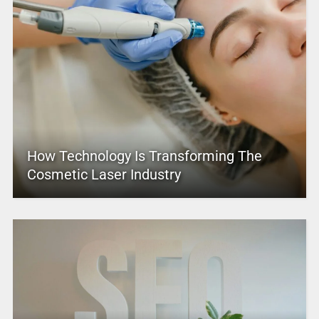
How Technology Is Transforming The
Cosmetic Laser Industry