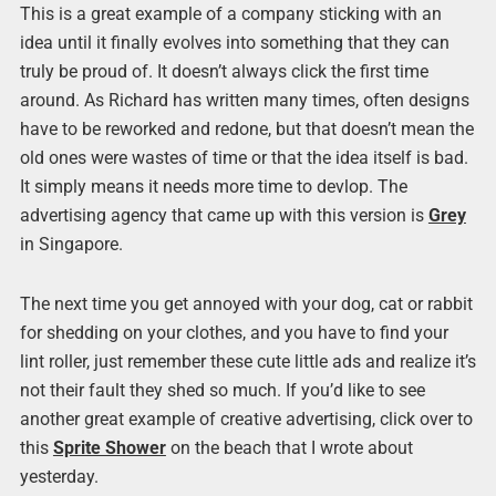
This is a great example of a company sticking with an
idea until it finally evolves into something that they can
truly be proud of. It doesn’t always click the first time
around. As Richard has written many times, often designs
have to be reworked and redone, but that doesn’t mean the
old ones were wastes of time or that the idea itself is bad.
It simply means it needs more time to devlop. The
advertising agency that came up with this version is
Grey
in Singapore.
The next time you get annoyed with your dog, cat or rabbit
for shedding on your clothes, and you have to find your
lint roller, just remember these cute little ads and realize it’s
not their fault they shed so much. If you’d like to see
another great example of creative advertising, click over to
this
Sprite Shower
on the beach that I wrote about
yesterday.