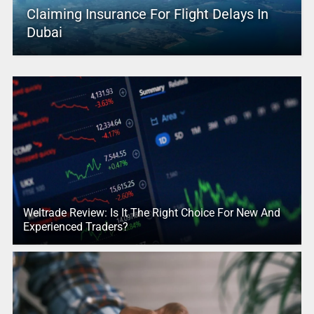
Claiming Insurance For Flight Delays In
Dubai
Weltrade Review: Is It The Right Choice For New And
Experienced Traders?