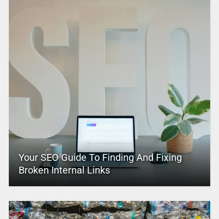
Your SEO Guide To Finding And Fixing
Broken Internal Links