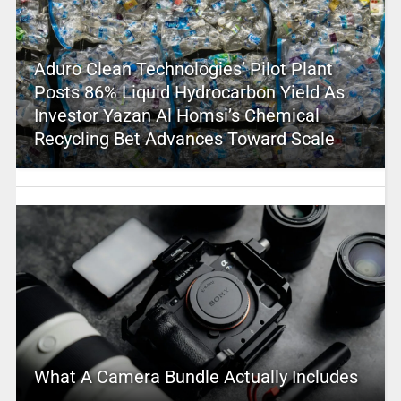
Aduro Clean Technologies’ Pilot Plant
Posts 86% Liquid Hydrocarbon Yield As
Investor Yazan Al Homsi’s Chemical
Recycling Bet Advances Toward Scale
What A Camera Bundle Actually Includes