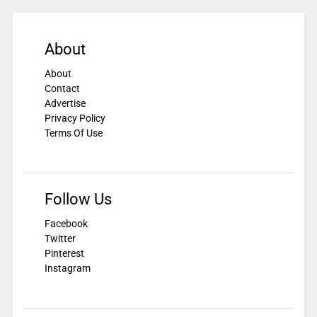
About
About
Contact
Advertise
Privacy Policy
Terms Of Use
Follow Us
Facebook
Twitter
Pinterest
Instagram