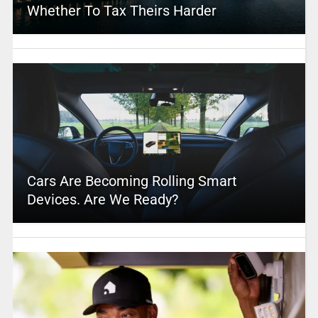
Whether To Tax Theirs Harder
Cars Are Becoming Rolling Smart
Devices. Are We Ready?