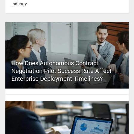
Industry
How Does Autonomous Contract
Negotiation Pilot Success Rate Affect
Enterprise Deployment Timelines?