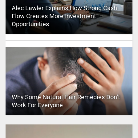
Alec Lawler Explains How Strong Cash
Flow Creates More Investment
Opportunities
Why Some Natural Hair Remedies Don’t
Work For Everyone