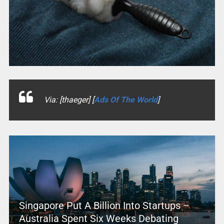
Via: [thaeger] [
Ads Of The World
]
Singapore Put A Billion Into Startups –
Australia Spent Six Weeks Debating