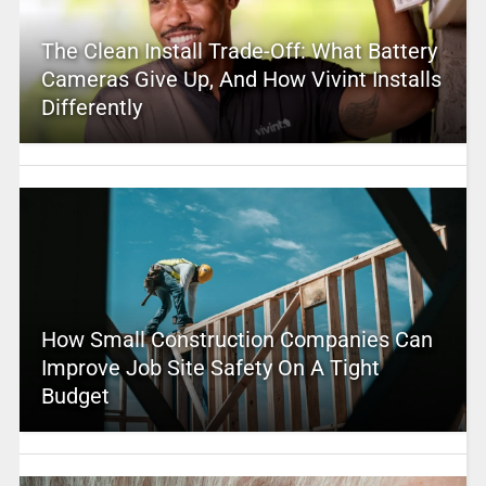
The Clean Install Trade-Off: What Battery
Cameras Give Up, And How Vivint Installs
Differently
How Small Construction Companies Can
Improve Job Site Safety On A Tight
Budget