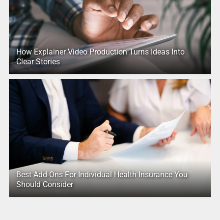
How Explainer Video Production Turns Ideas Into
Clear Stories
Best Add-Ons For Individual Health Insurance You
Should Consider