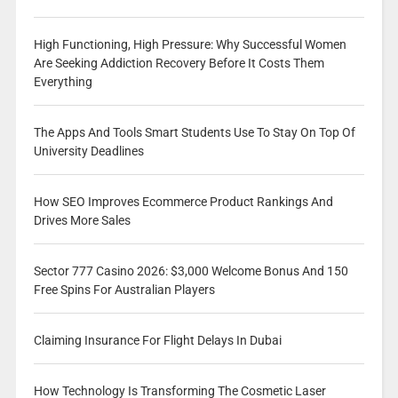
High Functioning, High Pressure: Why Successful Women
Are Seeking Addiction Recovery Before It Costs Them
Everything
The Apps And Tools Smart Students Use To Stay On Top Of
University Deadlines
How SEO Improves Ecommerce Product Rankings And
Drives More Sales
Sector 777 Casino 2026: $3,000 Welcome Bonus And 150
Free Spins For Australian Players
Claiming Insurance For Flight Delays In Dubai
How Technology Is Transforming The Cosmetic Laser