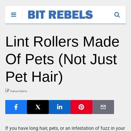
Lint Rollers Made
Of Pets (Not Just
Pet Hair)
Diana Adams
If you have long hair, pets, or an infestation of fuzz in your