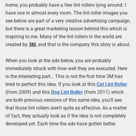
home, you probably have a few lint rollers lying around. I
have one in almost every room. The lint roller images you
see below are part of a very creative advertising campaign,
but there is a great marketing lesson behind this which is
inspiring to me. Many of the lint rollers in the world are
created by
3M
, and that is the company this story is about.
When you look at the ads below, you are probably
immediately struck with how well they are executed. Here
is the interesting part… This is not the first time 3M has
tried to perfect this idea. If you look at this
Cat Lint Roller
(from 2009) and this
Dog Lint Roller
(from 2011) which
are both previous versions of this same idea, you’ll see
that those lint rollers aren’t quite as effective. As a matter
of fact, they actually look as if the idea is not completely
developed yet. Each time the ads have gotten better.