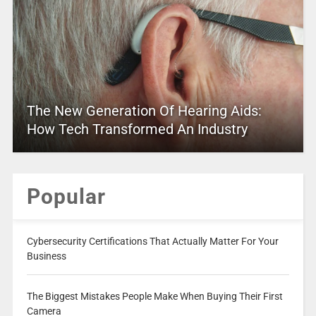
The New Generation Of Hearing Aids:
How Tech Transformed An Industry
Popular
Cybersecurity Certifications That Actually Matter For Your
Business
The Biggest Mistakes People Make When Buying Their First
Camera