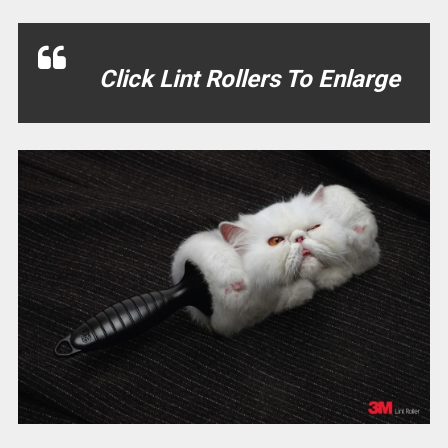
Click Lint Rollers To Enlarge