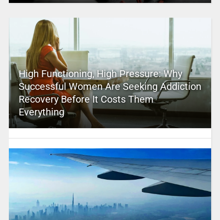
High Functioning, High Pressure: Why
Successful Women Are Seeking Addiction
Recovery Before It Costs Them
Everything