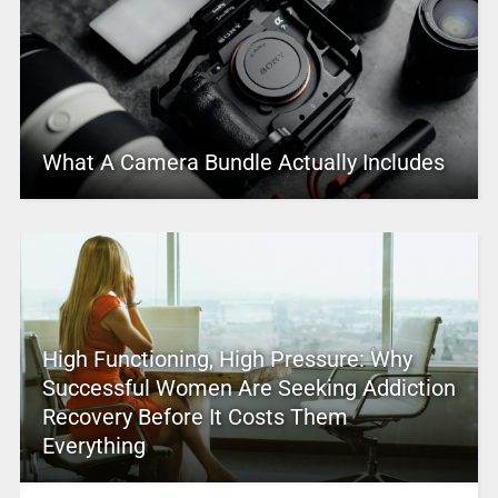
What A Camera Bundle Actually Includes
High Functioning, High Pressure: Why
Successful Women Are Seeking Addiction
Recovery Before It Costs Them
Everything