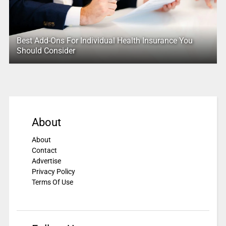
Best Add-Ons For Individual Health Insurance You
Should Consider
About
About
Contact
Advertise
Privacy Policy
Terms Of Use