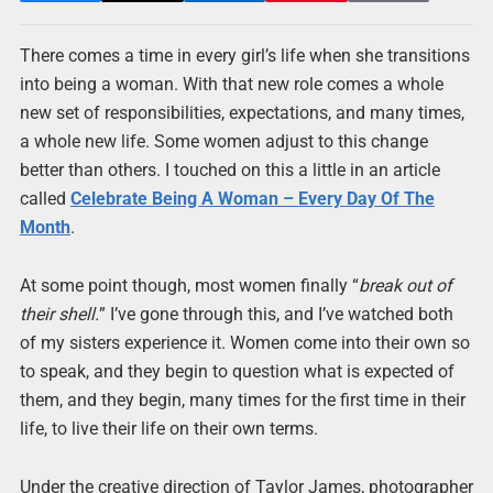
There comes a time in every girl’s life when she transitions
into being a woman. With that new role comes a whole
new set of responsibilities, expectations, and many times,
a whole new life. Some women adjust to this change
better than others. I touched on this a little in an article
called
Celebrate Being A Woman – Every Day Of The
Month
.
At some point though, most women finally “
break out of
their shell.
” I’ve gone through this, and I’ve watched both
of my sisters experience it. Women come into their own so
to speak, and they begin to question what is expected of
them, and they begin, many times for the first time in their
life, to live their life on their own terms.
Under the creative direction of Taylor James, photographer