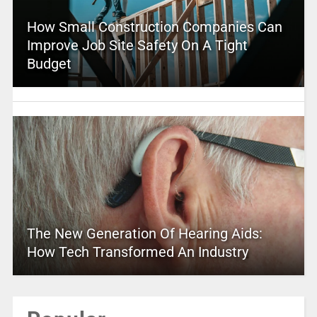
How Small Construction Companies Can
Improve Job Site Safety On A Tight
Budget
The New Generation Of Hearing Aids:
How Tech Transformed An Industry