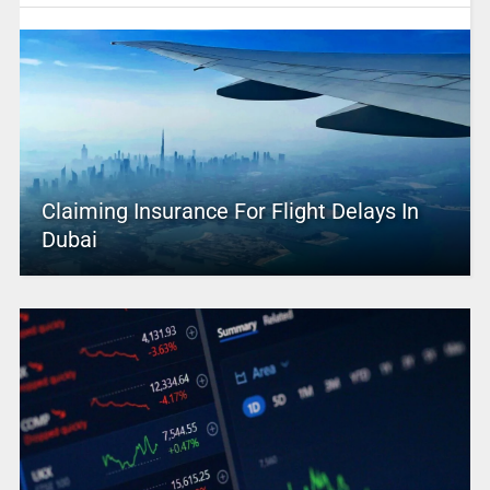
Claiming Insurance For Flight Delays In
Dubai