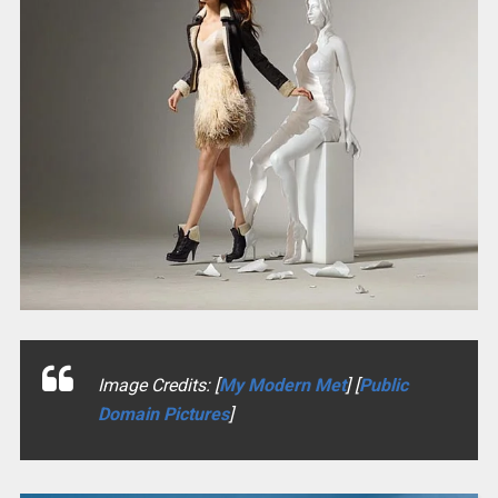
Image Credits: [
My Modern Met
] [
Public
Domain Pictures
]