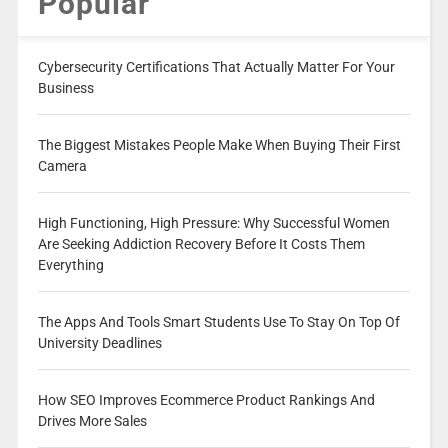
Popular
Cybersecurity Certifications That Actually Matter For Your
Business
The Biggest Mistakes People Make When Buying Their First
Camera
High Functioning, High Pressure: Why Successful Women
Are Seeking Addiction Recovery Before It Costs Them
Everything
The Apps And Tools Smart Students Use To Stay On Top Of
University Deadlines
How SEO Improves Ecommerce Product Rankings And
Drives More Sales