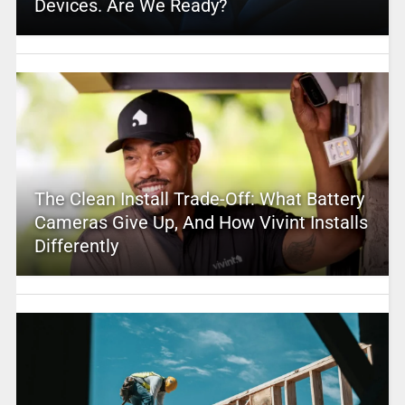
Devices. Are We Ready?
The Clean Install Trade-Off: What Battery
Cameras Give Up, And How Vivint Installs
Differently