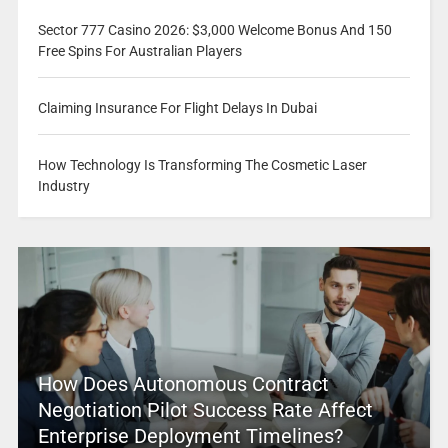
Sector 777 Casino 2026: $3,000 Welcome Bonus And 150
Free Spins For Australian Players
Claiming Insurance For Flight Delays In Dubai
How Technology Is Transforming The Cosmetic Laser
Industry
How Does Autonomous Contract
Negotiation Pilot Success Rate Affect
Enterprise Deployment Timelines?