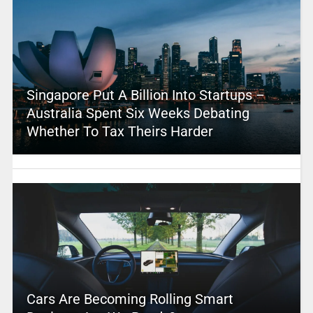
Singapore Put A Billion Into Startups –
Australia Spent Six Weeks Debating
Whether To Tax Theirs Harder
Cars Are Becoming Rolling Smart