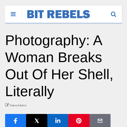
Photography: A
Woman Breaks
Out Of Her Shell,
Literally
Diana Adams