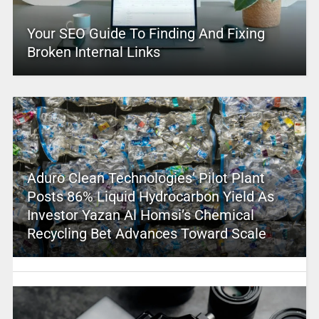
Your SEO Guide To Finding And Fixing
Broken Internal Links
Aduro Clean Technologies’ Pilot Plant
Posts 86% Liquid Hydrocarbon Yield As
Investor Yazan Al Homsi’s Chemical
Recycling Bet Advances Toward Scale