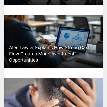
Alec Lawler Explains How Strong Cash
Flow Creates More Investment
Opportunities