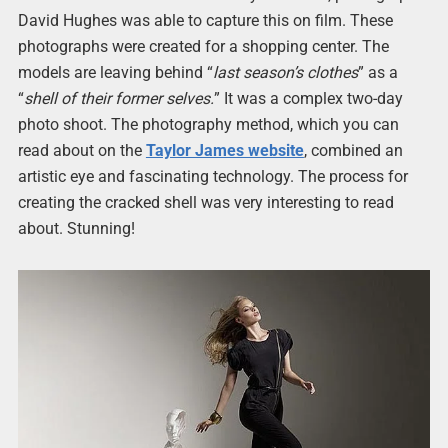
David Hughes was able to capture this on film. These
photographs were created for a shopping center. The
models are leaving behind “
last season’s clothes
” as a
“
shell of their former selves.
” It was a complex two-day
photo shoot. The photography method, which you can
read about on the
Taylor James website
, combined an
artistic eye and fascinating technology. The process for
creating the cracked shell was very interesting to read
about. Stunning!