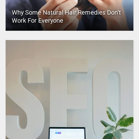
Why Some Natural Hair Remedies Don’t
Work For Everyone