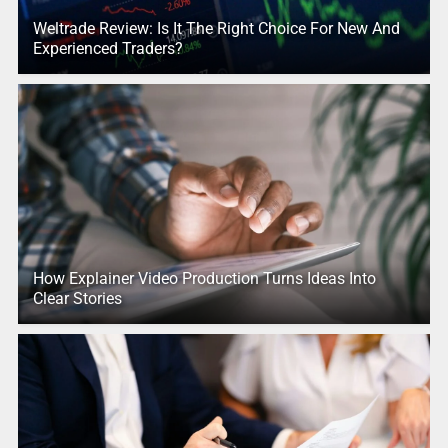
Weltrade Review: Is It The Right Choice For New And
Experienced Traders?
How Explainer Video Production Turns Ideas Into
Clear Stories