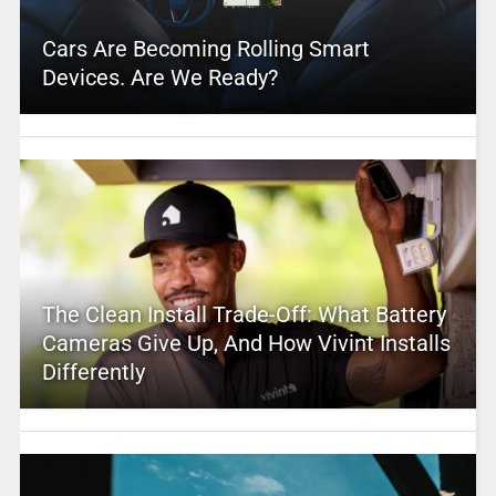
Cars Are Becoming Rolling Smart
Devices. Are We Ready?
The Clean Install Trade-Off: What Battery
Cameras Give Up, And How Vivint Installs
Differently