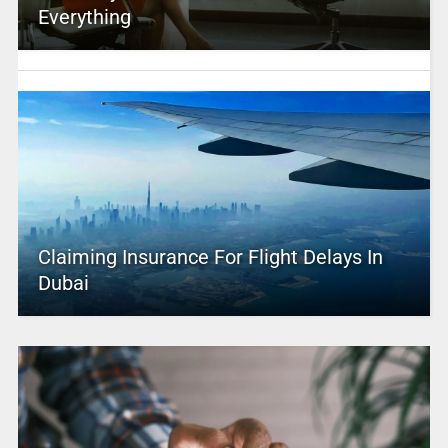
Everything
Claiming Insurance For Flight Delays In
Dubai