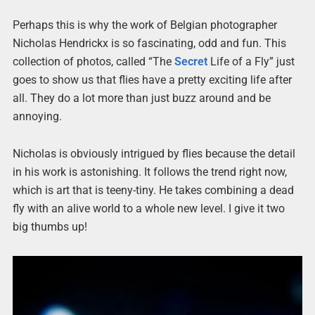
Perhaps this is why the work of Belgian photographer
Nicholas Hendrickx is so fascinating, odd and fun. This
collection of photos, called “The
Secret
Life of a Fly” just
goes to show us that flies have a pretty exciting life after
all. They do a lot more than just buzz around and be
annoying.
Nicholas is obviously intrigued by flies because the detail
in his work is astonishing. It follows the trend right now,
which is art that is teeny-tiny. He takes combining a dead
fly with an alive world to a whole new level. I give it two
big thumbs up!