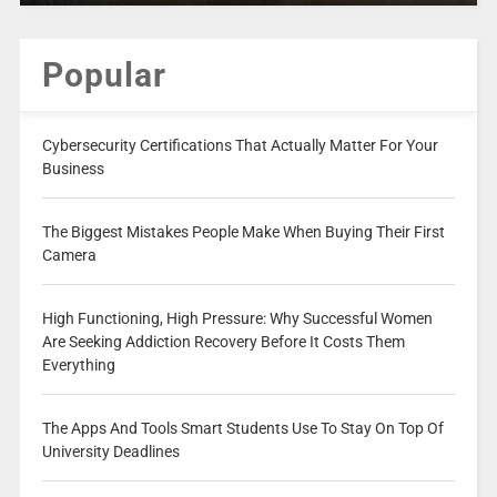
Popular
Cybersecurity Certifications That Actually Matter For Your
Business
The Biggest Mistakes People Make When Buying Their First
Camera
High Functioning, High Pressure: Why Successful Women
Are Seeking Addiction Recovery Before It Costs Them
Everything
The Apps And Tools Smart Students Use To Stay On Top Of
University Deadlines