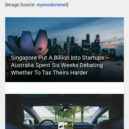
[Image Source:
mymodernmet
]
Singapore Put A Billion Into Startups –
Australia Spent Six Weeks Debating
Whether To Tax Theirs Harder