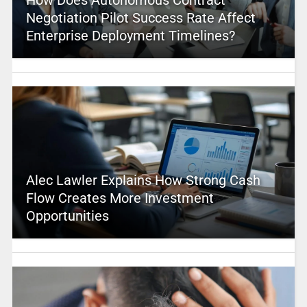
Negotiation Pilot Success Rate Affect
Enterprise Deployment Timelines?
Alec Lawler Explains How Strong Cash
Flow Creates More Investment
Opportunities