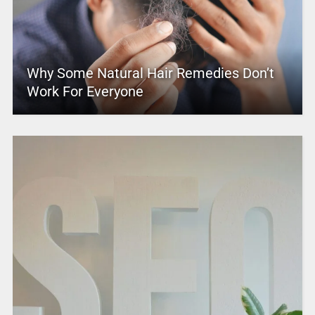
Why Some Natural Hair Remedies Don’t
Work For Everyone