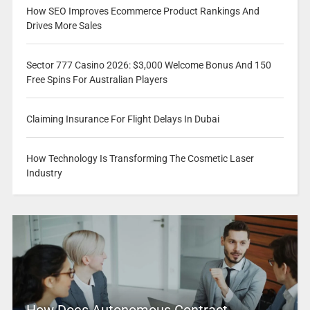
How SEO Improves Ecommerce Product Rankings And
Drives More Sales
Sector 777 Casino 2026: $3,000 Welcome Bonus And 150
Free Spins For Australian Players
Claiming Insurance For Flight Delays In Dubai
How Technology Is Transforming The Cosmetic Laser
Industry
How Does Autonomous Contract