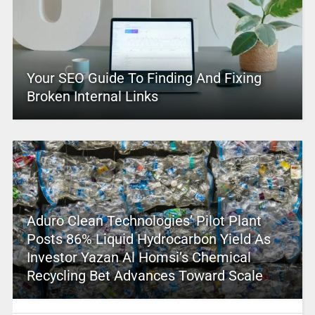
Your SEO Guide To Finding And Fixing
Broken Internal Links
Aduro Clean Technologies’ Pilot Plant
Posts 86% Liquid Hydrocarbon Yield As
Investor Yazan Al Homsi’s Chemical
Recycling Bet Advances Toward Scale