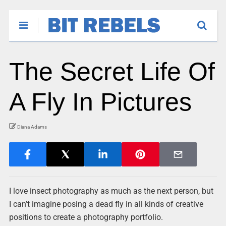
The Secret Life Of
A Fly In Pictures
Diana Adams
I love insect photography as much as the next person, but
I can’t imagine posing a dead fly in all kinds of creative
positions to create a photography portfolio.