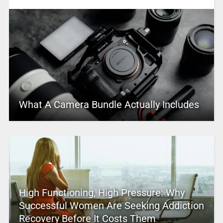
What A Camera Bundle Actually Includes
High Functioning, High Pressure: Why
Successful Women Are Seeking Addiction
Recovery Before It Costs Them