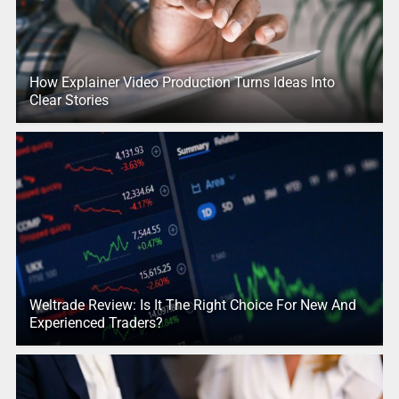
How Explainer Video Production Turns Ideas Into
Clear Stories
Weltrade Review: Is It The Right Choice For New And
Experienced Traders?