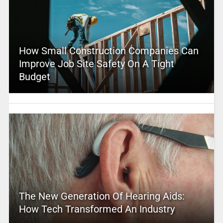
How Small Construction Companies Can
Improve Job Site Safety On A Tight
Budget
The New Generation Of Hearing Aids:
How Tech Transformed An Industry