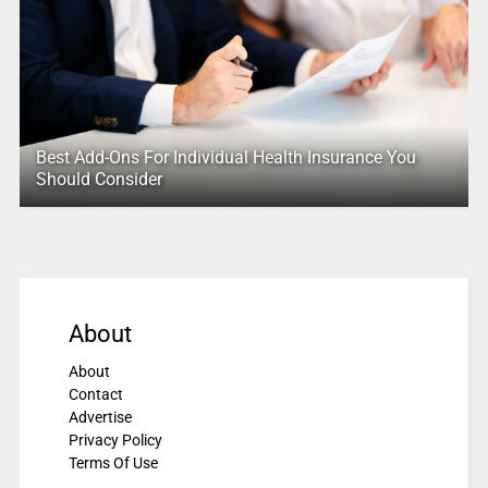
Best Add-Ons For Individual Health Insurance You
Should Consider
About
About
Contact
Advertise
Privacy Policy
Terms Of Use