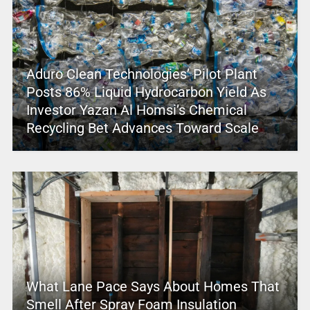
Aduro Clean Technologies’ Pilot Plant
Posts 86% Liquid Hydrocarbon Yield As
Investor Yazan Al Homsi’s Chemical
Recycling Bet Advances Toward Scale
What Lane Pace Says About Homes That
Smell After Spray Foam Insulation