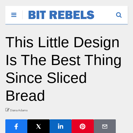
This Little Design
Is The Best Thing
Since Sliced
Bread
Diana Adams