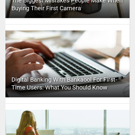
The Biggest Mistakes People Make When
Buying Their First Camera
Digital Banking With Bankaool For First-
Time Users: What You Should Know