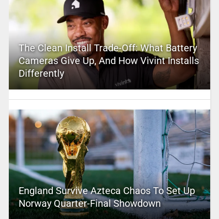
The Clean Install Trade-Off: What Battery
Cameras Give Up, And How Vivint Installs
Differently
England Survive Azteca Chaos To Set Up
Norway Quarter-Final Showdown