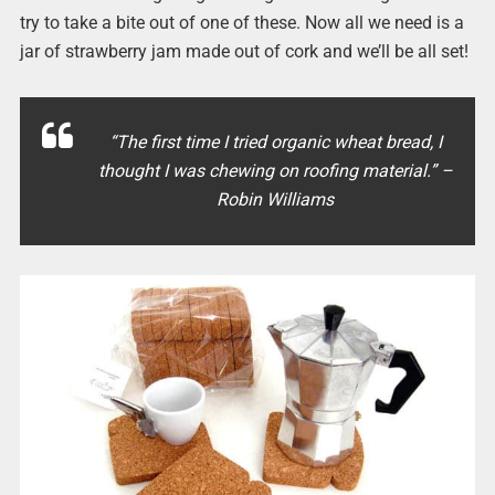
try to take a bite out of one of these. Now all we need is a
jar of strawberry jam made out of cork and we’ll be all set!
“The first time I tried organic wheat bread, I
thought I was chewing on roofing material.” –
Robin Williams