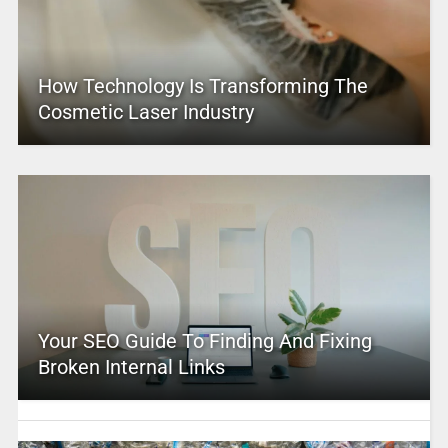
How Technology Is Transforming The
Cosmetic Laser Industry
Your SEO Guide To Finding And Fixing
Broken Internal Links