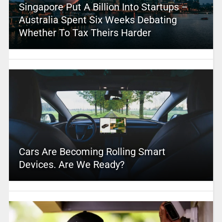
Singapore Put A Billion Into Startups –
Australia Spent Six Weeks Debating
Whether To Tax Theirs Harder
Cars Are Becoming Rolling Smart
Devices. Are We Ready?