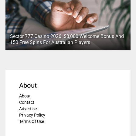
Sector 777 Casino 2026: $3,000 Welcome Bonus And
150 Free Spins For Australian Players
About
About
Contact
Advertise
Privacy Policy
Terms Of Use