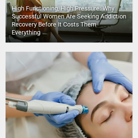
High Functioning, High Pressure: Why
Successful Women Are Seeking Addiction
Recovery Before It Costs Them
Everything