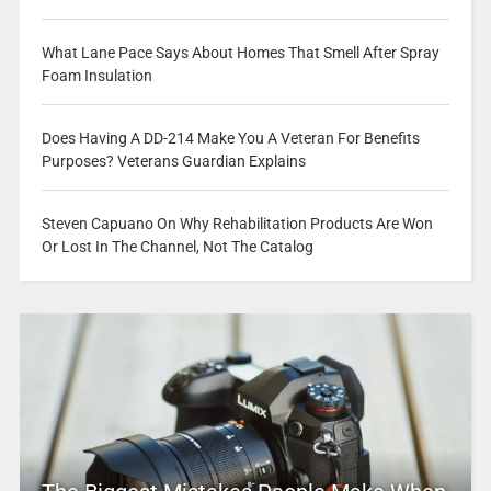
What Lane Pace Says About Homes That Smell After Spray
Foam Insulation
Does Having A DD-214 Make You A Veteran For Benefits
Purposes? Veterans Guardian Explains
Steven Capuano On Why Rehabilitation Products Are Won
Or Lost In The Channel, Not The Catalog