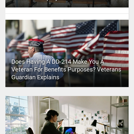
Does Having A DD-214 Make You A
Veteran For Benefits Purposes? Veterans
Guardian Explains