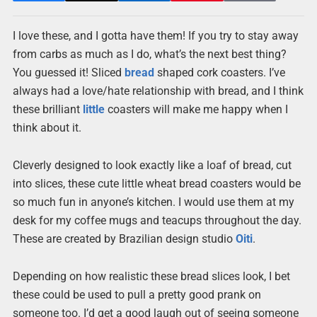
I love these, and I gotta have them! If you try to stay away
from carbs as much as I do, what’s the next best thing?
You guessed it! Sliced
bread
shaped cork coasters. I’ve
always had a love/hate relationship with bread, and I think
these brilliant
little
coasters will make me happy when I
think about it.
Cleverly designed to look exactly like a loaf of bread, cut
into slices, these cute little wheat bread coasters would be
so much fun in anyone’s kitchen. I would use them at my
desk for my coffee mugs and teacups throughout the day.
These are created by Brazilian design studio
Oiti
.
Depending on how realistic these bread slices look, I bet
these could be used to pull a pretty good prank on
someone too. I’d get a good laugh out of seeing someone