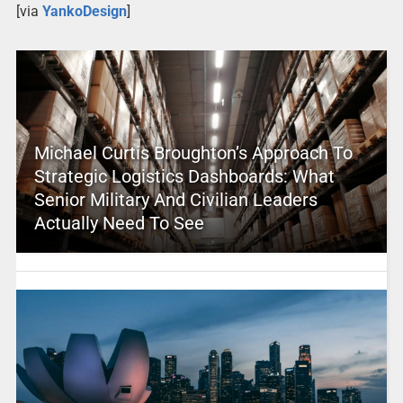
[via
YankoDesign
]
Michael Curtis Broughton’s Approach To
Strategic Logistics Dashboards: What
Senior Military And Civilian Leaders
Actually Need To See