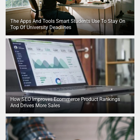
The Apps And Tools Smart Students Use To Stay On
Top Of University Deadlines
How SEO Improves Ecommerce Product Rankings
And Drives More Sales