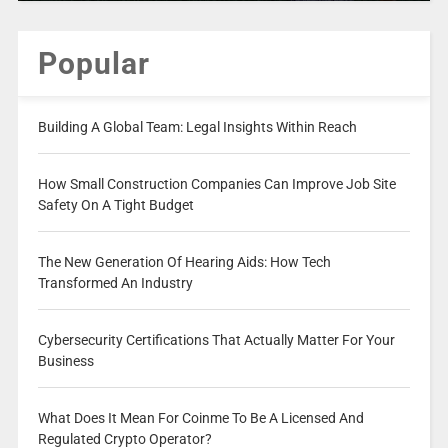
Popular
Building A Global Team: Legal Insights Within Reach
How Small Construction Companies Can Improve Job Site
Safety On A Tight Budget
The New Generation Of Hearing Aids: How Tech
Transformed An Industry
Cybersecurity Certifications That Actually Matter For Your
Business
What Does It Mean For Coinme To Be A Licensed And
Regulated Crypto Operator?