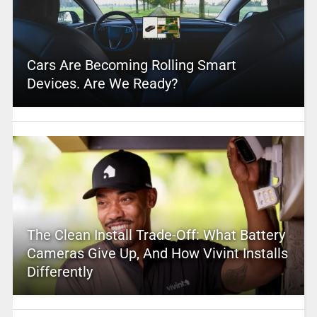
Cars Are Becoming Rolling Smart
Devices. Are We Ready?
The Clean Install Trade-Off: What Battery
Cameras Give Up, And How Vivint Installs
Differently