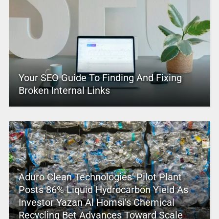
Your SEO Guide To Finding And Fixing
Broken Internal Links
Aduro Clean Technologies’ Pilot Plant
Posts 86% Liquid Hydrocarbon Yield As
Investor Yazan Al Homsi’s Chemical
Recycling Bet Advances Toward Scale