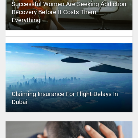
Successful Women Are Seeking Addiction
Recovery Before It Costs Them
Everything
Claiming Insurance For Flight Delays In
Dubai