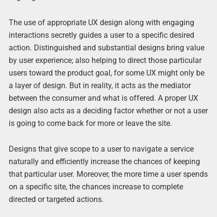
The use of appropriate UX design along with engaging
interactions secretly guides a user to a specific desired
action. Distinguished and substantial designs bring value
by user experience; also helping to direct those particular
users toward the product goal, for some UX might only be
a layer of design. But in reality, it acts as the mediator
between the consumer and what is offered. A proper UX
design also acts as a deciding factor whether or not a user
is going to come back for more or leave the site.
Designs that give scope to a user to navigate a service
naturally and efficiently increase the chances of keeping
that particular user. Moreover, the more time a user spends
on a specific site, the chances increase to complete
directed or targeted actions.