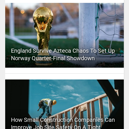
England Survive Azteca Chaos To Set Up
Norway Quarter-Final Showdown
How Small Construction Companies Can
Improve Job Site Safety On A Tight