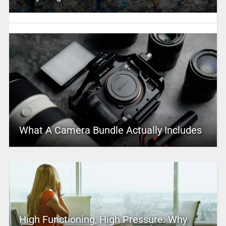
What A Camera Bundle Actually Includes
High Functioning, High Pressure: Why