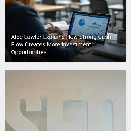
Alec Lawler Explains How Strong Cash
Flow Creates More Investment
Opportunities