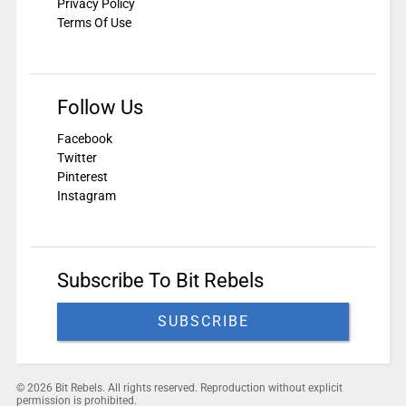
Privacy Policy
Terms Of Use
Follow Us
Facebook
Twitter
Pinterest
Instagram
Subscribe To Bit Rebels
SUBSCRIBE
© 2026 Bit Rebels. All rights reserved. Reproduction without explicit
permission is prohibited.