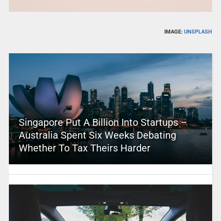
IMAGE:
UNSPLASH
Singapore Put A Billion Into Startups –
Australia Spent Six Weeks Debating
Whether To Tax Theirs Harder