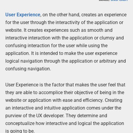
User Experience
, on the other hand, creates an experience
for the user through the interactivity of the application or
website. It creates experiences such as smooth and
interactive interaction with the application or clumsy and
confusing interaction for the user while using the
application. It is intended to make the user experience
logical navigation through the application or arbitrary and
confusing navigation.
User Experience is the factor that makes the user feel that
they are able to accomplice their objective of being in the
website or application with ease and efficiency. Creating
an interactive and intuitive application comes under the
purview of the UX developer. They determine and
conceptualize how interactive and logical the application
is going to be.