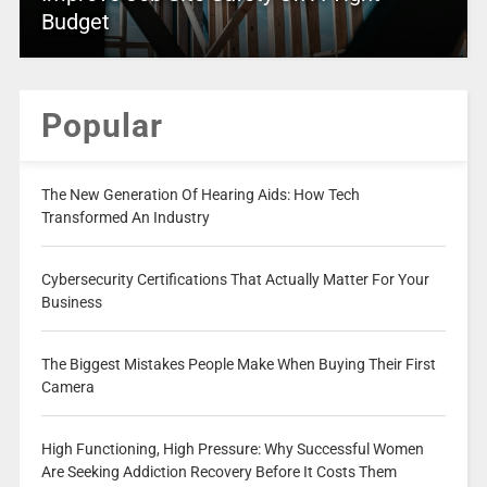
Budget
Popular
The New Generation Of Hearing Aids: How Tech
Transformed An Industry
Cybersecurity Certifications That Actually Matter For Your
Business
The Biggest Mistakes People Make When Buying Their First
Camera
High Functioning, High Pressure: Why Successful Women
Are Seeking Addiction Recovery Before It Costs Them