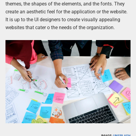
themes, the shapes of the elements, and the fonts. They
create an aesthetic feel for the application or the website.
It is up to the UI designers to create visually appealing
websites that cater o the needs of the organization.
IMAGE:
UNSPLASH