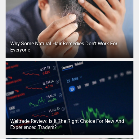
Why Some Natural Hair Remedies Don’t Work For
Everyone
Weltrade Review: Is It The Right Choice For New And
Experienced Traders?