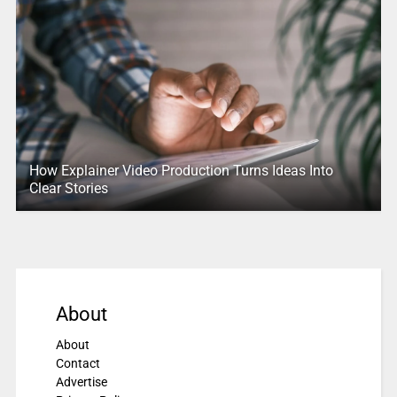
How Explainer Video Production Turns Ideas Into
Clear Stories
About
About
Contact
Advertise