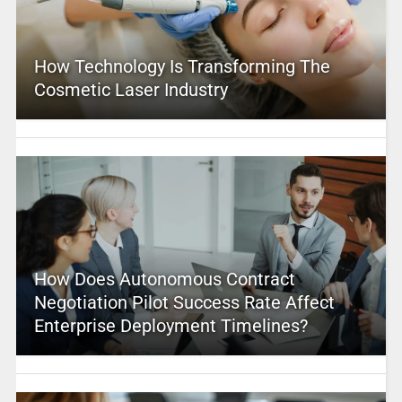
How Technology Is Transforming The
Cosmetic Laser Industry
How Does Autonomous Contract
Negotiation Pilot Success Rate Affect
Enterprise Deployment Timelines?