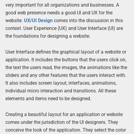
very important for all organizations and businesses. A
good web presence needs a good UI and UX for the
website.
UX/UI Design
comes into the discussion in this
context. User Experience (UX) and User Interface (UI) are
the foundations for designing a website.
User Interface defines the graphical layout of a website or
application. It includes the buttons that the users click on,
the text the users read, the images, the animations like the
sliders and any other features that the users interact with.
It also includes screen layout, interfaces, animations,
individual micro interaction and transitions. All these
elements and items need to be designed.
Creating a beautiful layout for an application or website
comes under the jurisdiction of the UI designers. They
conceive the look of the application. They select the color