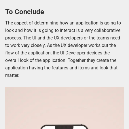
To Conclude
The aspect of determining how an application is going to
look and how it is going to interact is a very collaborative
process. The UI and the UX developers or the teams need
to work very closely. As the UX developer works out the
flow of the application, the UI Developer decides the
overall look of the application. Together they create the
application having the features and items and look that
matter.