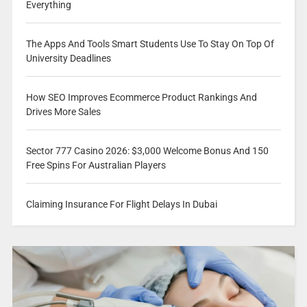
Everything
The Apps And Tools Smart Students Use To Stay On Top Of
University Deadlines
How SEO Improves Ecommerce Product Rankings And
Drives More Sales
Sector 777 Casino 2026: $3,000 Welcome Bonus And 150
Free Spins For Australian Players
Claiming Insurance For Flight Delays In Dubai