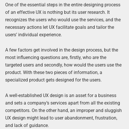
One of the essential steps in the entire designing process
of an effective UX is nothing but its user research. It
recognizes the users who would use the services, and the
necessary actions let UX facilitate goals and tailor the
users’ individual experience.
A few factors get involved in the design process, but the
most influencing questions are, firstly, who are the
targeted users and secondly, how would the users use the
product. With these two pieces of information, a
specialized product gets designed for the users.
A well-established UX design is an asset for a business
and sets a company’s services apart from all the existing
competitors. On the other hand, an improper and sluggish
UX design might lead to user abandonment, frustration,
and lack of guidance.