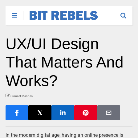
UX/UI Design
That Matters And
Works?
Sumeet Manhas
In the modern digital age, having an online presence is