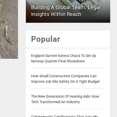
Building A Global Team: Legal
Insights Within Reach
Popular
England Survive Azteca Chaos To Set Up
Norway Quarter-Final Showdown
How Small Construction Companies Can
Improve Job Site Safety On A Tight Budget
The New Generation Of Hearing Aids: How
Tech Transformed An Industry
Cybersecurity Certifications That Actually