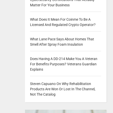
Matter For Your Business
What Does It Mean For Coinme To Be A
Licensed And Regulated Crypto Operator?
What Lane Pace Says About Homes That
Smell After Spray Foam Insulation
Does Having A DD-214 Make You A Veteran
For Benefits Purposes? Veterans Guardian
Explains
Steven Capuano On Why Rehabilitation
Products Are Won Or Lost In The Channel,
Not The Catalog