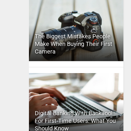
The Biggest Mistakes People
Make When Buying Their First
Camera
Digital Banking With Bankaool
For First-Time Users: What You
Should Know