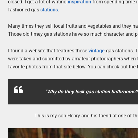
closed. I get a lot of writing
inspiration
from spending time in
fashioned gas
stations
.
Many times they sell local fruits and vegetables and they h
Those old timey gas stations have so much character and pe
I found a website that features these
vintage
gas stations. T
were taken and submitted by amateur photographers when th
favorite photos from that site below. You can check out the f
“Why do they lock gas station bathrooms
This is my son Henry and his friend at one of th