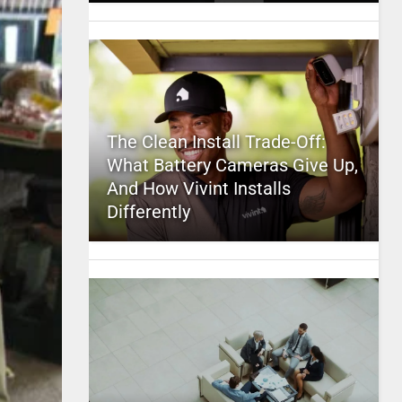
The Clean Install Trade-Off:
What Battery Cameras Give Up,
And How Vivint Installs
Differently