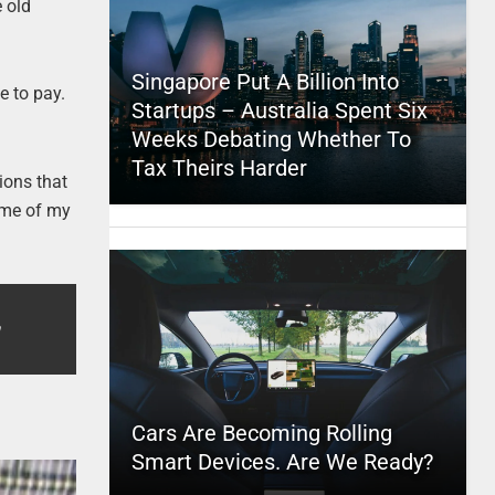
e old
Singapore Put A Billion Into
e to pay.
Startups – Australia Spent Six
Weeks Debating Whether To
Tax Theirs Harder
tions that
ome of my
Cars Are Becoming Rolling
Smart Devices. Are We Ready?