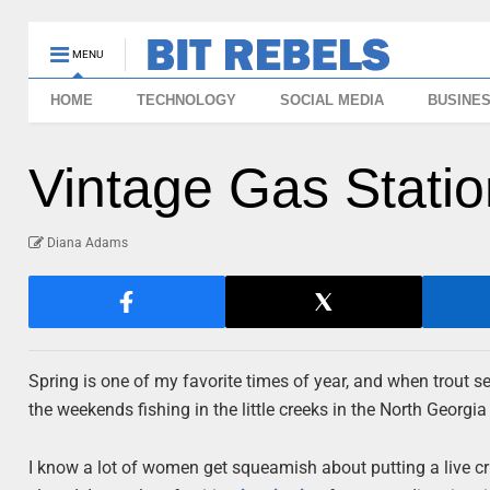
MENU
HOME
TECHNOLOGY
SOCIAL MEDIA
BUSINE
Vintage Gas Station
Diana Adams
Spring is one of my favorite times of year, and when trout 
the weekends fishing in the little creeks in the North Georgi
I know a lot of women get squeamish about putting a live cri