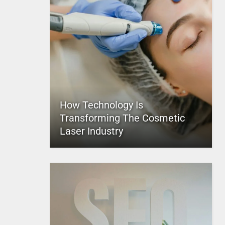
How Technology Is
Transforming The Cosmetic
Laser Industry