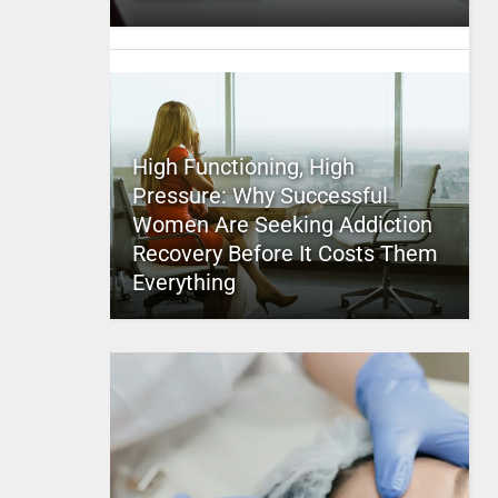
High Functioning, High
Pressure: Why Successful
Women Are Seeking Addiction
Recovery Before It Costs Them
Everything