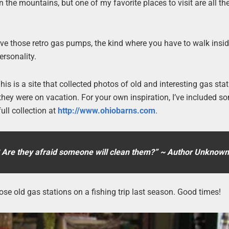
 the mountains, but one of my favorite places to visit are all th
ave those retro gas pumps, the kind where you have to walk insid
rsonality.
his is a site that collected photos of old and interesting gas sta
ey were on vacation. For your own inspiration, I’ve included s
ull collection at
http://www.ohiobarns.com
.
? Are they afraid someone will clean them?” ~ Author Unknown
ose old gas stations on a fishing trip last season. Good times!