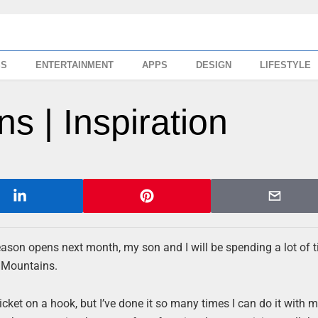
SS
ENTERTAINMENT
APPS
DESIGN
LIFESTYLE
s | Inspiration
season opens next month, my son and I will be spending a lot of 
a Mountains.
cket on a hook, but I’ve done it so many times I can do it with 