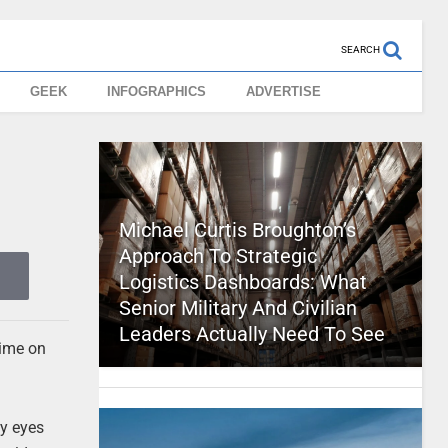
SEARCH
GEEK
INFOGRAPHICS
ADVERTISE
Michael Curtis Broughton’s
Approach To Strategic
Logistics Dashboards: What
Senior Military And Civilian
Leaders Actually Need To See
time on
my eyes