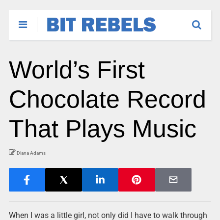
World’s First
Chocolate Record
That Plays Music
Diana Adams
When I was a little girl, not only did I have to walk through