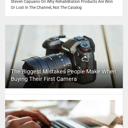
Steven Capuano On Why Rehabilitation Products Are Won
Or Lost In The Channel, Not The Catalog
The Biggest Mistakes People Make When
Buying Their First Camera