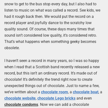
snow to get to the bus stop every day, but I also had to
listen to music on what was called a record. See kids, we
had it rough back then. We would put the record on a
record player and joyfully dance to the scratchy low
quality sound. Of course, these days many times that
sound isn’t considered low quality, it’s considered retro.
That’s what happens when something geeky becomes
obsolete.
I haven’t seen a record in many years, so I was so happy
when I read that a Scottish band recently released a new
record, but this isn’t an ordinary record. It’s made out of
chocolate! It’s definitely the trend right now to create
unexpected things out of chocolate. Just to name a few,
we’ve written about a
chocolate room
, a
chocolate boat
, a
chocolate website
,
chocolate Lego bricks
and even
chocolate condoms
. Now we can add a chocolate