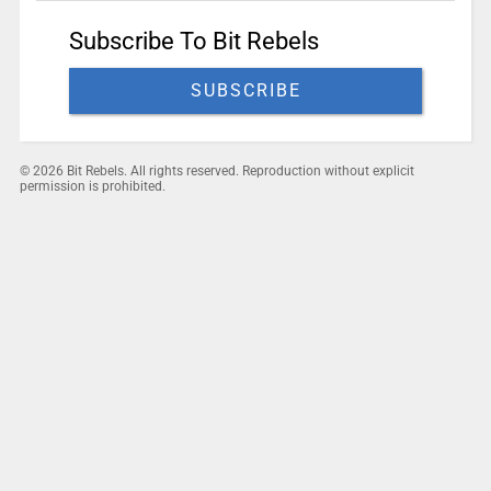
Subscribe To Bit Rebels
SUBSCRIBE
© 2026 Bit Rebels. All rights reserved. Reproduction without explicit
permission is prohibited.