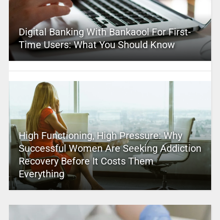
Digital Banking With Bankaool For First-
Time Users: What You Should Know
High Functioning, High Pressure: Why
Successful Women Are Seeking Addiction
Recovery Before It Costs Them
Everything