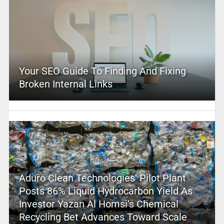
Your SEO Guide To Finding And Fixing
Broken Internal Links
Aduro Clean Technologies’ Pilot Plant
Posts 86% Liquid Hydrocarbon Yield As
Investor Yazan Al Homsi’s Chemical
Recycling Bet Advances Toward Scale