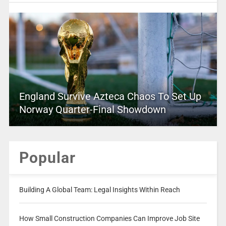
England Survive Azteca Chaos To Set Up
Norway Quarter-Final Showdown
Popular
Building A Global Team: Legal Insights Within Reach
How Small Construction Companies Can Improve Job Site