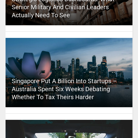
Senior Military And Civilian Leaders
Actually Need To See
Singapore Put A Billion Into Startups –
Australia Spent Six Weeks Debating
Whether To Tax Theirs Harder