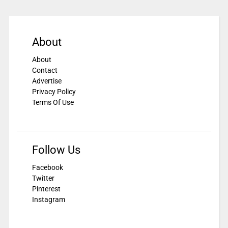
About
About
Contact
Advertise
Privacy Policy
Terms Of Use
Follow Us
Facebook
Twitter
Pinterest
Instagram