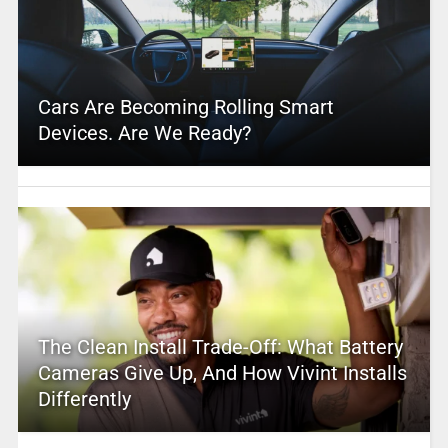
Cars Are Becoming Rolling Smart
Devices. Are We Ready?
The Clean Install Trade-Off: What Battery
Cameras Give Up, And How Vivint Installs
Differently