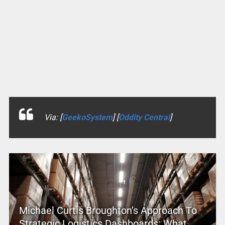
Via: [
GeekoSystem
] [
Oddity Central
]
Michael Curtis Broughton’s Approach To
Strategic Logistics Dashboards: What