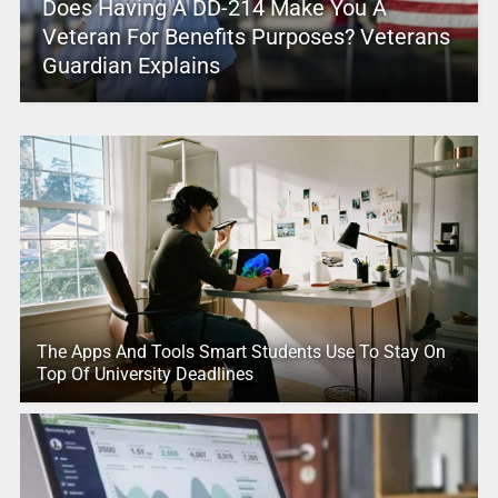
Does Having A DD-214 Make You A
Veteran For Benefits Purposes? Veterans
Guardian Explains
The Apps And Tools Smart Students Use To Stay On
Top Of University Deadlines