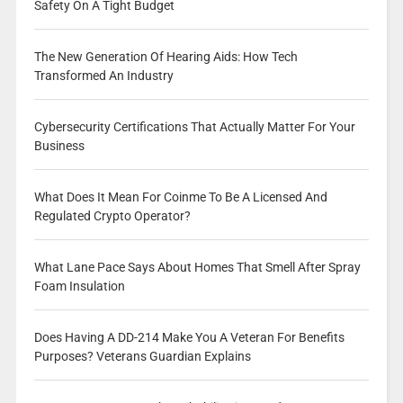
Safety On A Tight Budget
The New Generation Of Hearing Aids: How Tech
Transformed An Industry
Cybersecurity Certifications That Actually Matter For Your
Business
What Does It Mean For Coinme To Be A Licensed And
Regulated Crypto Operator?
What Lane Pace Says About Homes That Smell After Spray
Foam Insulation
Does Having A DD-214 Make You A Veteran For Benefits
Purposes? Veterans Guardian Explains