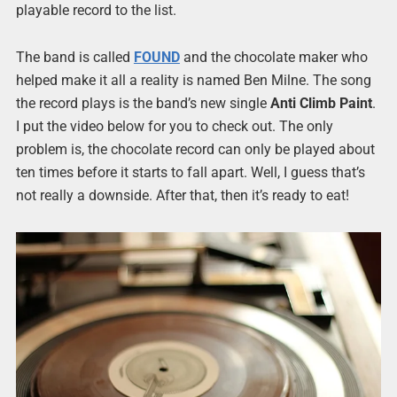
playable record to the list.
The band is called
FOUND
and the chocolate maker who
helped make it all a reality is named Ben Milne. The song
the record plays is the band’s new single
Anti Climb Paint
.
I put the video below for you to check out. The only
problem is, the chocolate record can only be played about
ten times before it starts to fall apart. Well, I guess that’s
not really a downside. After that, then it’s ready to eat!