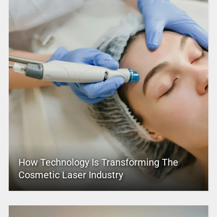
How Technology Is Transforming The
Cosmetic Laser Industry