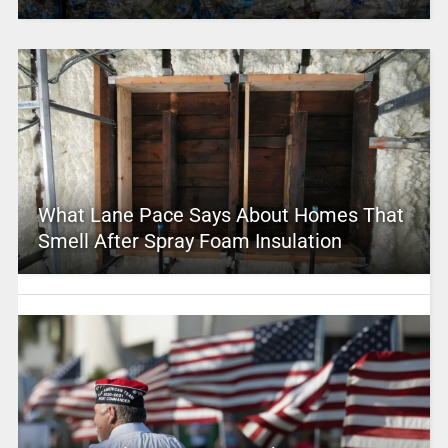
What Lane Pace Says About Homes That
Smell After Spray Foam Insulation