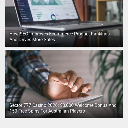
How SEO Improves Ecommerce Product Rankings
And Drives More Sales
Sector 777 Casino 2026: $3,000 Welcome Bonus And
150 Free Spins For Australian Players