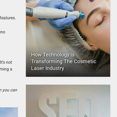
features.
ino
How Technology Is
Transforming The Cosmetic
t’s not
Laser Industry
oming a
an you can