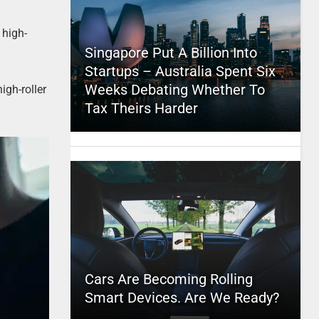
l
 high-
Singapore Put A Billion Into
Startups – Australia Spent Six
Weeks Debating Whether To
igh-roller
Tax Theirs Harder
Cars Are Becoming Rolling
Smart Devices. Are We Ready?