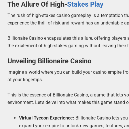
The Allure Of High-
Stakes Play
The rush of high-stakes casino gameplay is a temptation that
experience the thrill of risk and reward has an undeniable a
Billionaire Casino encapsulates this allure, offering players 
the excitement of high-stakes gaming without leaving their
Unveiling Billionaire Casino
Imagine a world where you can build your casino empire fro
at your fingertips.
This is the essence of Billionaire Casino, a game that lets y
environment. Let’s delve into what makes this game stand o
Virtual Tycoon Experience:
Billionaire Casino lets yo
expand your empire to unlock new games, features, a