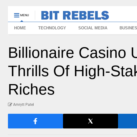
MENU
HOME
TECHNOLOGY
SOCIAL MEDIA
BUSINE
Billionaire Casino
Thrills Of High-St
Riches
Amrytt Patel