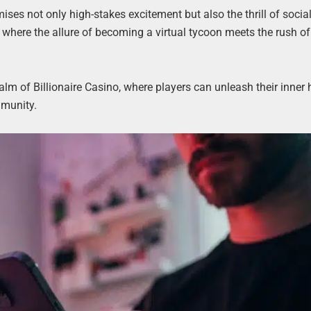
ises not only high-stakes excitement but also the thrill of socia
, where the allure of becoming a virtual tycoon meets the rush of
ealm of Billionaire Casino, where players can unleash their inner h
mmunity.