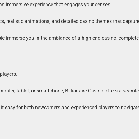
s an immersive experience that engages your senses.
, realistic animations, and detailed casino themes that capture
c immerse you in the ambiance of a high-end casino, complete
players.
puter, tablet, or smartphone, Billionaire Casino offers a seaml
 it easy for both newcomers and experienced players to navigat