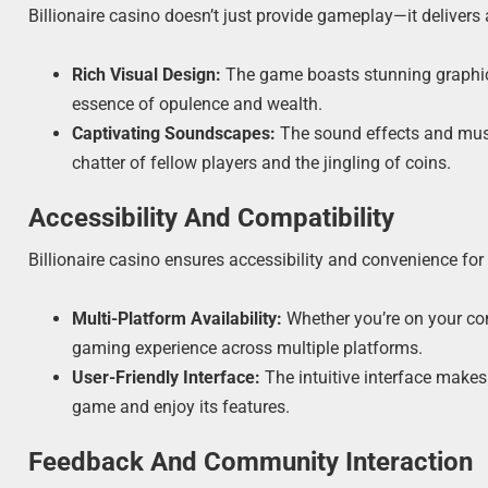
Billionaire casino doesn’t just provide gameplay—it deliver
Rich Visual Design:
The game boasts stunning graphics
essence of opulence and wealth.
Captivating Soundscapes:
The sound effects and musi
chatter of fellow players and the jingling of coins.
Accessibility And Compatibility
Billionaire casino ensures accessibility and convenience for 
Multi-Platform Availability:
Whether you’re on your com
gaming experience across multiple platforms.
User-Friendly Interface:
The intuitive interface makes
game and enjoy its features.
Feedback And Community Interaction