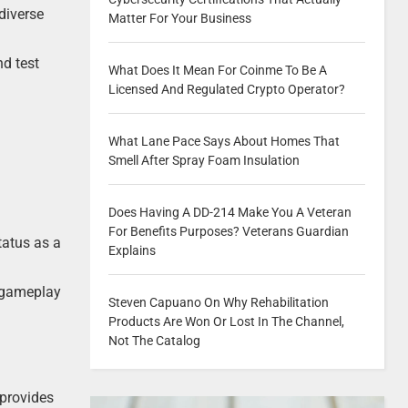
 diverse
Matter For Your Business
nd test
What Does It Mean For Coinme To Be A
Licensed And Regulated Crypto Operator?
What Lane Pace Says About Homes That
Smell After Spray Foam Insulation
Does Having A DD-214 Make You A Veteran
For Benefits Purposes? Veterans Guardian
tatus as a
Explains
r gameplay
Steven Capuano On Why Rehabilitation
Products Are Won Or Lost In The Channel,
Not The Catalog
 provides