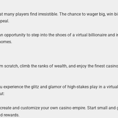
 many players find irresistible. The chance to wager big, win b
ppeal.
an opportunity to step into the shoes of a virtual billionaire and 
 homes.
m scratch, climb the ranks of wealth, and enjoy the finest casi
ou experience the glitz and glamor of high-stakes play in a virtua
ut:
u create and customize your own casino empire. Start small and 
nd rewards.