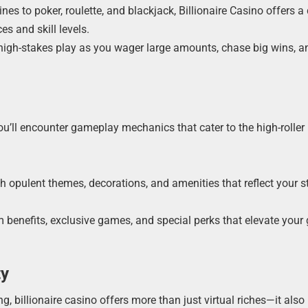
es to poker, roulette, and blackjack, Billionaire Casino offers a
es and skill levels.
high-stakes play as you wager large amounts, chase big wins, a
you’ll encounter gameplay mechanics that cater to the high-roller
 opulent themes, decorations, and amenities that reflect your s
 benefits, exclusive games, and special perks that elevate you
ty
g, billionaire casino offers more than just virtual riches—it also