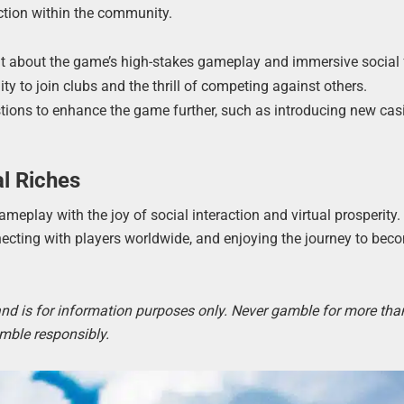
ction within the community.
t about the game’s high-stakes gameplay and immersive social 
ty to join clubs and the thrill of competing against others.
ions to enhance the game further, such as introducing new cas
l Riches
eplay with the joy of social interaction and virtual prosperity. I
nnecting with players worldwide, and enjoying the journey to bec
and is for information purposes only. Never gamble for more th
amble responsibly.