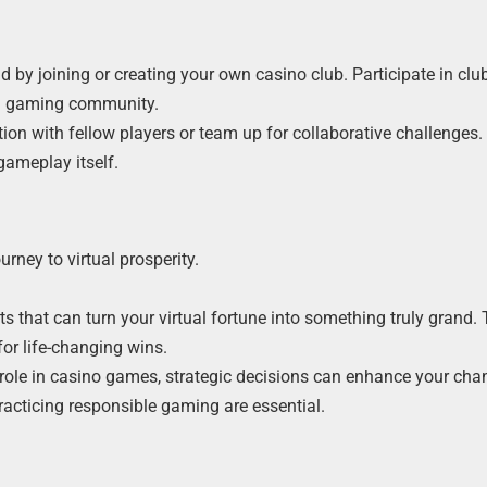
by joining or creating your own casino club. Participate in clu
o a gaming community.
ion with fellow players or team up for collaborative challenges.
gameplay itself.
rney to virtual prosperity.
s that can turn your virtual fortune into something truly grand.
for life-changing wins.
 role in casino games, strategic decisions can enhance your cha
racticing responsible gaming are essential.