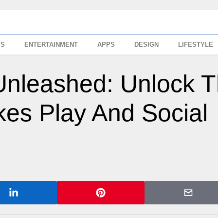
SS
ENTERTAINMENT
APPS
DESIGN
LIFESTYLE
 Unleashed: Unlock 
akes Play And Social