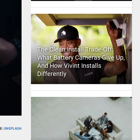
The Clean Install Trade-Off:
What Battery Cameras Give Up,
And How Vivint Installs
Differently
E:
UNSPLASH