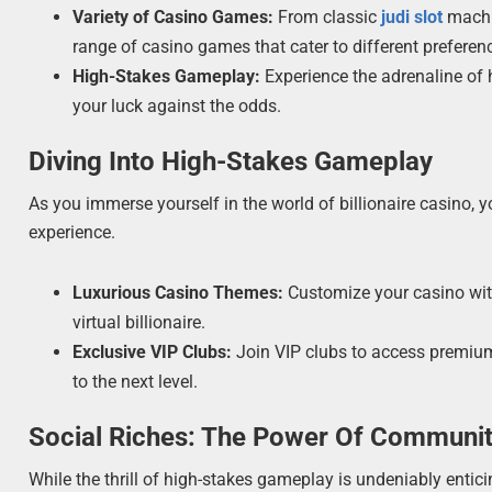
Variety of Casino Games:
From classic
judi slot
machin
range of casino games that cater to different preferenc
High-Stakes Gameplay:
Experience the adrenaline of 
your luck against the odds.
Diving Into High-Stakes Gameplay
As you immerse yourself in the world of billionaire casino, 
experience.
Luxurious Casino Themes:
Customize your casino with
virtual billionaire.
Exclusive VIP Clubs:
Join VIP clubs to access premium
to the next level.
Social Riches: The Power Of Communi
While the thrill of high-stakes gameplay is undeniably enticin