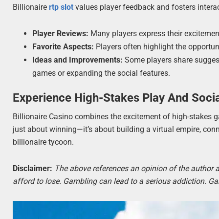
Billionaire
rtp slot
values player feedback and fosters intera
Player Reviews:
Many players express their excitemen
Favorite Aspects:
Players often highlight the opportuni
Ideas and Improvements:
Some players share suggest
games or expanding the social features.
Experience High-Stakes Play And Socia
Billionaire Casino combines the excitement of high-stakes gam
just about winning—it’s about building a virtual empire, co
billionaire tycoon.
Disclaimer:
The above references an opinion of the author 
afford to lose. Gambling can lead to a serious addiction. G