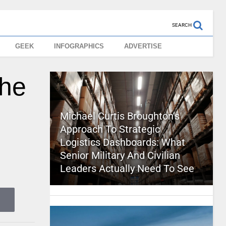
SEARCH
GEEK
INFOGRAPHICS
ADVERTISE
The
Michael Curtis Broughton’s
Approach To Strategic
Logistics Dashboards: What
Senior Military And Civilian
Leaders Actually Need To See