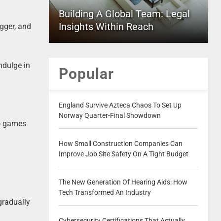
Building A Global Team: Legal
Insights Within Reach
igger, and
indulge in
Popular
England Survive Azteca Chaos To Set Up
Norway Quarter-Final Showdown
no games
How Small Construction Companies Can
Improve Job Site Safety On A Tight Budget
l
The New Generation Of Hearing Aids: How
Tech Transformed An Industry
gradually
Cybersecurity Certifications That Actually