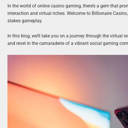
In the world of online casino gaming, there’s a gem that prom
interaction and virtual riches. Welcome to Billionaire Casino
stakes gameplay.
In this blog, we’ll take you on a journey through the virtual r
and revel in the camaraderie of a vibrant social gaming co