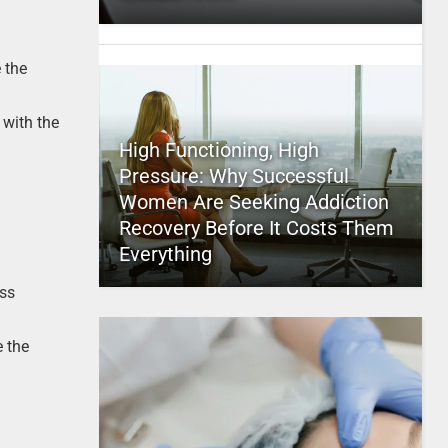
 the
 with the
High Functioning, High
Pressure: Why Successful
Women Are Seeking Addiction
Recovery Before It Costs Them
Everything
ess
e the