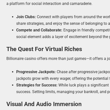
a platform for social interaction and camaraderie.
Join Clubs:
Connect with players from around the world 
share strategies, and enjoy the sense of belonging t
Compete and Collaborate:
Engage in friendly competit
social element adds a layer of excitement beyond the 
The Quest For Virtual Riches
Billionaire casino offers more than just games—it offers a jou
Progressive Jackpots:
Chase after progressive jackpot
jackpots grow with every wager, offering the potential 
Strategies for Success:
While luck plays a significant
success. Setting limits, managing your bankroll, and p
Visual And Audio Immersion