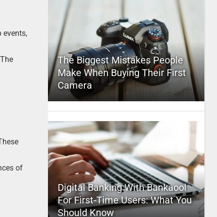
b events,
The Biggest Mistakes People
 The
Make When Buying Their First
Camera
 These
nces of
Digital Banking With Bankaool
For First-Time Users: What You
Should Know