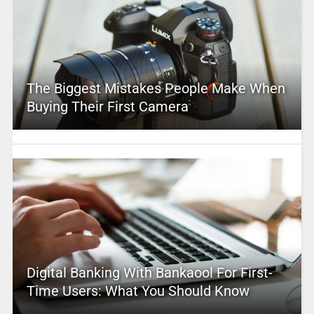
The Biggest Mistakes People Make When
Buying Their First Camera
Digital Banking With Bankaool For First-
Time Users: What You Should Know