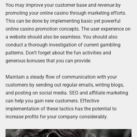
You may improve your customer base and revenue by
promoting your online casino through marketing efforts.
This can be done by implementing basic yet powerful
online casino promotion concepts. The user experience on
a website should also be seamless. You should also
conduct a thorough investigation of current gambling
patterns. Don’t forget about the fun activities and
generous bonuses that you can provide.
Maintain a steady flow of communication with your
customers by sending out regular emails, writing blogs,
and posting on social media. SEO and affiliate marketing
can help you gain new customers. Effective
implementation of these tactics has the potential to
increase profits for your company considerably.