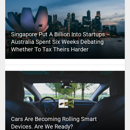
Singapore Put A Billion Into Startups –
Australia Spent Six Weeks Debating
Whether To Tax Theirs Harder
Cars Are Becoming Rolling Smart
Devices. Are We Ready?