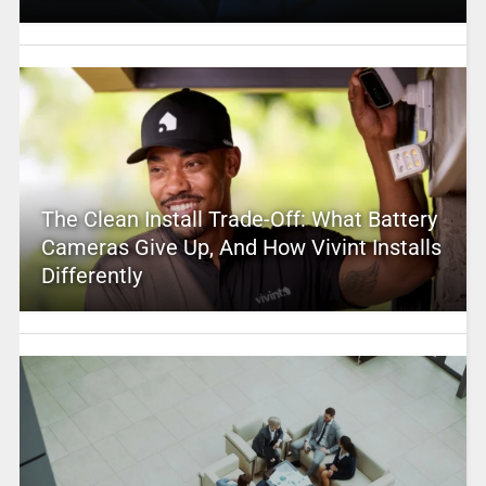
The Clean Install Trade-Off: What Battery
Cameras Give Up, And How Vivint Installs
Differently