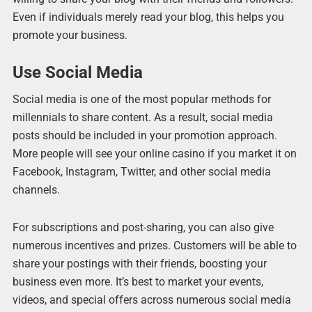
Even if individuals merely read your blog, this helps you
promote your business.
Use Social Media
Social media is one of the most popular methods for
millennials to share content. As a result, social media
posts should be included in your promotion approach.
More people will see your online casino if you market it on
Facebook, Instagram, Twitter, and other social media
channels.
For subscriptions and post-sharing, you can also give
numerous incentives and prizes. Customers will be able to
share your postings with their friends, boosting your
business even more. It’s best to market your events,
videos, and special offers across numerous social media