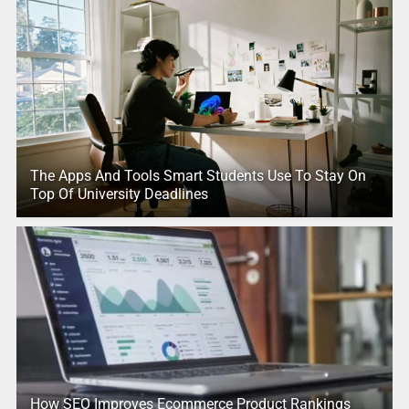
The Apps And Tools Smart Students Use To Stay On
Top Of University Deadlines
How SEO Improves Ecommerce Product Rankings