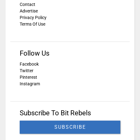
Contact
Advertise
Privacy Policy
Terms Of Use
Follow Us
Facebook
Twitter
Pinterest
Instagram
Subscribe To Bit Rebels
SUBSCRIBE