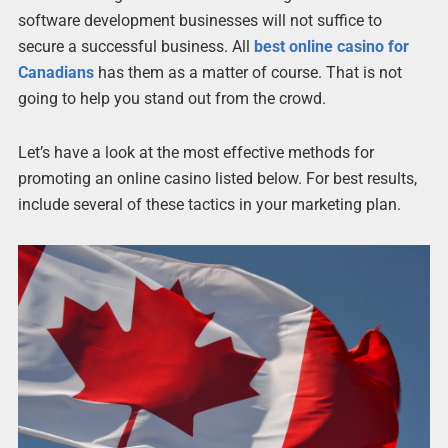
software development businesses will not suffice to
secure a successful business. All
best online casino for
Canadians
has them as a matter of course. That is not
going to help you stand out from the crowd.
Let’s have a look at the most effective methods for
promoting an online casino listed below. For best results,
include several of these tactics in your marketing plan.