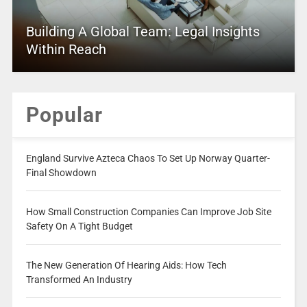
Building A Global Team: Legal Insights
Within Reach
Popular
England Survive Azteca Chaos To Set Up Norway Quarter-
Final Showdown
How Small Construction Companies Can Improve Job Site
Safety On A Tight Budget
The New Generation Of Hearing Aids: How Tech
Transformed An Industry