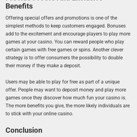
Benefits
Offering special offers and promotions is one of the
simplest methods to keep customers engaged. Bonuses
add to the excitement and encourage players to play more
games at your casino. You can reward people who play
certain games with free games or spins. Another clever
strategy is to offer consumers the possibility to double
their money if they make a deposit.
Users may be able to play for free as part of a unique
offer. People may want to deposit money and play more
games once they discover how much fun your casino is.
The more benefits you give, the more likely individuals are
to stick with your online casino.
Conclusion