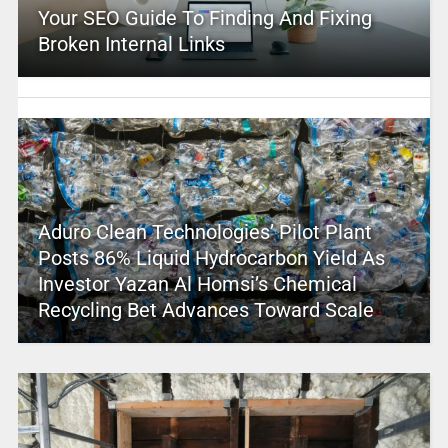
Your SEO Guide To Finding And Fixing
Broken Internal Links
Aduro Clean Technologies’ Pilot Plant
Posts 86% Liquid Hydrocarbon Yield As
Investor Yazan Al Homsi’s Chemical
Recycling Bet Advances Toward Scale