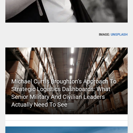
IMAGE:
UNSPLASH
Michael Curtis Broughton’s Approach To
Strategic Logistics Dashboards: What
Senior Military And Civilian Leaders
Actually Need To See