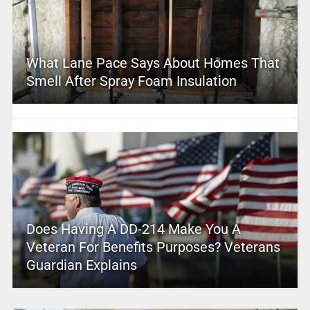
What Lane Pace Says About Homes That
Smell After Spray Foam Insulation
Does Having A DD-214 Make You A
Veteran For Benefits Purposes? Veterans
Guardian Explains