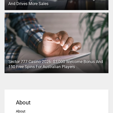
And Drives More Sales
Sector 777 Casino 2026: $3,000 Welcome Bonus And
150 Free Spins For Australian Players
About
About