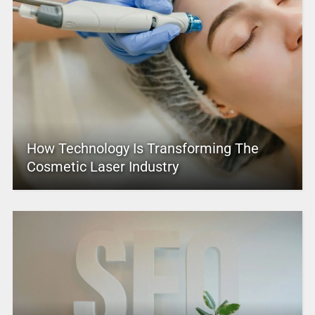
How Technology Is Transforming The
Cosmetic Laser Industry