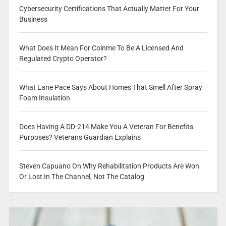
Cybersecurity Certifications That Actually Matter For Your
Business
What Does It Mean For Coinme To Be A Licensed And
Regulated Crypto Operator?
What Lane Pace Says About Homes That Smell After Spray
Foam Insulation
Does Having A DD-214 Make You A Veteran For Benefits
Purposes? Veterans Guardian Explains
Steven Capuano On Why Rehabilitation Products Are Won
Or Lost In The Channel, Not The Catalog