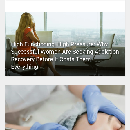
High Functioning, High Pressure: Why
Successful Women Are Seeking Addiction
Recovery Before It Costs Them
Everything