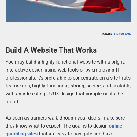
IMAGE:
UNSPLASH
Build A Website That Works
You may build a highly functional website with a bright,
interactive design using web tools or by employing IT
professionals. It’s preferable to concentrate on a site that’s
feature-rich, highly functional, strong, secure, and scalable,
with an interesting UI/UX design that complements the
brand.
As soon as gamers walk through your doors, make sure
they know what to expect. The goal is to design
online
gambling sites
that are easy to navigate and have