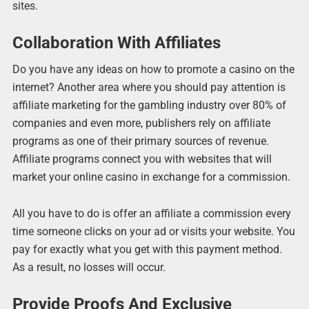
sites.
Collaboration With Affiliates
Do you have any ideas on how to promote a casino on the
internet? Another area where you should pay attention is
affiliate marketing for the gambling industry over 80% of
companies and even more, publishers rely on affiliate
programs as one of their primary sources of revenue.
Affiliate programs connect you with websites that will
market your online casino in exchange for a commission.
All you have to do is offer an affiliate a commission every
time someone clicks on your ad or visits your website. You
pay for exactly what you get with this payment method.
As a result, no losses will occur.
Provide Proofs And Exclusive