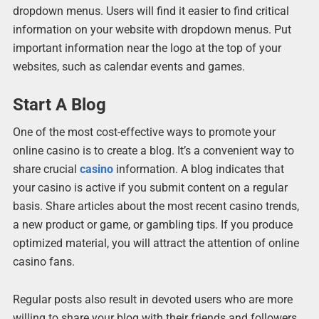
dropdown menus. Users will find it easier to find critical
information on your website with dropdown menus. Put
important information near the logo at the top of your
websites, such as calendar events and games.
Start A Blog
One of the most cost-effective ways to promote your
online casino is to create a blog. It’s a convenient way to
share crucial
casino
information. A blog indicates that
your casino is active if you submit content on a regular
basis. Share articles about the most recent casino trends,
a new product or game, or gambling tips. If you produce
optimized material, you will attract the attention of online
casino fans.
Regular posts also result in devoted users who are more
willing to share your blog with their friends and followers.