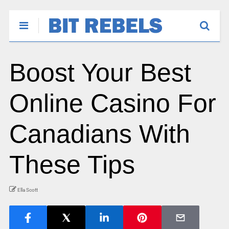
Boost Your Best
Online Casino For
Canadians With
These Tips
Ella Scott