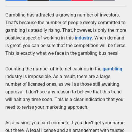
Gambling has attracted a growing number of investors.
That’s because the number of people deeply committed to
gambling is steadily rising. That, however, is only the more
positive aspect of working in this
industry
. When demand
is great, you can be sure that the competition will be fierce.
This is exactly what we face in the gambling business!
Counting the number of internet casinos in the
gambling
industry is impossible. As a result, there are a large
number of licensed ones, as well as those still awaiting
approval. I don’t see any reason to believe that this trend
will halt any time soon. This is a clear indication that you
need to revise your marketing approach.
As a casino, you can’t compete if you don’t get your name
out there. A legal license and an arrangement with trusted