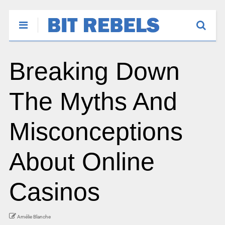
Breaking Down
The Myths And
Misconceptions
About Online
Casinos
Amélie Blanche