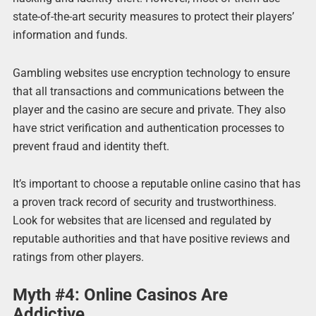
state-of-the-art security measures to protect their players’
information and funds.
Gambling websites use encryption technology to ensure
that all transactions and communications between the
player and the casino are secure and private. They also
have strict verification and authentication processes to
prevent fraud and identity theft.
It’s important to choose a reputable online casino that has
a proven track record of security and trustworthiness.
Look for websites that are licensed and regulated by
reputable authorities and that have positive reviews and
ratings from other players.
Myth #4: Online Casinos Are
Addictive