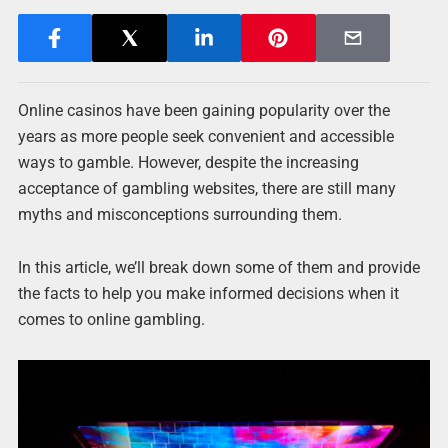
Online casinos have been gaining popularity over the
years as more people seek convenient and accessible
ways to gamble. However, despite the increasing
acceptance of gambling websites, there are still many
myths and misconceptions surrounding them.
In this article, we’ll break down some of them and provide
the facts to help you make informed decisions when it
comes to online gambling.