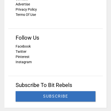
Advertise
Privacy Policy
Terms Of Use
Follow Us
Facebook
Twitter
Pinterest
Instagram
Subscribe To Bit Rebels
SUBSCRIBE