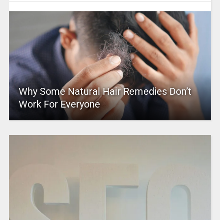
Why Some Natural Hair Remedies Don’t
Work For Everyone