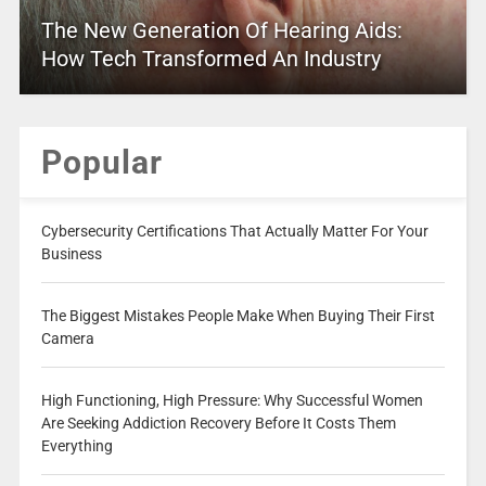
The New Generation Of Hearing Aids:
How Tech Transformed An Industry
Popular
Cybersecurity Certifications That Actually Matter For Your
Business
The Biggest Mistakes People Make When Buying Their First
Camera
High Functioning, High Pressure: Why Successful Women
Are Seeking Addiction Recovery Before It Costs Them
Everything