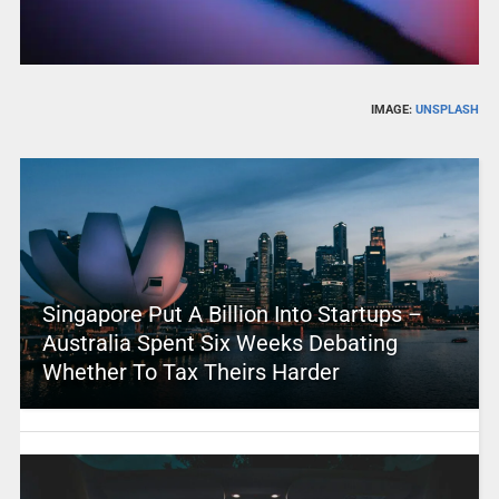
IMAGE:
UNSPLASH
Singapore Put A Billion Into Startups –
Australia Spent Six Weeks Debating
Whether To Tax Theirs Harder