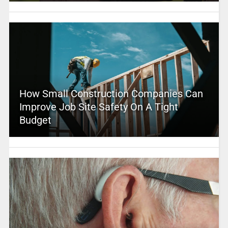
How Small Construction Companies Can
Improve Job Site Safety On A Tight
Budget