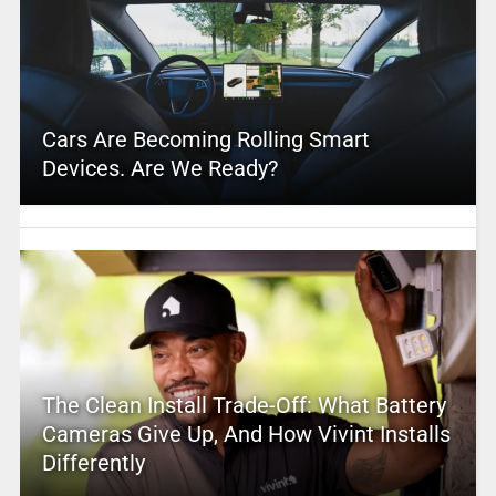
Cars Are Becoming Rolling Smart
Devices. Are We Ready?
The Clean Install Trade-Off: What Battery
Cameras Give Up, And How Vivint Installs
Differently