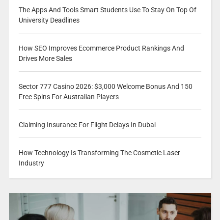
The Apps And Tools Smart Students Use To Stay On Top Of
University Deadlines
How SEO Improves Ecommerce Product Rankings And
Drives More Sales
Sector 777 Casino 2026: $3,000 Welcome Bonus And 150
Free Spins For Australian Players
Claiming Insurance For Flight Delays In Dubai
How Technology Is Transforming The Cosmetic Laser
Industry