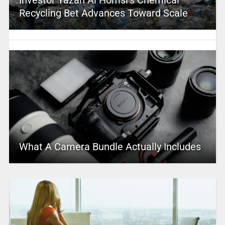
Investor Yazan Al Homsi’s Chemical
Recycling Bet Advances Toward Scale
What A Camera Bundle Actually Includes