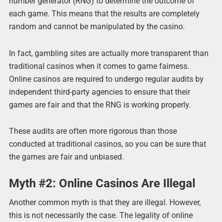
number generator (RNG) to determine the outcome of
each game. This means that the results are completely
random and cannot be manipulated by the casino.
In fact, gambling sites are actually more transparent than
traditional casinos when it comes to game fairness.
Online casinos are required to undergo regular audits by
independent third-party agencies to ensure that their
games are fair and that the RNG is working properly.
These audits are often more rigorous than those
conducted at traditional casinos, so you can be sure that
the games are fair and unbiased.
Myth #2: Online Casinos Are Illegal
Another common myth is that they are illegal. However,
this is not necessarily the case. The legality of online