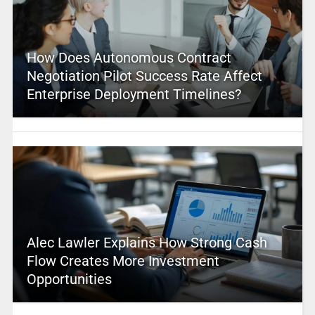
How Does Autonomous Contract
Negotiation Pilot Success Rate Affect
Enterprise Deployment Timelines?
Alec Lawler Explains How Strong Cash
Flow Creates More Investment
Opportunities