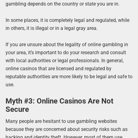
gambling depends on the country or state you are in.
In some places, it is completely legal and regulated, while
in others, it is illegal or in a legal gray area.
If you are unsure about the legality of online gambling in
your area, it’s important to do your research and consult
with local authorities or legal professionals. In general,
online casinos that are licensed and regulated by
reputable authorities are more likely to be legal and safe to
use.
Myth #3: Online Casinos Are Not
Secure
Many people are hesitant to use gambling websites
because they are concerned about security risks such as
hacking and identity theft. However, most of them use