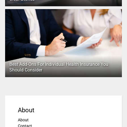
Best Add-Ons For Individual Health Insurance You
Should Consider
About
About
Contact