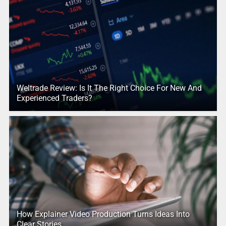
Weltrade Review: Is It The Right Choice For New And
Experienced Traders?
How Explainer Video Production Turns Ideas Into
Clear Stories