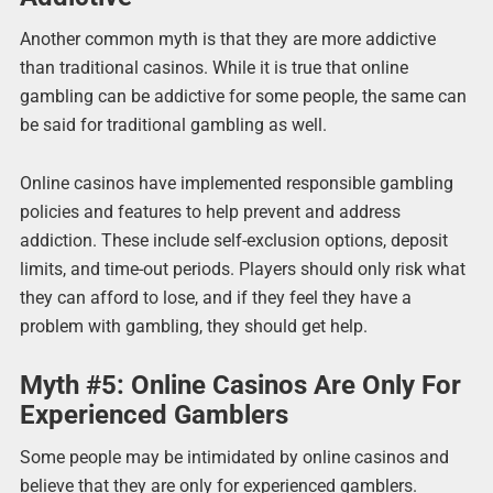
Another common myth is that they are more addictive
than traditional casinos. While it is true that online
gambling can be addictive for some people, the same can
be said for traditional gambling as well.
Online casinos have implemented responsible gambling
policies and features to help prevent and address
addiction. These include self-exclusion options, deposit
limits, and time-out periods. Players should only risk what
they can afford to lose, and if they feel they have a
problem with gambling, they should get help.
Myth #5: Online Casinos Are Only For
Experienced Gamblers
Some people may be intimidated by online casinos and
believe that they are only for experienced gamblers.