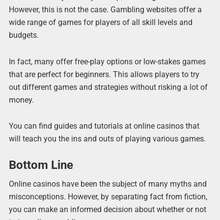
However, this is not the case. Gambling websites offer a
wide range of games for players of all skill levels and
budgets.
In fact, many offer free-play options or low-stakes games
that are perfect for beginners. This allows players to try
out different games and strategies without risking a lot of
money.
You can find guides and tutorials at online casinos that
will teach you the ins and outs of playing various games.
Bottom Line
Online casinos have been the subject of many myths and
misconceptions. However, by separating fact from fiction,
you can make an informed decision about whether or not