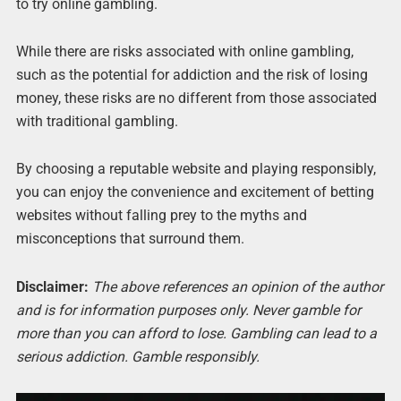
to try online gambling.
While there are risks associated with online gambling,
such as the potential for addiction and the risk of losing
money, these risks are no different from those associated
with traditional gambling.
By choosing a reputable website and playing responsibly,
you can enjoy the convenience and excitement of betting
websites without falling prey to the myths and
misconceptions that surround them.
Disclaimer:
The above references an opinion of the author
and is for information purposes only. Never gamble for
more than you can afford to lose. Gambling can lead to a
serious addiction. Gamble responsibly.