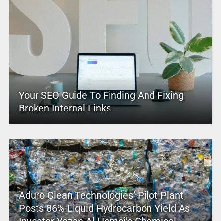
Your SEO Guide To Finding And Fixing
Broken Internal Links
Aduro Clean Technologies’ Pilot Plant
Posts 86% Liquid Hydrocarbon Yield As