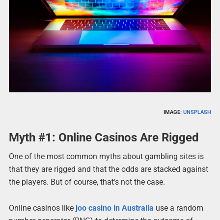
IMAGE:
UNSPLASH
Myth #1: Online Casinos Are Rigged
One of the most common myths about gambling sites is
that they are rigged and that the odds are stacked against
the players. But of course, that’s not the case.
Online casinos like
joo casino in Australia
use a random