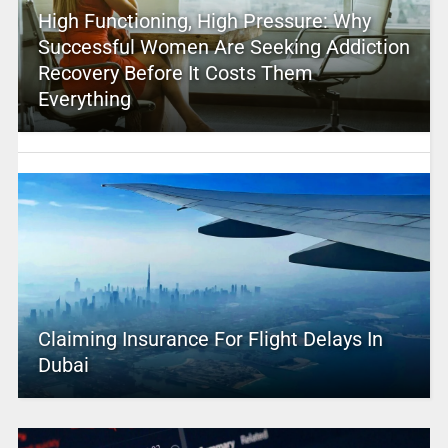
High Functioning, High Pressure: Why
Successful Women Are Seeking Addiction
Recovery Before It Costs Them
Everything
Claiming Insurance For Flight Delays In
Dubai