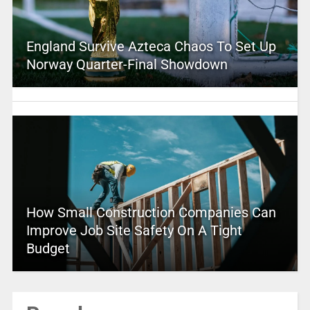
England Survive Azteca Chaos To Set Up
Norway Quarter-Final Showdown
How Small Construction Companies Can
Improve Job Site Safety On A Tight
Budget