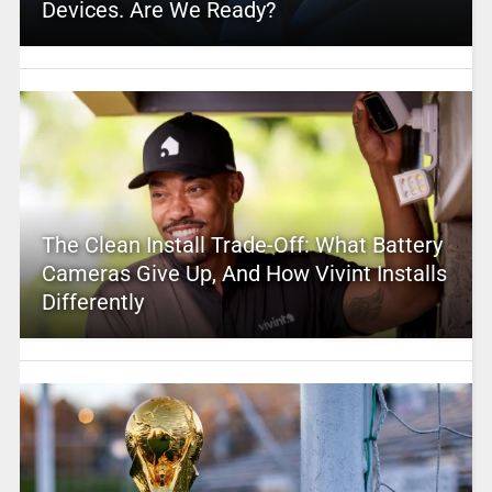
Devices. Are We Ready?
The Clean Install Trade-Off: What Battery
Cameras Give Up, And How Vivint Installs
Differently