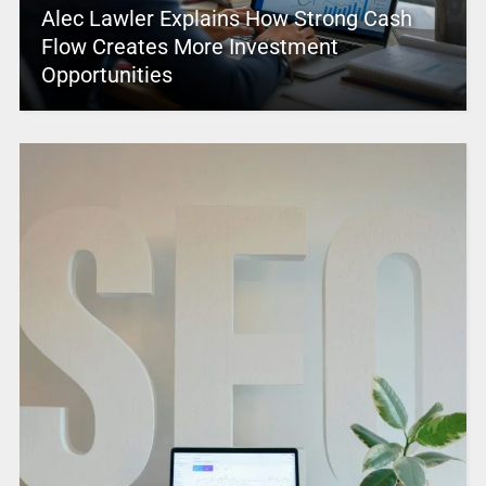
Alec Lawler Explains How Strong Cash
Flow Creates More Investment
Opportunities