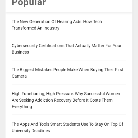
Popular
The New Generation Of Hearing Aids: How Tech
Transformed An Industry
Cybersecurity Certifications That Actually Matter For Your
Business
The Biggest Mistakes People Make When Buying Their First
Camera
High Functioning, High Pressure: Why Successful Women
Are Seeking Addiction Recovery Before It Costs Them
Everything
The Apps And Tools Smart Students Use To Stay On Top Of
University Deadlines