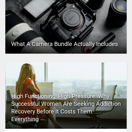
What A Camera Bundle Actually Includes
High Functioning, High Pressure: Why
Successful Women Are Seeking Addiction
Recovery Before It Costs Them
Everything