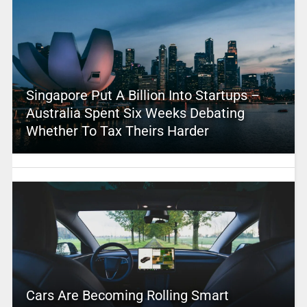
Singapore Put A Billion Into Startups –
Australia Spent Six Weeks Debating
Whether To Tax Theirs Harder
Cars Are Becoming Rolling Smart