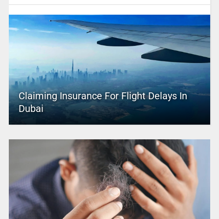
Claiming Insurance For Flight Delays In
Dubai