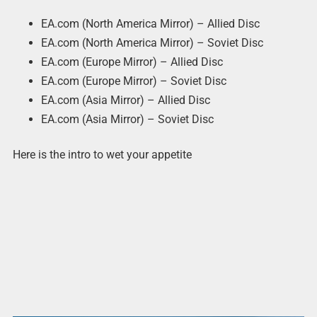
EA.com (North America Mirror) – Allied Disc
EA.com (North America Mirror) – Soviet Disc
EA.com (Europe Mirror) – Allied Disc
EA.com (Europe Mirror) – Soviet Disc
EA.com (Asia Mirror) – Allied Disc
EA.com (Asia Mirror) – Soviet Disc
Here is the intro to wet your appetite