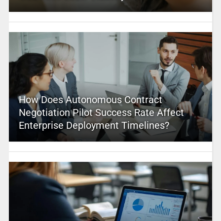
How Does Autonomous Contract
Negotiation Pilot Success Rate Affect
Enterprise Deployment Timelines?