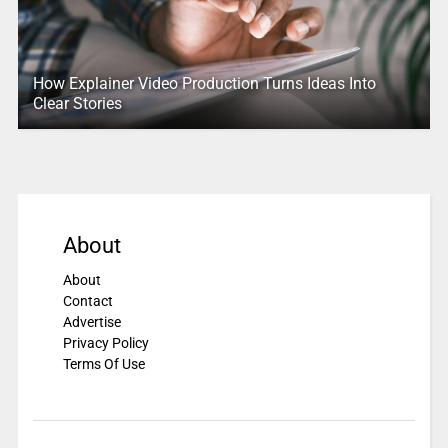
How Explainer Video Production Turns Ideas Into
Clear Stories
About
About
Contact
Advertise
Privacy Policy
Terms Of Use