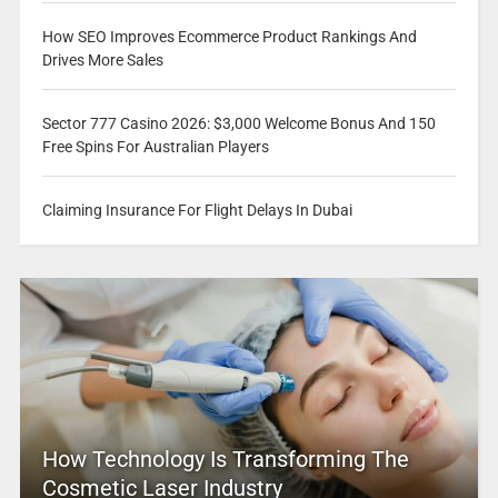
How SEO Improves Ecommerce Product Rankings And
Drives More Sales
Sector 777 Casino 2026: $3,000 Welcome Bonus And 150
Free Spins For Australian Players
Claiming Insurance For Flight Delays In Dubai
How Technology Is Transforming The
Cosmetic Laser Industry