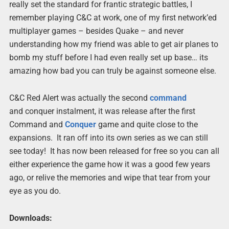
really set the standard for frantic strategic battles, I
remember playing C&C at work, one of my first network’ed
multiplayer games – besides Quake – and never
understanding how my friend was able to get air planes to
bomb my stuff before I had even really set up base… its
amazing how bad you can truly be against someone else.
C&C Red Alert was actually the second
command
and conquer instalment, it was release after the first
Command and
Conquer
game and quite close to the
expansions. It ran off into its own series as we can still
see today! It has now been released for free so you can all
either experience the game how it was a good few years
ago, or relive the memories and wipe that tear from your
eye as you do.
Downloads: