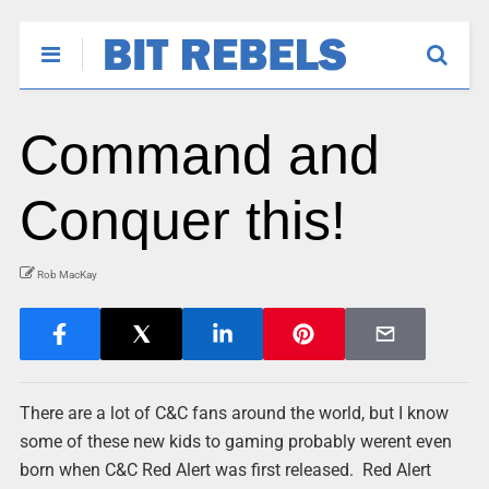
Command and
Conquer this!
Rob MacKay
There are a lot of C&C fans around the world, but I know
some of these new kids to gaming probably werent even
born when C&C Red Alert was first released. Red Alert