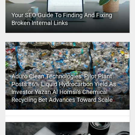
Your SEO Guide To Finding And Fixing
Broken Internal Links
Aduro Clean Technologies’ Pilot Plant
Posts 86% Liquid Hydrocarbon Yield As
Investor Yazan Al Homsi’s Chemical
Recycling Bet Advances Toward Scale