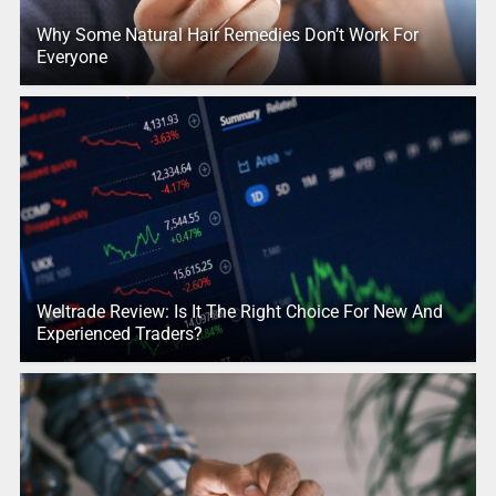
Why Some Natural Hair Remedies Don’t Work For
Everyone
Weltrade Review: Is It The Right Choice For New And
Experienced Traders?