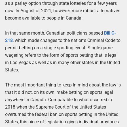
as a parlay option through state lotteries for a few years
now. In August of 2021, however, more robust alternatives
become available to people in Canada.
In that same month, Canadian politicians passed
Bill C-
218
, which made changes to the nation’s Criminal Code to
permit betting on a single sporting event. Single-game
wagering refers to the form of sports betting that is legal
in Las Vegas as well as in many other states in the United
States.
The most important thing to keep in mind about the law is
that it did not, on its own, make betting on sports legal
anywhere in Canada. Comparable to what occurred in
2018 when the Supreme Court of the United States
overturned the federal ban on sports betting in the United
States, this piece of legislation gives individual provinces