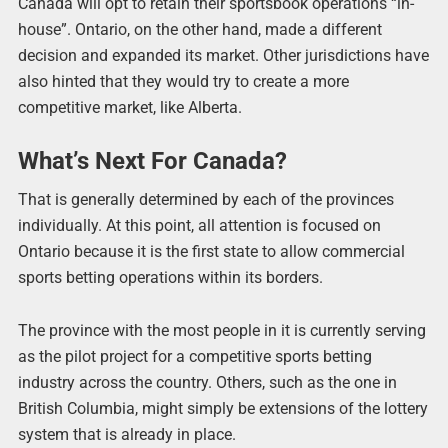
Canada will opt to retain their sportsbook operations “in-
house”. Ontario, on the other hand, made a different
decision and expanded its market. Other jurisdictions have
also hinted that they would try to create a more
competitive market, like Alberta.
What’s Next For Canada?
That is generally determined by each of the provinces
individually. At this point, all attention is focused on
Ontario because it is the first state to allow commercial
sports betting operations within its borders.
The province with the most people in it is currently serving
as the pilot project for a competitive sports betting
industry across the country. Others, such as the one in
British Columbia, might simply be extensions of the lottery
system that is already in place.