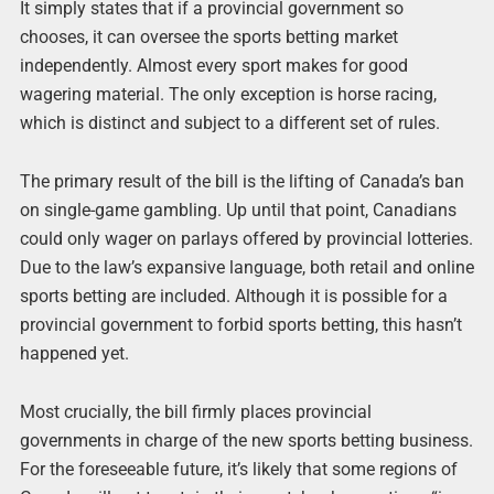
It simply states that if a provincial government so
chooses, it can oversee the sports betting market
independently. Almost every sport makes for good
wagering material. The only exception is horse racing,
which is distinct and subject to a different set of rules.
The primary result of the bill is the lifting of Canada’s ban
on single-game gambling. Up until that point, Canadians
could only wager on parlays offered by provincial lotteries.
Due to the law’s expansive language, both retail and online
sports betting are included. Although it is possible for a
provincial government to forbid sports betting, this hasn’t
happened yet.
Most crucially, the bill firmly places provincial
governments in charge of the new sports betting business.
For the foreseeable future, it’s likely that some regions of