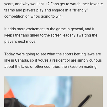
years, and why wouldn’t it? Fans get to watch their favorite
teams and players play and engage in a “friendly”
competition on who’s going to win.
It adds more excitement to the game in general, and it
keeps the fans glued to the screen, eagerly awaiting the
player’s next move.
Today, we’re going to see what the sports betting laws are
like in Canada, so if you’re a resident or are simply curious
about the laws of other countries, then keep on reading.