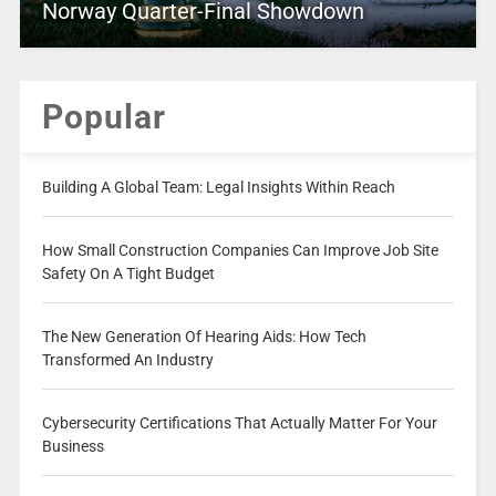
Norway Quarter-Final Showdown
Popular
Building A Global Team: Legal Insights Within Reach
How Small Construction Companies Can Improve Job Site
Safety On A Tight Budget
The New Generation Of Hearing Aids: How Tech
Transformed An Industry
Cybersecurity Certifications That Actually Matter For Your
Business