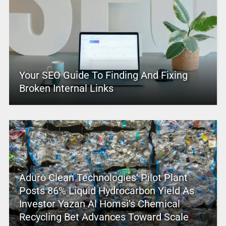
Your SEO Guide To Finding And Fixing
Broken Internal Links
Aduro Clean Technologies’ Pilot Plant
Posts 86% Liquid Hydrocarbon Yield As
Investor Yazan Al Homsi’s Chemical
Recycling Bet Advances Toward Scale