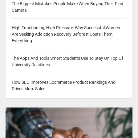
The Biggest Mistakes People Make When Buying Their First
Camera
High Functioning, High Pressure: Why Successful Women
Are Seeking Addiction Recovery Before It Costs Them
Everything
The Apps And Tools Smart Students Use To Stay On Top Of
University Deadlines
How SEO Improves Ecommerce Product Rankings And
Drives More Sales