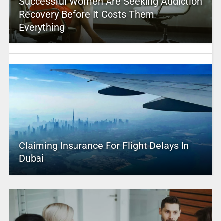
Successful Women Are Seeking Addiction
Recovery Before It Costs Them
Everything
Claiming Insurance For Flight Delays In
Dubai