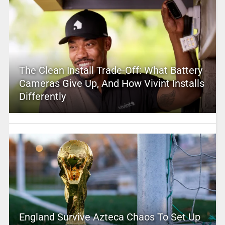
The Clean Install Trade-Off: What Battery
Cameras Give Up, And How Vivint Installs
Differently
England Survive Azteca Chaos To Set Up