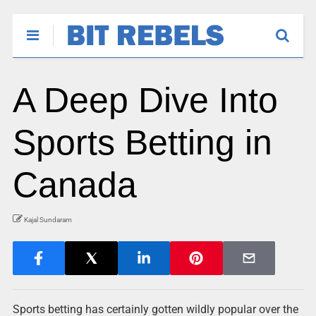
A Deep Dive Into
Sports Betting in
Canada
Kajal Sundaram
Sports betting has certainly gotten wildly popular over the