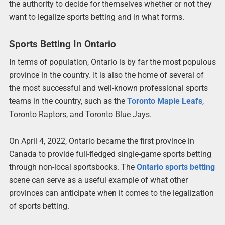
the authority to decide for themselves whether or not they
want to legalize sports betting and in what forms.
Sports Betting In Ontario
In terms of population, Ontario is by far the most populous
province in the country. It is also the home of several of
the most successful and well-known professional sports
teams in the country, such as the
Toronto Maple Leafs
,
Toronto Raptors, and Toronto Blue Jays.
On April 4, 2022, Ontario became the first province in
Canada to provide full-fledged single-game sports betting
through non-local sportsbooks. The
Ontario sports betting
scene can serve as a useful example of what other
provinces can anticipate when it comes to the legalization
of sports betting.