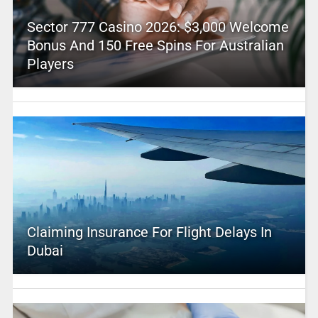
Sector 777 Casino 2026: $3,000 Welcome
Bonus And 150 Free Spins For Australian
Players
Claiming Insurance For Flight Delays In
Dubai