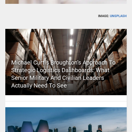
IMAGE:
UNSPLASH
Michael Curtis Broughton’s Approach To
Strategic Logistics Dashboards: What
Senior Military And Civilian Leaders
Actually Need To See