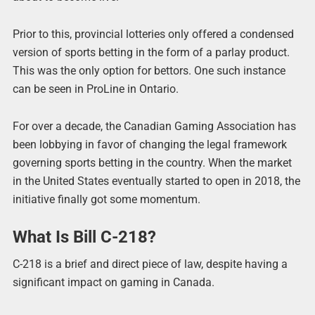
Prior to this, provincial lotteries only offered a condensed
version of sports betting in the form of a parlay product.
This was the only option for bettors. One such instance
can be seen in ProLine in Ontario.
For over a decade, the Canadian Gaming Association has
been lobbying in favor of changing the legal framework
governing sports betting in the country. When the market
in the United States eventually started to open in 2018, the
initiative finally got some momentum.
What Is Bill C-218?
C-218 is a brief and direct piece of law, despite having a
significant impact on gaming in Canada.