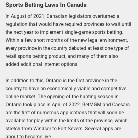
Sports Betting Laws In Canada
In August of 2021, Canadian legislators overturned a
regulation that would have required provinces to wait until
the next year to implement single-game sports betting.
Within a few short months of the new legal environment,
every province in the country debuted at least one type of
retail sports betting product, and many of them also
added additional internet options.
In addition to this, Ontario is the first province in the
country to have an economically viable and competitive
online market. The opening of the hunting season in
Ontario took place in April of 2022. BetMGM and Caesars
are the first of numerous applications that will soon be
available for play within the limits of the province, which
stretch from Windsor to Fort Severn. Several apps are
about to become live.