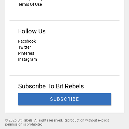
Terms Of Use
Follow Us
Facebook
Twitter
Pinterest
Instagram
Subscribe To Bit Rebels
SUBSCRIBE
© 2026 Bit Rebels. All rights reserved. Reproduction without explicit
permission is prohibited.