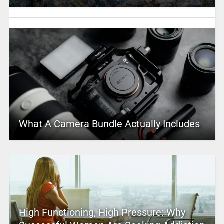
What A Camera Bundle Actually Includes
High Functioning, High Pressure: Why