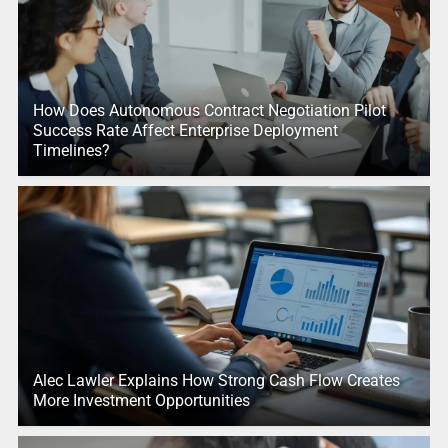
How Does Autonomous Contract Negotiation Pilot
Success Rate Affect Enterprise Deployment
Timelines?
Alec Lawler Explains How Strong Cash Flow Creates
More Investment Opportunities