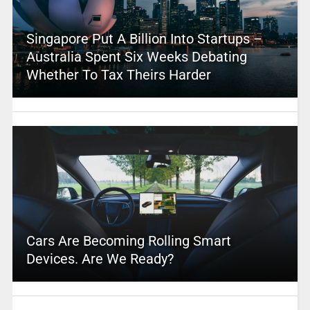
Singapore Put A Billion Into Startups –
Australia Spent Six Weeks Debating
Whether To Tax Theirs Harder
Cars Are Becoming Rolling Smart
Devices. Are We Ready?