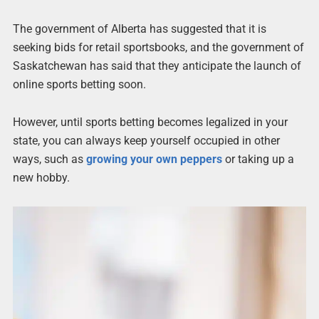
The government of Alberta has suggested that it is
seeking bids for retail sportsbooks, and the government of
Saskatchewan has said that they anticipate the launch of
online sports betting soon.
However, until sports betting becomes legalized in your
state, you can always keep yourself occupied in other
ways, such as
growing your own peppers
or taking up a
new hobby.