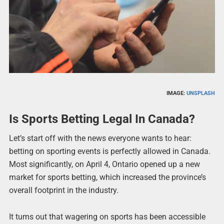
IMAGE:
UNSPLASH
Is Sports Betting Legal In Canada?
Let’s start off with the news everyone wants to hear:
betting on sporting events is perfectly allowed in Canada.
Most significantly, on April 4, Ontario opened up a new
market for sports betting, which increased the province’s
overall footprint in the industry.
It turns out that wagering on sports has been accessible