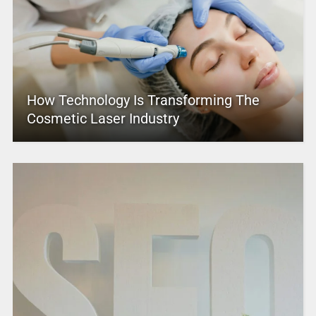
How Technology Is Transforming The
Cosmetic Laser Industry