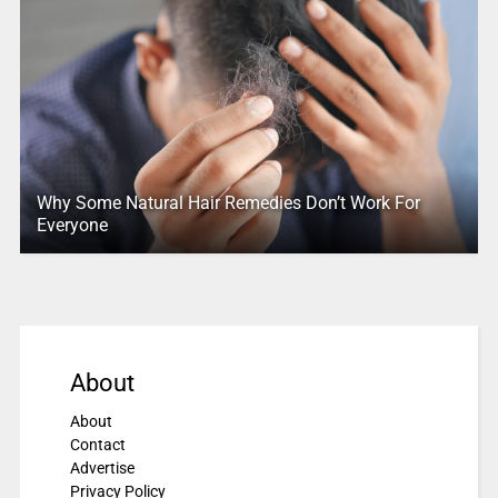
Why Some Natural Hair Remedies Don’t Work For
Everyone
About
About
Contact
Advertise
Privacy Policy