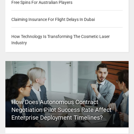
Free Spins For Australian Players
Claiming Insurance For Flight Delays In Dubai
How Technology Is Transforming The Cosmetic Laser
Industry
How Does Autonomous Contract
Negotiation Pilot Success Rate Affect
Enterprise Deployment Timelines?