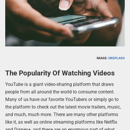
IMAGE:
UNSPLASH
The Popularity Of Watching Videos
YouTube is a giant video-sharing platform that draws
people from all around the world to consume content.
Many of us have our favorite YouTubers or simply go to
the platform to check out the latest movie trailers, music,
and much, much more. There are many other platforms
like it, as well as online streaming platforms like Netflix
and Disney+, and these are an enormous part of what