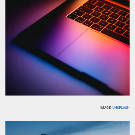
IMAGE:
UNSPLASH