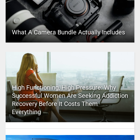
What A Camera Bundle Actually Includes
High Functioning, High Pressure: Why
Successful Women Are Seeking Addiction
Recovery Before It Costs Them
Everything