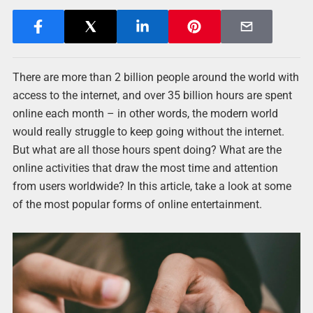
There are more than 2 billion people around the world with
access to the internet, and over 35 billion hours are spent
online each month – in other words, the modern world
would really struggle to keep going without the internet.
But what are all those hours spent doing? What are the
online activities that draw the most time and attention
from users worldwide? In this article, take a look at some
of the most popular forms of online entertainment.