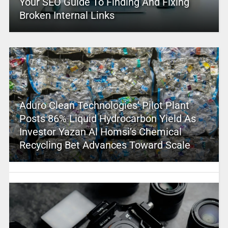
Your SEO Guide To Finding And Fixing
Broken Internal Links
Aduro Clean Technologies’ Pilot Plant
Posts 86% Liquid Hydrocarbon Yield As
Investor Yazan Al Homsi’s Chemical
Recycling Bet Advances Toward Scale