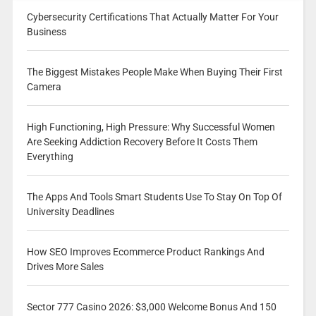
Cybersecurity Certifications That Actually Matter For Your
Business
The Biggest Mistakes People Make When Buying Their First
Camera
High Functioning, High Pressure: Why Successful Women
Are Seeking Addiction Recovery Before It Costs Them
Everything
The Apps And Tools Smart Students Use To Stay On Top Of
University Deadlines
How SEO Improves Ecommerce Product Rankings And
Drives More Sales
Sector 777 Casino 2026: $3,000 Welcome Bonus And 150