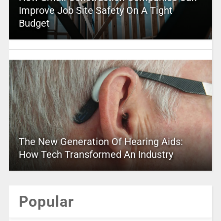
Improve Job Site Safety On A Tight
Budget
The New Generation Of Hearing Aids:
How Tech Transformed An Industry
Popular