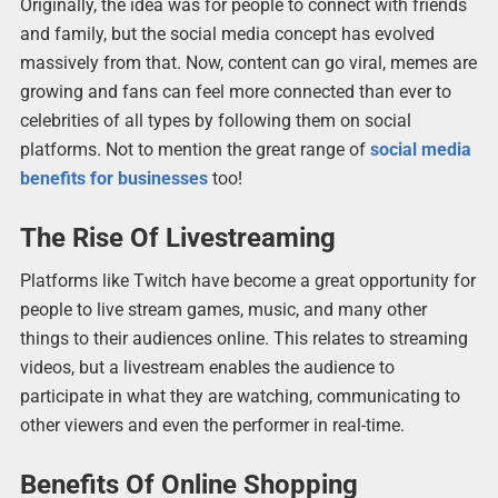
Originally, the idea was for people to connect with friends
and family, but the social media concept has evolved
massively from that. Now, content can go viral, memes are
growing and fans can feel more connected than ever to
celebrities of all types by following them on social
platforms. Not to mention the great range of
social media
benefits for businesses
too!
The Rise Of Livestreaming
Platforms like Twitch have become a great opportunity for
people to live stream games, music, and many other
things to their audiences online. This relates to streaming
videos, but a livestream enables the audience to
participate in what they are watching, communicating to
other viewers and even the performer in real-time.
Benefits Of Online Shopping