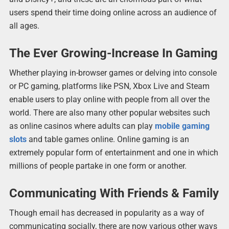
users spend their time doing online across an audience of
all ages.
The Ever Growing-Increase In Gaming
Whether playing in-browser games or delving into console
or PC gaming, platforms like PSN, Xbox Live and Steam
enable users to play online with people from all over the
world. There are also many other popular websites such
as online casinos where adults can play
mobile gaming
slots
and table games online. Online gaming is an
extremely popular form of entertainment and one in which
millions of people partake in one form or another.
Communicating With Friends & Family
Though email has decreased in popularity as a way of
communicating socially, there are now various other ways