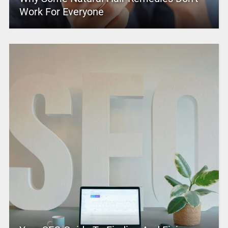
Work For Everyone