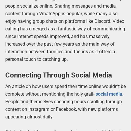
people socialize online. Sharing messages and media
content through WhatsApp is popular, while many also
enjoy having group chats on platforms like Discord. Video
calling has emerged as a fantastic way of communicating
since internet speeds improved, and has massively
increased over the past few years as the main way of
interaction between families and friends as it offers a
personal touch to catching up.
Connecting Through Social Media
An article on how users spend their time online wouldn’t be
complete without mentioning the holy grail-
social media
.
People find themselves spending hours scrolling through
content on Instagram or Facebook, with new platforms
appearing almost daily.