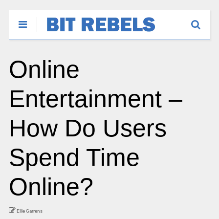
Online
Entertainment –
How Do Users
Spend Time
Online?
Ellie Garrens