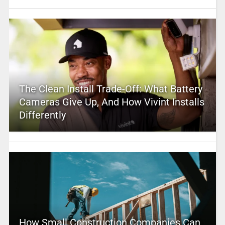
The Clean Install Trade-Off: What Battery
Cameras Give Up, And How Vivint Installs
Differently
How Small Construction Companies Can