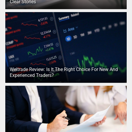
Clear Stories
Weltrade Review: Is It The Right Choice For New And
Experienced Traders?