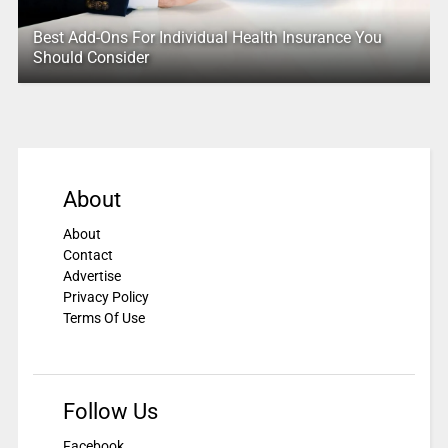
Best Add-Ons For Individual Health Insurance You
Should Consider
About
About
Contact
Advertise
Privacy Policy
Terms Of Use
Follow Us
Facebook