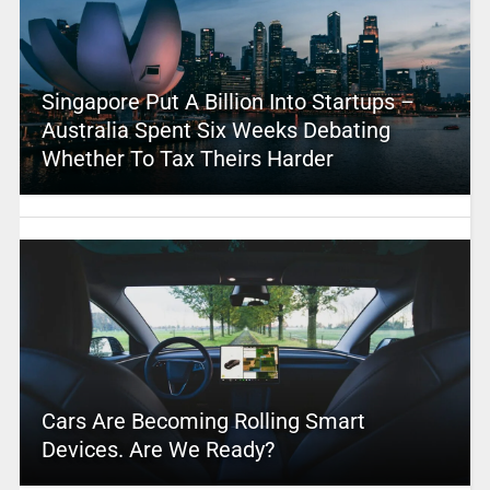
Singapore Put A Billion Into Startups –
Australia Spent Six Weeks Debating
Whether To Tax Theirs Harder
Cars Are Becoming Rolling Smart
Devices. Are We Ready?