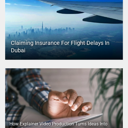
Claiming Insurance For Flight Delays In
Dubai
How Explainer Video Production Turns Ideas Into