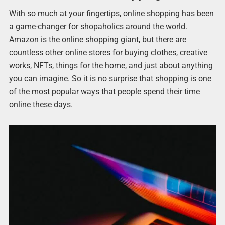
With so much at your fingertips, online shopping has been
a game-changer for shopaholics around the world.
Amazon is the online shopping giant, but there are
countless other online stores for buying clothes, creative
works, NFTs, things for the home, and just about anything
you can imagine. So it is no surprise that shopping is one
of the most popular ways that people spend their time
online these days.