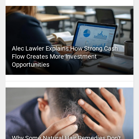
Alec Lawler Explains How Strong Cash
Flow Creates More Investment
Opportunities
Why Some Natural Hair Remedies Don’t