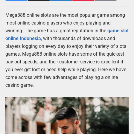
Mega888 online slots are the most popular game among
most online casino players who enjoy playing and
winning. The game has a great reputation in the
game slot
online Indonesia
, with thousands of downloads and
players logging on every day to enjoy their variety of slots
games. Mega888 online slots have some of the quickest
pay-out speeds, and their customer service is excellent if
you ever get lost or need help while playing. Here we have
come across with few advantages of playing a online
casino game.