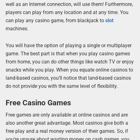
well as an Internet connection, will use them! Furthermore,
players can play from any location and at any time. You
can play any casino game, from blackjack to
slot
machines.
You will have the option of playing a single or multiplayer
game. The best part is that when you play casino games
from home, you can do other things like watch TV or enjoy
snacks while you play. When you equate online casinos to
land-based casinos, you’ll notice that land-based casinos
do not provide you with the same level of flexibility.
Free Casino Games
Free games are only available at online casinos and are
also another great advantage. Most casinos give both a
free play and a real money version of their games. So, if
you’re unsure about wasting money on cash games, you