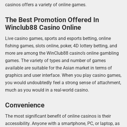
casinos offers a variety of online games.
The Best Promotion Offered In
Winclub88 Casino Online
Live casino games, sports and esports betting, online
fishing games, slots online, poker, 4D lottery betting, and
more are among the WinClub88 casino’s online gambling
games. The variety of types and number of games
available are suitable for the Asian market in terms of
graphics and user interface. When you play casino games,
you would undoubtedly feel a strong sense of attachment,
much as you would in a real-world casino.
Convenience
The most significant benefit of online casinos is their
accessibility. Anyone with a smartphone, PC, or laptop, as