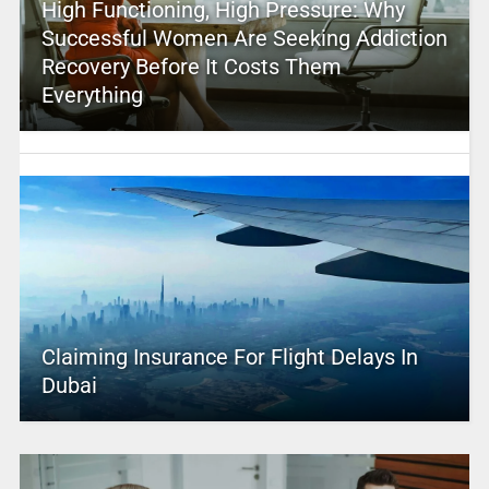
High Functioning, High Pressure: Why
Successful Women Are Seeking Addiction
Recovery Before It Costs Them
Everything
Claiming Insurance For Flight Delays In
Dubai