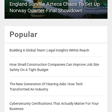
England Survive Azteca Chaos To Set Up
Norway Quarter-Final Showdown
Popular
Building A Global Team: Legal Insights Within Reach
How Small Construction Companies Can Improve Job Site
Safety On A Tight Budget
The New Generation Of Hearing Aids: How Tech
Transformed An Industry
Cybersecurity Certifications That Actually Matter For Your
Business