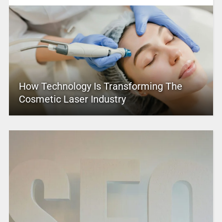
How Technology Is Transforming The
Cosmetic Laser Industry