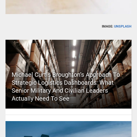
IMAGE:
UNSPLASH
Michael Curtis Broughton’s Approach To
Strategic Logistics Dashboards: What
Senior Military And Civilian Leaders
Actually Need To See