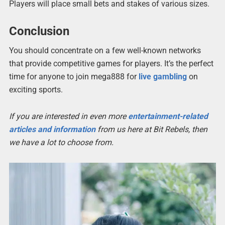
Players will place small bets and stakes of various sizes.
Conclusion
You should concentrate on a few well-known networks
that provide competitive games for players. It’s the perfect
time for anyone to join mega888 for
live gambling
on
exciting sports.
If you are interested in even more
entertainment-related
articles and information
from us here at Bit Rebels, then
we have a lot to choose from.