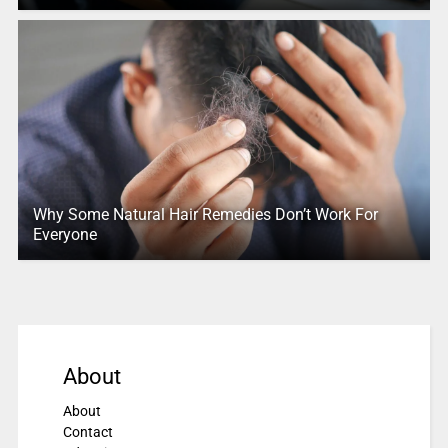
Why Some Natural Hair Remedies Don’t Work For
Everyone
About
About
Contact