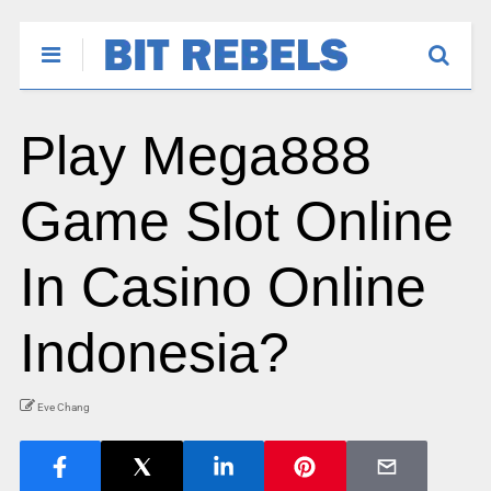
Play Mega888
Game Slot Online
In Casino Online
Indonesia?
Eve Chang