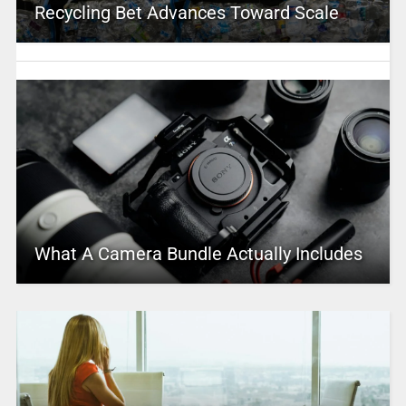
Recycling Bet Advances Toward Scale
What A Camera Bundle Actually Includes