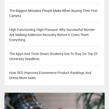
The Biggest Mistakes People Make When Buying Their First
Camera
High Functioning, High Pressure: Why Successful Women
Are Seeking Addiction Recovery Before It Costs Them
Everything
The Apps And Tools Smart Students Use To Stay On Top Of
University Deadlines
How SEO Improves Ecommerce Product Rankings And
Drives More Sales