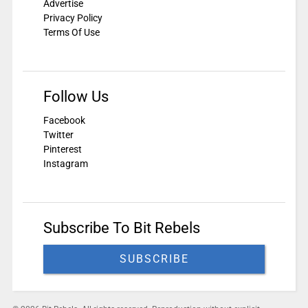
Advertise
Privacy Policy
Terms Of Use
Follow Us
Facebook
Twitter
Pinterest
Instagram
Subscribe To Bit Rebels
SUBSCRIBE