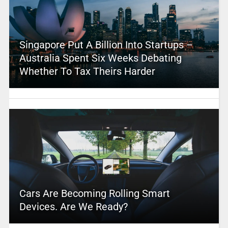
Singapore Put A Billion Into Startups –
Australia Spent Six Weeks Debating
Whether To Tax Theirs Harder
Cars Are Becoming Rolling Smart
Devices. Are We Ready?