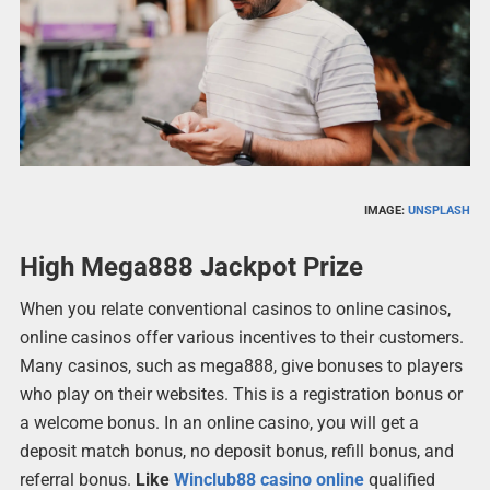
IMAGE:
UNSPLASH
High Mega888 Jackpot Prize
When you relate conventional casinos to online casinos,
online casinos offer various incentives to their customers.
Many casinos, such as mega888, give bonuses to players
who play on their websites. This is a registration bonus or
a welcome bonus. In an online casino, you will get a
deposit match bonus, no deposit bonus, refill bonus, and
referral bonus.
Like
Winclub88 casino online
qualified