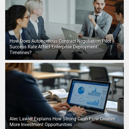
How Does Autonomous Contract Negotiation Pilot
Success Rate Affect Enterprise Deployment
Timelines?
Alec Lawler Explains How Strong Cash Flow Creates
More Investment Opportunities