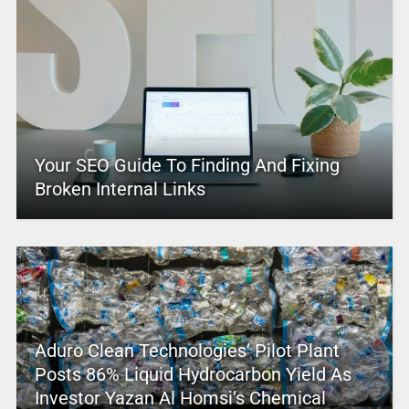
Your SEO Guide To Finding And Fixing
Broken Internal Links
Aduro Clean Technologies’ Pilot Plant
Posts 86% Liquid Hydrocarbon Yield As
Investor Yazan Al Homsi’s Chemical