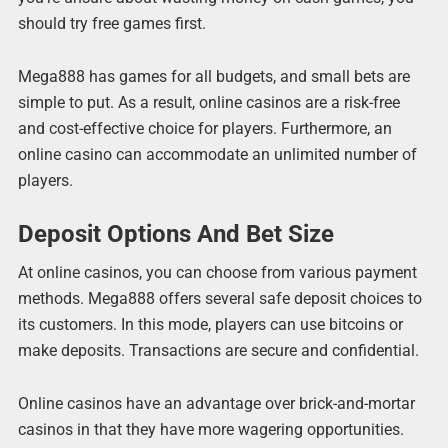
should try free games first.
Mega888 has games for all budgets, and small bets are
simple to put. As a result, online casinos are a risk-free
and cost-effective choice for players. Furthermore, an
online casino can accommodate an unlimited number of
players.
Deposit Options And Bet Size
At online casinos, you can choose from various payment
methods. Mega888 offers several safe deposit choices to
its customers. In this mode, players can use bitcoins or
make deposits. Transactions are secure and confidential.
Online casinos have an advantage over brick-and-mortar
casinos in that they have more wagering opportunities.