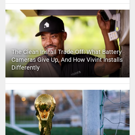
The Clean Install Trade-Off: What Battery
Cameras Give Up, And How Vivint Installs
Differently