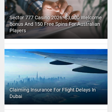
Sector 777 Casino 2026: $3,000 Welcome
Bonus And 150 Free Spins For Australian
Players
Claiming Insurance For Flight Delays In
Dubai