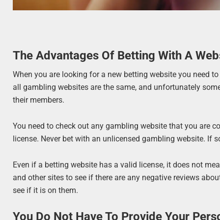
The Advantages Of Betting With A Webs
When you are looking for a new betting website you need to b
all gambling websites are the same, and unfortunately some
their members.
You need to check out any gambling website that you are consi
license. Never bet with an unlicensed gambling website. If 
Even if a betting website has a valid license, it does not m
and other sites to see if there are any negative reviews about
see if it is on them.
You Do Not Have To Provide Your Pers