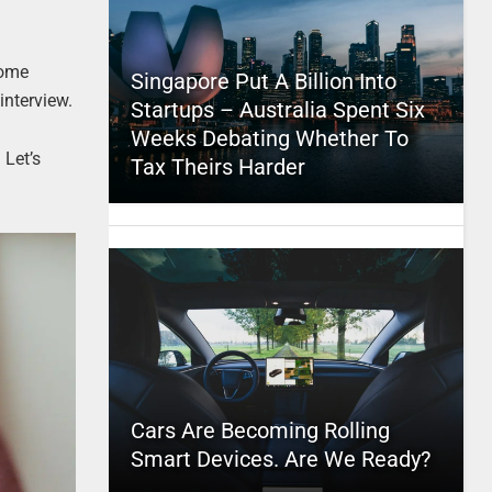
some
Singapore Put A Billion Into
interview.
Startups – Australia Spent Six
Weeks Debating Whether To
 Let’s
Tax Theirs Harder
Cars Are Becoming Rolling
Smart Devices. Are We Ready?