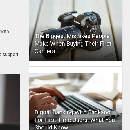
 with
The Biggest Mistakes People
Make When Buying Their First
Camera
no support
Digital Banking With Bankaool
For First-Time Users: What You
Should Know