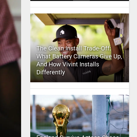
The Clean Install Trade-Off:
What Battery Cameras Give Up,
And How Vivint Installs
Differently