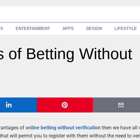
SS
ENTERTAINMENT
APPS
DESIGN
LIFESTYLE
 of Betting Without
vantages of
online betting without verification
then we have all 
hat will permit you to register with them without the need to ver