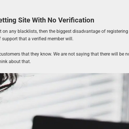
tting Site With No Verification
ot on any blacklists, then the biggest disadvantage of registering
of support that a verified member will.
e customers that they know. We are not saying that there will be 
hink about that.