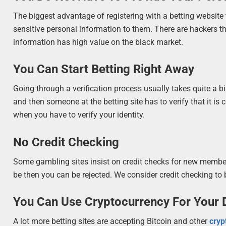
The biggest advantage of registering with a betting website t
sensitive personal information to them. There are hackers th
information has high value on the black market.
You Can Start Betting Right Away
Going through a verification process usually takes quite a b
and then someone at the betting site has to verify that it is 
when you have to verify your identity.
No Credit Checking
Some gambling sites insist on credit checks for new members.
be then you can be rejected. We consider credit checking to
You Can Use Cryptocurrency For Your 
A lot more betting sites are accepting Bitcoin and other
cryp