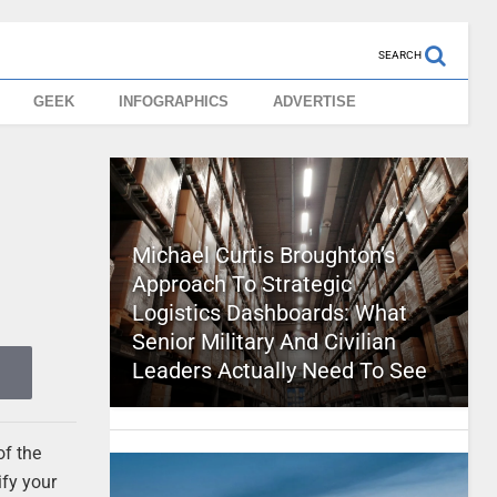
SEARCH
GEEK
INFOGRAPHICS
ADVERTISE
Michael Curtis Broughton’s
Approach To Strategic
Logistics Dashboards: What
Senior Military And Civilian
Leaders Actually Need To See
of the
ify your