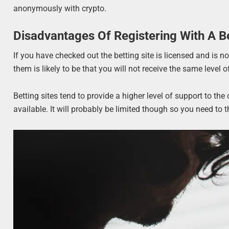
anonymously with crypto.
Disadvantages Of Registering With A Be
If you have checked out the betting site is licensed and is n
them is likely to be that you will not receive the same level 
Betting sites tend to provide a higher level of support to th
available. It will probably be limited though so you need to t