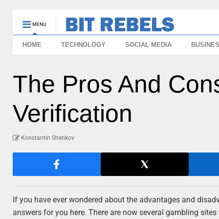
MENU
HOME
TECHNOLOGY
SOCIAL MEDIA
BUSINE
The Pros And Cons
Verification
Konstantin Shenkov
If you have ever wondered about the advantages and disad
answers for you here. There are now several gambling sites t