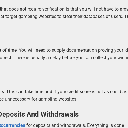
hat does not require verification is that you will not have to pro
at target gambling websites to steal their databases of users. T
it of time. You will need to supply documentation proving your id
correct. There is usually a delay before you can collect your win
 This can take time and if your credit score is not as could as 
 be unnecessary for gambling websites.
Deposits And Withdrawals
tocurrencies
for deposits and withdrawals. Everything is done