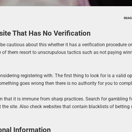
IMAG
ite That Has No Verification
e cautious about this whether it has a verification procedure or
 of them resort to unscrupulous tactics such as not paying win
dering registering with. The first thing to look for is a valid o
something goes wrong then there is no authority for you to compl
ean that it is immune from sharp practices. Search for gambling 
 the site. Also check websites that contain blacklists of betting 
onal Information