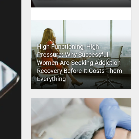
High Functioning, High
Pressure: Why Successful
Women Are Seeking Addiction
Recovery Before It Costs Them
Everything