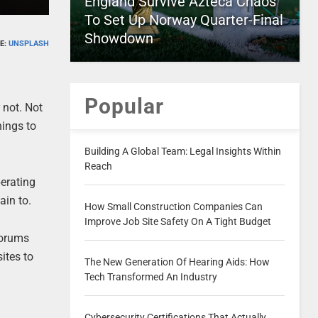
England Survive Azteca Chaos
To Set Up Norway Quarter-Final
Showdown
E:
UNSPLASH
Popular
 not. Not
nings to
Building A Global Team: Legal Insights Within
Reach
perating
ain to.
How Small Construction Companies Can
Improve Job Site Safety On A Tight Budget
forums
sites to
The New Generation Of Hearing Aids: How
Tech Transformed An Industry
Cybersecurity Certifications That Actually