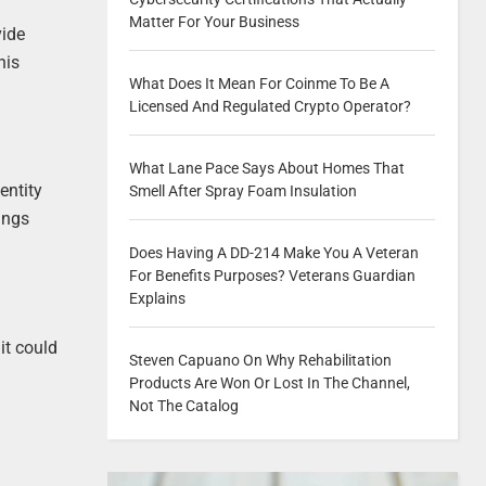
Matter For Your Business
vide
his
What Does It Mean For Coinme To Be A
Licensed And Regulated Crypto Operator?
What Lane Pace Says About Homes That
entity
Smell After Spray Foam Insulation
nings
Does Having A DD-214 Make You A Veteran
For Benefits Purposes? Veterans Guardian
Explains
it could
Steven Capuano On Why Rehabilitation
Products Are Won Or Lost In The Channel,
Not The Catalog