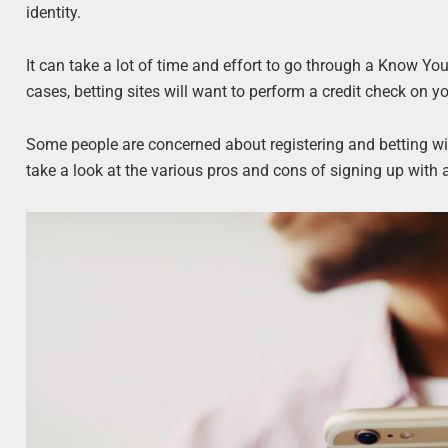
identity.
It can take a lot of time and effort to go through a Know Yo
cases, betting sites will want to perform a credit check on y
Some people are concerned about registering and betting wit
take a look at the various pros and cons of signing up with a 