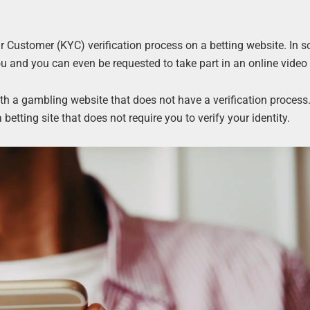
ur Customer (KYC) verification process on a betting website. In 
ou and you can even be requested to take part in an online video 
h a gambling website that does not have a verification process.
betting site that does not require you to verify your identity.