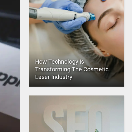
How Technology Is
Transforming The Cosmetic
Laser Industry