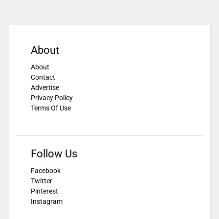
About
About
Contact
Advertise
Privacy Policy
Terms Of Use
Follow Us
Facebook
Twitter
Pinterest
Instagram