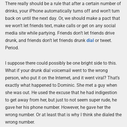
There really should be a rule that after a certain number of
drinks, your iPhone automatically turns off and won’t turn
back on until the next day. Or, we should make a pact that
we won’t let friends text, make calls or get on any social
media site while partying. Friends don’t let friends drive
drunk, and friends don’t let friends drunk
dial
or tweet.
Period.
I suppose there could possibly be one bright side to this.
What if your drunk dial voicemail went to the wrong
person, who put it on the Internet, and it went viral? That’s
exactly what happened to Dominic. She met a guy when
she was out. He used the excuse that he had indigestion
to get away from her, but just to not seem super rude, he
gave her his phone number. However, he gave her the
wrong number. Or at least that is why I think she dialed the
wrong number.