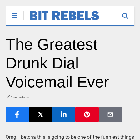
The Greatest
Drunk Dial
Voicemail Ever
Diana Adams
Omg, I betcha this is going to be one of the funniest things