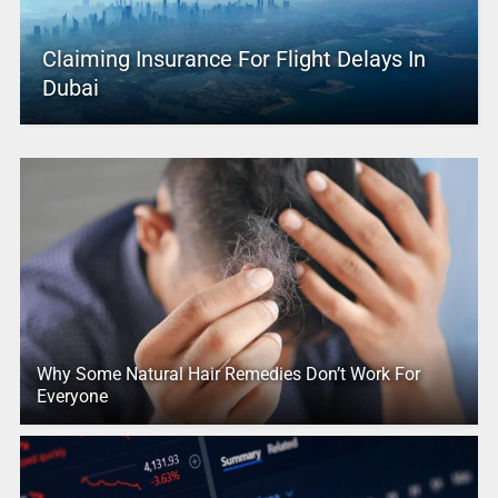
Claiming Insurance For Flight Delays In
Dubai
Why Some Natural Hair Remedies Don’t Work For
Everyone