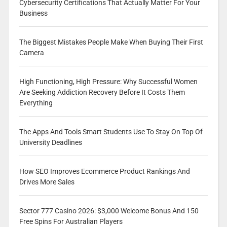
Cybersecurity Certifications That Actually Matter For Your
Business
The Biggest Mistakes People Make When Buying Their First
Camera
High Functioning, High Pressure: Why Successful Women
Are Seeking Addiction Recovery Before It Costs Them
Everything
The Apps And Tools Smart Students Use To Stay On Top Of
University Deadlines
How SEO Improves Ecommerce Product Rankings And
Drives More Sales
Sector 777 Casino 2026: $3,000 Welcome Bonus And 150
Free Spins For Australian Players