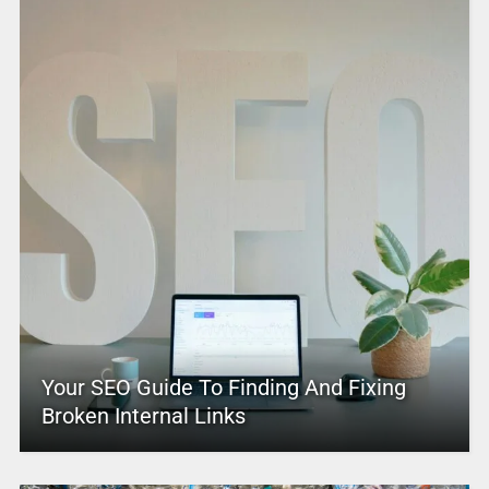
Your SEO Guide To Finding And Fixing
Broken Internal Links