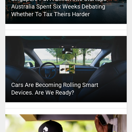
Australia Spent Six Weeks Debating
Whether To Tax Theirs Harder
Cars Are Becoming Rolling Smart
Devices. Are We Ready?