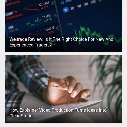
Weltrade Review: Is It The Right Choice For New And
Experienced Traders?
How Explainer Video Production Turns Ideas Into
Clear Stories