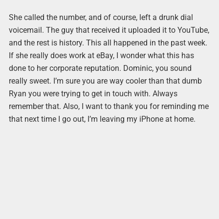
She called the number, and of course, left a drunk dial
voicemail. The guy that received it uploaded it to YouTube,
and the rest is history. This all happened in the past week.
If she really does work at eBay, I wonder what this has
done to her corporate reputation. Dominic, you sound
really sweet. I’m sure you are way cooler than that dumb
Ryan you were trying to get in touch with. Always
remember that. Also, I want to thank you for reminding me
that next time I go out, I’m leaving my iPhone at home.