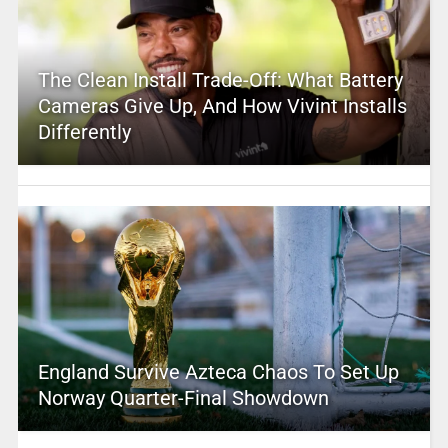
The Clean Install Trade-Off: What Battery
Cameras Give Up, And How Vivint Installs
Differently
England Survive Azteca Chaos To Set Up
Norway Quarter-Final Showdown