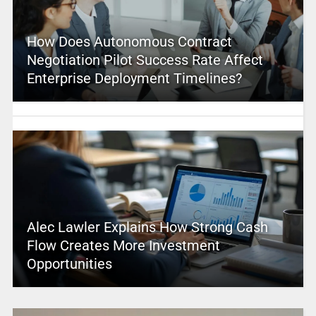
How Does Autonomous Contract
Negotiation Pilot Success Rate Affect
Enterprise Deployment Timelines?
Alec Lawler Explains How Strong Cash
Flow Creates More Investment
Opportunities