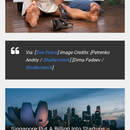
Via: [
Zoo Patrol
] Image Credits: [Petrenko
Andriy /
Shutterstock
] [Dima Fadeev /
Shutterstock
]
Singapore Put A Billion Into Startups –