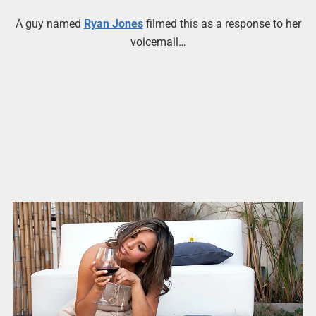
A guy named
Ryan Jones
filmed this as a response to her
voicemail…