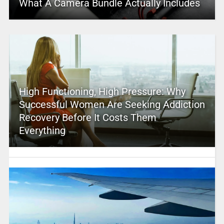
What A Camera Bundle Actually Includes
High Functioning, High Pressure: Why
Successful Women Are Seeking Addiction
Recovery Before It Costs Them
Everything