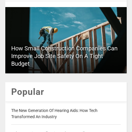
How Small Construction Companies Can
Improve Job Site Safety On A Tight
Budget
Popular
The New Generation Of Hearing Aids: How Tech
Transformed An Industry