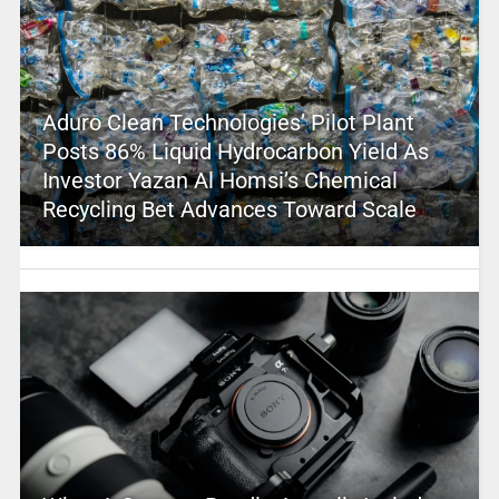
Aduro Clean Technologies’ Pilot Plant
Posts 86% Liquid Hydrocarbon Yield As
Investor Yazan Al Homsi’s Chemical
Recycling Bet Advances Toward Scale