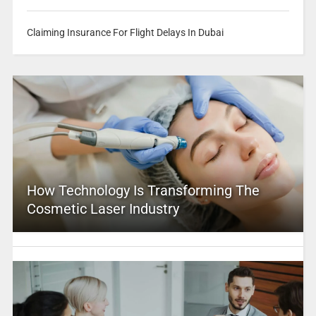
Claiming Insurance For Flight Delays In Dubai
How Technology Is Transforming The
Cosmetic Laser Industry