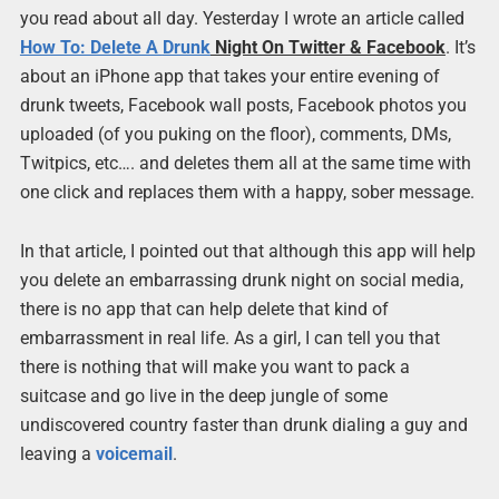
you read about all day. Yesterday I wrote an article called
How To: Delete A
Drunk
Night On Twitter & Facebook
. It’s
about an iPhone app that takes your entire evening of
drunk tweets, Facebook wall posts, Facebook photos you
uploaded (of you puking on the floor), comments, DMs,
Twitpics, etc…. and deletes them all at the same time with
one click and replaces them with a happy, sober message.
In that article, I pointed out that although this app will help
you delete an embarrassing drunk night on social media,
there is no app that can help delete that kind of
embarrassment in real life. As a girl, I can tell you that
there is nothing that will make you want to pack a
suitcase and go live in the deep jungle of some
undiscovered country faster than drunk dialing a guy and
leaving a
voicemail
.