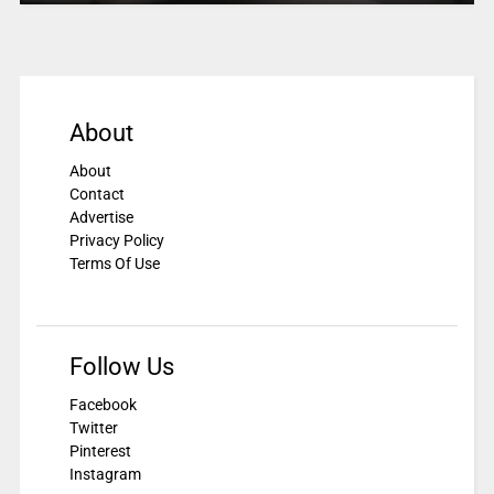
About
About
Contact
Advertise
Privacy Policy
Terms Of Use
Follow Us
Facebook
Twitter
Pinterest
Instagram