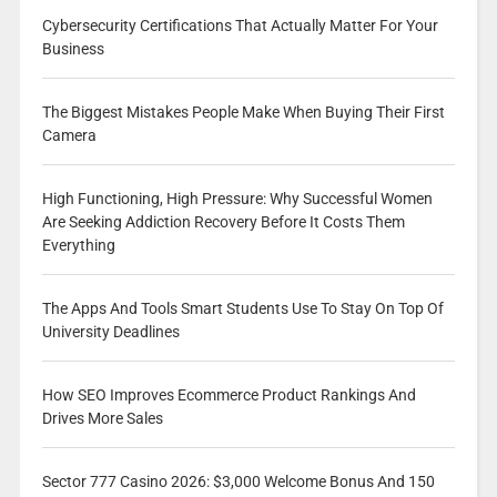
Cybersecurity Certifications That Actually Matter For Your
Business
The Biggest Mistakes People Make When Buying Their First
Camera
High Functioning, High Pressure: Why Successful Women
Are Seeking Addiction Recovery Before It Costs Them
Everything
The Apps And Tools Smart Students Use To Stay On Top Of
University Deadlines
How SEO Improves Ecommerce Product Rankings And
Drives More Sales
Sector 777 Casino 2026: $3,000 Welcome Bonus And 150