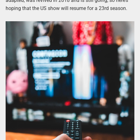
adapted, was revived in 2018 and is still going, so here’s
hoping that the US show will resume for a 23rd season.