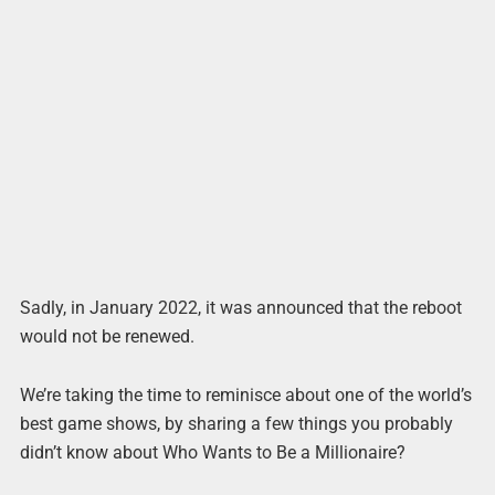
Sadly, in January 2022, it was announced that the reboot
would not be renewed.
We’re taking the time to reminisce about one of the world’s
best game shows, by sharing a few things you probably
didn’t know about Who Wants to Be a Millionaire?