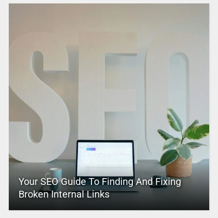
Your SEO Guide To Finding And Fixing
Broken Internal Links