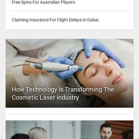
Free Spins For Australian Players
Claiming Insurance For Flight Delays In Dubai
How Technology Is Transforming The
Cosmetic Laser Industry