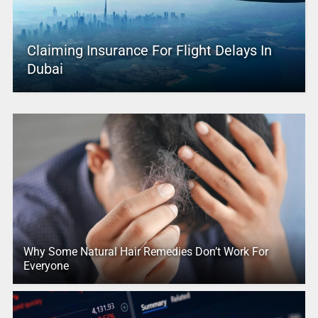
Claiming Insurance For Flight Delays In
Dubai
Why Some Natural Hair Remedies Don’t Work For
Everyone