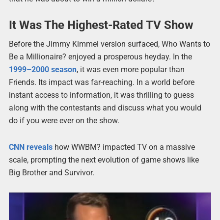
It Was The Highest-Rated TV Show
Before the Jimmy Kimmel version surfaced, Who Wants to
Be a Millionaire? enjoyed a prosperous heyday. In the
1999–2000 season
, it was even more popular than
Friends. Its impact was far-reaching. In a world before
instant access to information, it was thrilling to guess
along with the contestants and discuss what you would
do if you were ever on the show.
CNN reveals
how WWBM? impacted TV on a massive
scale, prompting the next evolution of game shows like
Big Brother and Survivor.