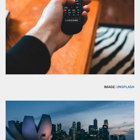
IMAGE:
UNSPLASH