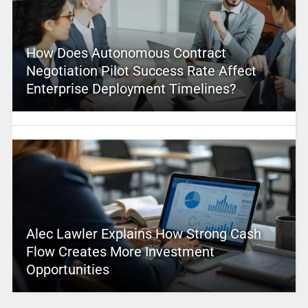
How Does Autonomous Contract
Negotiation Pilot Success Rate Affect
Enterprise Deployment Timelines?
Alec Lawler Explains How Strong Cash
Flow Creates More Investment
Opportunities