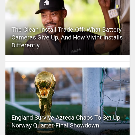
The Clean Install Trade-Off: What Battery
Cameras Give Up, And How Vivint Installs
Differently
England Survive Azteca Chaos To Set Up
Norway Quarter-Final Showdown