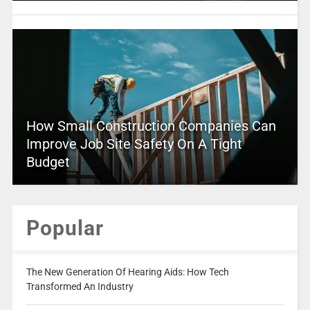
How Small Construction Companies Can
Improve Job Site Safety On A Tight
Budget
Popular
The New Generation Of Hearing Aids: How Tech
Transformed An Industry