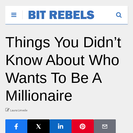
Things You Didn’t
Know About Who
Wants To Be A
Millionaire
Laura Limede