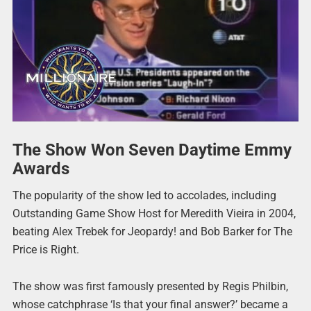
The Show Won Seven Daytime Emmy
Awards
The popularity of the show led to accolades, including
Outstanding Game Show Host for Meredith Vieira in 2004,
beating Alex Trebek for Jeopardy! and Bob Barker for The
Price is Right.
The show was first famously presented by Regis Philbin,
whose catchphrase ‘Is that your final answer?’ became a