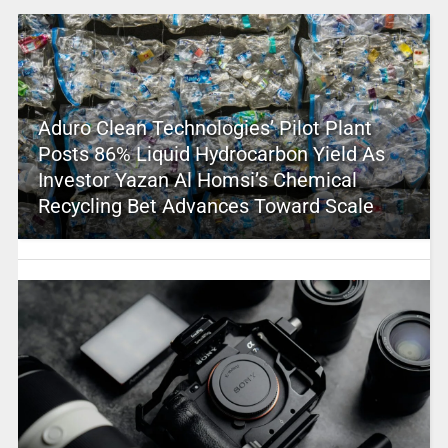
Aduro Clean Technologies’ Pilot Plant
Posts 86% Liquid Hydrocarbon Yield As
Investor Yazan Al Homsi’s Chemical
Recycling Bet Advances Toward Scale