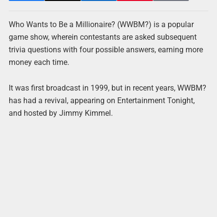
Who Wants to Be a Millionaire? (WWBM?) is a popular
game show, wherein contestants are asked subsequent
trivia questions with four possible answers, earning more
money each time.
It was first broadcast in 1999, but in recent years, WWBM?
has had a revival, appearing on Entertainment Tonight,
and hosted by Jimmy Kimmel.