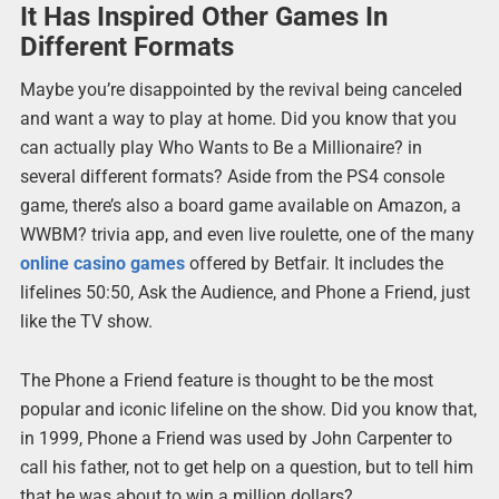
It Has Inspired Other Games In
Different Formats
Maybe you’re disappointed by the revival being canceled
and want a way to play at home. Did you know that you
can actually play Who Wants to Be a Millionaire? in
several different formats? Aside from the PS4 console
game, there’s also a board game available on Amazon, a
WWBM? trivia app, and even live roulette, one of the many
online casino games
offered by Betfair. It includes the
lifelines 50:50, Ask the Audience, and Phone a Friend, just
like the TV show.
The Phone a Friend feature is thought to be the most
popular and iconic lifeline on the show. Did you know that,
in 1999, Phone a Friend was used by John Carpenter to
call his father, not to get help on a question, but to tell him
that he was about to win a million dollars?