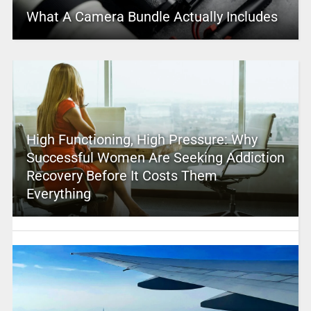
What A Camera Bundle Actually Includes
High Functioning, High Pressure: Why
Successful Women Are Seeking Addiction
Recovery Before It Costs Them
Everything