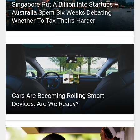
Singapore Put A Billion Into Startups –
Australia Spent Six Weeks Debating
Whether To Tax Theirs Harder
Cars Are Becoming Rolling Smart
Devices. Are We Ready?