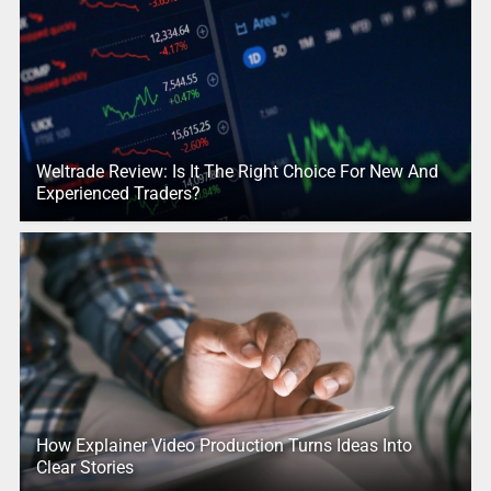
Weltrade Review: Is It The Right Choice For New And
Experienced Traders?
How Explainer Video Production Turns Ideas Into
Clear Stories