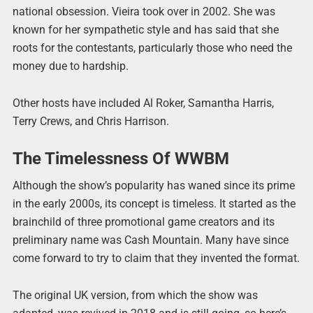
national obsession. Vieira took over in 2002. She was
known for her sympathetic style and has said that she
roots for the contestants, particularly those who need the
money due to hardship.
Other hosts have included Al Roker, Samantha Harris,
Terry Crews, and Chris Harrison.
The Timelessness Of WWBM
Although the show’s popularity has waned since its prime
in the early 2000s, its concept is timeless. It started as the
brainchild of three promotional game creators and its
preliminary name was Cash Mountain. Many have since
come forward to try to claim that they invented the format.
The original UK version, from which the show was