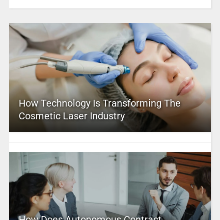
How Technology Is Transforming The
Cosmetic Laser Industry
How Does Autonomous Contract