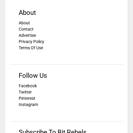
About
About
Contact
Advertise
Privacy Policy
Terms Of Use
Follow Us
Facebook
Twitter
Pinterest
Instagram
Subscribe To Bit Rebels