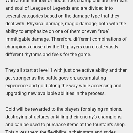
With a total number of about 150, champions are the heart
and soul of League of Legends and are divided into
several categories based on the damage type that they
deal with. Physical damage, magic damage, both with the
ability to emphasize on one of them or even “true”
immitigable damage. Therefore, different combinations of
champions chosen by the 10 players can create vastly
different rhythms and feels for the game.
They all start at level 1 with just one active ability and then
get stronger as the battle goes on, accumulating
experience and gold along the way while accessing and
upgrading new available abilities in the process.
Gold will be rewarded to the players for slaying minions,
destroying structures or killing their enemy’s champions,
and can be used to purchase items at the fountain’s shop.
This gives them the flexibility in their stats and styles,