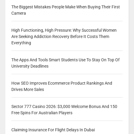
The Biggest Mistakes People Make When Buying Their First
Camera
High Functioning, High Pressure: Why Successful Women
Are Seeking Addiction Recovery Before It Costs Them
Everything
The Apps And Tools Smart Students Use To Stay On Top Of
University Deadlines
How SEO Improves Ecommerce Product Rankings And
Drives More Sales
Sector 777 Casino 2026: $3,000 Welcome Bonus And 150
Free Spins For Australian Players
Claiming Insurance For Flight Delays In Dubai