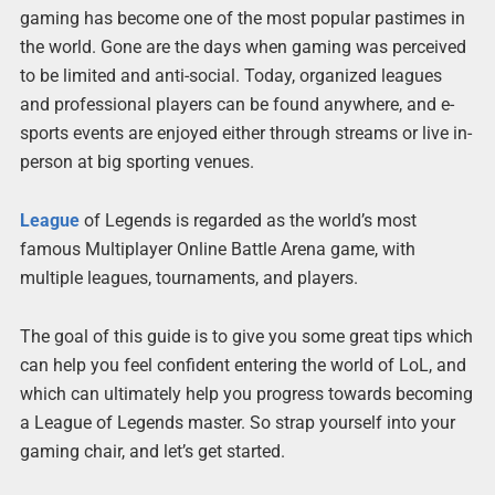
gaming has become one of the most popular pastimes in
the world. Gone are the days when gaming was perceived
to be limited and anti-social. Today, organized leagues
and professional players can be found anywhere, and e-
sports events are enjoyed either through streams or live in-
person at big sporting venues.
League
of Legends is regarded as the world’s most
famous Multiplayer Online Battle Arena game, with
multiple leagues, tournaments, and players.
The goal of this guide is to give you some great tips which
can help you feel confident entering the world of LoL, and
which can ultimately help you progress towards becoming
a League of Legends master. So strap yourself into your
gaming chair, and let’s get started.