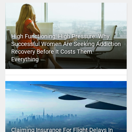
High Functioning, High Pressure: Why
Successful Women Are Seeking Addiction
Recovery Before It Costs Them
Everything
Claiming Insurance For Flight Delays In