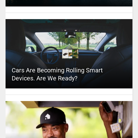
Cars Are Becoming Rolling Smart
Devices. Are We Ready?