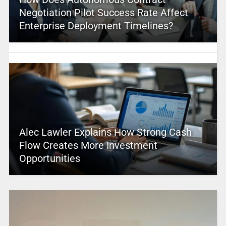
Negotiation Pilot Success Rate Affect
Enterprise Deployment Timelines?
Alec Lawler Explains How Strong Cash
Flow Creates More Investment
Opportunities