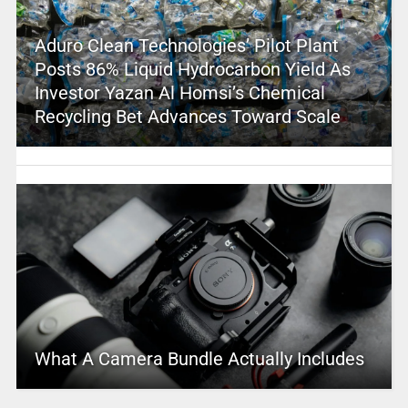
Aduro Clean Technologies’ Pilot Plant
Posts 86% Liquid Hydrocarbon Yield As
Investor Yazan Al Homsi’s Chemical
Recycling Bet Advances Toward Scale
What A Camera Bundle Actually Includes