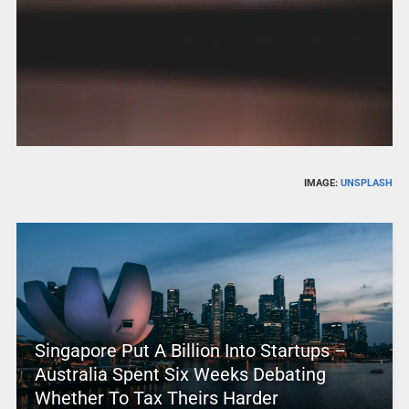
IMAGE:
UNSPLASH
Singapore Put A Billion Into Startups –
Australia Spent Six Weeks Debating
Whether To Tax Theirs Harder