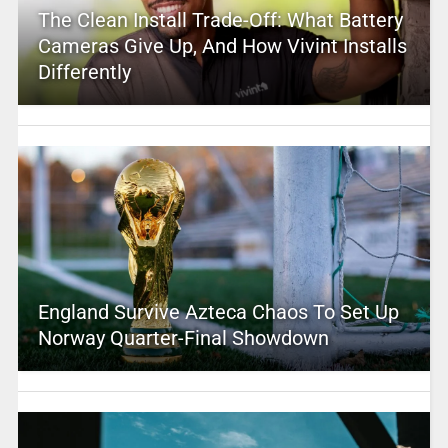
The Clean Install Trade-Off: What Battery
Cameras Give Up, And How Vivint Installs
Differently
England Survive Azteca Chaos To Set Up
Norway Quarter-Final Showdown