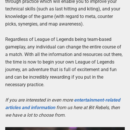
through practice which will enable you to improve your
technical skills (such as last hitting and kiting), and your
knowledge of the game (with regard to meta, counter
picks, synergies, and map awareness).
Regardless of League of Legends being team-based
gameplay, any individual can change the entire course of
a match. With all the information and resources out there,
the time is now to begin your own League of Legends
journey, an adventure that is full of excitement and fun
and can be incredibly rewarding if you put in the
necessary practice.
If you are interested in even more
entertainment-related
articles and information
from us here at Bit Rebels, then
we have a lot to choose from.