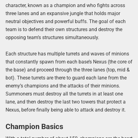
character, known as a champion and who fights across
three lanes and an expansive jungle that holds major
neutral objectives and powerful buffs. The goal of each
team is to defend their own structures and destroy the
opposing team’s structures simultaneously.
Each structure has multiple turrets and waves of minions
that constantly spawn from each base’s Nexus (the core of
the base) and proceed through the three lanes (top, mid &
bot). These turrets are there to guard each lane from the
enemy’s champions and the attacks of their minions.
Summoners must destroy all the turrets in at least one
lane, and then destroy the last two towers that protect a
Nexus, before finally being able to attack and destroy it.
Champion Basics