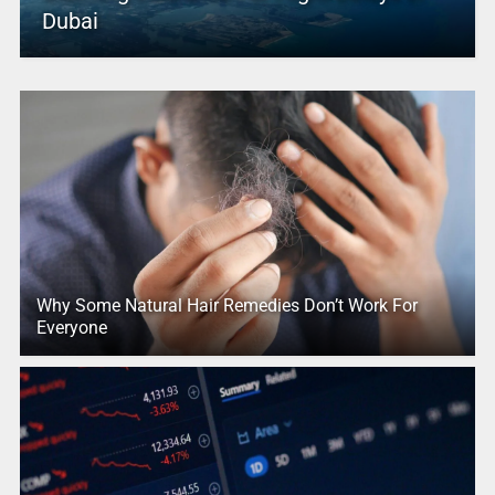
Dubai
Why Some Natural Hair Remedies Don’t Work For
Everyone