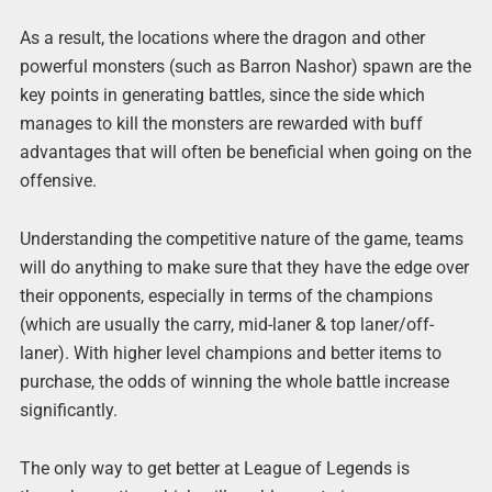
As a result, the locations where the dragon and other
powerful monsters (such as Barron Nashor) spawn are the
key points in generating battles, since the side which
manages to kill the monsters are rewarded with buff
advantages that will often be beneficial when going on the
offensive.
Understanding the competitive nature of the game, teams
will do anything to make sure that they have the edge over
their opponents, especially in terms of the champions
(which are usually the carry, mid-laner & top laner/off-
laner). With higher level champions and better items to
purchase, the odds of winning the whole battle increase
significantly.
The only way to get better at League of Legends is