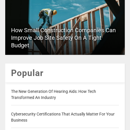
How Small Construction Companies Can
Improve Job Site Safety On A Tight
Budget
Popular
The New Generation Of Hearing Aids: How Tech
Transformed An Industry
Cybersecurity Certifications That Actually Matter For Your
Business