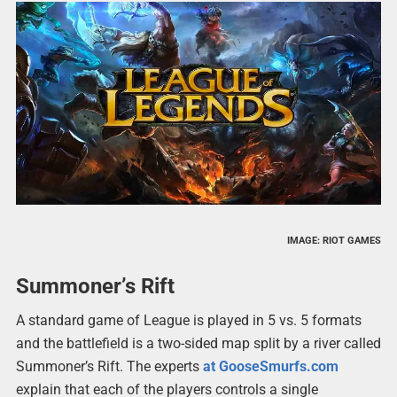
IMAGE: RIOT GAMES
Summoner’s Rift
A standard game of League is played in 5 vs. 5 formats
and the battlefield is a two-sided map split by a river called
Summoner’s Rift. The experts
at GooseSmurfs.com
explain that each of the players controls a single