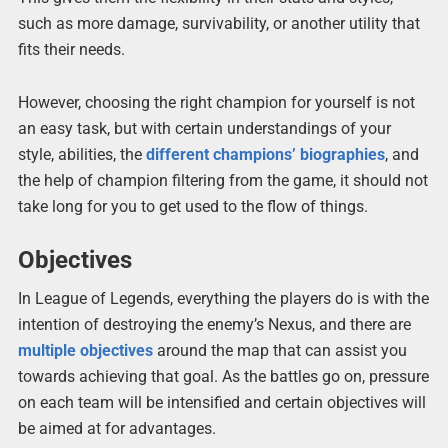
such as more damage, survivability, or another utility that
fits their needs.
However, choosing the right champion for yourself is not
an easy task, but with certain understandings of your
style, abilities, the
different champions’ biographies
, and
the help of champion filtering from the game, it should not
take long for you to get used to the flow of things.
Objectives
In League of Legends, everything the players do is with the
intention of destroying the enemy’s Nexus, and there are
multiple objectives
around the map that can assist you
towards achieving that goal. As the battles go on, pressure
on each team will be intensified and certain objectives will
be aimed at for advantages.