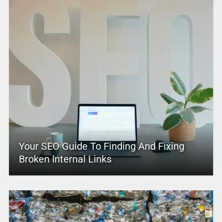
Your SEO Guide To Finding And Fixing
Broken Internal Links