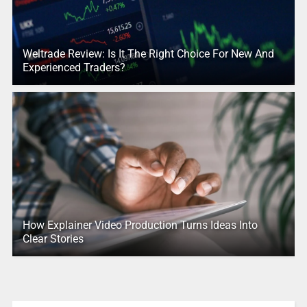
Weltrade Review: Is It The Right Choice For New And
Experienced Traders?
How Explainer Video Production Turns Ideas Into
Clear Stories