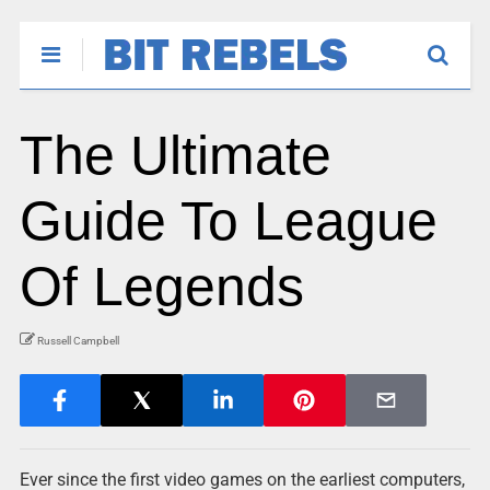
The Ultimate
Guide To League
Of Legends
Russell Campbell
Ever since the first video games on the earliest computers,