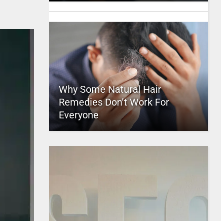
Why Some Natural Hair
Remedies Don’t Work For
Everyone