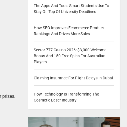
The Apps And Tools Smart Students Use To
Stay On Top Of University Deadlines
How SEO Improves Ecommerce Product
Rankings And Drives More Sales
Sector 777 Casino 2026: $3,000 Welcome
Bonus And 150 Free Spins For Australian
Players
Claiming Insurance For Flight Delays In Dubai
How Technology Is Transforming The
 prizes.
Cosmetic Laser Industry