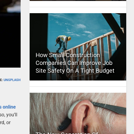
How Small Construction
Companies Can Improve Job
Site Safety On A Tight Budget
E:
UNSPLASH
s online
o, you’ll
rd, or