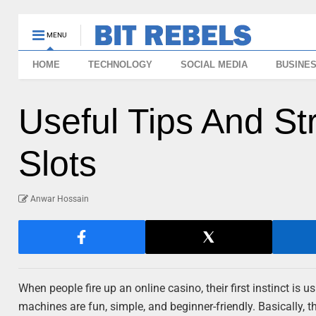
MENU
HOME
TECHNOLOGY
SOCIAL MEDIA
BUSINE
Useful Tips And St
Slots
Anwar Hossain
When people fire up an online casino, their first instinct is us
machines are fun, simple, and beginner-friendly. Basically, 