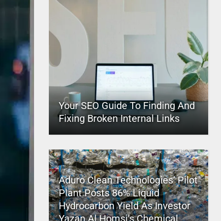
Your SEO Guide To Finding And
Fixing Broken Internal Links
Aduro Clean Technologies’ Pilot
Plant Posts 86% Liquid
Hydrocarbon Yield As Investor
Yazan Al Homsi’s Chemical