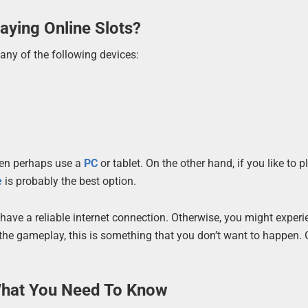
aying Online Slots?
 any of the following devices:
hen perhaps use a
PC
or tablet. On the other hand, if you like to p
e
is probably the best option.
have a reliable internet connection. Otherwise, you might experi
 the gameplay, this is something that you don’t want to happen.
 What You Need To Know