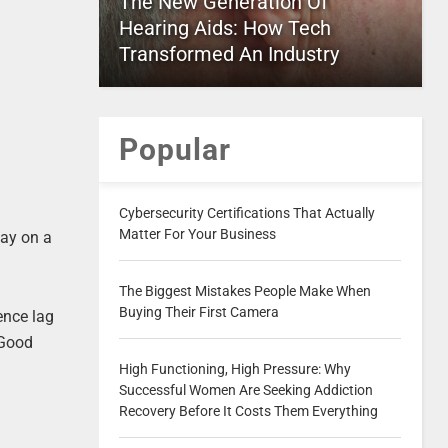
The New Generation Of
Hearing Aids: How Tech
Transformed An Industry
Popular
Cybersecurity Certifications That Actually
Matter For Your Business
lay on a
The Biggest Mistakes People Make When
Buying Their First Camera
ence lag
 Good
High Functioning, High Pressure: Why
Successful Women Are Seeking Addiction
Recovery Before It Costs Them Everything