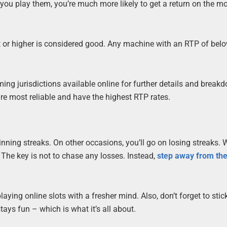
n you play them, you’re much more likely to get a return on the 
nt or higher is considered good. Any machine with an RTP of bel
ming jurisdictions available online for further details and break
are most reliable and have the highest RTP rates.
inning streaks. On other occasions, you’ll go on losing streaks.
 The key is not to chase any losses. Instead,
step away from th
 playing online slots with a fresher mind. Also, don’t forget to stic
ays fun – which is what it’s all about.