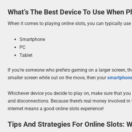
What’s The Best Device To Use When Pl
When it comes to playing online slots, you can typically use
Smartphone
PC
Tablet
If you’re someone who prefers gaming on a larger screen, t
smaller screen while out on the move, then your
smartphon
Whichever device you decide to play on, make sure that you 
and disconnections. Because there’s real money involved in
internet means a good online slots experience!
Tips And Strategies For Online Slots: