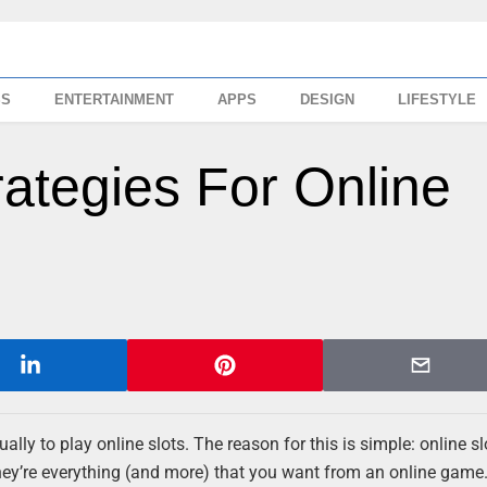
SS
ENTERTAINMENT
APPS
DESIGN
LIFESTYLE
rategies For Online
ually to play online slots. The reason for this is simple: online sl
they’re everything (and more) that you want from an online game