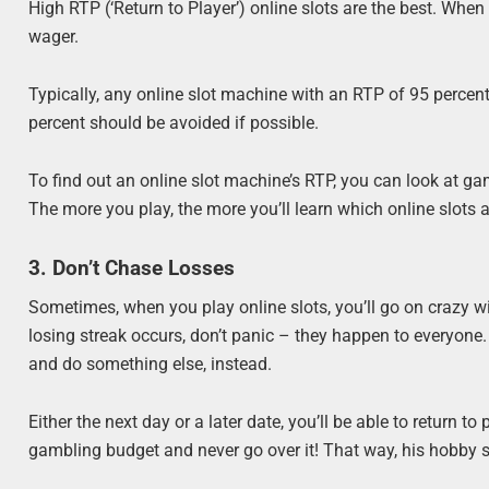
High RTP (‘Return to Player’) online slots are the best. Whe
wager.
Typically, any online slot machine with an RTP of 95 perce
percent should be avoided if possible.
To find out an online slot machine’s RTP, you can look at ga
The more you play, the more you’ll learn which online slots 
3. Don’t Chase Losses
Sometimes, when you play online slots, you’ll go on crazy w
losing streak occurs, don’t panic – they happen to everyone.
and do something else, instead.
Either the next day or a later date, you’ll be able to return to
gambling budget and never go over it! That way, his hobby st