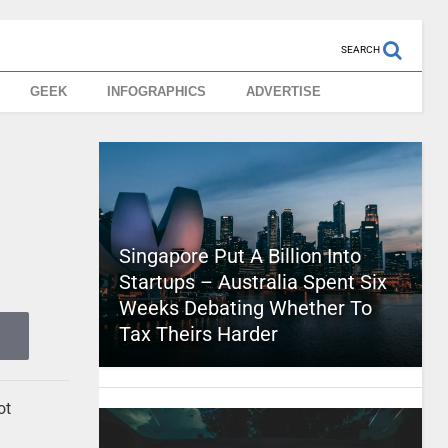
SEARCH
GEEK
INFOGRAPHICS
ADVERTISE
Singapore Put A Billion Into
Startups – Australia Spent Six
Weeks Debating Whether To
Tax Theirs Harder
ot
.