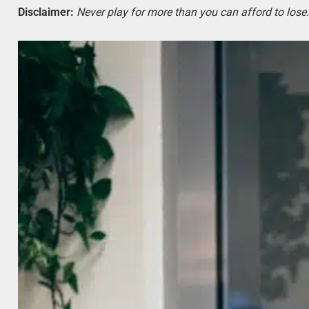
Disclaimer:
Never play for more than you can afford to lose