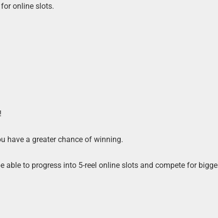
for online slots.
!
 you have a greater chance of winning.
 able to progress into 5-reel online slots and compete for bigger