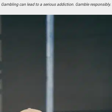
. Gambling can lead to a serious addiction. Gamble responsibly.