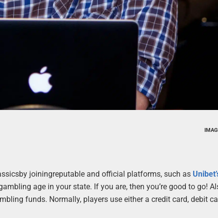
IMAG
ssicsby joiningreputable and official platforms, such as
Unibet’
gambling age in your state. If you are, then you’re good to go! Als
ling funds. Normally, players use either a credit card, debit ca