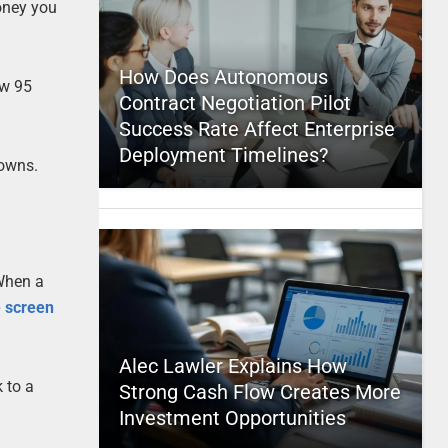
money you
How Does Autonomous
ow 95
Contract Negotiation Pilot
Success Rate Affect Enterprise
Deployment Timelines?
downs.
 When a
e screen
Alec Lawler Explains How
k to a
Strong Cash Flow Creates More
Investment Opportunities