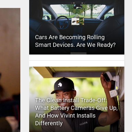
Cars Are Becoming Rolling
Smart Devices. Are We Ready?
The Clean Install Trade-Off:
What Battery Cameras Give Up,
And How Vivint Installs
Differently