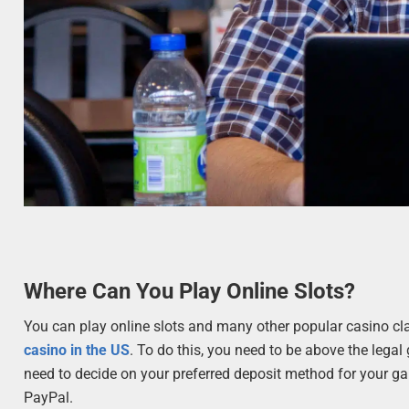
Where Can You Play Online Slots?
You can play online slots and many other popular casino cla
casino in the US
. To do this, you need to be above the legal 
need to decide on your preferred deposit method for your gamb
PayPal.