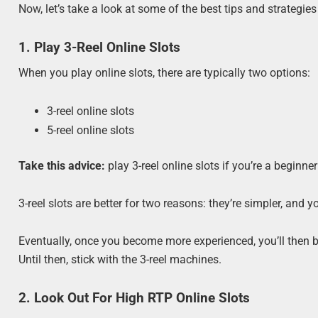
Now, let’s take a look at some of the best tips and strategies 
1. Play 3-Reel Online Slots
When you play online slots, there are typically two options:
3-reel online slots
5-reel online slots
Take this advice:
play 3-reel online slots if you’re a beginner
3-reel slots are better for two reasons: they’re simpler, and
Eventually, once you become more experienced, you’ll then be
Until then, stick with the 3-reel machines.
2. Look Out For High RTP Online Slots